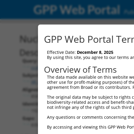
GPP Web Portal
Publ
Nucleotide Global Alignm
GPP Web Portal Term
Description
Effective Date:
December 8, 2025
By using this site, you agree to our terms 
Query:
Overview of Terms
ccsbBroadEn_12783
Subject:
The data made available on this website we
XR_001754936.1
other use for profit-making purposes) of th
agreement from Broad or its contributors. 
Aligned Length:
8569
The original data may be subject to rights cl
biodiversity-related access and benefit-shari
Identities:
not infringe any of the rights of such third 
192
Any questions or comments concerning the
Gaps:
8354
By accessing and viewing this GPP Web Port