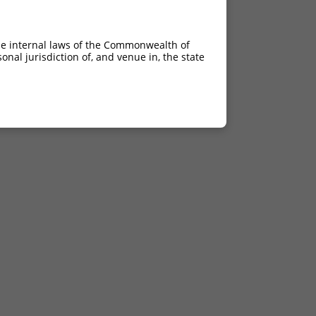
he internal laws of the Commonwealth of
nal jurisdiction of, and venue in, the state