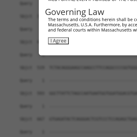
Governing Law
The terms and conditions herein shall be c
Massachusetts, U.S.A. Furthermore, by acces
and federal courts within Massachusetts wi
I Agree