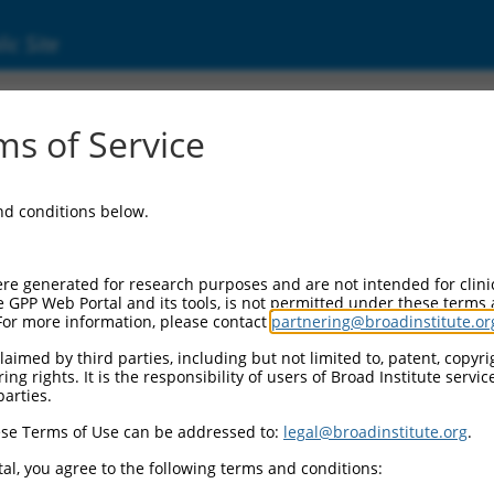
ic Site
ent
s of Service
and conditions below.
re generated for research purposes and are not intended for clini
e GPP Web Portal and its tools, is not permitted under these terms
For more information, please contact
partnering@broadinstitute.or
aimed by third parties, including but not limited to, patent, copyrig
ng rights. It is the responsibility of users of Broad Institute servi
parties.
se Terms of Use can be addressed to:
legal@broadinstitute.org
.
al, you agree to the following terms and conditions: