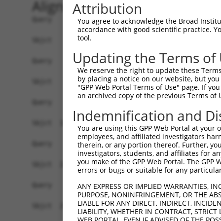
Alignment
Attribution
Query    1  --------------------------------------------------------------------------  0
                                                                                      
Sbjct    1  AGAACAAACCCACAGACAACAAACCCACATCAACAAACCCACAACAACAAATCTACAACAACAAACCCACAGAG  74

Query    1  --------------------------------------------------------------------------  0
                                                                                      
Sbjct   75  AGCAAGCCCACAGGGAACCAGCCAAATTATGTCTGCTGTGCATCTCGGCAGACGATGCTGCCACCGTCTGTGTA  148

Query    1  --------------------------------------------------------------------------  0
                                                                                      
Sbjct  149  TGAGCATGTGTGTGTCAGACTTTCCCATCGTCTCCAAACTTGTTTTCAGAATAATGCTTCCAGTGAAATGAGTC  222

Query    1  --------------------------------------------------------------------------  0
                                                                                      
Sbjct  223  GGCCACATGAGGTCACAAAGCCCCTACTCTGTTCAGCACCTGGGCTCCTGGTTTGTTAAGGCAAACCCCCATCT  296

Query    1  --------------------------------------------------------------------------  0
                                                                                      
Sbjct  297  CTGGCTTCTCCTGGAACCTCACCTGGGAAAGAAAGAGGCAGCCCCGGAGCTGGAAGCTGCTTCAGGGCTCACCC  370

Query    1  --------------------------------------------------------------------------  0
                                                                                      
Sbjct  371  GGAACAGCAGACTCAACCTGGACCCATCCAGGCATCTCCTGGGAGTTTCACCCAATTGCTTCTGCCTGGCACCA  444

Query    1  --------------------------------------------------------------------------  0
                                                                                      
Sbjct  445  GCTCAGAGGTTCTGACAGAATTGGCCTGGGGTGAGACCTGGCATCCATGGGATTTTTACAAGCTTCCAGGTGAT  518

Query    1  --------------------------------------------------------------------------  0
                                                                                      
Sbjct  519  TCTACAGGGAAGCCAAGCCTTCCAGGCCCCGGTGGGATGAGACTTCCCTGCCCCCACGGTTGAGAGGAGCCATG  592

Query    1  --------------------------------------------------------------------------  0
                                                                                      
Sbjct  593  GGCTTATTCTAGCCAATGAATGGTGGATGGACGTGACTCGTGTCTCTTCCAGGCTGGAGCATTTAATTGTCCAG  666

Query    1  --------------------------------------------------------------------------  0
                                                                                      
Sbjct  667  GTGAGATACTCAGGGACTCGTCCCTCCAGAGCTGAGAATGGCCATGTTTCCAGAGGGTCTGCAGGAGCAACCTG  740

Query    1  --------------------------------------------------------------------------  0
                                                                                      
Sbjct  741  AGTCTCAGAGCACAGCCACCAGCAGACCTGCTGCACGCATGTGGCGGGGGAAAGAAAGAAAGCCAGCTGTCTGC  814

Query    1  --------------------------------------------------------------------------  0
                                                                                      
Sbjct  815  AGCCACTGAGAGTTTGGGGTGGTTGTTTCTCATGACAAAACCAGCTCACCCTGACTTATACAAAGTCTTTGAGT  888

Query    1  --------------------------------------------------------------------------  0
                                                                                      
Sbjct  889  TATATAGATGGAGAATGAGGCTCTTGGGTCCCTCTATTCTCACAAAGCAATAGCCTAGCTAAATCCATCTAACT  962

Query    1  --------------------------------------------------------------------------  0
                                                                                      
Sbjct  963  AGGGAGCAGAAAAGGGGATGTGCTGGCTTGCACACCCTAGACAGTTGTTCAAGAAGTCAGGACACCAGGCCTGG  1036

Query    1  --------------------------------------------------------------------------  0
                                                                                      
Sbjct 1037  AGTGATACTTCAGCCATCCTTCTAGGTGAGGGTCTTGAGGCCACACAGACAGAAGTGGCAGAGATGGGACACAC  1110

Query    1  --------------------------------------------------------------------------  0
                                                                                      
Sbjct 1111  ATTCGTCTTCTCACTCACAGTCTGGCACTGAGCTGTGGGCTGCTGGGACACCATGCCCCCATACGAGTAGCCTT  1184

Query    1  --------------------------------------------------------------------------  0
                                                                                      
Sbjct 1185  CCCACTCCTTACCTTGAAGGAAAAGTGTTTTTTGGACAAATACCTGATGGAAACATTACATGGGCCTTGGAATC  1258

Query    1  --------------------------------------------------------------------------  0
                                                                                      
Sbjct 1259  TGTTAGATCTAGCTTCCTGAAACTCTTGCTAGCTGTGTGACAATATACAAGTTTCTTAACCTCTCTGAGCCTCA  1332

Query    1  --------------------------------------------------------------------------  0
                                                                                      
Sbjct 1333  GTGCTCTAATTACACTCCCCTCATAGAGTTTCTAAGAGCATCCTGGGGCTGGCACGTGTCAACGCACCCAGTAT  1406

Query    1  --------------------------------------------------------------------------  0
                                                                                      
Sbjct 1407  TTGATAGAGTTTGTTAAACGTTGGTTATCCTCTCTCCCTATCGCACCTCAAATGG
You agree to acknowledge the Broad Institute
accordance with good scientific practice. 
tool.
Updating the Terms of
We reserve the right to update these Terms 
by placing a notice on our website, but you
"GPP Web Portal Terms of Use" page. If you 
an archived copy of the previous Terms of 
Indemnification and Di
You are using this GPP Web Portal at your ow
employees, and affiliated investigators har
therein, or any portion thereof. Further, you
investigators, students, and affiliates for 
you make of the GPP Web Portal. The GPP Web
errors or bugs or suitable for any particular
ANY EXPRESS OR IMPLIED WARRANTIES, IN
PURPOSE, NONINFRINGEMENT, OR THE ABS
LIABLE FOR ANY DIRECT, INDIRECT, INCI
LIABILITY, WHETHER IN CONTRACT, STRICT
WEB PORTAL, EVEN IF ADVISED OF THE POS