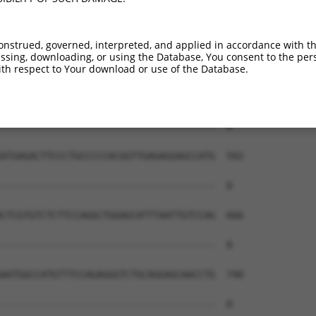
onstrued, governed, interpreted, and applied in accordance with t
sing, downloading, or using the Database, You consent to the perso
th respect to Your download or use of the Database.