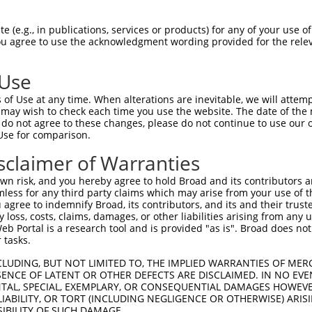
TAAGGGCTGCCTGCCAGCT  1480

Query    1  --------------------------------------------------------------------------  0
                                                                                      
Sbjct 1481  TCCATATCCCCAGCAGTGCCCTGAGTTGTTCAGATGTTCATCCATCTCCCACAGAACTCAGGTTCCTTTGGAGG  1554

Query    1  --------------------------------------------------------------------------  0
                                                                                      
Sbjct 1555  AAGCCACATCAAGTCCTGCTCCAAGCTTAAGCCAGTCAGCACATTCCATGCTCTGCCCCATTGCCAGGGTTCAG  1628

Query    1  --------------------------------------------------------------------------  0
                                                                                      
Sbjct 1629  GAGTATGCTCGTGATCTAAGCACCCCCACTCCCAGATACAGCTCAAGATTCTTGCTTGGACTTCTGGGCACTCA  1702

Query    1  --------------------------------------------------------------------------  0
                                                                                      
Sbjct 1703  GGCTCCTCCGAGAGGGAATCAAACTTACTTCTCTCCATGTCCTTTCCTCTAGGAGATGCGTCTTTCATAAAACT  1776

Query    1  --------------------------------------------------------------------------  0
                                                                                      
Sbjct 1777  CTCATCAACACTGTTCAGACATGTCCCACCCCAGCAGGGGACAGCCTGGGCTCAAGCTGGGATCCCTACTTTAT  1850

Query    1  --------------------------------------------------------------------------  0
                                                                                      
Sbjct 1851  TTATTTTCTGCTAATTAAACTTCCTAATATACTCCACACTAAGTGTGCTTGCAAGGCAGGGGGTGTGGGATAAG  1924

Query    1  --------------------------------------------------------------------------  0
                                                                                      
Sbjct 1925  CGGCCCTGCCTGGCTGGGAGAGGGGGCAGCTCCCTGCTGTACTATGTATTAATAAAGAGACACATGCATGGCAG  1998

Query    1  --------------------------------------------------------------------------  0
                                                                                      
Sbjct 1999  GGCTTGTCTGGGCCTTGGTGGCAGCTTAGGACAGAAGGCACGTGACAGTCAGGGGTTCAAACAACCCAGGGAGA  2072

Query    1  --------------------------------------------------------------------------  0
                                                                                      
Sbjct 2073  ACACTGCTTCAGGGAAGACAGCTCAGCATCTTCCTGGCAAAGATAATGACATTGATAATACTCTCCAAAGAATT  2146

Query    1  --------------------------------------------------------------------------  0
                                                                                      
Sbjct 2147  TCAGGATTTTGAGCAATCAGAAAAGCAACACAGAAATTCATGTCATCAAAACGATATGGCTCTATTGGACACTT  2220

Query    1  --------------------------------------------------------------------------  0
                                                                                      
Sbjct 2221  AAGACATTTATTGGAGGCTCAACAACATAATCCTGCTGGTTGGTTTTACTTCATTGATTTTCCGTTGTGTCTGA  2294

Query    1  --------------------------------------------------------------------------  0
                                                                                      
Sbjct 2295  TTACATTGCTAATGCTGATGGTGGATGAGCTACGGCTCTTTTCCTGCCTGTCCTGAGGTTTATCCACCAATGTT  2368

Query    1  --------------------------------------------------------------------------  0
                                                                                      
Sbjct 2369  TCAGTTCTGTTTTAAGATATTGTCCTAAGCCCCCAGCATCGCATGCATGCTGTTTTTTTGTTTTGTTTTGTTTT  2442

Query    1  --------------------------------------------------------------------------  0
                                                                                      
Sbjct 2443  GTTTTTTACAAAGAGTTCATAGCCCGTGGAAGACTCTCCTCCATCACACACTTAGGTTCCCTCCACACCAGGCC  2516

Query    1  --------------------------------------------------------------------------  0
                                                                                      
Sbjct 2517  TGGAAGGAGTCTAGCTTCTGGGGACTGTACATATGCTGTGGACCATGCAGAACCTGGAGAGGCGGTGACCCCTT  2590

Query    1  --------------------------------------------------------------------------  0
                                                                                      
Sbjct 2591  CTAGAAGTGATCTGCCTGAATCCTTCCCTCTGGAGGAGGCATTTATTAAATGCCAGGTTCCTGAAAGGCTCTGA  2664

Query    1  --------------------------------------------------------------------------  0
                                                                                      
Sbjct 2665  GATGGGCACTCCCTCTCCTGAGTCGTCCCTTCCATTACTGCTTTCCTATTTCTGGCCAGGGTTCCCTGG
 (e.g., in publications, services or products) for any of your use of
You agree to use the acknowledgment wording provided for the relev
 Use
of Use at any time. When alterations are inevitable, we will attem
 may wish to check each time you use the website. The date of the m
do not agree to these changes, please do not continue to use our o
Use for comparison.
sclaimer of Warranties
n risk, and you hereby agree to hold Broad and its contributors and 
mless for any third party claims which may arise from your use of t
 agree to indemnify Broad, its contributors, and its and their trustee
any loss, costs, claims, damages, or other liabilities arising from a
 Portal is a research tool and is provided "as is". Broad does not
 tasks.
CLUDING, BUT NOT LIMITED TO, THE IMPLIED WARRANTIES OF MERC
ENCE OF LATENT OR OTHER DEFECTS ARE DISCLAIMED. IN NO EVE
DENTAL, SPECIAL, EXEMPLARY, OR CONSEQUENTIAL DAMAGES HOWE
 LIABILITY, OR TORT (INCLUDING NEGLIGENCE OR OTHERWISE) ARIS
SIBILITY OF SUCH DAMAGE.