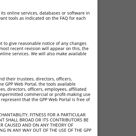
 its online services, databases or software in
ant tools as indicated on the FAQ for each
pt to give reasonable notice of any changes
ost recent revision will appear on this, the
nline services. We will also make available
their trustees, directors, officers,
he GPP Web Portal, the tools available
s, directors, officers, employees, affiliated
ny unpermitted commercial or profit-making use
 represent that the GPP Web Portal is free of
HANTABILITY, FITNESS FOR A PARTICULAR
NT SHALL BROAD OR ITS CONTRIBUTORS BE
VER CAUSED AND ON ANY THEORY OF
ING IN ANY WAY OUT OF THE USE OF THE GPP