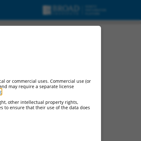
cal or commercial uses. Commercial use (or
 and may require a separate license
g
.
ht, other intellectual property rights,
ces to ensure that their use of the data does