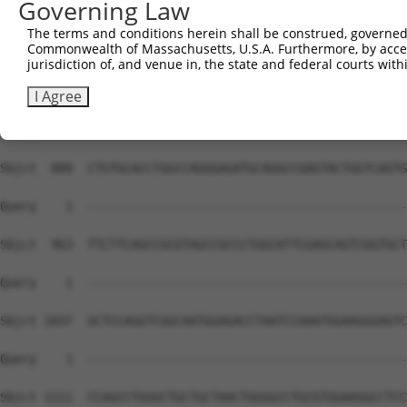
Governing Law
The terms and conditions herein shall be construed, governed,
Commonwealth of Massachusetts, U.S.A. Furthermore, by acces
jurisdiction of, and venue in, the state and federal courts wi
I Agree