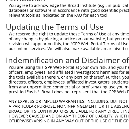
You agree to acknowledge the Broad Institute (e.g., in publicati
databases or software in accordance with good scientific pra
relevant tools as indicated on the FAQ for each tool.
Updating the Terms of Use
We reserve the right to update these Terms of Use at any time.
of any changes by placing a notice on our website, but you ma
revision will appear on this, the "GPP Web Portal Terms of Use
our online services. We will also make available an archived 
Indemnification and Disclaimer o
You are using this GPP Web Portal at your own risk, and you he
officers, employees, and affiliated investigators harmless for
the tools available therein, or any portion thereof. Further, yo
directors, officers, employees, affiliated investigators, students,
from any unpermitted commercial or profit-making use you mak
provided "as is". Broad does not represent that the GPP Web Por
ANY EXPRESS OR IMPLIED WARRANTIES, INCLUDING, BUT NOT 
A PARTICULAR PURPOSE, NONINFRINGEMENT, OR THE ABSENCE
BROAD OR ITS CONTRIBUTORS BE LIABLE FOR ANY DIRECT, IN
HOWEVER CAUSED AND ON ANY THEORY OF LIABILITY, WHETHER
OTHERWISE) ARISING IN ANY WAY OUT OF THE USE OF THE GP