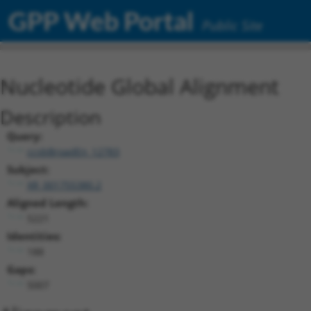
GPP Web Portal
Public Site
Nucleotide Global Alignment
Description
Query:
ccsbBroadEn_12783
Subject:
XR_001755380.2
Aligned Length:
5221
Identities:
188
Gaps:
5007