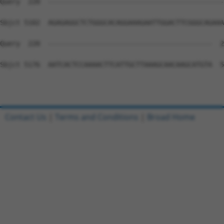
Contact Us
|
Terms and Conditions
|
Broad Home