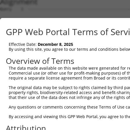
Alignment
Query    1  --------------------------------------------------------------------------  0
                                                                                      
Sbjct    1  GGTGTCCAGGAGTCTCTCTGCTGCCAGCCCCGCCCAGACTCCAGGCAGGTTCTCGTTGCTATGGTGATCGCCGG  74

Query    1  --------------------------------------------------------------------------  0
                                                                                      
Sbjct   75  TGCAAGCTGGATGCTTGGACGCGCCGCTGCCAGTCCAACGCAGACCCCGCCCACGACGTCGACGATTCGTGTAG  148

Query    1  --------------------------------------------------------------------------  0
                                                                                      
Sbjct  149  CCCGCAGGTCCCGCGTGGCTCTCGTTGCCATGGTGATCGCCGCCGCTGGCTCAGGCGGACCAGGCCGCGCGGAG  222

Query    1  --------------------------------------------------------------------------  0
                                                                                      
Sbjct  223  CCCCAGCTTTCACAGCCATCGCTGACTGGGAGCAGGAGACCCCTCCCCACTCTACTTCCACTGCCTGAGCTGTG  296

Query    1  --------------------------------------------------------------------------  0
                                                                                      
Sbjct  297  CCATGCCTCACAGCCCAGTAAGGACTGTGGAAGAATGAGGTCCTCCCTGACACCTTTGGGGCCCCCTGTGAGCC  370

Query    1  --------------------------------------------------------------------------  0
                                                                                      
Sbjct  371  GCGACCGTGTCATCGCCAGCTTCCCTAAGTGGTACACGCCGGAAGCCTGTTTGCAGCTCAGGGAGCACTTCCAC  444

Query    1  --------------------------------------------------------------------------  0
                                                                                      
Sbjct  445  GGGCAGGTCAGCGCTGCCTGCCAACGCAGGAACACGGGGACTGTCGGGCTCAAACTCTCCAAGGTGGTGGTGGT  518

Query    1  --------------------------------------------------------------------------  0
                                                                                      
Sbjct  519  TGGCGATCTCTACGTGGGGAAGACCAGCCTCATCCACAGGTTTTGCAAGAATGTTTTTGATCGAGACTACAAGG  592

Query    1  --------------------------------------------------------------------------  0
                                                                                      
Sbjct  593  CCACCATTGGGGTGGACTTTGAAATTGAGCGCTTTGAGATTGCTGGGATTCCCTATAGCCTCCAGATCTGGGAC  666

Query    1  --------------------------------------------------------------------------  0
                                                                                      
Sbjct  667  ACAGCTGGGCAGGAGAAGTTCAAGTGCATCGCATCTGCCTACTACCGGGGTGCCCAGGTGATCATCACGGCCTT  740

Query    1  --------------------------------------------------------------------------  0
                                                                                      
Sbjct  741  TGACCTCACTGACGTGCAGACCCTGGAGCATACCAGGCAGTGGTTGGAGGATGCTCTGAGGGAGAACGAGGCAG  814

Query    1  --------------------------------------------------------------------------  0
                                                                                      
Sbjct  815  GCTCCTGCTTCATCTTCCTCGTGGGAACCAAGAAGGACCTTCTGGGGCCGCATGTGAGCAGGCCGAAGCAGACG  888

Query    1  --------------------------------------------------------------------------  0
                                                                                      
Sbjct  889  CTGTGCACCTGGCCAGGGAGATGCAGGCCGAGTACTGGTCAGTGTCGGCCAAGACTGGCGAGAACGTGAAGGCA  962

Query    1  --------------------------------------------------------------------------  0
                                                                                      
Sbjct  963  TTCTTCAGCCGCGTAGCCGCCCTGGCATTCGAGCAGTCGGTGCTGCAGGACCTGGAGAGGCAGAGCAGTGCCCG  1036

Query    1  --------------------------------------------------------------------------  0
                                                                                      
Sbjct 1037  GCTCCAGGTCGGCAATGGAGACCTAATCCAAATGGAAGGGAGTCCGCCCGAGACCCAGGAGAGCAAGAGGCCCT  1110

Query    1  --------------------------------------------------------------------------  0
                                                                                      
Sbjct 1111  CCAGCCTGGGCTGCTGCTAACTGGGGCCTGCGTGGAAGGCCTCCGCTCCCTGCACACACACGGACAGGAATTTC  1184

Query    1  --------------------------------------------------------------------------  0
                                                                                      
Sbjct 1185  CGTGACTGTGGTGTGGAGACTGGAGCCCAAGCTCTGCAGCGTGTCGCCCTCAAGCTGTAGGCCCATGTTCCAGT  1258

Query    1  --------------------------------------------------------------------------  0
                                                                                      
Sbjct 1259  CCCTCCACCCACCCACCGGGCTCAGCTCCAGGGCACAGTCACTTGTCCGTTGCAGGTTGGGCACTAGAAAAGGC  1332

Query    1  --------------------------------------------------------------------------  0
                                                                                      
Sbjct 1333  CCCCACTGGCTGCCTGGGAGCCCCACACCACCGGGCCAGTGCAGGCACTGTGGTGATCCCATAAAAGGCCAGTC  1406

Query    1  --------------------------------------------------------------------------  0
                                                                                      
Sbjct 1407  CATTTGCAGGGTCATCAGACAGTCACCTTTGGCCTCAAGAGGCCTCAGAACTGCAAACTCCTGCGTCGGTCTAT  1480

Query    1  --------------------------------------------------------------------------  0
                                                                                      
Sbjct 1481  ACTACTCGGCCATGGCCCACATCAGCAGTCAACCCTGCACTCTTTCCCAGCGATCTTGGATGTGTCCCCAGGAT  1554

Query    1  --------------------------------------------------------------------------  0
                                                                                      
Sbjct 1555  CCGTCACAGTGTTCCAGGCAACCTGGACTTGTCAAAGTCAGCACCTGAAGGAGAGGCCACCTGCCATTCCCCCT  1628

Query    1  --------------------------------------------------------------------------  0
                                                                                      
Sbjct 1629  GGGAGTTTTCTGTTGTCAGCAGGACTTATGGTTCTGGGTCTCAGAGCTTCAGGCCTCACTGTCCTTCTGCCACG  1702

Query    1  -------------------------------------------------------------
GPP Web Portal Terms of Serv
Effective Date:
December 8, 2025
By using this site, you agree to our terms and conditions belo
Overview of Terms
The data made available on this website were generated for r
Commercial use (or other use for profit-making purposes) of t
require a separate license agreement from Broad or its contri
The original data may be subject to rights claimed by third part
property rights, biodiversity-related access and benefit-sharing 
that their use of the data does not infringe any of the rights of
Any questions or comments concerning these Terms of Use c
By accessing and viewing this GPP Web Portal, you agree to th
Attribution