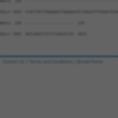
Contact Us
|
Terms and Conditions
|
Broad Home