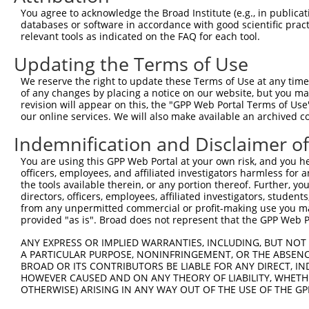
You agree to acknowledge the Broad Institute (e.g., in publicati
databases or software in accordance with good scientific pra
relevant tools as indicated on the FAQ for each tool.
Updating the Terms of Use
We reserve the right to update these Terms of Use at any time.
of any changes by placing a notice on our website, but you ma
revision will appear on this, the "GPP Web Portal Terms of Use
our online services. We will also make available an archived 
Indemnification and Disclaimer o
You are using this GPP Web Portal at your own risk, and you he
officers, employees, and affiliated investigators harmless for
the tools available therein, or any portion thereof. Further, yo
directors, officers, employees, affiliated investigators, students,
from any unpermitted commercial or profit-making use you mak
provided "as is". Broad does not represent that the GPP Web Por
ANY EXPRESS OR IMPLIED WARRANTIES, INCLUDING, BUT NOT 
A PARTICULAR PURPOSE, NONINFRINGEMENT, OR THE ABSENCE
BROAD OR ITS CONTRIBUTORS BE LIABLE FOR ANY DIRECT, IN
HOWEVER CAUSED AND ON ANY THEORY OF LIABILITY, WHETHER
OTHERWISE) ARISING IN ANY WAY OUT OF THE USE OF THE GP