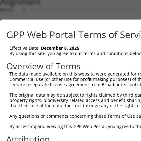
Alignment
Query    1  --------------------------------------------------------------------------  0
                                                                                      
Sbjct    1  TTATACATATATTTATTCTGCTATGTATATGTTCACATAGCAAAAAAATAAAATAAAATAAAAAGGAAAGAGCC  74

Query    1  --------------------------------------------------------------------------  0
                                                                                      
Sbjct   75  AATCTACTATTGTGAATGTTAAAAGCAACAAGGAGAAAAATGAACAGCAGCAATAGTGCAGTGATATTTTTCTG  148

Query    1  --------------------------------------------------------------------------  0
                                                                                      
Sbjct  149  AAGATTTTACGCCACGGGTGCAAGAAGATAGTATAAGATTGTATTAATTTCACATACTTATTATCCAAAATAAA  222

Query    1  --------------------------------------------------------------------------  0
                                                                                      
Sbjct  223  CTGTAGAGTTTCCCCGCTAAGACATACATGTGACATTTGTCCTTTGACACGTTGCAGAATTAGGGCAACAGCCG  296

Query    1  --------------------------------------------------------------------------  0
                                                                                      
Sbjct  297  GGAAGGTGAGCGTCTCCAGGAGCAGGTGCAGGCGCTGGGAGGCGGCTCGCGCACCAGAGGGCAGCAGCGCCCTG  370

Query    1  --------------------------------------------------------------------------  0
                                                                                      
Sbjct  371  TCCAGGGCAGAGGCACCCCTGGAAGGCTCAGGAGCTCGGCTCCTGGTGAAGCCAGGACTTTAGGAATCGCATTT  444

Query    1  --------------------------------------------------------------------------  0
                                                                                      
Sbjct  445  GCTCCCCACTGGCGTGAAGAGAAGTGCTAGCTCATCTATTTACATTCTAGGTTCAGAAAGGGGACCCCAAAATG  518

Query    1  --------------------------------------------------------------------------  0
                                                                                      
Sbjct  519  TTATGTGACATCCAAGAATCCAGTTCATCTTTCAATGTTAGGCAGAAAAATGAAACCTTATTCAAATGTTAACA  592

Query    1  --------------------------------------------------------------------------  0
                                                                                      
Sbjct  593  CTAATTCTAAATACAGTATTCTGAACATTTAGATGGACCGGCTGTGGGCACTGTGGTAATTATTAGTGGGCTAC  666

Query    1  --------------------------------------------------------------------------  0
                                                                                      
Sbjct  667  AGGAGAAGAGGCCCCTGTGTACAGGGCGCATCCCAGGTGACCCTAGACTTGCTGCACAGGGCCAGCCATATCTC  740

Query    1  --------------------------------------------------------------------------  0
                                                                                      
Sbjct  741  CTGAGTGGCCTTGGCCTAGTGGGCTGCCTCGGCTACCGCTTACCTACAGCTGGGGAGATGCAGACCCTCCCCTC  814

Query    1  --------------------------------------------------------------------------  0
                                                                                      
Sbjct  815  TGGTTAAAGAGAGGAGTCCGGCTGCCTCCCCTCCATGAAAGTGGTTTTCTCAGTATCTCTCCCCCTTCTTACAT  888

Query    1  --------------------------------------------------------------------------  0
                                                                                      
Sbjct  889  GGTGTGTTTGTGATTACTGCGTGCACATGGACACACGGCCACCCGCTGAAGAGCATCCCAGACTTTCTTTCACC  962

Query    1  --------------------------------------------------------------------------  0
                                                                                      
Sbjct  963  TGGCTGTAACCATGTGACTAAGTGAAGGCTCCCACCTTGGGAGCAGAAATGATTTCCACAGCTTTCCAGTTGTG  1036

Query    1  --------------------------------------------------------------------------  0
                                                                                      
Sbjct 1037  TCTTTAAGGCCACCTGCTTCCCGCATCCTGCTTCTTGTTGTCTAGAATGGAAATGGGCTGGAAGGAGGTACAAC  1110

Query    1  --------------------------------------------------------------------------  0
                                                                                      
Sbjct 1111  AGCTCCCTTGTGCTGAGGACAGCCTCGAGGTGAGGAGAACAGCACTCTGCCCATCATTCCTGACTGTCCACCTG  1184

Query    1  --------------------------------------------------------------------------  0
                                                                                      
Sbjct 1185  GACTCTCAATGAAGAGAGGAATCAGCCAAGAAGTAGAAAATAAATCGTTCCTGCCTTAGCTCTTATATGGATTT  1258

Query    1  --------------------------------------------------------------------------  0
                                                                                      
Sbjct 1259  ACCTAAATAAGGCATCAGGAATATCATGCTATTGGCAAATGCAACACAAGGAAGAAGATTGCAGCTGTGCATAC  1332

Query    1  --------------------------------------------------------------------------  0
                                                                                      
Sbjct 1333  TGAGTCATAAGCATGAAATCAGGTCACAGCAAACCACCCTGAGCTCTGCAAACACACCAGAGCGAGGGGCCTTC  1406

Query    1  --------------------------------------------------------------------------  0
                                                                                      
Sbjct 1407  GTCCGAATGCTGCAGCCTCTTTATTCTGTGAGATCACAAAGACTGAGTGCATCAGATTCTCAGAGCAGCCAGCG  1480

Query    1  --------------------------------------------------------------------------  0
                                                                                      
Sbjct 1481  GAATGTAGAATGCAGACCACCCCAAGCTCTGCAAACATGCCAGAGCGAGGGTGGCCTTCATCCGAATGCTGCAG  1554

Query    1  --------------------------------------------------------------------------  0
                                                                                      
Sbjct 1555  CCTCTTTATTCCGTGAAATCCCTGAGCACAAAGACCATGAACATGTCAGGTTCTCCACACAGCAGCCAGCAGAA  1628

Query    1  --------------------------------------------------------------------------  0
                                                                                      
Sbjct 1629  TGTAGAATGCATCAGGGCAGCTGTGCTGTGAGGCTGCAATGACTCAAATCATCTAATGGTCTGCACCTGAAAAG  1702

Query    1  -------------------------------------------------------------
GPP Web Portal Terms of Serv
Effective Date:
December 8, 2025
By using this site, you agree to our terms and conditions belo
Overview of Terms
The data made available on this website were generated for r
Commercial use (or other use for profit-making purposes) of t
require a separate license agreement from Broad or its contri
The original data may be subject to rights claimed by third part
property rights, biodiversity-related access and benefit-sharing 
that their use of the data does not infringe any of the rights of
Any questions or comments concerning these Terms of Use c
By accessing and viewing this GPP Web Portal, you agree to th
Attribution