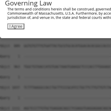
Governing Law
The terms and conditions herein shall be construed, governed,
Commonwealth of Massachusetts, U.S.A. Furthermore, by acces
jurisdiction of, and venue in, the state and federal courts wi
I Agree