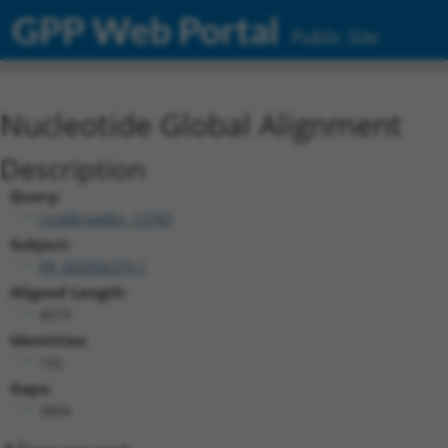
GPP Web Portal
Public Site
Nucleotide Global Alignment
Description
Query:
ccsbBroadEn_12783
Subject:
XR_002956379.1
Aligned Length:
4019
Identities:
192
Gaps:
3804