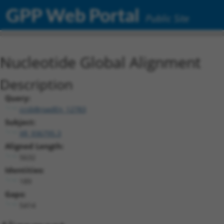
GPP Web Portal
Public Site
Nucleotide Global Alignment
Description
Query:
ccsbBroadEn_12783
Subject:
XR_936795.3
Aligned Length:
5632
Identities:
189
Gaps:
5414