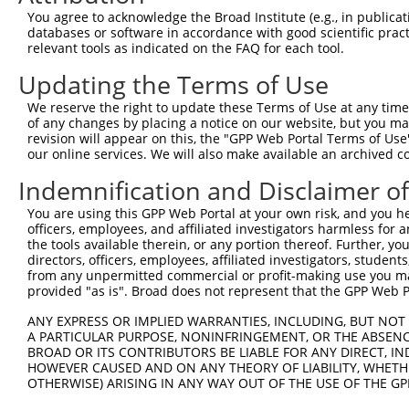
You agree to acknowledge the Broad Institute (e.g., in publicati
databases or software in accordance with good scientific pra
relevant tools as indicated on the FAQ for each tool.
Updating the Terms of Use
We reserve the right to update these Terms of Use at any time.
of any changes by placing a notice on our website, but you ma
revision will appear on this, the "GPP Web Portal Terms of Use
our online services. We will also make available an archived 
Indemnification and Disclaimer o
You are using this GPP Web Portal at your own risk, and you he
officers, employees, and affiliated investigators harmless for
the tools available therein, or any portion thereof. Further, yo
directors, officers, employees, affiliated investigators, students,
from any unpermitted commercial or profit-making use you mak
provided "as is". Broad does not represent that the GPP Web Por
ANY EXPRESS OR IMPLIED WARRANTIES, INCLUDING, BUT NOT 
A PARTICULAR PURPOSE, NONINFRINGEMENT, OR THE ABSENCE
BROAD OR ITS CONTRIBUTORS BE LIABLE FOR ANY DIRECT, IN
HOWEVER CAUSED AND ON ANY THEORY OF LIABILITY, WHETHER
OTHERWISE) ARISING IN ANY WAY OUT OF THE USE OF THE GP