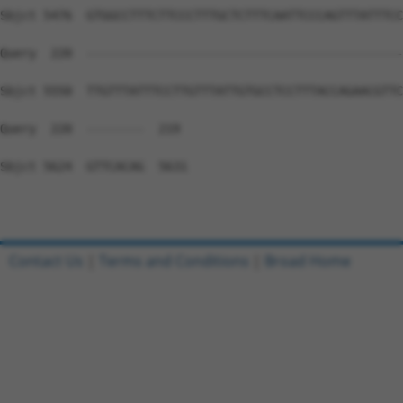
Contact Us
|
Terms and Conditions
|
Broad Home