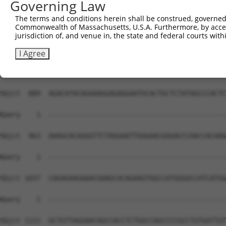
Governing Law
The terms and conditions herein shall be construed, governed,
Commonwealth of Massachusetts, U.S.A. Furthermore, by acces
jurisdiction of, and venue in, the state and federal courts wi
I Agree