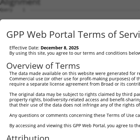
Alignment
Query    1  --------------------------------------------------------------------------  0
                                                                                      
Sbjct    1  TTGGGAAACCTTTGAGCTAAGATTGGACTGAAATGGCCTCAGGTGCTCTAATCAAATTGAGACCTGGTCCAATC  74

Query    1  --------------------------------------------------------------------------  0
                                                                                      
Sbjct   75  CCTGTGGGCCCCTAAACCAAAGGTGAATAAGGTGCCTGCCTAGCAGGAGGTTGTGACCTCCAGGCTGATGGTGG  148

Query    1  --------------------------------------------------------------------------  0
                                                                                      
Sbjct  149  GGTGAGAGCTGGGAGTCTGGATGGAGCAGATGTAGGCAGACAACAGGATGAGATTTGAAGGCCACAGCTAAGAA  222

Query    1  --------------------------------------------------------------------------  0
                                                                                      
Sbjct  223  TGACATTGAAGATCAAGACCTGTGCTGTCCTCCATGGCAGTCACTGGGCACCTGGGGTTATTTCAGTTTATATC  296

Query    1  --------------------------------------------------------------------------  0
                                                                                      
Sbjct  297  AATGAAAACTAAATAGCTTTAAAAATTCAGTTCCTCAGTCACGCTAGCCACATTTTGAGTGCTCCATAGTCACA  370

Query    1  --------------------------------------------------------------------------  0
                                                                                      
Sbjct  371  TGTGGCTAGCGGCTGCTATATTGGACAGTGCAGACACAGAATATTTTCACCATGTGCAGAAAGTTGTACTCAAC  444

Query    1  --------------------------------------------------------------------------  0
                                                                                      
Sbjct  445  AACACGAGACAGACATATAAGGTTTTGAGTCCAGAAAACATCAAGTTGGAGAGAGGCAGTAGCAAGAAAAAAAG  518

Query    1  --------------------------------------------------------------------------  0
                                                                                      
Sbjct  519  AGCAACAATAAGGGGGACTGTGACCAAGAGGTCCCCACTCATTCATTCCATCCTTCCTTCATTCATCTCTTCAC  592

Query    1  --------------------------------------------------------------------------  0
                                                                                      
Sbjct  593  CTCACATTGATTGAGCTCCTATCAGGCACCCTCTATGACTGCAGGCTCCAGGGAAACACAAGAGAATTACACAG  666

Query    1  --------------------------------------------------------------------------  0
                                                                                      
Sbjct  667  ATGTAGCCTCAGACCACACAGAGCTCACATTTAGTCTGAGGAGTCAGACCCTAAGGGAGGTAAATAAGTCACTA  740

Query    1  --------------------------------------------------------------------------  0
                                                                                      
Sbjct  741  AACAAGACAATTCCAGAAAATAATAAATGCCAACATGAAAAGAGAGCAGGTAATAGGACACAGCGTCTTTGGTG  814

Query    1  --------------------------------------------------------------------------  0
                                                                                      
Sbjct  815  GGAGGATCAGGCCTCAAGTTTGGGGAGACGTGTCATCTTTGGGCAGCTAAAAACTACAGGGCTCAGAAAACCTC  888

Query    1  --------------------------------------------------------------------------  0
                                                                                      
Sbjct  889  AGACATACAGAAAGGAGAGGAATGCACTGCTCTATAGCCCACTCCCTGGAAGGCTGGGAAGCCCTGGTCCAGGG  962

Query    1  --------------------------------------------------------------------------  0
                                                                                      
Sbjct  963  AAAGCACAGGGTTCTAGGAATTGGGAACGGGACCCAACCACAAGGACAGGAAGTGGACAGGGGCCTCCAGGAAG  1036

Query    1  --------------------------------------------------------------------------  0
                                                                                      
Sbjct 1037  CAGAGAAGAAACGAAGCACAGAAGTGGCCATGGGGCCATCATGGAGTCTGTTTCACGGACAGAAACACAAAGGG  1110

Query    1  --------------------------------------------------------------------------  0
                                                                                      
Sbjct 1111  GCTGTTAGGAACAGCCACCTCTGGCCAGCCCCGCCTGTGATTGTGACCTGACAACTCGTGGTTTGTGAAGGTTG  1184

Query    1  --------------------------------------------------------------------------  0
                                                                                      
Sbjct 1185  TTTGTTTCAGAGGCATTTCGCCTCTCTGCTTTTGGAACCTCCACGAGTGGACTTTTGTCTTGGGGCTCACAGTA  1258

Query    1  --------------------------------------------------------------------------  0
                                                                                      
Sbjct 1259  TTTTACCCCCTTCAGGGAGGTGGCTGGTTGTAGTTTAGCAAAACAGCCACTGACATCGCTGCTCCTTCAGCCTC  1332

Query    1  --------------------------------------------------------------------------  0
                                                                                      
Sbjct 1333  TGCAGACAGAGCTGCAAGATCCTCGAGGCCTTTTTAATCCCCAGAAACAAGGTGTTAAAACAGACCAAAATGTG  1406

Query    1  --------------------------------------------------------------------------  0
                                                                                      
Sbjct 1407  TTCTCCCGCCCAGAAGCAAGCAAAGCCAACCCCAGCTGCAGTTCCCTGACAGTCCAGTGAATTCAGCCAAAGGA  1480

Query    1  --------------------------------------------------------------------------  0
                                                                                      
Sbjct 1481  AATGGCCCCACATGGAGGGCAAGTGACAGAAGACCTGATGACTCCGGTGGCTCAGCGGAGAGTGCATTAATAGG  1554

Query    1  --------------------------------------------------------------------------  0
                                                                                      
Sbjct 1555  CTTGACCACTTCTGCTCGATCTTCAGGCAAGCTGGGTCTGACCCCTGGACACTGTCCCCTGGAGCCCCTGGCCT  1628

Query    1  --------------------------------------------------------------------------  0
                                                                                      
Sbjct 1629  CCACGTGTCCACCCACTGCCATGGTCATGGCTCCTCAGCAGGAGGAGGCCCAGCAGCCTCCAGGTGCCCCTGCC  1702

Query    1  -------------------------------------------------------------
GPP Web Portal Terms of Serv
Effective Date:
December 8, 2025
By using this site, you agree to our terms and conditions belo
Overview of Terms
The data made available on this website were generated for r
Commercial use (or other use for profit-making purposes) of t
require a separate license agreement from Broad or its contri
The original data may be subject to rights claimed by third part
property rights, biodiversity-related access and benefit-sharing 
that their use of the data does not infringe any of the rights of
Any questions or comments concerning these Terms of Use c
By accessing and viewing this GPP Web Portal, you agree to th
Attribution