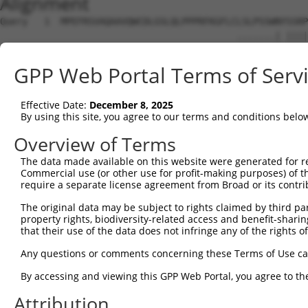
Alignment
Query   1  MPEFRSVAQAAVQWCDLGSLQLPPPRFKGFLCLSLPSSWNYSSRP
                                           .......| ||||
Sbjct   1  --------------------------------MTRKQAVN-SSRP
GPP Web Portal Terms of Serv
Query  75  LITPTGITAAAMAEAMKLQKMKLMAMNTLQGNGSQNGTESEPDDL
           |||||||||||||||||||||||||||||||||||||||||||||
Effective Date:
December 8, 2025
Sbjct  42  LITPTGITAAAMAEAMKLQKMKLMAMNTLQGNGSQNGTESEPDDL
By using this site, you agree to our terms and conditions belo
Query 149  AHAALAGQPGIGGAPTLNPLQQNHLLTNRLDLPFMMMPHPLLPVS
Overview of Terms
           |||||||||||||||||||||||||||||||||||||||||||||
The data made available on this website were generated for r
Sbjct 116  AHAALAGQPGIGGAPTLNPLQQNHLLTNRLDLPFMMMPHPLLPVS
Commercial use (or other use for profit-making purposes) of t
require a separate license agreement from Broad or its contri
Query 223  SPLSRAGTSVIKERIPESPSPAPSLEENHRPGSQTSSHTSSSVSS
The original data may be subject to rights claimed by third part
           |||||||||||||||||||||||||||||||||||||||||||||
property rights, biodiversity-related access and benefit-sharing 
Sbjct 190  SPLSRAGTSVIKERIPESPSPAPSLEENHRPGSQTSSHTSSSVSS
that their use of the data does not infringe any of the rights of
Query 297  QLTPGQALPAGFPGPFIFADSLSSVETLLTNIQGLLKVALDNARI
Any questions or comments concerning these Terms of Use c
           |||||||||||||||||||||||||||||||||||||||||||||
By accessing and viewing this GPP Web Portal, you agree to th
Sbjct 264  QLTPGQALPAGFPGPFIFADSLSSVETLLTNIQGLLKVALDNARI
Attribution