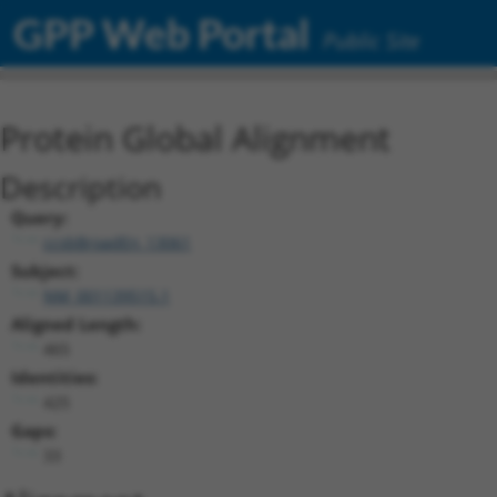
GPP Web Portal
Public Site
Protein Global Alignment
Description
Query:
ccsbBroadEn_13061
Subject:
NM_001139515.1
Aligned Length:
465
Identities:
425
Gaps:
33