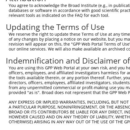
Query 371  LAVELQSRTTMQKRLKKEKKTKRKLQEALEFESKRREQVEQALKQ
You agree to acknowledge the Broad Institute (e.g., in publicati
           |||||||||||||||||||||||||||||||||||||||||||||
databases or software in accordance with good scientific pra
Sbjct 338  LAVELQSRTTMQKRLKKEKKTKRKLQEALEFESKRREQVEQALKQ
relevant tools as indicated on the FAQ for each tool.
Updating the Terms of Use
Query 445  SAAMQGGNYYCLEMAQQLYSA  465

           |||||||||||||||||||||

We reserve the right to update these Terms of Use at any time.
Sbjct 412  SAAMQGGNYYCLEMAQQLYSA  432

of any changes by placing a notice on our website, but you ma
revision will appear on this, the "GPP Web Portal Terms of Use
our online services. We will also make available an archived 
Indemnification and Disclaimer o
Contact Us
|
Terms and Conditions
|
Broad Home
You are using this GPP Web Portal at your own risk, and you he
officers, employees, and affiliated investigators harmless for
the tools available therein, or any portion thereof. Further, yo
directors, officers, employees, affiliated investigators, students,
from any unpermitted commercial or profit-making use you mak
provided "as is". Broad does not represent that the GPP Web Por
ANY EXPRESS OR IMPLIED WARRANTIES, INCLUDING, BUT NOT 
A PARTICULAR PURPOSE, NONINFRINGEMENT, OR THE ABSENCE
BROAD OR ITS CONTRIBUTORS BE LIABLE FOR ANY DIRECT, IN
HOWEVER CAUSED AND ON ANY THEORY OF LIABILITY, WHETHER
OTHERWISE) ARISING IN ANY WAY OUT OF THE USE OF THE GP