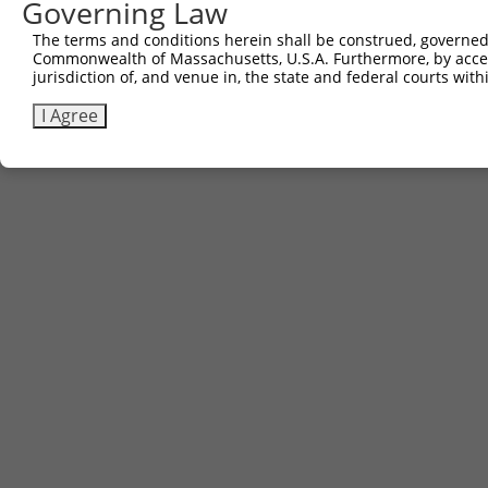
Governing Law
The terms and conditions herein shall be construed, governed,
Commonwealth of Massachusetts, U.S.A. Furthermore, by acces
jurisdiction of, and venue in, the state and federal courts wi
I Agree