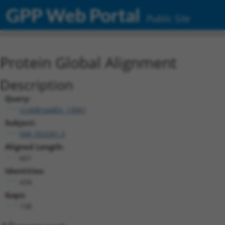
GPP Web Portal
Public Site
Protein Global Alignment
Description
Query:
ccsbBroadEn_13061
Subject:
NM_053281.3
Aligned Length:
601
Identities:
434
Gaps:
138