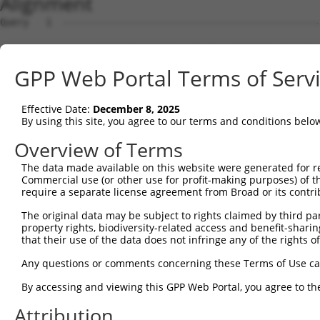
Alignment
Query   1  ---------------------------------------------
Sbjct   1  MAVSASPVISATSSGAGVPGGLFRAEPLYSTPREPPRLTPNMINS
GPP Web Portal Terms of Serv
Query   1  --------------------------------------------M
                                                       .
Effective Date:
December 8, 2025
Sbjct  75  GMKVASFLMDGQELICLPQVFDLFLKHLVGGLHTVYTKLKRLDIS
By using this site, you agree to our terms and conditions belo
Query  31  L----------C--------LSLPSSWNYSSRPGRPPKRSLGVLQ
Overview of Terms
           .          |        .......| ||||||||||||||||
The data made available on this website were generated for r
Sbjct 148  TRKDFETLFTDCTNARRKRQMTRKQAVN-SSRPGRPPKRSLGVLQ
Commercial use (or other use for profit-making purposes) of t
require a separate license agreement from Broad or its contri
Query  87  AEAMKLQKMKLMAMNTLQGNGSQNGTESEPDDLNSNTGGSESSWD
The original data may be subject to rights claimed by third part
           |||||||||||||||||||||||||||||||||||||||||||||
property rights, biodiversity-related access and benefit-sharing 
Sbjct 221  AEAMKLQKMKLMAMNTLQGNGSQNGTESEPDDLNSNTGGSESSWD
that their use of the data does not infringe any of the rights of
Query 161  GAPTLNPLQQNHLLTNRLDLPFMMMPHPLLPVSLPPASVAMAMNQ
Any questions or comments concerning these Terms of Use c
           |||||||||||||||||||||||||||||||||||||||||||||
By accessing and viewing this GPP Web Portal, you agree to th
Sbjct 295  GAPTLNPLQQNHLLTNRLDLPFMMMPHPLLPVSLPPASVAMAMNQ
Attribution