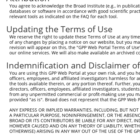
Query 235  ERIPESPSPAPSLEENHRPGSQTSSHTSSSVSSSPSQMDHHLERM
You agree to acknowledge the Broad Institute (e.g., in publicati
           |||||||||||||||||||||||||||||||||||||||||||||
databases or software in accordance with good scientific pra
Sbjct 369  ERIPESPSPAPSLEENHRPGSQTSSHTSSSVSSSPSQMDHHLERM
relevant tools as indicated on the FAQ for each tool.
Updating the Terms of Use
Query 309  PGPFIFADSLSSVETLLTNIQGLLKVALDNARIQEKQIQQEKKEL
           |||||||||||||||||||||||||||||||||||||||||||||
We reserve the right to update these Terms of Use at any time.
Sbjct 443  PGPFIFADSLSSVETLLTNIQGLLKVALDNARIQEKQIQQEKKEL
of any changes by placing a notice on our website, but you ma
revision will appear on this, the "GPP Web Portal Terms of Use
our online services. We will also make available an archived 
Query 383  KRLKKEKKTKRKLQEALEFESKRREQVEQALKQATTSDSGLRMLK
           |||||||||||||||||||||||||||||||||||||||||||||
Indemnification and Disclaimer o
Sbjct 517  KRLKKEKKTKRKLQEALEFESKRREQVEQALKQATTSDSGLRMLK
You are using this GPP Web Portal at your own risk, and you he
officers, employees, and affiliated investigators harmless for
Query 457  EMAQQLYSA  465

the tools available therein, or any portion thereof. Further, yo
           |||||||||

directors, officers, employees, affiliated investigators, students,
Sbjct 591  EMAQQLYSA  599

from any unpermitted commercial or profit-making use you mak
provided "as is". Broad does not represent that the GPP Web Por
ANY EXPRESS OR IMPLIED WARRANTIES, INCLUDING, BUT NOT 
A PARTICULAR PURPOSE, NONINFRINGEMENT, OR THE ABSENCE
BROAD OR ITS CONTRIBUTORS BE LIABLE FOR ANY DIRECT, IN
Contact Us
|
Terms and Conditions
|
Broad Home
HOWEVER CAUSED AND ON ANY THEORY OF LIABILITY, WHETHER
OTHERWISE) ARISING IN ANY WAY OUT OF THE USE OF THE GP