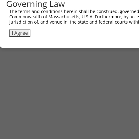
Governing Law
The terms and conditions herein shall be construed, governed,
Commonwealth of Massachusetts, U.S.A. Furthermore, by acces
jurisdiction of, and venue in, the state and federal courts wi
I Agree