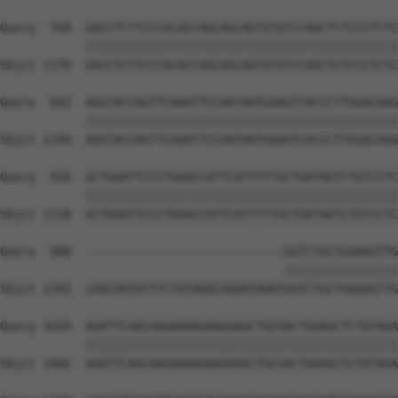
Query  768  GACCTCTTCCCACACCAGCAGCAGTGTGTCCAGCTCTCCCTCTC
            ||||||||||||||||||||||||||||||||||||||||||||
Sbjct 1170  GACCTCTTCCCACACCAGCAGCAGTGTGTCCAGCTCTCCCTCTC
Query  842  AGGTACCAGTTCAAATTCCAATAATGAAGTCACCCTTGGACAAG
            ||||||||||||||||||||||||||||||||||||||||||||
Sbjct 1244  AGGTACCAGTTCAAATTCCAATAATGAAGTCACCCTTGGACAAG
Query  916  GCTGGATTCCCTGGACCATTCATTTTTGCTGATAGTCTGTCCTC
            ||||||||||||||||||||||||||||||||||||||||||||
Sbjct 1318  GCTGGATTCCCTGGACCATTCATTTTTGCTGATAGTCTGTCCTC
Query  988  ----------------------------GGTCTGCTGAAAGTTG
                                        ||||||||||||||||
Sbjct 1392  CAACAATATTTCTATAAACAAAATAAATGGTCTGCTGAAAGTTG
Query 1034  AGATTCAACAAGAAAAGAAGGAGCTGCGACTGGAGCTCTATAGA
            ||||||||||||||||||||||||||||||||||||||||||||
Sbjct 1466  AGATTCAACAAGAAAAGAAGGAGCTGCGACTGGAGCTCTATAGA