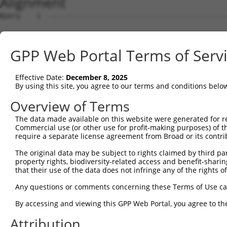
Alignment
Query    1  --------------------------------------------
Sbjct    1  ATGGCTGTCTCCGCATCTCCAGTGATCTCTGCAACTTCCAGCGG
GPP Web Portal Terms of Serv
Query    1  --------------------------------------------
Effective Date:
December 8, 2025
Sbjct   75  CGAACCCCTGTACTCGACTCCCAGAGAGCCCCCTCGTCTTACTC
By using this site, you agree to our terms and conditions belo
Query    1  --------------------------------------------
Overview of Terms
The data made available on this website were generated for r
Sbjct  149  ACCACAGCAACAGTGCCGGAGGCGGCGGCAGGGGCAACACCAAC
Commercial use (or other use for profit-making purposes) of t
require a separate license agreement from Broad or its contri
Query    1  --------------------------------------------
The original data may be subject to rights claimed by third part
property rights, biodiversity-related access and benefit-sharing 
Sbjct  223  GGGATGAAGGTGGCTTCGTTCCTGATGGACGGCCAGGAACTGAT
that their use of the data does not infringe any of the rights of
Query    1  ----------ATGCCAGAGTTTCGCTCTGT-TGC-CCAGGCTGC
Any questions or comments concerning these Terms of Use c
                      .||..||..||.|.|.|||| |.| |||.||||.
By accessing and viewing this GPP Web Portal, you agree to th
Sbjct  297  CAAGCACCTGGTGGGAGGCTTGCACACTGTGTACACCAAGCTGA
Attribution