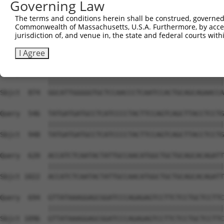
Governing Law
Sbjct  726  CCAAAATGGGACCGAATCAGAGCCTGATGATCTTAATTCTAACA
The terms and conditions herein shall be construed, governed,
Commonwealth of Massachusetts, U.S.A. Furthermore, by acces
Query  398  ATAAGATGCAGTCTCCATTTGCTGCACCTGGACCCCAACATGGA
jurisdiction of, and venue in, the state and federal courts wi
            ||||||||||||||||||||||||||||||||||||||||||||
Sbjct  800  ATAAGATGCAGTCTCCATTTGCTGCACCTGGACCCCAACATGGA
I Agree
Query  472  GGCATTGGGGGTGCTCCAACCCTCAATCCACTGCAGCAGAACCA
            ||||||||||||||||||||||||||||||||||||||||||||
Sbjct  874  GGCATTGGGGGTGCTCCAACCCTCAATCCACTGCAGCAGAACCA
Query  546  TATGATGATGCCTCATCCCCTACTTCCAGTCAGCTTACCTCCTG
            ||||||||||||||||||||||||||||||||||||||||||||
Sbjct  948  TATGATGATGCCTCATCCCCTACTTCCAGTCAGCTTACCTCCTG
Query  620  ACCATCTCAATACTATTGCCAACATGGCTGCTGCAGCACAGATT
            ||||||||||||||||||||||||||||||||||||||||||||
Sbjct 1022  ACCATCTCAATACTATTGCCAACATGGCTGCTGCAGCACAGATT
Query  694  GTTATAAAGGAGCGGATCCCAGAGAGTCCTTCTCCTGCTCCTTC
            ||||||||||||||||||||||||||||||||||||||||||||
Sbjct 1096  GTTATAAAGGAGCGGATCCCAGAGAGTCCTTCTCCTGCTCCTTC