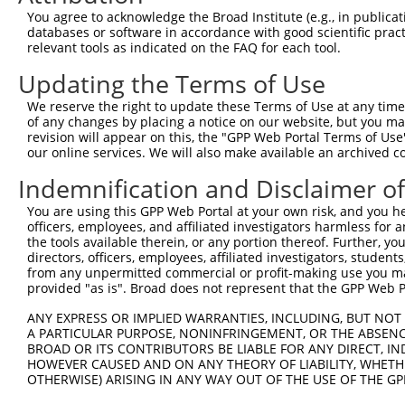
Query   46  ----------------GATCTT-----GGCT-------------
You agree to acknowledge the Broad Institute (e.g., in publicati
                            ||||.|     ||||             
databases or software in accordance with good scientific pra
Sbjct  371  CTGTTGAGCAGGTCCGGATCCTCCGCGGGCTGGGGGCCATCCAG
relevant tools as indicated on the FAQ for each tool.
Updating the Terms of Use
Query   73  C-CCAGGTTCAAGGGATTC------TTGTGCCTCAGCCTCCCGA
            | |||||   ||.|..|||      ||||   |||     ||||
We reserve the right to update these Terms of Use at any time.
Sbjct  441  CACCAGG---AAAGACTTCGAAACTTTGT---TCA-----CCGA
of any changes by placing a notice on our website, but you ma
revision will appear on this, the "GPP Web Portal Terms of Use
our online services. We will also make available an archived 
Query  120  ------------------TTACAGTTCAAGACCCGGCAGGCCCC
                              |.||||||||||||||||||||||||
Indemnification and Disclaimer o
Sbjct  504  GACAAGAAAACAAGCTGTTAACAGTTCAAGACCCGGCAGGCCCC
You are using this GPP Web Portal at your own risk, and you he
officers, employees, and affiliated investigators harmless for
Query  176  ATGCCCGCCTTCTGACCCATGCAGTCCCAGGCCTCTTATCGCCA
the tools available therein, or any portion thereof. Further, yo
            ||||||||||||||||||||||||||||||||||||||||||||
directors, officers, employees, affiliated investigators, students,
Sbjct  578  ATGCCCGCCTTCTGACCCATGCAGTCCCAGGCCTCTTATCGCCA
from any unpermitted commercial or profit-making use you mak
provided "as is". Broad does not represent that the GPP Web Por
Query  250  GCAGCGATGGCTGAGGCGATGAAACTTCAGAAGATGAAGCTTAT
ANY EXPRESS OR IMPLIED WARRANTIES, INCLUDING, BUT NOT 
            ||||||||||||||||||||||||||||||||||||||||||||
A PARTICULAR PURPOSE, NONINFRINGEMENT, OR THE ABSENCE
Sbjct  652  GCAGCGATGGCTGAGGCGATGAAACTTCAGAAGATGAAGCTTAT
BROAD OR ITS CONTRIBUTORS BE LIABLE FOR ANY DIRECT, IN
HOWEVER CAUSED AND ON ANY THEORY OF LIABILITY, WHETHER
OTHERWISE) ARISING IN ANY WAY OUT OF THE USE OF THE GP
Query  324  CCAAAATGGGACCGAATCAGAGCCTGATGATCTTAATTCTAACA
            ||||||||||||||||||||||||||||||||||||||||||||