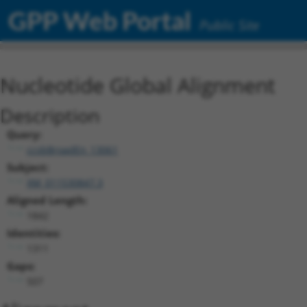
GPP Web Portal
Public Site
Nucleotide Global Alignment
Description
Query:
ccsbBroadEn_13061
Subject:
XM_011530847.3
Aligned Length:
1842
Identities:
1311
Gaps:
507