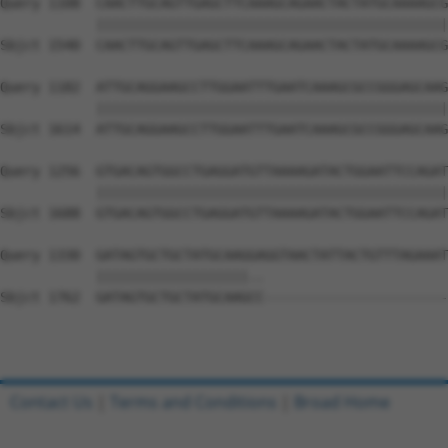
Query 1108  CAACTTGCAGTTGAGCTTCAAAGCAGAACTACTATGCAAAAGCG
            ||||||||||||||||||||||||||||||||||||||||||||
Sbjct 1540  CAACTTGCAGTTGAGCTTCAAAGCAGAACTACTATGCAAAAGCG
Query 1182  ATTGCAGGAAGCCTTGGAATTTGAATCAAAGCGCCGGGAGCAAG
            ||||||||||||||||||||||||||||||||||||||||||||
Sbjct 1614  ATTGCAGGAAGCCTTGGAATTTGAATCAAAGCGCCGGGAGCAAG
Query 1256  GTGACAGTGGCCTGAGGATGTTAAAAGATACTGGAATTCCAGAT
            ||||||||||||||||||||||||||||||||||||||||||||
Sbjct 1688  GTGACAGTGGCCTGAGGATGTTAAAAGATACTGGAATTCCAGAT
Query 1330  GATAGTGCTGCTATGCAAGGAGGTAACTATTACTGTTTAGAAAT
            |||||||||||||||||||..                       
Sbjct 1762  GATAGTGCTGCTATGCAAGCC-----------------------
Contact Us
|
Terms and Conditions
|
Broad Home