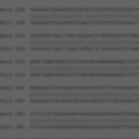
Query 1185  TGAGGAATTACAGAATGGTCGTGGCTTTGGTTATGTGGTGGCCT
            |||||||||||||||||||||.||||||||||||||||||||||
Sbjct 1185  TGAGGAATTACAGAATGGTCGAGGCTTTGGTTATGTGGTGGCCT
Query 1259  TGACAGTGCTGGCCTCAGCTGACGCCTCTAGATACGTGTTCAGG
            ||||||||||||||||||||||.|||||||||||||||||||||
Sbjct 1259  TGACAGTGCTGGCCTCAGCTGATGCCTCTAGATACGTGTTCAGG
Query 1333  GAGGTTAAAGTAGGTGTCTTCAACAACAAAGGAGAAGGCCCTTT
            ||||||||||||||||||||||||||||||||||||||||||||
Sbjct 1333  GAGGTTAAAGTAGGTGTCTTCAACAACAAAGGAGAAGGCCCTTT
Query 1407  AGAAGAACCCACCAAACCACCAGCCAGTATCTTTGCCAGAAGTC
            ||||||||||||||||||||||||||||||||||||||||||||
Sbjct 1407  AGAAGAACCCACCAAACCACCAGCCAGTATCTTTGCCAGAAGTC
Query 1481  CCTCCCCACTGGAGAAGAATAGAGGACGAATACAAGGTTATGAG
            ||||||||||||||||||||||||||||||||||||||||||||
Sbjct 1481  CCTCCCCACTGGAGAAGAATAGAGGACGAATACAAGGTTATGAG