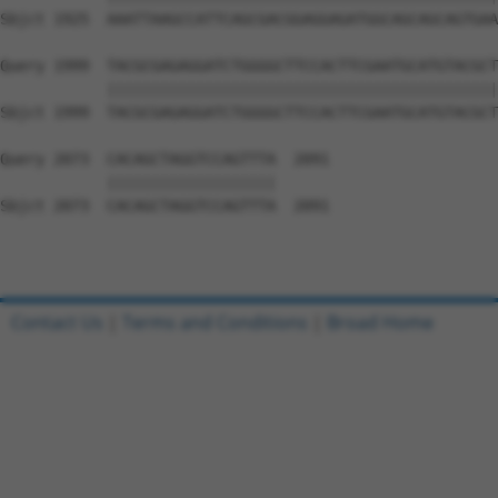
Sbjct 1925  AAATTAAGCCATTCAGCGACGGAGGAGATGGCAGCAGCAGTGAA
Query 1999  TACGCGAGAGGATCTGGGGCTTCCACTTCGAATGCATGTACGCT
            ||||||||||||||||||||||||||||||||||||||||||||
Sbjct 1999  TACGCGAGAGGATCTGGGGCTTCCACTTCGAATGCATGTACGCT
Query 2073  CACAGCTAGGTCCAGTTTA  2091

            |||||||||||||||||||

Sbjct 2073  CACAGCTAGGTCCAGTTTA  2091

Contact Us
|
Terms and Conditions
|
Broad Home