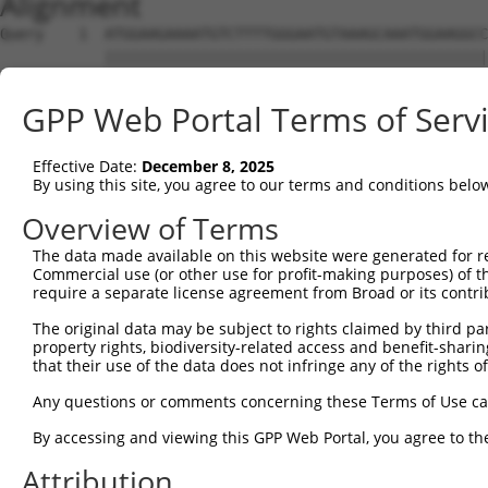
Alignment
Query    1  ATGGAAGAAAATGTCTTTTGGGAATGTAAAGCAAATGGAAGGCC
            ||||||||||||||||||||||||||||||||||||||||||||
Sbjct    1  ATGGAAGAAAATGTCTTTTGGGAATGTAAAGCAAATGGAAGGCC
GPP Web Portal Terms of Serv
Query   75  CGAACCTCTGCTAACTCGGGATAGAATTCAAATTGAGCAAGGAA
            ||||||||||||||||||||||||||||||||||||||||||||
Effective Date:
December 8, 2025
Sbjct   75  CGAACCTCTGCTAACTCGGGATAGAATTCAAATTGAGCAAGGAA
By using this site, you agree to our terms and conditions belo
Query  149  ATGCTGGCATGTATCAGTGTTTGGCAGAGAATAAACATGGAGTT
Overview of Terms
            ||||||||||||||||||||||||||||||||||||||||||||
The data made available on this website were generated for r
Sbjct  149  ATGCTGGCATGTATCAGTGTTTGGCAGAGAATAAACATGGAGTT
Commercial use (or other use for profit-making purposes) of t
require a separate license agreement from Broad or its contri
Query  223  GCTGTAGGTCCAGATTTTTCAAGAACACTCTTGAAAAGAGTAAC
The original data may be subject to rights claimed by third part
            ||||||||||||||||||||||||||||||||||||||||||||
property rights, biodiversity-related access and benefit-sharing 
Sbjct  223  GCTGTAGGTCCAGATTTTTCAAGAACACTCTTGAAAAGAGTAAC
that their use of the data does not infringe any of the rights of
Query  297  TGAGTGTAAGCCAAAAGCGTCTCCAAAACCTGTTTACACCTGGA
Any questions or comments concerning these Terms of Use c
            ||||||||||||||||||||||||||||||||||||||||||||
By accessing and viewing this GPP Web Portal, you agree to th
Sbjct  297  TGAGTGTAAGCCAAAAGCGTCTCCAAAACCTGTTTACACCTGGA
Attribution