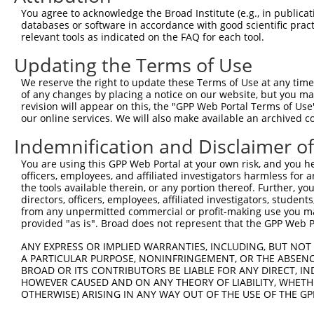
Query  371  AAAGAATTACCATTTCTGAAGATGGAAACCTCAGAATCATCAAC
You agree to acknowledge the Broad Institute (e.g., in publicati
            ||||||||||||||||||||||||||||||||||||||||||||
databases or software in accordance with good scientific pra
Sbjct  371  AAAGAATTACCATTTCTGAAGATGGAAACCTCAGAATCATCAAC
relevant tools as indicated on the FAQ for each tool.
Updating the Terms of Use
Query  445  TGTATAGCCACTAACCATTTTGGAACTGCTAGCAGTACTGGAAA
            ||||||||||||||||||||||||||||||||||||||||||||
We reserve the right to update these Terms of Use at any time.
Sbjct  445  TGTATAGCCACTAACCATTTTGGAACTGCTAGCAGTACTGGAAA
of any changes by placing a notice on our website, but you ma
revision will appear on this, the "GPP Web Portal Terms of Use
our online services. We will also make available an archived 
Query  519  GGTACCCCCTTCCAGTATGGATGTCACTGTTGGAGAGAGTATTG
            ||||||||||||||||||||||||||||||||||||||||||||
Indemnification and Disclaimer o
Sbjct  519  GGTACCCCCTTCCAGTATGGATGTCACTGTTGGAGAGAGTATTG
You are using this GPP Web Portal at your own risk, and you he
officers, employees, and affiliated investigators harmless for
Query  593  CGCTAGACATCGTGTTTACTTGGTCATTTAATGGACACCTGATA
the tools available therein, or any portion thereof. Further, yo
            ||||||||||||||||||||||||||||||||||||||||||||
directors, officers, employees, affiliated investigators, students,
Sbjct  593  CGCTAGACATCGTGTTTACTTGGTCATTTAATGGACACCTGATA
from any unpermitted commercial or profit-making use you mak
provided "as is". Broad does not represent that the GPP Web Por
Query  667  AGAGTTGGAGGGGATTCAGCTGGTGATTTGATGATCCGAAACAT
ANY EXPRESS OR IMPLIED WARRANTIES, INCLUDING, BUT NOT 
            ||||||||||||||||||||||||||||||||||||||||||||
A PARTICULAR PURPOSE, NONINFRINGEMENT, OR THE ABSENCE
Sbjct  667  AGAGTTGGAGGGGATTCAGCTGGTGATTTGATGATCCGAAACAT
BROAD OR ITS CONTRIBUTORS BE LIABLE FOR ANY DIRECT, IN
HOWEVER CAUSED AND ON ANY THEORY OF LIABILITY, WHETHER
OTHERWISE) ARISING IN ANY WAY OUT OF THE USE OF THE GP
Query  741  CATGGTCCAAACAAGTGTGGACAGGCTATCTGCTGCTGCAGACC
            ||||||||||||||||||||||||||||||||||||||||||||