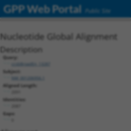
GPP Web Portal
Public Site
Nucleotide Global Alignment
Description
Query:
ccsbBroadEn_13287
Subject:
NM_001206956.1
Aligned Length:
2091
Identities:
2087
Gaps:
0