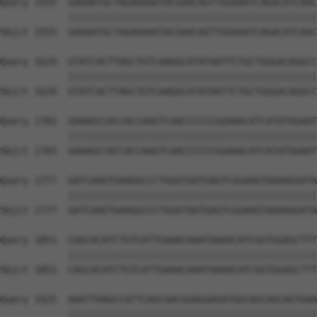
Query 1555  GAAAATGCTAGAAAAATACGAACAGTTGGAAATCAGACATCAAC
            ||||||||||||||||||||||||||||||||||||||||||||
Sbjct 1555  GAAAATGCTAGAAAAATACGAACAGTTGGAAATCAGACATCAAC
Query 1629  GTATCACTTAGCTGTCAAGGCATATAATTCTGCTGGGACAGGCC
            ||||||||||||||||||||||||||||||||||||||||||||
Sbjct 1629  GTATCACTTAGCTGTCAAGGCATATAATTCTGCTGGGACAGGCC
Query 1703  GAAAGCCACCACCAAGTCAACCCCCCGGAAACATCATATGGAAT
            ||||||||||||||||||||||||||||||||||||||||||||
Sbjct 1703  GAAAGCCACCACCAAGTCAACCCCCCGGAAACATCATATGGAAT
Query 1777  GATCAAGTGAAGGCCCTGGATAATGAGTCGGAAGTAAAAGGATA
            ||||||||||||||||||||||||||||||||||||||||||||
Sbjct 1777  GATCAAGTGAAGGCCCTGGATAATGAGTCGGAAGTAAAAGGATA
Query 1851  CAGCACATCTGTCATTGAAACAAATAAAACATCGGTGGAGCTTT
            ||||||||||||||||||||||||||||||||||||||||||||
Sbjct 1851  CAGCACATCTGTCATTGAAACAAATAAAACATCGGTGGAGCTTT
Query 1925  AAATTAAGCCATTCAGCGACGGAGGAGATGGCAGCAGCAGTGAA
            ||||||||||||||||||||||||||||||||||||||||||||