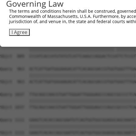
Governing Law
Sbjct  741  CATGGTCCAAACAAGTGTGGACAGGCTATCTGCTGCTGCAGACC
The terms and conditions herein shall be construed, governed,
Commonwealth of Massachusetts, U.S.A. Furthermore, by acces
Query  815  AGGCTGTGACAATAGACGAAATCACAGATACCACTGCTCAGCTC
jurisdiction of, and venue in, the state and federal courts wi
            ||||||||||||||||||||||||||||||||||||||||||||
Sbjct  815  AGGCTGTGACAATAGACGAAATCACAGATACCACTGCTCAGCTC
I Agree
Query  889  CCCATCACCATGTATGTCATTCAAGCCAGGACTCCGTTCTCCGT
            |||||||||||||||||||||||||||||||||||.||||||||
Sbjct  889  CCCATCACCATGTATGTCATTCAAGCCAGGACTCCATTCTCCGT
Query  963  ACTCATTGATGGGAAGACATTCACAGCGACCGTGGTGGGTTTGA
            ||||||||||||||||||||||||||||||||||||||||||||
Sbjct  963  ACTCATTGATGGGAAGACATTCACAGCGACCGTGGTGGGTTTGA
Query 1037  TTGCAGCCAACGTGATTGGGATTGGGGAGCCCAGCCGCCCCTCA
            ||||||||||||||||||||||||||||||||||||||||||||
Sbjct 1037  TTGCAGCCAACGTGATTGGGATTGGGGAGCCCAGCCGCCCCTCA
Query 1111  GAAGTCACACCAGCGAATGTCAGTGGTGGCGGAGGCAGCAAATC
            ||||||||||||||||||||||||||||||||||||||||||||
Sbjct 1111  GAAGTCACACCAGCGAATGTCAGTGGTGGCGGAGGCAGCAAATC