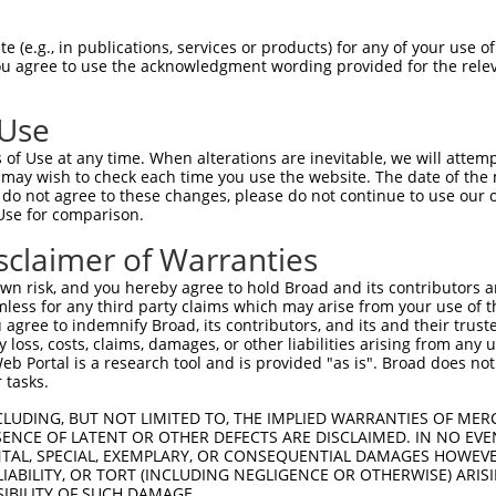
TGGAACTGCTAGCAGTACTGGAAACTTGGTAG  1480

Query  497  TGAAAGATCCAACAAGGGTAATGGTACCCCCTTCCAGTATGGATGTCACTGTTGGAGAGAGTATTGTTTTACCG  570
            ||||||||||||||||||||||||||||||||||||||||||||||||||||||||||||||||||||||||||
Sbjct 1481  TGAAAGATCCAACAAGGGTAATGGTACCCCCTTCCAGTATGGATGTCACTGTTGGAGAGAGTATTGTTTTACCG  1554

Query  571  TGCCAGGTAACGCATGATCACTCGCTAGACATCGTGTTTACTTGGTCATTTAATGGACACCTGATAGACTTTGA  644
            ||||||||||||||||||||||||||||||||||||||||||||||||||||||||||||||||||||||||||
Sbjct 1555  TGCCAGGTAACGCATGATCACTCGCTAGACATCGTGTTTACTTGGTCATTTAATGGACACCTGATAGACTTTGA  1628

Query  645  CAGAGATGGGGACCACTTTGAAAGAGTTGGAGG---GGATTCAGCTGGTGATTTGATGATCCGAAACATCCAAC  715
            |||||||||||||||||||||||||||||||||   ||||||||||||||||||||||||||||||||||||||
Sbjct 1629  CAGAGATGGGGACCACTTTGAAAGAGTTGGAGGGCAGGATTCAGCTGGTGATTTGATGATCCGAAACATCCAAC  1702

Query  716  TGAAGCATGCTGGGAAATATGTCTGCATGGTCCAAACAAGTGTGGACAGGCTATCTGCTGCTGCAGACCTGATT  789
            ||||||||||||||||||||||||||||||||||||||||||||||||||||||||||||||||||||||||||
Sbjct 1703  TGAAGCATGCTGGGAAATATGTCTGCATGGTCCAAACAAGTGTGGACAGGCTATCTGCTGCTGCAGACCTGATT  1776

Query  790  GTAAGAGGTCCTCCAGGTCCCCCAGAGGCTGTGACAATAGACGAAATCACAGATACCACTGCTCAGCTCTCCTG  863
            ||||||||||||||||||||||||||||||||||||||||||||||||||||||||||||||||||||||||||
Sbjct 1777  GTAAGAGGTCCTCCAGGTCCCCCAGAGGCTGTGACAATAGACGAAATCACAGATACCACTGCTCAGCTCTCCTG  1850

Query  864  GAGACCCGGGCCTGACAATCACAGCCCCATCACCATGTATGTCATTCAAGCCAGGACTCCGTTCTCCGTGGGCT  937
            ||||||||||||||||||.|||||||||||||||||||||||||||||||||||||||||.|||||||||||||
Sbjct 1851  GAGACCCGGGCCTGACAACCACAGCCCCATCACCATGTATGTCATTCAAGCCAGGACTCCATTCTCCGTGGGCT  1924

Query  938  GGCAAGCAGTCAGTACAGTCCCAGAACTCATTGATGGGAAGACATTCACAGCGACCGTGGTGGGTTTGAACCCT  1011
            ||||||||||||||||||||||||||||||||||||||||||||||||||||||||||||||||||||||||||
Sbjct 1925  GGCAAGCAGTCAGTACAGTCCCAGAACTCATTGATGGGAAGACATTCACAGCGACCGTGGTGGGTTTGAACCCT  1998

Query 1012  TGGGTTGAATATGAATTCCGCACAGTTGCAGCCAACGTGATTGGGATTGGGGAGCCCAGCCGCCCCTCAGAGAA  1085
            ||||||||||||||||||||||||||||||||||||||||||||||||||||||||||||||||||||||||||
Sbjct 1999  TGGGTTGAATATGAATTCCGCACAGTTGCAGCCAACGTGATTGGGATTGGGGAGCCCAGCCGCCCCTCAGAGAA  2072

Query 1086  ACGGAGAACAGAAGAAGCTCTCCCCGAAGTCACACCAGCGAATGTCAGTGGTGGCGGAGGCAGCAAATCTGAAC  1159
            ||||||||||||||||||||||||||||||||||||||||||||||||||||||||||||||||||||||||||
Sbjct 2073  ACGGAGAACAGAAGAAGCTCTCCCCGAAGTCACACCAGCGAATGTCAGTGGTGGCGGAGGCAGCAAATCTGAAC  2146

Query 1160  TGGTTATAACCTGGGAGACGGTCCCTGAGGAATTACAGAATGGTCGTGGCTTTGGTTATGTGGTGGCCTTCCGG  1233
            ||||||||||||||||||||||||||||||||||||||||||||||.|||||||||||||||||||||||||||
Sbjct 2147  TGGTTATAACCTGGGAGACGGTCCCTGAGGAATTACAGAATGGTCGAGGCTTTGGTTATGTGGTGGCCTTCCGG  2220

Query 1234  CCCTACGGTAAAATGATCTGGATGCTGACAGTGCTGGCCTCAGCTGACGCCTCTAGATACGTGTTCAGGAATGA  1307
            |||||||||||||||||||||||||||||||||||||||||||||||.||||||||||||||||||||||||||
Sbjct 2221  CCCTACGGTAAAATGATCTGGATGCTGACAGTGCTGGCCTCAGCTGATGCCTCTAGATACGTGTTCAGGAATGA  2294

Query 1308  GAGCGTGCACCCCTTCTCTCCCTTTGAGGTTAAAGTAGGTGTCTTCAACAACAAAGGAGAAGGCCCTTTCAGTC  1381
            ||||||||||||||||||||||||||||||||||||||||||||||||||||||||||||||||||||||||||
Sbjct 2295  GAGCGTGCACCCCTTCTCTCCCTTTGAGGTTAAAGTAGGTGTCTTCAACAACAAAGGAGAAGGCCCTTTCAGTC  2368

Query 1382  CCACCACGGTGGTGTATTCTGCAGAAGAAGAACCCACCAAACCACCAGCCAGTATCTTTGCCAGAAGTCTTTCT  1455
            ||||||||||||||||||||||||||||||||||||||||||||||||||||||||||||||||||||||||||
Sbjct 2369  CCACCACGGTGGTGTATTCTGCAGAAGAAGAACCCACCAAACCACCAGCCAGTATCTTTGCCAGAAGTCTTTCT  2442

Query 1456  GCCACAGATATTGAAGTTTTCTGGGCCTCCCCACTGGAGAAGAATAGAGGACGAATACAAGGTTATGAGGTTAA  1529
            ||||||||||||||||||||||||||||||||||||||||||||||||||||||||||||||||||||||||||
Sbjct 2443  GCCACAGATATTGAAGTTTTCTGGGCCTCCCCACTGGAGAAGAATAGAGGACGAATACAAGGTTATGAGGTTAA  2516

Query 1530  ATATTGGAGACATGAAGACAAAGAAGAAAATGCTAGAAAAATACGAACAGTTGGAAATCAGACATCAACAAAAA  1603
            ||||||||||||||||||||||||||||||||||||||||||||||||||||||||||||||||||||||||||
Sbjct 2517  ATATTGGAGACATGAAGACAAAGAAGAAAATGCTAGAAAAATACGAACAGTTGGAAATCAGACATCAACAAAAA  2590

Query 1604  TCACGAACTTAAAAGGCAGTGTGCTGTATCACTTAGCTGTCAAGGCATATAATTCTGCTGGGACAGGCCCCTCT  1677
            ||||||||||||||||||||||||||||||||||||||||||||||||||||||||||||||||||||||||||
Sbjct 2591  TCACGAACTTAAAAGGCAGTGTGCTGTATCACTTAGCTGTCAAGGCATATAATTCTGCTGGGACAGGCCCCTCT  2664

Query 1678  AGTGCAACAGTCAATGTGACAACCCGAAAGCCACCACCAAGTCAACCCCCCGGAAACATCATATGGAATTCATC  1751
            ||||||||||||||||||||||||||||||||||||||||||||||||||||||||||||||||||||||||||
Sbjct 2665  AGTGCAACAGT
 (e.g., in publications, services or products) for any of your use of
You agree to use the acknowledgment wording provided for the relev
 Use
of Use at any time. When alterations are inevitable, we will attem
 may wish to check each time you use the website. The date of the m
do not agree to these changes, please do not continue to use our o
Use for comparison.
sclaimer of Warranties
n risk, and you hereby agree to hold Broad and its contributors and 
mless for any third party claims which may arise from your use of t
 agree to indemnify Broad, its contributors, and its and their trustee
any loss, costs, claims, damages, or other liabilities arising from a
 Portal is a research tool and is provided "as is". Broad does not
 tasks.
CLUDING, BUT NOT LIMITED TO, THE IMPLIED WARRANTIES OF MERC
ENCE OF LATENT OR OTHER DEFECTS ARE DISCLAIMED. IN NO EVE
DENTAL, SPECIAL, EXEMPLARY, OR CONSEQUENTIAL DAMAGES HOWE
 LIABILITY, OR TORT (INCLUDING NEGLIGENCE OR OTHERWISE) ARIS
SIBILITY OF SUCH DAMAGE.