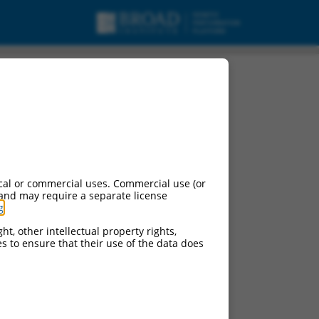
cal or commercial uses. Commercial use (or
 and may require a separate license
g
.
ht, other intellectual property rights,
ces to ensure that their use of the data does