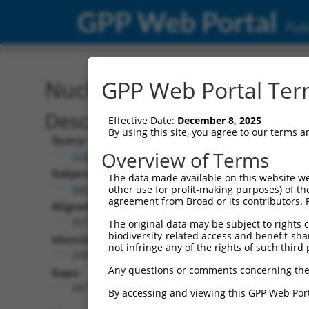
GPP Web Portal
Publ
Nucleotide Global Alignm
GPP Web Portal Term
Description
Effective Date:
December 8, 2025
By using this site, you agree to our terms 
Query:
Overview of Terms
ccsbBroadEn_13287
Subject:
The data made available on this website we
NM_001350095.1
other use for profit-making purposes) of th
agreement from Broad or its contributors. 
Aligned Length:
3078
The original data may be subject to rights cl
biodiversity-related access and benefit-shari
Identities:
not infringe any of the rights of such third 
2087
Any questions or comments concerning the
Gaps:
987
By accessing and viewing this GPP Web Port