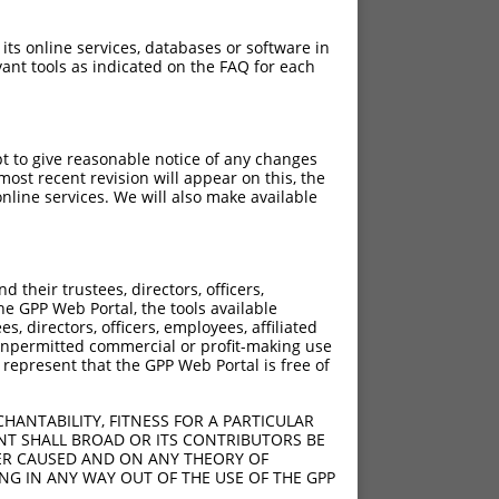
 its online services, databases or software in
ant tools as indicated on the FAQ for each
pt to give reasonable notice of any changes
ost recent revision will appear on this, the
nline services. We will also make available
their trustees, directors, officers,
he GPP Web Portal, the tools available
s, directors, officers, employees, affiliated
ny unpermitted commercial or profit-making use
 represent that the GPP Web Portal is free of
HANTABILITY, FITNESS FOR A PARTICULAR
NT SHALL BROAD OR ITS CONTRIBUTORS BE
VER CAUSED AND ON ANY THEORY OF
ING IN ANY WAY OUT OF THE USE OF THE GPP