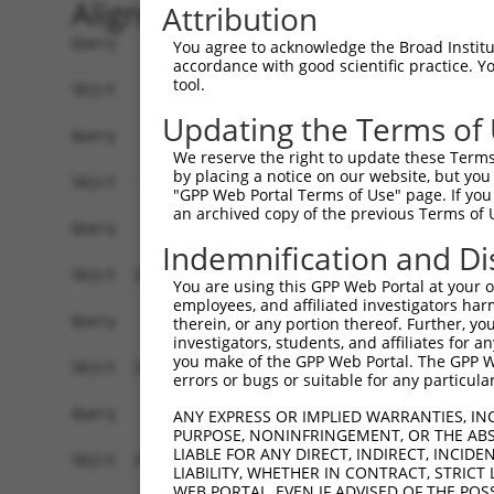
Alignment
Attribution
Query    1  --------------------------------------------------------------------------  0
                                                                                      
Sbjct    1  ATGAGGTTGCCATGGGAACTGCTGGTACTGCAATCATTCATTTTGTGCCTTGCAGATGATTCCACACTGCATGG  74

Query    1  --------------------------------------------------------------------------  0
                                                                                      
Sbjct   75  CCCGATTTTTATTCAAGAACCAAGTCCTGTAATGTTCCCTTTGGATTCTGAGGAGAAAAAAGTGAAGCTCAATT  148

Query    1  --------------------------------------------------------------------------  0
                                                                                      
Sbjct  149  GTGAAGTTAAAGGAAATCCAAAACCTCATATCAGGTGGAAGTTAAATGGAACAGATGTTGACACTGGTATGGAT  222

Query    1  --------------------------------------------------------------------------  0
                                                                                      
Sbjct  223  TTCCGCTACAGTGTTGTTGAAGGGAGCTTGTTGATCAATAACCCCAATAAAACCCAAGATGCTGGAACGTACCA  296

Query    1  --------------------------------------------------------------------------  0
                                                                                      
Sbjct  297  GTGCACAGCGACAAACTCGTTTGGAACAATTGTTAGCAGAGAAGCAAAGCTTCAGTTTGCTTATCTTGACAACT  370

Query    1  --------------------------------------------------------------------------  0
                                                                                      
Sbjct  371  TTAAAACAAGAACAAGAAGCACTGTGTCTGTCCGTCGAGGTCAAGGAATGGTGCTACTGTGTGGCCCGCCACCC  444

Query    1  --------------------------------------------------------------------------  0
                                                                                      
Sbjct  445  CATTCTGGAGAGCTGAGTTATGCCTGGATCTTCAATGAATACCCTTCCTATCAGGATAATCGCCGCTTTGTTTC  518

Query    1  --------------------------------------------------------------------------  0
                                                                                      
Sbjct  519  TCAAGAGACTGGGAATCTGTATATTGCCAAAGTAGAAAAATCAGATGTTGGGAATTATACCTGTGTGGTTACCA  592

Query    1  --------------------------------------------------------------------------  0
                                                                                      
Sbjct  593  ATACCGTGACAAACCACAAGGTCCTGGGGCCACCTACACCACTAATATTGAGAAATGATGGAGTGATGGGTGAA  666

Query    1  --------------------------------------------------------------------------  0
                                                                                      
Sbjct  667  TATGAGCCCAAAATAGAAGTGCAGTTCCCAGAAACAGTTCCGACTGCAAAAGGAGCAACGGTGAAGCTGGAATG  740

Query    1  --------------------------------------------------------------------------  0
                                                                                      
Sbjct  741  CTTTGCTTTAGGAAATCCAGTACCAACTATTATCTGGCGAAGAGCTGATGGAAAGCCAATAGCAAGGAAAGCCA  814

Query    1  --------------------------------------------------------------------------  0
                                                                                      
Sbjct  815  GAAGACACAAGTCAAATGGAATTCTTGAGATCCCTAATTTTCAGCAGGAGGATGCTGGTTTATATGAATGTGTA  888

Query    1  --------------------------------------------------------------------------  0
                                                                                      
Sbjct  889  GCTGAAAATTCCAGAGGGAAAAATGTAGCAAGGGGACAGCTAACTTTCTATGCTCAACCTAATTGGATTCAAAA  962

Query    1  ----------------------ATGGAAGAAAATGTCTTTTGGGAATGTAAAGCAAATGGAAGGCCTAAGCCTA  52
                                  ||||||||||||||||||||||||||||||||||||||||||||||||||||
Sbjct  963  AATAAATGATATTCACGTGGCCATGGAAGAAAATGTCTTTTGGGAATGTAAAGCAAATGGAAGGCCTAAGCCTA  1036

Query   53  CATACAAGTGGCTAAAAAATGGCGAACCTCTGCTAACTCGGGATAGAATTCAAATTGAGCAAGGAACACTCAAC  126
            ||||||||||||||||||||||||||||||||||||||||||||||||||||||||||||||||||||||||||
Sbjct 1037  CATACAAGTGGCTAAAAAATGGCGAACCTCTGCTAACTCGGGATAGAATTCAAATTGAGCAAGGAACACTCAAC  1110

Query  127  ATAACAATAGTGAACCTCTCAGATGCTGGCATGTATCAGTGTTTGGCAGAGAATAAACATGGAGTTATCTTTTC  200
            ||||||||||||||||||||||||||||||||||||||||||||||||||||||||||||||||||||||||||
Sbjct 1111  ATAACAATAGTGAACCTCTCAGATGCTGGCATGTATCAGTGTTTGGCAGAGAATAAACATGGAGTTATCTTTTC  1184

Query  201  CAACGCAGAGCTTAGTGTTATAGCTGTAGGTCCAGATTTTTCAAGAACACTCTTGAAAAGAGTAACTCTTGTCA  274
            ||||||||||||||||||||||||||||||||||||||||||||||||||||||||||||||||||||||||||
Sbjct 1185  CAACGCAGAGCTTAGTGTTATAGCTGTAGGTCCAGATTTTTCAAGAACACTCTTGAAAAGAGTAACTCTTGTCA  1258

Query  275  AAGTGGGAGGTGAAGTTGTCATTGAGTGTAAGCCAAAAGCGTCTCCAAAACCTGTTTACACCTGGAAGAAAGGA  348
            ||||||||||||||||||||||||||||||||||||||||||||||||||||||||||||||||||||||||||
Sbjct 1259  AAGTGGGAGGTGAAGTTGTCATTGAGTGTAAGCCAAAAGCGTCTCCAAAACCTGTTTACACCTGGAAGAAAGGA  1332

Query  349  AGGGATATATTAAAAGAAAATGAAAGAATTACCATTTCTGAAGATGGAAACCTCAGAATCATCAACGTTACTAA  422
            ||||||||||||||||||||||||||||||||||||||||||||||||||||||||||||||||||||||||||
Sbjct 1333  AGGGATATATTAAAAGAAAATGAAAGAATTACCATTTCTGAAGATGGAAACCTCAGAATCATCAACGTTACTAA  1406

Query  423  ATCAGACGCTGGGAGTTATACCTGTATAGCCACTAACCATTTTGGAACTGCTAGCAGTACTGGAAACTTGGTAG  496
            ||||||||||||||||||||||||||||||||||||||||||||||||||||||||||||||||||||||||||
Sbjct 1407  ATCAGACGCTGGGAGTTATACCTGTATAGCCACTAACCATTT
You agree to acknowledge the Broad Institute
accordance with good scientific practice. 
tool.
Updating the Terms of
We reserve the right to update these Terms 
by placing a notice on our website, but you
"GPP Web Portal Terms of Use" page. If you 
an archived copy of the previous Terms of 
Indemnification and Di
You are using this GPP Web Portal at your ow
employees, and affiliated investigators har
therein, or any portion thereof. Further, you
investigators, students, and affiliates for 
you make of the GPP Web Portal. The GPP Web
errors or bugs or suitable for any particular
ANY EXPRESS OR IMPLIED WARRANTIES, IN
PURPOSE, NONINFRINGEMENT, OR THE ABS
LIABLE FOR ANY DIRECT, INDIRECT, INCI
LIABILITY, WHETHER IN CONTRACT, STRICT
WEB PORTAL, EVEN IF ADVISED OF THE POS