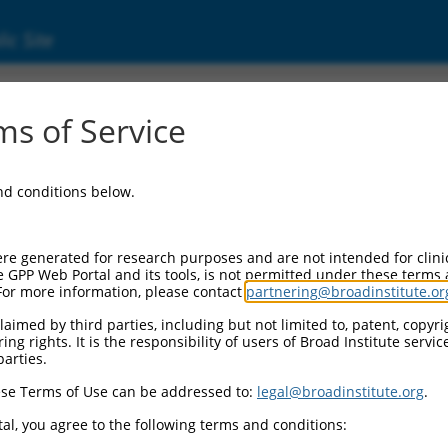
ic Site
ent
s of Service
and conditions below.
re generated for research purposes and are not intended for clini
e GPP Web Portal and its tools, is not permitted under these terms
For more information, please contact
partnering@broadinstitute.or
aimed by third parties, including but not limited to, patent, copyrig
ng rights. It is the responsibility of users of Broad Institute servi
parties.
se Terms of Use can be addressed to:
legal@broadinstitute.org
.
al, you agree to the following terms and conditions: