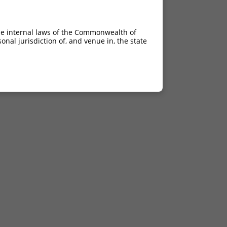
he internal laws of the Commonwealth of
nal jurisdiction of, and venue in, the state