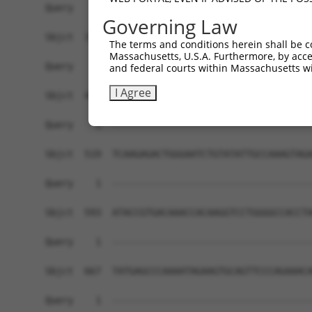
Governing Law
The terms and conditions herein shall be c
Massachusetts, U.S.A. Furthermore, by acces
and federal courts within Massachusetts wi
I Agree