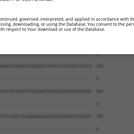
onstrued, governed, interpreted, and applied in accordance with t
sing, downloading, or using the Database, You consent to the perso
th respect to Your download or use of the Database.