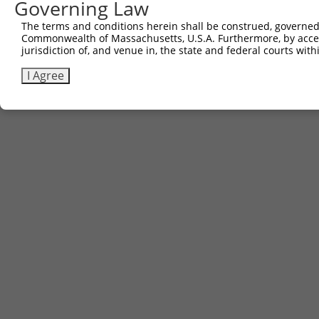
Governing Law
Contact Us
The terms and conditions herein shall be construed, governed,
|
Terms and Conditions
|
Broad Home
Commonwealth of Massachusetts, U.S.A. Furthermore, by acces
jurisdiction of, and venue in, the state and federal courts wi
I Agree