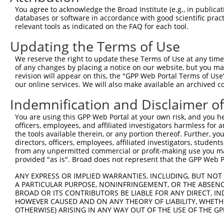
Query 370  PEVTPANVSGGGGSKSELVITWETVPEELQNGRGFGYVVAFRPYG
You agree to acknowledge the Broad Institute (e.g., in publicati
           |||||||||||||||||||||||||||||||||||||||||||||
databases or software in accordance with good scientific pra
Sbjct 371  PEVTPANVSGGGGSKSELVITWETVPEELQNGRGFGYVVAFRPYG
relevant tools as indicated on the FAQ for each tool.
Updating the Terms of Use
Query 444  FEVKVGVFNNKGEGPFSPTTVVYSAEEEPTKPPASIFARSLSATD
           |||||||||||||||||||||||||||||||||||||||||||||
We reserve the right to update these Terms of Use at any time.
Sbjct 445  FEVKVGVFNNKGEGPFSPTTVVYSAEEEPTKPPASIFARSLSATD
of any changes by placing a notice on our website, but you ma
revision will appear on this, the "GPP Web Portal Terms of Use
our online services. We will also make available an archived 
Query 518  EENARKIRTVGNQTSTKITNLKGSVLYHLAVKAYNSAGTGPSSAT
           |||||||||||||||||||||||||||||||||||||||||||||
Indemnification and Disclaimer o
Sbjct 519  EENARKIRTVGNQTSTKITNLKGSVLYHLAVKAYNSAGTGPSSAT
You are using this GPP Web Portal at your own risk, and you he
officers, employees, and affiliated investigators harmless for
Query 592  WDQVKALDNESEVKGYKVLYRWNRQSSTSVIETNKTSVELSLPFD
the tools available therein, or any portion thereof. Further, yo
           |||||||||||||||||||||||||||||||||||||||||||||
directors, officers, employees, affiliated investigators, students,
Sbjct 593  WDQVKALDNESEVKGYKVLYRWNRQSSTSVIETNKTSVELSLPFD
from any unpermitted commercial or profit-making use you mak
provided "as is". Broad does not represent that the GPP Web Por
Query 666  AYARGSGASTSNACTLSAISTIMISLTARSSL  697

ANY EXPRESS OR IMPLIED WARRANTIES, INCLUDING, BUT NOT 
           ||||||||||||||||||||||||||||||||

A PARTICULAR PURPOSE, NONINFRINGEMENT, OR THE ABSENCE
Sbjct 667  AYARGSGASTSNACTLSAISTIMISLTARSSL  698

BROAD OR ITS CONTRIBUTORS BE LIABLE FOR ANY DIRECT, IN
HOWEVER CAUSED AND ON ANY THEORY OF LIABILITY, WHETHER
OTHERWISE) ARISING IN ANY WAY OUT OF THE USE OF THE GP