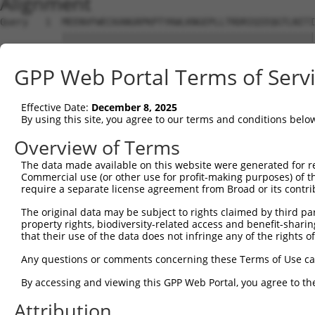
Alignment
Query   1  MEENVFWECKANGRPKPTYKWLKNGEPLLTRDRIQIEQGTLNITI
           |||||||||||||||||||||||||||||||||||||||||||||
Sbjct   1  MEENVFWECKANGRPKPTYKWLKNGEPLLTRDRIQIEQGTLNITI
GPP Web Portal Terms of Serv
Query  75  AVGPDFSRTLLKRVTLVKVGGEVVIECKPKASPKPVYTWKKGRDI
           |||||||||||||||||||||||||||||||||||||||||||||
Effective Date:
December 8, 2025
Sbjct  75  AVGPDFSRTLLKRVTLVKVGGEVVIECKPKASPKPVYTWKKGRDI
By using this site, you agree to our terms and conditions belo
Query 149  CIATNHFGTASSTGNLVVKDPTRVMVPPSSMDVTVGESIVLPCQV
Overview of Terms
           |||||||||||||||||||||||||||||||||||||||||||||
The data made available on this website were generated for r
Sbjct 149  CIATNHFGTASSTGNLVVKDPTRVMVPPSSMDVTVGESIVLPCQV
Commercial use (or other use for profit-making purposes) of t
require a separate license agreement from Broad or its contri
Query 223  RVGG-DSAGDLMIRNIQLKHAGKYVCMVQTSVDRLSAAADLIVRG
The original data may be subject to rights claimed by third part
           |||| ||||||||||||||||||||||||||||||||||||||||
property rights, biodiversity-related access and benefit-sharing 
Sbjct 223  RVGGQDSAGDLMIRNIQLKHAGKYVCMVQTSVDRLSAAADLIVRG
that their use of the data does not infringe any of the rights of
Query 296  SPITMYVIQARTPFSVGWQAVSTVPELIDGKTFTATVVGLNPWVE
Any questions or comments concerning these Terms of Use c
           |||||||||||||||||||||||||||||||||||||||||||||
By accessing and viewing this GPP Web Portal, you agree to th
Sbjct 297  SPITMYVIQARTPFSVGWQAVSTVPELIDGKTFTATVVGLNPWVE
Attribution