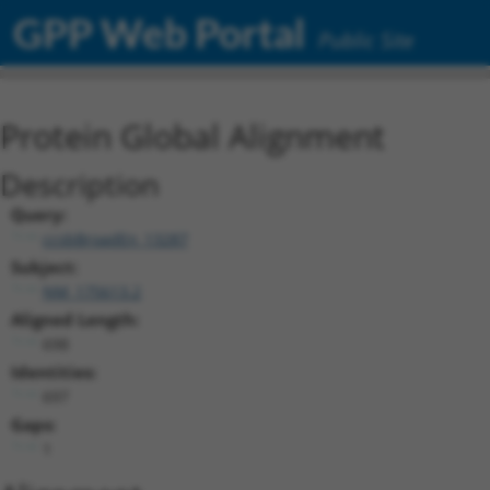
GPP Web Portal
Public Site
Protein Global Alignment
Description
Query:
ccsbBroadEn_13287
Subject:
NM_175613.2
Aligned Length:
698
Identities:
697
Gaps:
1