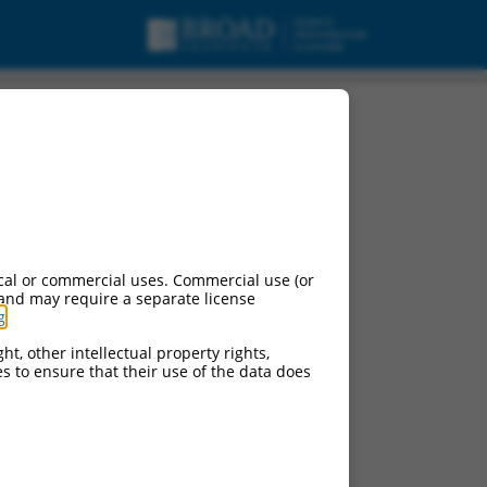
cal or commercial uses. Commercial use (or
 and may require a separate license
g
.
ht, other intellectual property rights,
ces to ensure that their use of the data does