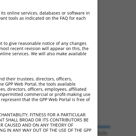
 its online services, databases or software in
ant tools as indicated on the FAQ for each
pt to give reasonable notice of any changes
ost recent revision will appear on this, the
nline services. We will also make available
their trustees, directors, officers,
he GPP Web Portal, the tools available
s, directors, officers, employees, affiliated
ny unpermitted commercial or profit-making use
 represent that the GPP Web Portal is free of
HANTABILITY, FITNESS FOR A PARTICULAR
NT SHALL BROAD OR ITS CONTRIBUTORS BE
VER CAUSED AND ON ANY THEORY OF
ING IN ANY WAY OUT OF THE USE OF THE GPP
© 2026 Broad Institute