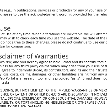
AFNLQVATPGGKAMEFVDVTESNARWVQDFRLKAYAS  74

 (e.g., in publications, services or products) for any of your use of
You agree to use the acknowledgment wording provided for the relev
             ||||||||||||||||||||||||

-------------MEFVDVTESNARWVQDFRLKAYAS  24

 Use
QHFHSESKPICAVGHGVAALCCATNEDRSWVFDSYSL  148

of Use at any time. When alterations are inevitable, we will attem
|||||||||||||||||||||||||||||||||||||

 may wish to check each time you use the website. The date of the m
QHFHSESKPICAVGHGVAALCCATNEDRSWVFDSYSL  98

do not agree to these changes, please do not continue to use our o
Use for comparison.
AASCPKADRHWQHFPVEEIFLACGFKVAGLGAAPGWG  220

sclaimer of Warranties
...|                                 

LTYC---------------------------------  139

n risk, and you hereby agree to hold Broad and its contributors and 
mless for any third party claims which may arise from your use of t
 agree to indemnify Broad, its contributors, and its and their trustee
any loss, costs, claims, damages, or other liabilities arising from a
 Portal is a research tool and is provided "as is". Broad does not
 tasks.
CLUDING, BUT NOT LIMITED TO, THE IMPLIED WARRANTIES OF MERC
ENCE OF LATENT OR OTHER DEFECTS ARE DISCLAIMED. IN NO EVE
DENTAL, SPECIAL, EXEMPLARY, OR CONSEQUENTIAL DAMAGES HOWE
 LIABILITY, OR TORT (INCLUDING NEGLIGENCE OR OTHERWISE) ARIS
e
SIBILITY OF SUCH DAMAGE.