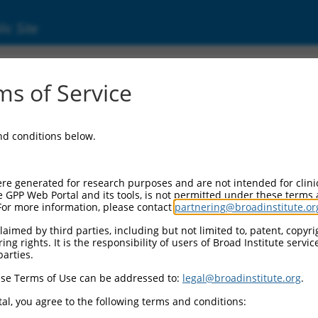
ic Site
s of Service
and conditions below.
re generated for research purposes and are not intended for clini
e GPP Web Portal and its tools, is not permitted under these terms
For more information, please contact
partnering@broadinstitute.or
aimed by third parties, including but not limited to, patent, copyrig
ng rights. It is the responsibility of users of Broad Institute servi
parties.
se Terms of Use can be addressed to:
legal@broadinstitute.org
.
al, you agree to the following terms and conditions: