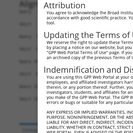
Alignment
Attribution
Query   1  MASERLPNRPACLLVASGAAEGVSAQSFLHCFTMAST
You agree to acknowledge the Broad Institute
accordance with good scientific practice. 
                                                
tool.
Sbjct   1  -------------------------------------
Updating the Terms of
Query  75  PAKLESIDGARYHALLIPSCPGALTDLASSGSLARIL
We reserve the right to update these Terms 
           |||||||||||||||||||||||||||||||||||||
by placing a notice on our website, but you
Sbjct  25  PAKLESIDGARYHALLIPSCPGALTDLASSGSLARIL
"GPP Web Portal Terms of Use" page. If you 
an archived copy of the previous Terms of 
Query 149  TGPSVCELVRAPGFARLPLVVEDFVKDSGACFS--GA
Indemnification and Di
           |||||||||||||||||||||||||||||||||  ..
Sbjct  99  TGPSVCELVRAPGFARLPLVVEDFVKDSGACFSDPDR
You are using this GPP Web Portal at your ow
employees, and affiliated investigators har
Query 221  RGGKQEDRPPEEQRRAGEDFPIYQCVFIYP  250

therein, or any portion thereof. Further, you
investigators, students, and affiliates for 
you make of the GPP Web Portal. The GPP Web
Sbjct 140  ------------------------------  139

errors or bugs or suitable for any particular
ANY EXPRESS OR IMPLIED WARRANTIES, IN
PURPOSE, NONINFRINGEMENT, OR THE ABS
LIABLE FOR ANY DIRECT, INDIRECT, INCI
LIABILITY, WHETHER IN CONTRACT, STRICT
Contact Us
|
Terms and Conditions
|
Broad Hom
WEB PORTAL, EVEN IF ADVISED OF THE POS