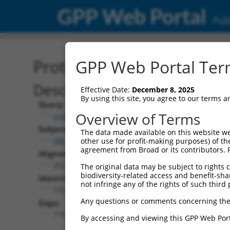
GPP Web Portal
Publ
Protein Global Alignment
GPP Web Portal Term
Description
Effective Date:
December 8, 2025
By using this site, you agree to our terms 
Query:
Overview of Terms
ccsbBroadEn_13615
Subject:
The data made available on this website we
XM_017017668.1
other use for profit-making purposes) of th
agreement from Broad or its contributors. 
Aligned Length:
252
The original data may be subject to rights cl
biodiversity-related access and benefit-shari
Identities:
not infringe any of the rights of such third 
132
Any questions or comments concerning the
Gaps:
115
By accessing and viewing this GPP Web Port