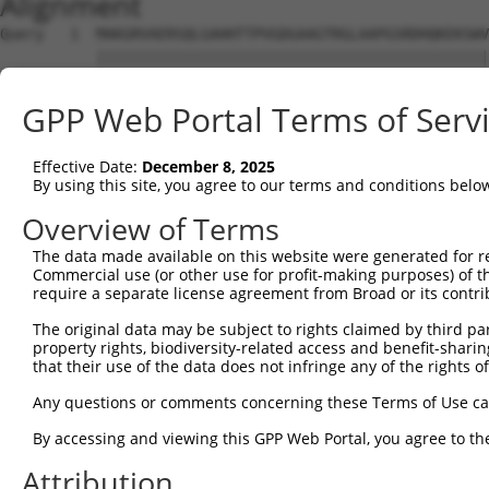
Alignment
Query   1  MAKGRVAERSQLGAHHTTPVGDGAAGTRGLAAPGSRDHQKEKSWV
           |||||||||||||||||||||||||||||||||||||||||||||
Sbjct   1  MAKGRVAERSQLGAHHTTPVGDGAAGTRGLAAPGSRDHQKEKSWV
GPP Web Portal Terms of Serv
Query  75  FPQLSEEERVNMKVPRDMDDAKALGKVLSKYKDTFYVQVLVAYFA
           |||||||||||||||||||||||||||||||||||||||||||||
Effective Date:
December 8, 2025
Sbjct  75  FPQLSEEERVNMKVPRDMDDAKALGKVLSKYKDTFYVQVLVAYFA
By using this site, you agree to our terms and conditions belo
Query 149  TSLISCLFVFWTWCLFLL---------YAFLFSWETSCIQIPNRE
Overview of Terms
           .|..|.........|||.         .....|............
The data made available on this website were generated for r
Sbjct 135  LSILSGFLYPFPLALFLVCLCSGLGASFCYMLSYLVGRPVVYKYL
Commercial use (or other use for profit-making purposes) of t
require a separate license agreement from Broad or its contri
Query 193  ---------------------------------------------
The original data may be subject to rights claimed by third part
property rights, biodiversity-related access and benefit-sharing 
Sbjct 209  FLPNWFINITSPVINVPLKVFFIGTFLGVAPPSFVAIKAGTTLYQ
that their use of the data does not infringe any of the rights of
Query 193  ---------  192

Any questions or comments concerning these Terms of Use c
By accessing and viewing this GPP Web Portal, you agree to th
Sbjct 283  QKKLKQKFE  291

Attribution