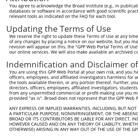
You agree to acknowledge the Broad Institute (e.g., in publicati
databases or software in accordance with good scientific pra
relevant tools as indicated on the FAQ for each tool.
Contact Us
|
Terms and Conditions
|
Broad Home
Updating the Terms of Use
We reserve the right to update these Terms of Use at any time.
of any changes by placing a notice on our website, but you ma
revision will appear on this, the "GPP Web Portal Terms of Use
our online services. We will also make available an archived 
Indemnification and Disclaimer o
You are using this GPP Web Portal at your own risk, and you he
officers, employees, and affiliated investigators harmless for
the tools available therein, or any portion thereof. Further, yo
directors, officers, employees, affiliated investigators, students,
from any unpermitted commercial or profit-making use you mak
provided "as is". Broad does not represent that the GPP Web Por
ANY EXPRESS OR IMPLIED WARRANTIES, INCLUDING, BUT NOT 
A PARTICULAR PURPOSE, NONINFRINGEMENT, OR THE ABSENCE
BROAD OR ITS CONTRIBUTORS BE LIABLE FOR ANY DIRECT, IN
HOWEVER CAUSED AND ON ANY THEORY OF LIABILITY, WHETHER
OTHERWISE) ARISING IN ANY WAY OUT OF THE USE OF THE GP