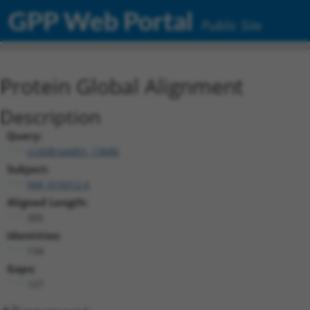
GPP Web Portal
Public Site
Protein Global Alignment
Description
Query:
ccsbBroadEn_13686
Subject:
NM_015012.4
Aligned Length:
305
Identities:
134
Gaps:
127