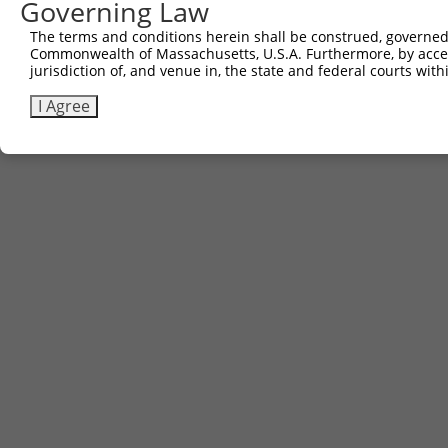
Governing Law
The terms and conditions herein shall be construed, governed,
Commonwealth of Massachusetts, U.S.A. Furthermore, by acces
jurisdiction of, and venue in, the state and federal courts wi
I Agree