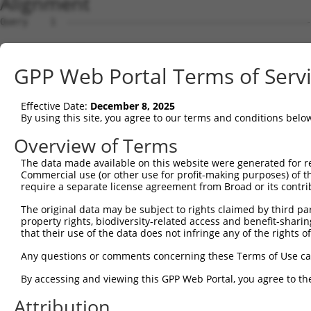
Alignment
Query    1  --------------------------------------------------------------------------  0
                                                                                      
Sbjct    1  GGTGGGAGGCTGGAGGCCGGGAGTAGGGGTGGGGAGAAGAGCGTCCCGGGAAGCTGAACGCGTGCCGCGCGGCC  74

Query    1  --------------------------------------------------------------------------  0
                                                                                      
Sbjct   75  CTCACGGTGCTTAGGCTGGGTGCAACCTAGAACGGAGGTTCCTTTCGTACCGTACATCCAGGTTTGCACAGCGC  148

Query    1  --------------------------------------------------------------------------  0
                                                                                      
Sbjct  149  GCTTATGTCCCTCCTCCAATCTGATCTTGCACCAGCTCTGCAGTAGTTTTTCTTATTATCCTCATTTTACGGAG  222

Query    1  --------------------------------------------------------------------------  0
                                                                                      
Sbjct  223  GAGAGGGAGCTGTGGCTTAGAGAAGTTAAGAGACGTGTCCAAATTCATACAACCTGTTGGGCACCTCTTTATCC  296

Query    1  --------------------------------------------------------------------------  0
                                                                                      
Sbjct  297  CGAACGCTGTTCTAGGGGATAGGGTTAGTGAACAAAAAACGCAAAAGCCCCTGACCGCCTGGGCCTTACATCTA  370

Query    1  --------------------------------------------------------------------------  0
                                                                                      
Sbjct  371  TTAGGAGGAGGAAGACAGATAAACTAAGGCTCGTGCAAAGGAGAAAAATAAAGCAAGGTGACTTTCTGCAGACT  444

Query    1  --------------------------------------------------------------------------  0
                                                                                      
Sbjct  445  TCGGACTCACCAGTGGTGTTTCATTCTATTTAATGTCATCCTATTTCATGCCTTGCTTTTTGGGACTGACTTTG  518

Query    1  --------------------------------------------------------------------------  0
                                                                                      
Sbjct  519  TGGAGGAATACTTTCTGCATTCTTTGCCTTATATAGATGTGAAAGTTCTTGAAATTAAGAATAAGGCAAGAAAA  592

Query    1  --------------------------------------------------------------------------  0
                                                                                      
Sbjct  593  TTGAACATCGAACCCCTAAGAAGTAATCTCTCCAAATATTATGTCCTGAGCCAGTCAGAAATATGTAAAGGGAA  666

Query    1  --------------------------------------------------------------------------  0
                                                                                      
Sbjct  667  GAACATTTTTTTGCTGTCTCTTATCTTCAGTAGCCCAGGAAATGGAACAAGACGGGACCTCATTAGGAAAACTT  740

Query    1  --------------------------------------------------------------------------  0
                                                                                      
Sbjct  741  GGGGCAATGTGACCAGTGTCCAAGGGCATCCCATTCTCACACTGTTTGCTCTGGGAATGCCTGTTTCGGTAACT  814

Query    1  --------------------------------------------------------------------------  0
                                                                                      
Sbjct  815  ACCCAGAAAGAGATCAACAAAGAATCCTGTAAGAATAATGATATAATTGAAGGAATCTTCTTGGACAGTTCTGA  888

Query    1  --------------------------------------------------------------------------  0
                                                                                      
Sbjct  889  GAACCAAACCCTGAAGATCATTGCAATGATACAGTGGGCTGTGGCTTTCTGCCCTAATGCCCTGTTCATTCTCA  962

Query    1  --------------------------------------------------------------------------  0
                                                                                      
Sbjct  963  AGGTGGATGAAGAGACGTTTGTCAATCTACCAAGCTTGGTAGACTATCTTCTCAATCTGAAAGAACACCTAGAA  1036

Query    1  --------------------------------------------------------------------------  0
                                                                                      
Sbjct 1037  GATATCTATGTAGGAAGAGTTCTTCATCAGGTTACACCCAATAGAGATCCTCAGAACAGAGACTTTGTCCCTCT  1110

Query    1  --------------------------------------------------------------------------  0
                                                                                      
Sbjct 1111  TAGTGAGTACCCAGAAAAATACTACCCAGATTACTGCAGTGGTGAGGCCTTTATAATGTCCCAAGATGTGGCTC  1184

Query    1  --------------------------------------------------------------------------  0
                                                                                      
Sbjct 1185  GAATGATGTATGTGGTTTTCAAAGAAGTACCCATGATGGTGCCAGCTGATGTGTTTGTAGGAATTTGTGCTAAG  1258

Query    1  --------------------------------------------------------------------------  0
                                                                                      
Sbjct 1259  TTCATTGGCCTTATACCCATCCACAGCTCAAGGTTTTCTGGGAAAAGGCACATTAGATACAACAGATGTTGCTA  1332

Query    1  --------------------------------------------------------------------------  0
                                                                                      
Sbjct 1333  TAAGTTCATTTTTACATCCTCAGAAATTGCAGATCCTGAAATGCCCCTAGCATGGAAGGAAATTAATGATGGAA  1406

Query    1  --------------------------------------------------------------------------  0
                                                                                      
Sbjct 1407  AAGAATGTACACTGTTTGAGACATCCTATGAGCTCATTTCCTGCAAACTTCTGACGTACCTTGACAGCTTTAAA  1480

Query    1  --------------------------------------------------------------------------  0
                                                                                      
Sbjct 1481  CGTTTTCACATGGGGACCATAAAAAACAATCTCATGTATTTTGCTGATTAGGATTTCTTTAATTTTCCTTATGA  1554

Query    1  --------------------------------------------------------------------------  0
                                                                                      
Sbjct 1555  GTCTACTATTTTAAAGTTACCTTCTACCCTGTTATGGAAAGCATCCCTTCTTTCCCATGTTTTATGTAGGTTCT  1628

Query    1  --------------------------------------------------------------------------  0
                                                                                      
Sbjct 1629  CTGAATCTTTAATTTTATTTGCAAAGGTACAAAATGTTTTCTGTGCTCTGGTGTGCTCAATTACTGAGATCTCA  1702

Query    1  -------------------------------------------------------------
GPP Web Portal Terms of Serv
Effective Date:
December 8, 2025
By using this site, you agree to our terms and conditions belo
Overview of Terms
The data made available on this website were generated for r
Commercial use (or other use for profit-making purposes) of t
require a separate license agreement from Broad or its contri
The original data may be subject to rights claimed by third part
property rights, biodiversity-related access and benefit-sharing 
that their use of the data does not infringe any of the rights of
Any questions or comments concerning these Terms of Use c
By accessing and viewing this GPP Web Portal, you agree to th
Attribution