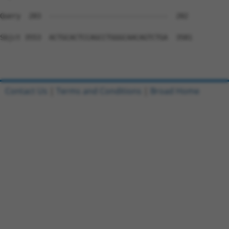
Contact Us
|
Terms and Conditions
|
Broad Home