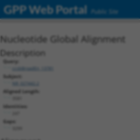
GPP Web Portal
Public Site
Nucleotide Global Alignment
Description
Query:
ccsbBroadEn_13781
Subject:
NR_027442.2
Aligned Length:
3581
Identities:
247
Gaps:
3299