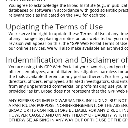
You agree to acknowledge the Broad Institute (e.g., in publicati
databases or software in accordance with good scientific pra
relevant tools as indicated on the FAQ for each tool.
Updating the Terms of Use
We reserve the right to update these Terms of Use at any time.
of any changes by placing a notice on our website, but you ma
revision will appear on this, the "GPP Web Portal Terms of Use
our online services. We will also make available an archived 
Indemnification and Disclaimer o
You are using this GPP Web Portal at your own risk, and you he
officers, employees, and affiliated investigators harmless for
the tools available therein, or any portion thereof. Further, yo
directors, officers, employees, affiliated investigators, students,
from any unpermitted commercial or profit-making use you mak
provided "as is". Broad does not represent that the GPP Web Por
ANY EXPRESS OR IMPLIED WARRANTIES, INCLUDING, BUT NOT 
A PARTICULAR PURPOSE, NONINFRINGEMENT, OR THE ABSENCE
BROAD OR ITS CONTRIBUTORS BE LIABLE FOR ANY DIRECT, IN
HOWEVER CAUSED AND ON ANY THEORY OF LIABILITY, WHETHER
OTHERWISE) ARISING IN ANY WAY OUT OF THE USE OF THE GP