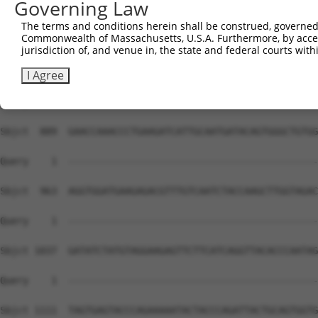
Governing Law
The terms and conditions herein shall be construed, governed,
Commonwealth of Massachusetts, U.S.A. Furthermore, by acces
jurisdiction of, and venue in, the state and federal courts wi
I Agree