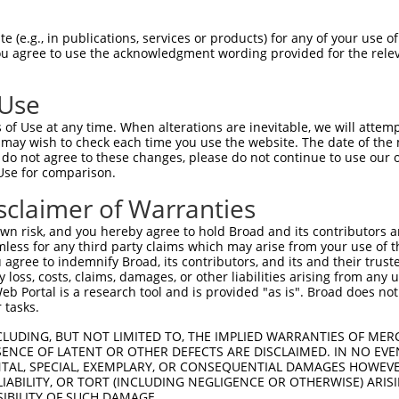
AAGTATCTCTACTTTCCTG  1480

Query    1  --------------------------------------------------------------------------  0
                                                                                      
Sbjct 1481  ATGTTGATAATAGTAATGGTTCTAGAAGGATGAACAGTTCTCCCTTCAACTGTATACCGTGTGCTCCAGTGTTT  1554

Query    1  --------------------------------------------------------------------------  0
                                                                                      
Sbjct 1555  TCTTGTGTTGTTTTCTCTGATCACAACTTTTCTGCTACCTGGTTTTCATTATTTTCCCACAATTCTTTTGAAAG  1628

Query    1  --------------------------------------------------------------------------  0
                                                                                      
Sbjct 1629  ATGGTAATCTTTTCTGAGGTTTAGCGTTTTAAGCCCTACGATGGGATCATTATTTCATGACTGGTGCGTTCCTA  1702

Query    1  --------------------------------------------------------------------------  0
                                                                                      
Sbjct 1703  AACTCTGAAATCAGCCTTGCACAAGTACTTGAGAATAAATGAGCATTTTTTAAAATGTGTGAGCATGTGCTTTC  1776

Query    1  --------------------------------------------------------------------------  0
                                                                                      
Sbjct 1777  CCAGATGCTTTATGAATGTCTTTTCACTTATATCAAAACCTTACAGCTTTGTTGCAACCCCTTCTTCCTGCGCC  1850

Query    1  --------------------------------------------------------------------------  0
                                                                                      
Sbjct 1851  TTATTTTTTCCTTTCTTCTCCAATTGAGAAAACTAGGAGAAGCATAGTATGCAGGCAAGTCTCCTTCTGTTAGA  1924

Query    1  --------------------------------------------------------------------------  0
                                                                                      
Sbjct 1925  AGACTAAACATACGTACCCACCATGAATGTATGATACATGAAATTTGGCCTTCAATTTTAATAGCAGTTTTATT  1998

Query    1  --------------------------------------------------------------------------  0
                                                                                      
Sbjct 1999  TTATTTTTTCTCCTATGACTGGAGCTTTGTGTTCTCTTTACAGTTGAGTCATGGAATGTAGGTGTCTGCTTCAC  2072

Query    1  --------------------------------------------------------------------------  0
                                                                                      
Sbjct 2073  ATCTTTTAGTAGGTATAGCTTGTCAAAGATGGTGATCTGGAACATGAAAATAATTTACTAATGAAAATATGTTT  2146

Query    1  --------------------------------------------------------------------------  0
                                                                                      
Sbjct 2147  AAATTTATACTGTGATTTGACACTTGCATCATGTTTAGATAGCTTAAGAACAATGGAAGTCACAGTACTTAGTG  2220

Query    1  --------------------------------------------------------------------------  0
                                                                                      
Sbjct 2221  GATCTATAAATAAGAAAGTCCATAGTTTTGATAAATATTCTCTTTAATTGAGATGTACAGAGAGTTTCTTGCTG  2294

Query    1  --------------------------------------------------------------------------  0
                                                                                      
Sbjct 2295  GGTCAATAGGATAGTATCATTTTGGTGAAAACCATGTCTCTGAAATTGATGTTTTAGTTTCAGTGTTCCCTATC  2368

Query    1  --------------------------------------------------------------------------  0
                                                                                      
Sbjct 2369  CCTCATTCTCCATCTCCTTTTGAAGCTCTTTTGAATGTTGAATTGTTCATAAGCTAAAATCCAAGAAATTTCAG  2442

Query    1  --------------------------------------------------------------------------  0
                                                                                      
Sbjct 2443  CTGACAACTTCGAAAATTATAATATGGTATATTGCCCTCCTGGTGTGTGGCTGCACACATTTTATCAGGGAAAG  2516

Query    1  --------------------------------------------------------------------------  0
                                                                                      
Sbjct 2517  TTTTTTGATCTAGGATTTATTGCTAACTAACTGAAAAGAGAAGAAAAAATATCTTTTATTTATGATTATAAAAT  2590

Query    1  --------------------------------------------------------------------------  0
                                                                                      
Sbjct 2591  AGCTTTTTCTTCGATATAACAGATTTTTTAAGTCATTATTTTGTGCCAATCAGTTTTCTGAAGTTTCCCTTACA  2664

Query    1  --------------------------------------------------------------------------  0
                                                                                      
Sbjct 2665  CAAAAGGATAGCTTTATTTTAAAATCTAAAGTTTCTTTTAATAGTTAAAAATGTTTCAGAAGAATTATA
 (e.g., in publications, services or products) for any of your use of
You agree to use the acknowledgment wording provided for the relev
 Use
of Use at any time. When alterations are inevitable, we will attem
 may wish to check each time you use the website. The date of the m
do not agree to these changes, please do not continue to use our o
Use for comparison.
sclaimer of Warranties
n risk, and you hereby agree to hold Broad and its contributors and 
mless for any third party claims which may arise from your use of t
 agree to indemnify Broad, its contributors, and its and their trustee
any loss, costs, claims, damages, or other liabilities arising from a
 Portal is a research tool and is provided "as is". Broad does not
 tasks.
CLUDING, BUT NOT LIMITED TO, THE IMPLIED WARRANTIES OF MERC
ENCE OF LATENT OR OTHER DEFECTS ARE DISCLAIMED. IN NO EVE
DENTAL, SPECIAL, EXEMPLARY, OR CONSEQUENTIAL DAMAGES HOWE
 LIABILITY, OR TORT (INCLUDING NEGLIGENCE OR OTHERWISE) ARIS
SIBILITY OF SUCH DAMAGE.