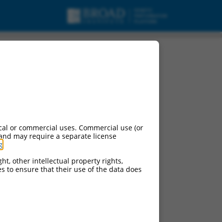
cal or commercial uses. Commercial use (or
 and may require a separate license
g
.
ht, other intellectual property rights,
ces to ensure that their use of the data does