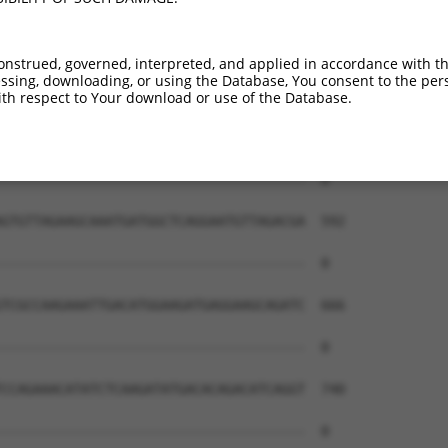
onstrued, governed, interpreted, and applied in accordance with t
sing, downloading, or using the Database, You consent to the perso
th respect to Your download or use of the Database.