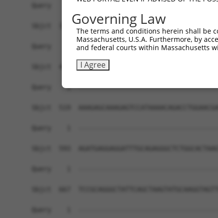
Governing Law
The terms and conditions herein shall be c
Massachusetts, U.S.A. Furthermore, by acces
and federal courts within Massachusetts wi
I Agree