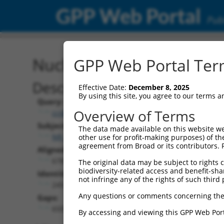
GPP Web Portal
Publ
Nucleotide Global Alignm
GPP Web Portal Term
Description
Effective Date:
December 8, 2025
By using this site, you agree to our terms 
Query:
Overview of Terms
ccsbBroadEn_13781
Subject:
The data made available on this website we
NR_028458.2
other use for profit-making purposes) of th
agreement from Broad or its contributors. 
Aligned Length:
6787
The original data may be subject to rights cl
biodiversity-related access and benefit-shari
Identities:
not infringe any of the rights of such third 
245
Any questions or comments concerning the
Gaps:
6505
By accessing and viewing this GPP Web Port