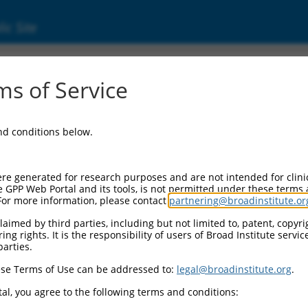
ic Site
ent
s of Service
and conditions below.
re generated for research purposes and are not intended for clini
e GPP Web Portal and its tools, is not permitted under these terms
For more information, please contact
partnering@broadinstitute.or
aimed by third parties, including but not limited to, patent, copyrig
ng rights. It is the responsibility of users of Broad Institute servi
parties.
se Terms of Use can be addressed to:
legal@broadinstitute.org
.
al, you agree to the following terms and conditions: