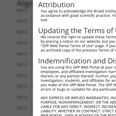
Alignment
Attribution
Query    1  --------------------------------------------------------------------------  0
                                                                                      
Sbjct    1  GTGGGGGCCGTTGGCTCCAGACAAATAAACATGGAGTCCATCTTCCACGAGAAACAAGAAGGCTCACTTTGTGC  74

Query    1  --------------------------------------------------------------------------  0
                                                                                      
Sbjct   75  TCAACATTGCCTGAATAACTTATTGCAAGGAGAATATTTTAGCCCTGTGGAATTATCCTCAATTGCACATCAGC  148

Query    1  --------------------------------------------------------------------------  0
                                                                                      
Sbjct  149  TGGATGAGGAGGAGAGGATGAGAATGGCAGAAGGAGGAGTTACTAGTGAAGATTATCGCACGTTTTTACAGCAG  222

Query    1  --------------------------------------------------------------------------  0
                                                                                      
Sbjct  223  CCTTCTGGAAATATGGATGACAGTGGTTTTTTCTCTATTCAGAAATGAAAGATCATTTATATGCAATTATAAGG  296

Query    1  --------------------------------------------------------------------------  0
                                                                                      
Sbjct  297  AACACTGGTTTACAGTTAGAAAATTAGGAAAACAGTGGTTTAACTTGAATTCTCTCTTGACGGGTCCAGAATTA  370

Query    1  --------------------------------------------------------------------------  0
                                                                                      
Sbjct  371  ATATCAGATACATATCTTGCACTTTTCTTGGCTCAATTACAACAGGAAGGGTGATCTGCCAGATTGCGAAGCTG  444

Query    1  --------------------------------------------------------------------------  0
                                                                                      
Sbjct  445  ACCAACTCCTGCAGATGATTAGGGTCCAACAGATGCATCGACCAAAACTTATTGGAGAAGAATTAGCACAACTA  518

Query    1  --------------------------------------------------------------------------  0
                                                                                      
Sbjct  519  AAAGAGCAAAGAGTCCATAAAACAGACCTGGAACGAGTGTTAGAAGCAAATGATGGCTCAGGAATGTTAGACGA  592

Query    1  --------------------------------------------------------------------------  0
                                                                                      
Sbjct  593  AGATGAGGAGGATTTGCAGAGGGCTCTGGCACTAAGTCGCCAAGAAATTGACATGGAAGATGAGGAAGCAGATC  666

Query    1  --------------------------------------------------------------------------  0
                                                                                      
Sbjct  667  TCCGCAGGGCTATTCAGCTAAGTATGCAAGGTAGTTCCAGAAACATATCTCAAGATATGACACAGACATCAGGT  740

Query    1  --------------------------------------------------------------------------  0
                                                                                      
Sbjct  741  ACAAATCTTACTTCAGAAGAGCTTCGGAAGAGACGAGAAGCCTACTTTGAAAAGTAAAGTAGTTGACAGCAGCA  814

Query    1  --------------------------------------------------------------------------  0
                                                                                      
Sbjct  815  AAAGCAGCAACAGCAGCAGCAGCAGCAGCAGCAGGGGGACCTATCAGGACAGAGTTCACATCCATGTGAAAGGC  888

Query    1  --------------------------------------------------------------------------  0
                                                                                      
Sbjct  889  CAGCCACCAGTTCAGGAGCACTTGGGAGTGATCTAGGTGATGCTATGAGTGAAGAAGACATGCTTCAGGCAGCT  962

Query    1  --------------------------------------------------------------------------  0
                                                                                      
Sbjct  963  GTGACCATGTCTTTAGAAACTGTCAGAAATGATTTGAAAACAGAAGGAAAAAAATAATACCTTTAAAAAATAAT  1036

Query    1  --------------------------------------------------------------------------  0
                                                                                      
Sbjct 1037  TTAGATATTCATACTTTCCAACATTATCCTGTGTGATTACAGCATAGGGTCCACTTTGGTAATGTGTCAAAGAG  1110

Query    1  --------------------------------------------------------------------------  0
                                                                                      
Sbjct 1111  ATGAGGAAATAAGACTTTTAGCGGTTTGCAAACAAAATGATGGGAAAGTGGAACAATGCGTCGGTTGTAGGACT  1184

Query    1  --------------------------------------------------------------------------  0
                                                                                      
Sbjct 1185  AAATAATGATCTTCCAAATATTAGCCAAAGAGGCATTCAGCAATTAAAGACATTTAAAATAGTTTTCTAAATGT  1258

Query    1  --------------------------------------------------------------------------  0
                                                                                      
Sbjct 1259  TTCTTTTTCTTTTTTGAGTGTGCAATATGTAACATGTCTAAAGTTAGGGCATTTTTCTTGGATCTTTTTGCAGA  1332

Query    1  --------------------------------------------------------------------------  0
                                                                                      
Sbjct 1333  CTAGCTAATTAGCTCTCGCCTCAGGCTTTTTCCATATAGTTTGTTTTCTTTTTCTGTCTTGTAGGTAAGTTGGC  1406

Query    1  --------------------------------------------------------------------------  0
                                                                                      
Sbjct 1407  TCACATCATGTAATAGTGGCTTTCATTTCTTATTAACCAAATTAACCTTTCAGGA
You agree to acknowledge the Broad Institute
accordance with good scientific practice. 
tool.
Updating the Terms of
We reserve the right to update these Terms 
by placing a notice on our website, but you
"GPP Web Portal Terms of Use" page. If you 
an archived copy of the previous Terms of 
Indemnification and Di
You are using this GPP Web Portal at your ow
employees, and affiliated investigators har
therein, or any portion thereof. Further, you
investigators, students, and affiliates for 
you make of the GPP Web Portal. The GPP Web
errors or bugs or suitable for any particular
ANY EXPRESS OR IMPLIED WARRANTIES, IN
PURPOSE, NONINFRINGEMENT, OR THE ABS
LIABLE FOR ANY DIRECT, INDIRECT, INCI
LIABILITY, WHETHER IN CONTRACT, STRICT
WEB PORTAL, EVEN IF ADVISED OF THE POS