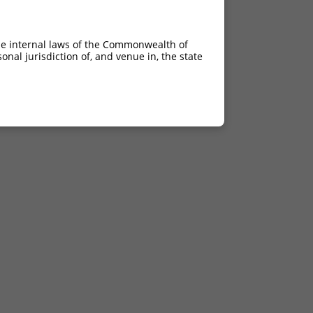
he internal laws of the Commonwealth of
nal jurisdiction of, and venue in, the state