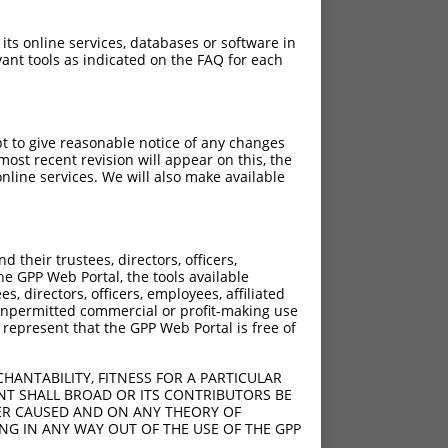
 its online services, databases or software in
ant tools as indicated on the FAQ for each
pt to give reasonable notice of any changes
ost recent revision will appear on this, the
nline services. We will also make available
their trustees, directors, officers,
he GPP Web Portal, the tools available
s, directors, officers, employees, affiliated
ny unpermitted commercial or profit-making use
 represent that the GPP Web Portal is free of
HANTABILITY, FITNESS FOR A PARTICULAR
NT SHALL BROAD OR ITS CONTRIBUTORS BE
VER CAUSED AND ON ANY THEORY OF
ING IN ANY WAY OUT OF THE USE OF THE GPP