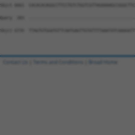
Contact Us
|
Terms and Conditions
|
Broad Home