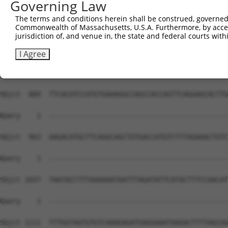
Governing Law
The terms and conditions herein shall be construed, governed,
Commonwealth of Massachusetts, U.S.A. Furthermore, by acces
jurisdiction of, and venue in, the state and federal courts wi
I Agree