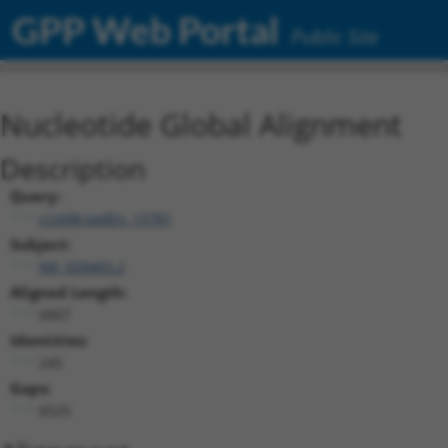
GPP Web Portal
Public Site
Nucleotide Global Alignment
Description
Query:
ccsbBroadEn_13781
Subject:
NR_028465.2
Aligned Length:
6807
Identities:
245
Gaps:
6525