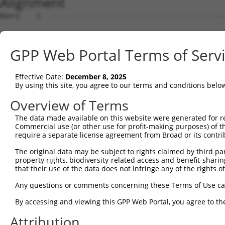
Alignment
Query    1  --------------------------------------------------------------------------  0
                                                                                      
Sbjct    1  GTGGGGGCCGTTGGCTCCAGACAAATAAACATGGAGTCCATCTTCCACGAGAAACAAGAAGGCTCACTTTGTGC  74

Query    1  --------------------------------------------------------------------------  0
                                                                                      
Sbjct   75  TCAACATTGCCTGAATAACTTATTGCAAGGAGAATATTTTAGCCCTGTGGAATTATCCTCAATTGCACATCAGC  148

Query    1  --------------------------------------------------------------------------  0
                                                                                      
Sbjct  149  TGGATGAGGAGGAGAGGATGAGAATGGCAGAAGGAGGAGTTACTAGTGAAGATTATCGCACGTTTTTACAGAAA  222

Query    1  --------------------------------------------------------------------------  0
                                                                                      
Sbjct  223  TGAAAGATCATTTATATGCAATTATAAGGAACACTGGTTTACAGTTAGAAAATTAGGAAAACAGTGGTTTAACT  296

Query    1  --------------------------------------------------------------------------  0
                                                                                      
Sbjct  297  TGAATTCTCTCTTGACGGGTCCAGAATTAATATCAGATACATATCTTGCACTTTTCTTGGCTCAATTACAACAG  370

Query    1  --------------------------------------------------------------------------  0
                                                                                      
Sbjct  371  GAAGGTTATTCTATATTTGTCGTTAAGGGTGATCTGCCAGATTGCGAAGCTGACCAACTCCTGCAGATGATTAG  444

Query    1  --------------------------------------------------------------------------  0
                                                                                      
Sbjct  445  GGTCCAACAGATGCATCGACCAAAACTTATTGGAGAAGAATTAGCACAACTAAAAGAGCAAAGAGTCCATAAAA  518

Query    1  --------------------------------------------------------------------------  0
                                                                                      
Sbjct  519  CAGACCTGGAACGAGTGTTAGAAGCAAATGATGGCTCAGGAATGTTAGACGAAGATGAGGAGGATTTGCAGAGG  592

Query    1  --------------------------------------------------------------------------  0
                                                                                      
Sbjct  593  GCTCTGGCACTAAGTCGCCAAGAAATTGACATGGAAGATGAGGAAGCAGATCTCCGCAGGGCTATTCAGCTAAG  666

Query    1  --------------------------------------------------------------------------  0
                                                                                      
Sbjct  667  TATGCAAGGTAGTTCCAGAAACATATCTCAAGATATGACACAGACATCAGGTACAAATCTTACTTCAGAAGAGC  740

Query    1  --------------------------------------------------------------------------  0
                                                                                      
Sbjct  741  TTCGGAAGAGACGAGAAGCCTACTTTGAAAATCACAACTCAGAAGTAGATGAAGGAAAATTCTGATCAGCTGAC  814

Query    1  --------------------------------------------------------------------------  0
                                                                                      
Sbjct  815  ATCCTCTTAATACAGCAGCAAAAGCAGCAACAGCAGCAGCAGCAGCAGCAGCAGGGGGACCTATCAGGACAGAG  888

Query    1  --------------------------------------------------------------------------  0
                                                                                      
Sbjct  889  TTCACATCCATGTGAAAGGCCAGCCACCAGTTCAGGAGCACTTGGGAGTGATCTAGGTGATGCTATGAGTGAAG  962

Query    1  --------------------------------------------------------------------------  0
                                                                                      
Sbjct  963  AAGACATGCTTCAGGCAGCTGTGACCATGTCTTTAGAAACTGTCAGAAATGATTTGAAAACAGAAGGAAAAAAA  1036

Query    1  --------------------------------------------------------------------------  0
                                                                                      
Sbjct 1037  TAATACCTTTAAAAAATAATTTAGATATTCATACTTTCCAACATTATCCTGTGTGATTACAGCATAGGGTCCAC  1110

Query    1  --------------------------------------------------------------------------  0
                                                                                      
Sbjct 1111  TTTGGTAATGTGTCAAAGAGATGAGGAAATAAGACTTTTAGCGGTTTGCAAACAAAATGATGGGAAAGTGGAAC  1184

Query    1  --------------------------------------------------------------------------  0
                                                                                      
Sbjct 1185  AATGCGTCGGTTGTAGGACTAAATAATGATCTTCCAAATATTAGCCAAAGAGGCATTCAGCAATTAAAGACATT  1258

Query    1  --------------------------------------------------------------------------  0
                                                                                      
Sbjct 1259  TAAAATAGTTTTCTAAATGTTTCTTTTTCTTTTTTGAGTGTGCAATATGTAACATGTCTAAAGTTAGGGCATTT  1332

Query    1  --------------------------------------------------------------------------  0
                                                                                      
Sbjct 1333  TTCTTGGATCTTTTTGCAGACTAGCTAATTAGCTCTCGCCTCAGGCTTTTTCCATATAGTTTGTTTTCTTTTTC  1406

Query    1  --------------------------------------------------------------------------  0
                                                                                      
Sbjct 1407  TGTCTTGTAGGTAAGTTGGCTCACATCATGTAATAGTGGCTTTCATTTCTTATTAACCAAATTAACCTTTCAGG  1480

Query    1  --------------------------------------------------------------------------  0
                                                                                      
Sbjct 1481  AAAGTATCTCTACTTTCCTGATGTTGATAATAGTAATGGTTCTAGAAGGATGAACAGTTCTCCCTTCAACTGTA  1554

Query    1  --------------------------------------------------------------------------  0
                                                                                      
Sbjct 1555  TACCGTGTGCTCCAGTGTTTTCTTGTGTTGTTTTCTCTGATCACAACTTTTCTGCTACCTGGTTTTCATTATTT  1628

Query    1  --------------------------------------------------------------------------  0
                                                                                      
Sbjct 1629  TCCCACAATTCTTTTGAAAGATGGTAATCTTTTCTGAGGTTTAGCGTTTTAAGCCCTACGATGGGATCATTATT  1702

Query    1  -------------------------------------------------------------
GPP Web Portal Terms of Serv
Effective Date:
December 8, 2025
By using this site, you agree to our terms and conditions belo
Overview of Terms
The data made available on this website were generated for r
Commercial use (or other use for profit-making purposes) of t
require a separate license agreement from Broad or its contri
The original data may be subject to rights claimed by third part
property rights, biodiversity-related access and benefit-sharing 
that their use of the data does not infringe any of the rights of
Any questions or comments concerning these Terms of Use c
By accessing and viewing this GPP Web Portal, you agree to th
Attribution