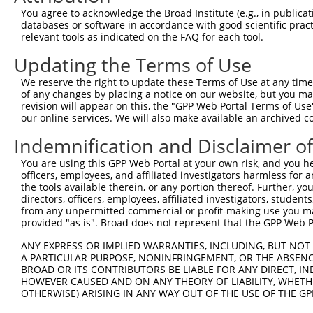
You agree to acknowledge the Broad Institute (e.g., in publicati
databases or software in accordance with good scientific pra
relevant tools as indicated on the FAQ for each tool.
Updating the Terms of Use
We reserve the right to update these Terms of Use at any time.
of any changes by placing a notice on our website, but you ma
revision will appear on this, the "GPP Web Portal Terms of Use
our online services. We will also make available an archived 
Indemnification and Disclaimer o
You are using this GPP Web Portal at your own risk, and you he
officers, employees, and affiliated investigators harmless for
the tools available therein, or any portion thereof. Further, yo
directors, officers, employees, affiliated investigators, students,
from any unpermitted commercial or profit-making use you mak
provided "as is". Broad does not represent that the GPP Web Por
ANY EXPRESS OR IMPLIED WARRANTIES, INCLUDING, BUT NOT 
A PARTICULAR PURPOSE, NONINFRINGEMENT, OR THE ABSENCE
BROAD OR ITS CONTRIBUTORS BE LIABLE FOR ANY DIRECT, IN
HOWEVER CAUSED AND ON ANY THEORY OF LIABILITY, WHETHER
OTHERWISE) ARISING IN ANY WAY OUT OF THE USE OF THE GP