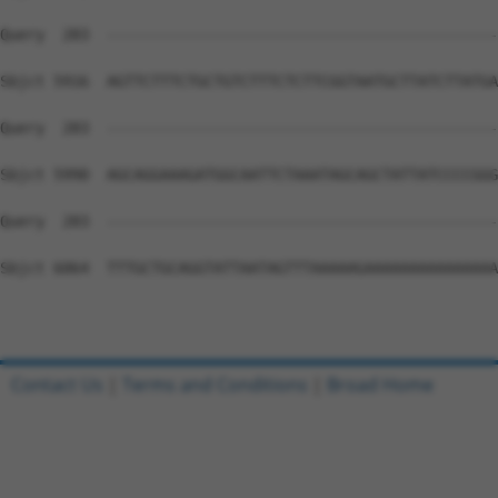
Contact Us
|
Terms and Conditions
|
Broad Home