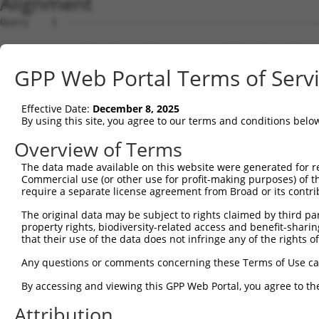
Alignment
Query    1  --------------------------------------------------------------------------  0
                                                                                      
Sbjct    1  CCCTCGGGTAACGGTCGCGAGAGGCCGCTTGCATGACCCTGACATCGGCAGCGGGAGCGGCGGCCAGACTCTCT  74

Query    1  --------------------------------------------------------------------------  0
                                                                                      
Sbjct   75  TGGAAGTTTAGGATATTTCACAGTTCTGAATGTTAGCCACTGAAAATGCCAGTAGATGATGAAGCCTCTGAAGA  148

Query    1  --------------------------------------------------------------------------  0
                                                                                      
Sbjct  149  TGACACGGATTCATTTTTCTCAAACAGCCCAAGAACCTTTATTTTCCAATAAGAGAATATAACAATTTCTGTAC  222

Query    1  --------------------------------------------------------------------------  0
                                                                                      
Sbjct  223  ACTATGGAAGAGTTTGACTTGGTGAAAACCTTACACAAAACTTCATCTTCTGTAGGATCTGATGAAAATTCTCT  296

Query    1  --------------------------------------------------------------------------  0
                                                                                      
Sbjct  297  TCATTCTCTTGGACTGAACTTAAATACTGATAGAAGTAGTCCCCACCTTAGTACAAATGGGGTATCCTCTTTCT  370

Query    1  --------------------------------------------------------------------------  0
                                                                                      
Sbjct  371  CAGGGAAGACCAGACCATCTGTAATTCAAGGTACAGTTGAAGTCCTAACTTCTTTAATGCAAGAGCTACAAAAC  444

Query    1  --------------------------------------------------------------------------  0
                                                                                      
Sbjct  445  AGTGGAAAGACTGATTCGGAACTTTGGAAAAACTGTGAGAATGTAGAGTAAGCGAAATGAAAGATTACCTGGTT  518

Query    1  --------------------------------------------------------------------------  0
                                                                                      
Sbjct  519  TAAGAATTCGATAGCAGCAACTGCTAAGTACCAGGTGGTTACAGCTATTCAATTTGGTGGAAAAACAATGCCAA  592

Query    1  --------------------------------------------------------------------------  0
                                                                                      
Sbjct  593  GAACAGATAGTTGCCCAGCAGGAGCAGTTCCACAACCAAATTCAACATATACAGGAGGAGATAAAAAATTTAGT  666

Query    1  --------------------------------------------------------------------------  0
                                                                                      
Sbjct  667  CAAATTACAGACTAGTAGTGCTTCCTTAGCTTCCTGTGAAGGAAATTCTTCAAACAAACAAGTATCTTCGGAAA  740

Query    1  --------------------------------------------------------------------------  0
                                                                                      
Sbjct  741  GTCAAATGGGTTTTTTTTCTCTAAGCAGTGAGAGAAATGAATCTGTTATCCATTATCCTGAATCCACAGAACCT  814

Query    1  --------------------------------------------------------------------------  0
                                                                                      
Sbjct  815  GAAATACAGCAAGAAATGTCCACGTCACAACCAGACTGCAATGTGGATAGTTGCTCAGTAAGCAGTGGATATGG  888

Query    1  --------------------------------------------------------------------------  0
                                                                                      
Sbjct  889  CACCTTTTGTATCTCAGAATTAAATCTGTACAAATCTAAAGACCCTAAGGAGTTCATGGAGCACATAGATGTTC  962

Query    1  --------------------------------------------------------------------------  0
                                                                                      
Sbjct  963  CCAAAGGACAGTATGTAGCACCTGCGGTGCCGGCTGAGTCACTTGTAGATGGTGTGAAAAATGAGAATTTTTAT  1036

Query    1  --------------------------------------------------------------------------  0
                                                                                      
Sbjct 1037  ATACAGACTCCTGAAGAGTGTCATGTGTCTTTAAAGGAAGATGTATCCATTTCTCCTGGTGAATTTGAACATAA  1110

Query    1  --------------------------------------------------------------------------  0
                                                                                      
Sbjct 1111  TTTTCTTGGTGAAAATAAGGTTTCTGAAGTATACAGTGGGAAAACAAATAGTAATGCTATAACATCATGGGCAC  1184

Query    1  --------------------------------------------------------------------------  0
                                                                                      
Sbjct 1185  AAAAACTGAAGCAGAACCAACCAAAGAGAGCACATGTAGAAGATGGAGGTTCAAGATCTAAACAAGGAAATGAG  1258

Query    1  --------------------------------------------------------------------------  0
                                                                                      
Sbjct 1259  CAAAGTAAGAAGACACCAATTGAGAAATCTGATTTTGCTGCTGCTACACATCCTCGTGCTTTTTACCTCAGTAA  1332

Query    1  --------------------------------------------------------------------------  0
                                                                                      
Sbjct 1333  ACCAGATGAAACTCCAAATGCTTGGATGTCTGATTCAGGAACAGGATTGACTTACTGGAAACTAGAGGAAAAGG  1406

Query    1  --------------------------------------------------------------------------  0
                                                                                      
Sbjct 1407  ATATGCACCACTCTTTGCCTGAAACTTTAGAGAAGACGTTCATATCATTGTCTTCCACAGATGTGTCACCAAAC  1480

Query    1  --------------------------------------------------------------------------  0
                                                                                      
Sbjct 1481  CAGTCTAATACTAGTAATGAGATGAAGCTACCGTCACTGAAGGATATTTATTATAAAAAACAAAGGGAAAACAA  1554

Query    1  --------------------------------------------------------------------------  0
                                                                                      
Sbjct 1555  GCAGTTACCTGAGAGGAATCTCACTTCTGCTTCCAACCCAAATCATCCACCAGAGGTAAAGTTGTCCACATTCT  1628

Query    1  --------------------------------------------------------------------------  0
                                                                                      
Sbjct 1629  GCCGAGTGAACGTGAACAATGCTTCCTGACTCTAACTTTTACCTCAAGCTTCATTTTCCCTAGGAGATCTAAAG  1702

Query    1  -------------------------------------------------------------
GPP Web Portal Terms of Serv
Effective Date:
December 8, 2025
By using this site, you agree to our terms and conditions belo
Overview of Terms
The data made available on this website were generated for r
Commercial use (or other use for profit-making purposes) of t
require a separate license agreement from Broad or its contri
The original data may be subject to rights claimed by third part
property rights, biodiversity-related access and benefit-sharing 
that their use of the data does not infringe any of the rights of
Any questions or comments concerning these Terms of Use c
By accessing and viewing this GPP Web Portal, you agree to th
Attribution