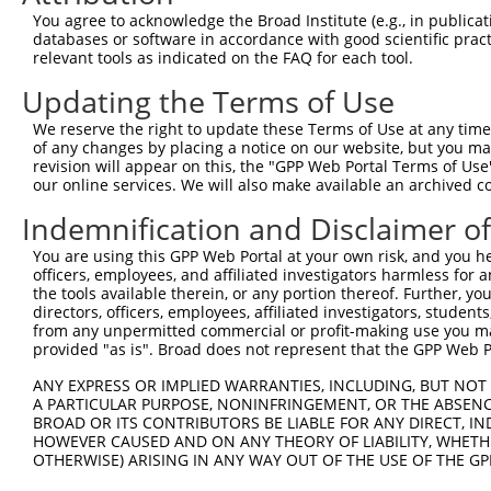
You agree to acknowledge the Broad Institute (e.g., in publicati
databases or software in accordance with good scientific pra
relevant tools as indicated on the FAQ for each tool.
Updating the Terms of Use
We reserve the right to update these Terms of Use at any time.
of any changes by placing a notice on our website, but you ma
revision will appear on this, the "GPP Web Portal Terms of Use
our online services. We will also make available an archived 
Indemnification and Disclaimer o
You are using this GPP Web Portal at your own risk, and you he
officers, employees, and affiliated investigators harmless for
the tools available therein, or any portion thereof. Further, yo
directors, officers, employees, affiliated investigators, students,
from any unpermitted commercial or profit-making use you mak
provided "as is". Broad does not represent that the GPP Web Por
ANY EXPRESS OR IMPLIED WARRANTIES, INCLUDING, BUT NOT 
A PARTICULAR PURPOSE, NONINFRINGEMENT, OR THE ABSENCE
BROAD OR ITS CONTRIBUTORS BE LIABLE FOR ANY DIRECT, IN
HOWEVER CAUSED AND ON ANY THEORY OF LIABILITY, WHETHER
OTHERWISE) ARISING IN ANY WAY OUT OF THE USE OF THE GP