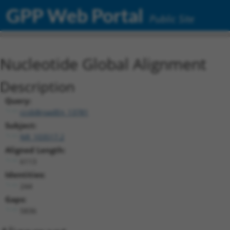
GPP Web Portal
Public Site
Nucleotide Global Alignment
Description
Query:
ccsbBroadEn_13781
Subject:
NR_103517.2
Aligned Length:
6113
Identities:
244
Gaps:
5836