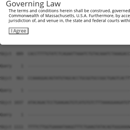
Governing Law
The terms and conditions herein shall be construed, governed,
Commonwealth of Massachusetts, U.S.A. Furthermore, by acces
jurisdiction of, and venue in, the state and federal courts wi
I Agree