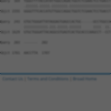
Query  169  TGGGTTTTACCATATTGGCCAGACTGGTCTCGAACTCCTGACCT
            .||||||.|||||.||||||||.|||||||||||||||||||||
Sbjct 1555  GGGGTTTCACCATGTTGGCCAGGCTGGTCTCGAACTCCTGACCT
Query  243  GTGCTGGGATTATAGGAGTGAGCCACTGC------GCCTGGCCA
            ||||||||||||.|||.|||||.||||||      ||||  ||.
Sbjct 1629  GTGCTGGGATTACAGGCGTGAGTCACTGCACCCAAGCCT--CCT
Query  283  -------  282

Sbjct 1701  AACCTTA  1707

Contact Us
|
Terms and Conditions
|
Broad Home