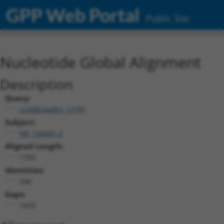
GPP Web Portal
Public Site
Nucleotide Global Alignment
Description
Query:
ccsbBroadEn_13781
Subject:
NR_144491.2
Aligned Length:
1709
Identities:
246
Gaps:
1429