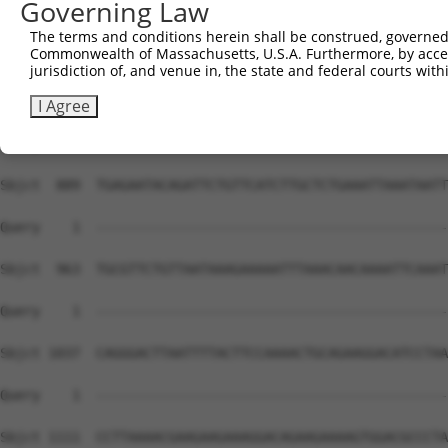
Governing Law
Sbjct  741  ACAAGAGATCGGTTTTTGTGGGGAATCTCCCTTATATTGAAGAA
The terms and conditions herein shall be construed, governed,
Commonwealth of Massachusetts, U.S.A. Furthermore, by acces
Query    1  --------------------------------------------
jurisdiction of, and venue in, the state and federal courts wi
Sbjct  815  GGAAGTATCATGGCCGTGAGGATTGTGAGAGACAAAATGACAGG
I Agree
Query    1  --------------------------------------------
Sbjct  889  TGAGAATACAGATTCTGTTCATCTTGCTCTGAAATTAAATAATT
Query    1  --------------------------------------------
Sbjct  963  TGCGTTCTGTTAATAAAGAAAAATTTAAACAACAAAATTCAAAT
Query    1  --------------------------------------------
Sbjct 1037  CAGGGACTTAATTTTACTTCCAAAACTGCAGAAGGACATCCTAA
Query    1  --------------------------------------------
Sbjct 1111  CCTTAAAACGAAGAAGAAAGGACAGAAGAAAAGTGGACGCCCTA