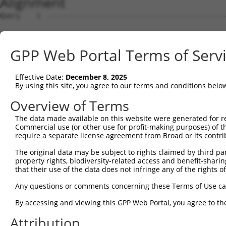
Alignment
Query    1  --------------------------------------------
Sbjct    1  AGTCTGGGAGTCTTTGGAGTAAGAATGGCCTTGGAAGGGATGAG
GPP Web Portal Terms of Serv
Query    1  --------------------------------------------
Effective Date:
December 8, 2025
Sbjct   75  GGGAGAGAATCCTGACGACGGCGTTCGCGGGAGTCCGCCGGAAG
By using this site, you agree to our terms and conditions belo
Query    1  --------------------------------------------
Overview of Terms
The data made available on this website were generated for r
Sbjct  149  TATTTCGCGGCGAACACCATTCCAGAGGTGGCACCGGTCGGCTG
Commercial use (or other use for profit-making purposes) of t
require a separate license agreement from Broad or its contri
Query    1  --------------------------------------------
The original data may be subject to rights claimed by third part
property rights, biodiversity-related access and benefit-sharing 
Sbjct  223  ATTCAACCCGTGTACGTGCCTGTGCCTAAAGGAAAGCGCTCTAG
that their use of the data does not infringe any of the rights of
Query    1  --------------------------------------------
Any questions or comments concerning these Terms of Use c
By accessing and viewing this GPP Web Portal, you agree to th
Sbjct  297  AGAAACAAGGGCAGAAAAGGAAAAATTCTCAACCTGGTGTTAAA
Attribution