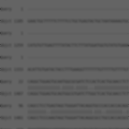
Query    1  --------------------------------------------
Sbjct 1185  GAACTGCTTTTTCTTTTCCTGCTGAGTACTGCTAATAAAAGTGC
Query    1  --------------------------------------------
Sbjct 1259  CATGTGTTGAGTTTTATACTTCTTTATGGATGGTGTATGTGAAA
Query    1  --------------------------------------------
                                                        
Sbjct 1333  ACATTGTGATACTACCTTTGAAGGTTTTTTTGTTTTTGTTTTGT
Query   22  CAGGCTGGAGTGCAATGGCGCGATCTCCACTCACTGCAACCTCT
            ||||||||||||||.|||||.|||||...|||||||||||||||
Sbjct 1407  CAGGCTGGAGTGCAGTGGCGTGATCTTGGCTCACTGCAACCTCT
Query   96  CAGCCTCCTGAGTAGCTGGGATTACAGGTGCCCACCACCACAGC
            ||||||||..||||||||||||||||||.|||..|||||||..|
Sbjct 1481  CAGCCTCCCAAGTAGCTGGGATTACAGGCGCCTGCCACCACGCC