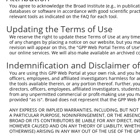
Query    1  --------------------------------------------
You agree to acknowledge the Broad Institute (e.g., in publicati
databases or software in accordance with good scientific pra
Sbjct  371  GAAGACACAGTTGTCAGTCAAAGAAAGAAAATTCAAATCAACCA
relevant tools as indicated on the FAQ for each tool.
Updating the Terms of Use
Query    1  --------------------------------------------
We reserve the right to update these Terms of Use at any time.
Sbjct  445  TGTGTTTGTTGGGAATTTGCCTGTTACATGTAATAAGAAGAAGC
of any changes by placing a notice on our website, but you ma
revision will appear on this, the "GPP Web Portal Terms of Use
our online services. We will also make available an archived 
Query    1  --------------------------------------------
Indemnification and Disclaimer o
Sbjct  519  TAGAATCTGTACGATTTCGTTCTCTGATTCCAGCAGAGGGAACG
You are using this GPP Web Portal at your own risk, and you he
officers, employees, and affiliated investigators harmless for
Query    1  --------------------------------------------
the tools available therein, or any portion thereof. Further, yo
directors, officers, employees, affiliated investigators, students,
Sbjct  593  AAAATTCATCCTGATCAGAAAAATATTAATGCCTATGTTGTGTT
from any unpermitted commercial or profit-making use you mak
provided "as is". Broad does not represent that the GPP Web Por
Query    1  --------------------------------------------
ANY EXPRESS OR IMPLIED WARRANTIES, INCLUDING, BUT NOT 
A PARTICULAR PURPOSE, NONINFRINGEMENT, OR THE ABSENCE
Sbjct  667  GAAAAGAAATGGGGCCCAGATTGCAGATGGATTTCGTATTAGAG
BROAD OR ITS CONTRIBUTORS BE LIABLE FOR ANY DIRECT, IN
HOWEVER CAUSED AND ON ANY THEORY OF LIABILITY, WHETHER
OTHERWISE) ARISING IN ANY WAY OUT OF THE USE OF THE GP
Query    1  --------------------------------------------