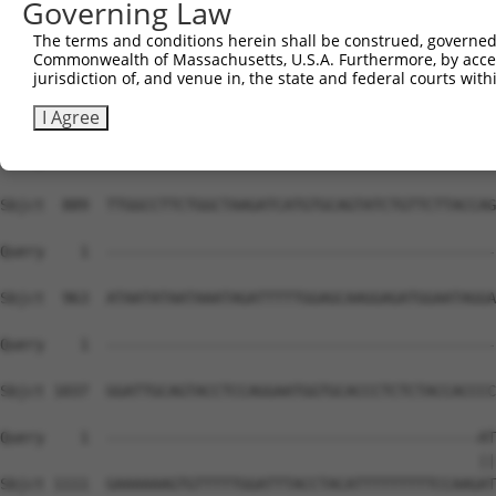
Governing Law
Sbjct  741  TTCAGTTCTGGGAGACAAGAGTTGGGCCAGGTTGATAACTAGCC
The terms and conditions herein shall be construed, governed,
Commonwealth of Massachusetts, U.S.A. Furthermore, by acces
Query    1  --------------------------------------------
jurisdiction of, and venue in, the state and federal courts wi
Sbjct  815  TAGATCTTGGGTGACAACCTAGATCAAGAGTCTTGAGGTTCAGT
I Agree
Query    1  --------------------------------------------
Sbjct  889  TTGGCCTTCTGGCTAAGATCATGTGCAGTATCTGTTCTTACCAG
Query    1  --------------------------------------------
Sbjct  963  ATAATATAATAAATAGATTTTTGGAGCAAGGAGATGGAATAGGA
Query    1  --------------------------------------------
Sbjct 1037  GGATTGCAGTACCTCCAGGAATGGTGCACCCTCTCTACCACCCC
Query    1  ------------------------------------------AT
                                                      ||
Sbjct 1111  GAAAAAAGTGTTTTTGGATTTACCTACATTTTTTTTTCCAAGAT