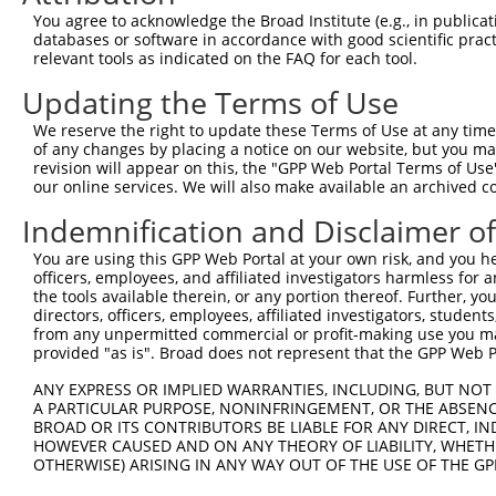
Query    1  --------------------------------------------
You agree to acknowledge the Broad Institute (e.g., in publicati
databases or software in accordance with good scientific pra
Sbjct  371  TTGCCCAGGCTGGAGTGCAATGGTGCAATCTCAGCTCACTGCAA
relevant tools as indicated on the FAQ for each tool.
Updating the Terms of Use
Query    1  --------------------------------------------
We reserve the right to update these Terms of Use at any time.
Sbjct  445  GTTTCTCTGGCCCTTCCAACAGCAAGTATCGCCAGGAGCAGCTC
of any changes by placing a notice on our website, but you ma
revision will appear on this, the "GPP Web Portal Terms of Use
our online services. We will also make available an archived 
Query    1  --------------------------------------------
Indemnification and Disclaimer o
Sbjct  519  AGAAGACAGATGGAACCACTCTTTTCTTCTGAATTCTAGAACCT
You are using this GPP Web Portal at your own risk, and you he
officers, employees, and affiliated investigators harmless for
Query    1  --------------------------------------------
the tools available therein, or any portion thereof. Further, yo
directors, officers, employees, affiliated investigators, students,
Sbjct  593  GATCAAGTGCCCATCCTGGTCCAAACAACTGTAGCAGCACATCT
from any unpermitted commercial or profit-making use you mak
provided "as is". Broad does not represent that the GPP Web Por
Query    1  --------------------------------------------
ANY EXPRESS OR IMPLIED WARRANTIES, INCLUDING, BUT NOT 
A PARTICULAR PURPOSE, NONINFRINGEMENT, OR THE ABSENCE
Sbjct  667  CTTGCAGTCCGGGGAAAGTGTGCAGATGGATGGGTCCCTGAAAA
BROAD OR ITS CONTRIBUTORS BE LIABLE FOR ANY DIRECT, IN
HOWEVER CAUSED AND ON ANY THEORY OF LIABILITY, WHETHER
OTHERWISE) ARISING IN ANY WAY OUT OF THE USE OF THE GP
Query    1  --------------------------------------------