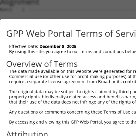
Alignment
Query    1  --------------------------------------------
Sbjct    1  AGTTCGGTTTTGCTTTCACTGTGACAAAGCAGCATCAAATTCAA
GPP Web Portal Terms of Serv
Query    1  --------------------------------------------
Effective Date:
December 8, 2025
Sbjct   75  TCTTCCAAGCACAGAGATTCTCTCTCTACGCCACAAAGCCACTG
By using this site, you agree to our terms and conditions belo
Query    1  --------------------------------------------
Overview of Terms
The data made available on this website were generated for r
Sbjct  149  CTCAAGACTGTCTTCCCTACCCTCTTCATTGCCTCTTTCAACAG
Commercial use (or other use for profit-making purposes) of t
require a separate license agreement from Broad or its contri
Query    1  --------------------------------------------
The original data may be subject to rights claimed by third part
property rights, biodiversity-related access and benefit-sharing 
Sbjct  223  GGGGGAGCTGCCTTCACTCACCCTTTCCCACTACTGCTTCCAGA
that their use of the data does not infringe any of the rights of
Query    1  --------------------------------------------
Any questions or comments concerning these Terms of Use c
By accessing and viewing this GPP Web Portal, you agree to th
Sbjct  297  TGTAAGCACAGATGTGGGACCCATGAGTACTACAGAAGGAAGCA
Attribution