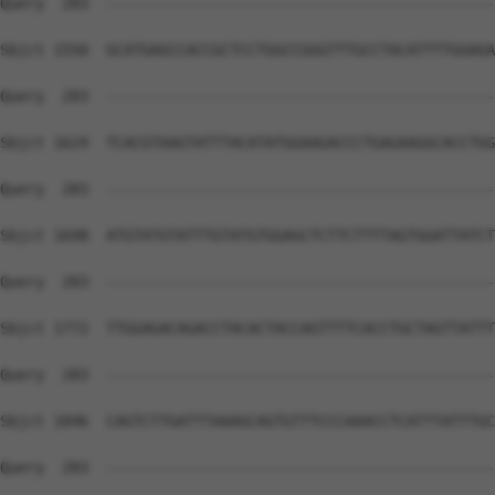
Query  283  --------------------------------------------
Sbjct 1550  GCATGAGCCACCGCTCCTGGCCGGGTTTGCCTACATTTTGGAGA
Query  283  --------------------------------------------
Sbjct 1624  TCACGTAAGTATTTACATATGGAAGACCCTGAGAAGGCACCTGG
Query  283  --------------------------------------------
Sbjct 1698  ATGTATGTATTTGTATGTGGAGCTCTTCTTTTAGTGGATTATCT
Query  283  --------------------------------------------
Sbjct 1772  TTGGAGACAGACCTACACTACCAGTTTTCACCTGCTAGTTATTT
Query  283  --------------------------------------------
Sbjct 1846  CAGTCTTGATTTAAAGCAGTGTTTCCCAAACCTCATTTATTTGC
Query  283  --------------------------------------------