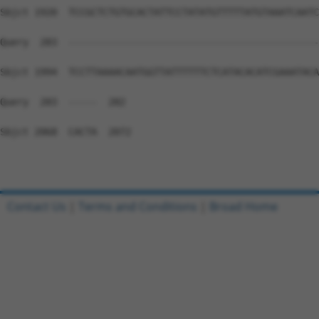
Sbjct 1920  TCCGCTCTGTGCACTATTCCTATATGTTTTTATGTAAATCAATC
Query  283  --------------------------------------------
Sbjct 1994  TCCTTAAAACAATGGTTATTTTTTCTCATACACATCGAAATACA
Query  283  -----  282

Sbjct 2068  CACTA  2072

Contact Us
|
Terms and Conditions
|
Broad Home