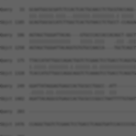
Query   33  GCAATGGCGCGATCTCCACTCACTGCAACCTCTGCGTACCAGG-
            |||.||||||.||||...|||||||.|||||||||.| ||||| 
Sbjct 1185  GCAGTGGCGCCATCTTGGCTCACTGTAACCTCTGCCT-CCAGGA
Query  106  AGTAGCTGGGATTACAG----GTGCCCACCACCACAGCT-GGCT
            |||||||||||||||||    |||||.||||    .||| .|||
Sbjct 1258  AGTAGCTGGGATTACAGGTGTGTGCCAACCA----TGCTCAGCT
Query  175  TTACCATATTGGCCAGACTGGTCTCGAACTCCTGACCTCAGGTG
            |.|||||.||||||||.|.||||||.||.|||||||||||||||
Sbjct 1328  TCACCATGTTGGCCAGGCAGGTCTCAAAGTCCTGACCTCAGGTG
Query  249  GGATTATAGGAGTGAGCCACTGCGCCTGGCC--ATT--------
            .|||||.|||.|||||||||||||||.||||  |||        
Sbjct 1402  AGATTACAGGCGTGAGCCACTGCGCCCGGCCTAATTTTTGTAAT
Query  283  --------------------------------------------
Sbjct 1476  CCAGGCTGGTCTCGAACTCCTGACCTCAGGTGATCCACCCCCGC