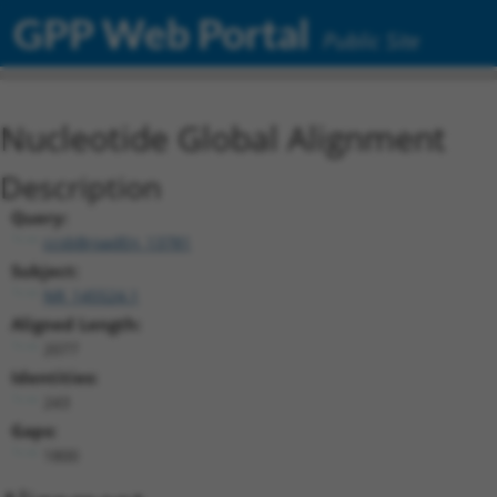
GPP Web Portal
Public Site
Nucleotide Global Alignment
Description
Query:
ccsbBroadEn_13781
Subject:
NR_145524.1
Aligned Length:
2077
Identities:
243
Gaps:
1800