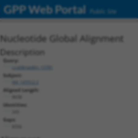
GPP Web Portal
Public Site
Nucleotide Global Alignment
Description
Query:
ccsbBroadEn_13781
Subject:
NR_147012.2
Aligned Length:
8638
Identities:
245
Gaps:
8356