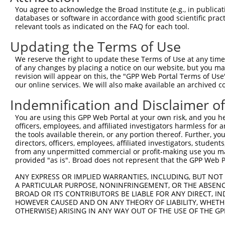
You agree to acknowledge the Broad Institute (e.g., in publicati
databases or software in accordance with good scientific pra
relevant tools as indicated on the FAQ for each tool.
Updating the Terms of Use
We reserve the right to update these Terms of Use at any time.
of any changes by placing a notice on our website, but you ma
revision will appear on this, the "GPP Web Portal Terms of Use
our online services. We will also make available an archived 
Indemnification and Disclaimer o
You are using this GPP Web Portal at your own risk, and you he
officers, employees, and affiliated investigators harmless for
the tools available therein, or any portion thereof. Further, yo
directors, officers, employees, affiliated investigators, students,
from any unpermitted commercial or profit-making use you mak
provided "as is". Broad does not represent that the GPP Web Por
ANY EXPRESS OR IMPLIED WARRANTIES, INCLUDING, BUT NOT 
A PARTICULAR PURPOSE, NONINFRINGEMENT, OR THE ABSENCE
BROAD OR ITS CONTRIBUTORS BE LIABLE FOR ANY DIRECT, IN
HOWEVER CAUSED AND ON ANY THEORY OF LIABILITY, WHETHER
OTHERWISE) ARISING IN ANY WAY OUT OF THE USE OF THE GP