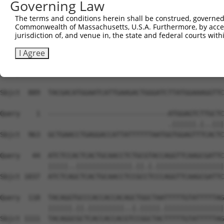
Governing Law
The terms and conditions herein shall be construed, governed,
Commonwealth of Massachusetts, U.S.A. Furthermore, by acces
jurisdiction of, and venue in, the state and federal courts wi
I Agree