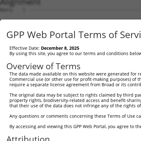
Alignment
Query    1  --------------------------------------------------------------------------  0
                                                                                      
Sbjct    1  GGCAGCCTGCGGAGCCACTGGCCAAGCTGGGAAGTCCGGCGCAACTCCGCACCGCAGAGCCGGCGCCTCCTCGG  74

Query    1  --------------------------------------------------------------------------  0
                                                                                      
Sbjct   75  CAGACAGAACCTCCACTCAATACACCAGAAAACAGAGAGTATCTTGCAGAAATTATGTTCGAATCATTTAACGT  148

Query    1  --------------------------------------------------------------------------  0
                                                                                      
Sbjct  149  TCCAGGACTCTACATTGCAGTTCAGGCAGTGCTGGCCTTGGCGGCATCTTGGACATCTCGACAAGTGGGTGAAC  222

Query    1  --------------------------------------------------------------------------  0
                                                                                      
Sbjct  223  GTACATTAACGGGGATAGTCATTGACAGCGGAGATGGAGTCACCCATGTTATCCCAGTGAAGGTTATGTAATTG  296

Query    1  --------------------------------------------------------------------------  0
                                                                                      
Sbjct  297  GAAGCTGCATCAAACACATCCCGATTGCAGGAGAAATACTGTTACATTTGCCCCGATATAGTCAAGGAATTTGC  370

Query    1  --------------------------------------------------------------------------  0
                                                                                      
Sbjct  371  CAAGTATGATGTGGATCCCCAGAAGTGGATCAAACAGTACACGGGTATCAATGCGATCAACCAGAAGAAGTTTG  444

Query    1  --------------------------------------------------------------------------  0
                                                                                      
Sbjct  445  TTATAGACGTTGGTTACGAAAGATTCCTGGGACCTGAAATATTCTTTCACCCGGAGTTTGCCAACCCAGACTCT  518

Query    1  --------------------------------------------------------------------------  0
                                                                                      
Sbjct  519  ATGGAGTCCATCTCAGATGTTGTTGATGAAGTAATACAGAACTGCCCCATCGATGTGCGGCGTCCGCTGTATAA  592

Query    1  --------------------------------------------------------------------------  0
                                                                                      
Sbjct  593  GATGGAACAAATTCCACTGAGCTATCCTCAAGGTCACGGATTCCATCCTCTGTCACCTCCATTTCATTGAGATG  666

Query    1  --------------------------------------------------------------------------  0
                                                                                      
Sbjct  667  ATATATTGAGCCCATGCGTAGCCTTTTATTTGAGGTATACCAAGCTTGGCTACGCAGGCAACACTGAGCCCCAG  740

Query    1  --------------------------------------------------------------------------  0
                                                                                      
Sbjct  741  TTCATTATTCCTTCATGTATTGCCATCAGAGAGTCAGCAAAGGTAGTTGACCAAGCCCAAAGGAGAGTGTTGAG  814

Query    1  --------------------------------------------------------------------------  0
                                                                                      
Sbjct  815  GGGAGTTGATGACCTTGACTTTTTCATAGGAGATGAAGCCATCGATAAACCTACATATGCTACAAAGTGGCCGA  888

Query    1  --------------------------------------------------------------------------  0
                                                                                      
Sbjct  889  TACGACATGGAATCATTGAAGACTGGGATCTTATGGAAAGGTTCATGGAGCAAGTGGTTTTTAAATATCTTCGA  962

Query    1  ------------------------------ATGGAGTCTTGCTC-TGTCACCCAGGCTGGAGTGCAATGGCGCG  43
                                          .||||||.|..||| ||||.||||||||||||||||.|||||.|
Sbjct  963  GCTGAACCTGAGGACCATTATTTTTTAATGGTGGAGTTTCACTCTTGTCGCCCAGGCTGGAGTGCAGTGGCGTG  1036

Query   44  ATCTCCACTCACTGCAACCTCTGCGTACCAGGTTCAAGCGATTCTCCTGTCTCAGCCTCCTGAGTAGCTGGGAT  117
            |||||..||||||||||||||.||.|.||||||||||||||||||||||.||||||||||..||||||||||||
Sbjct 1037  ATCTCAGCTCACTGCAACCTCCGCCTCCCAGGTTCAAGCGATTCTCCTGCCTCAGCCTCCCAAGTAGCTGGGAT  1110

Query  118  TACAGGTGCCCACCACCACAGCTGGCTAATTTTTGTATTTTTAGTAGAGACTGGGTTTTACCATATTGGCCAGA  191
            ||||||.||.|||||||||..|.|||||.||||||||||||||||||||||.||||||.||||..|||||||||
Sbjct 1111  TACAGGCGCTCACCACCACGTCCGGCTACTTTTTGTATTTTTAGTAGAGACGGGGTTTCACCACGTTGGCCAGA  1184

Query  192  CTGGTCTCGAACTCCTGACCTCAGGTGGTCCGCCTGCCTTGGCTTCCCAAAGTGCTGGGATTATAGGAGTGAGC  265
            |||.|||||||||||||||||||||||.|||.||.||||||||.|||||||||||||||||||.|||.||||||
Sbjct 1185  CTGTTCTCGAACTCCTGACCTCAGGTGATCCACCCGCCTTGGCCTCCCAAAGTGCTGGGATTACAGGTGTGAGC  1258

Query  266  CACTGCGCCTGGC--CATT-------------------------------------------------------  282
            |||..||||..||  ||.|                                                       
Sbjct 1259  CACCACGCCCAGCAACAATGGTTTTGAAGAGCAGAAGGAGAAATGAGGCTGTCTGATCTTGCCCTCTCTCCCCA  1332

Query  283  --------------------------------------------------------------------------  282
                                                                                      
Sbjct 1333  CTTCCTCCTTCCTTCCCTGTTCCTGGCACTAGATTCACTAGGATTAGGGGAACTTGTAGCCAAGAATATATAAA  1406

Query  283  --------------------------------------------------------------------------  282
                                                                                      
Sbjct 1407  GAACTTCTATAAATCAATAGGGAAAAGACCAAAAAAAGTCATAGAAAAGCAAGCCAATGATTTGAGTAGGCAAA  1480

Query  283  --------------------------------------------------------------------------  282
                                                                                      
Sbjct 1481  TTAGAGAAGTGGAAACCGAAATGTCCAATAAACAGGTGAAGAGTCAAGCTTAGCAGCTATTAGGGAAATGCAAG  1554

Query  283  --------------------------------------------------------------------------  282
                                                                                      
Sbjct 1555  TTAAAACCAACTACCATCCAGGTGCTGTGGCTCATGCCACAAGGTTGGTTGAGTGTAAATTGAAACAATCATTT  1628

Query  283  --------------------------------------------------------------------------  282
                                                                                      
Sbjct 1629  TGGAGAGAAATTTGGCAATCTCTTGTAATATTAAAAGCTCTTTGACTCCTAGATATATATCCTAGAGAAGTTCC  1702

Query  283  ------------------------------------------
GPP Web Portal Terms of Serv
Effective Date:
December 8, 2025
By using this site, you agree to our terms and conditions belo
Overview of Terms
The data made available on this website were generated for r
Commercial use (or other use for profit-making purposes) of t
require a separate license agreement from Broad or its contri
The original data may be subject to rights claimed by third part
property rights, biodiversity-related access and benefit-sharing 
that their use of the data does not infringe any of the rights of
Any questions or comments concerning these Terms of Use c
By accessing and viewing this GPP Web Portal, you agree to th
Attribution