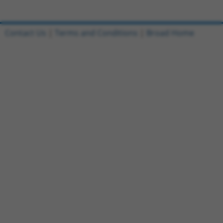
Contact Us
|
Terms and Conditions
|
Broad Home