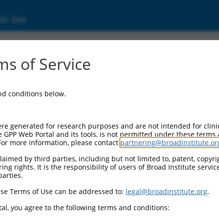
ic Site
ent
s of Service
and conditions below.
re generated for research purposes and are not intended for clini
e GPP Web Portal and its tools, is not permitted under these terms
For more information, please contact
partnering@broadinstitute.or
aimed by third parties, including but not limited to, patent, copyrig
ng rights. It is the responsibility of users of Broad Institute servi
parties.
se Terms of Use can be addressed to:
legal@broadinstitute.org
.
al, you agree to the following terms and conditions: