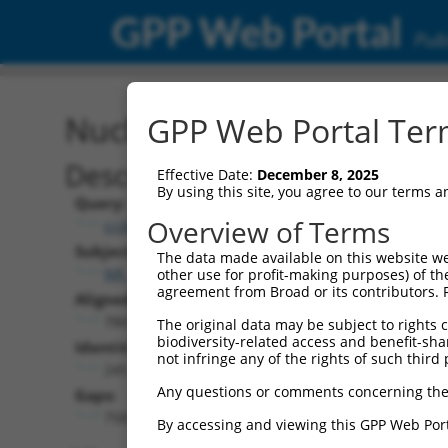
GPP Web Portal
Publ
Nucleotide Global Alignm
GPP Web Portal Term
Description
Effective Date:
December 8, 2025
By using this site, you agree to our terms 
Query:
Overview of Terms
ccsbBroadEn_13781
Subject:
The data made available on this website we
NR_147022.1
other use for profit-making purposes) of th
agreement from Broad or its contributors. 
Aligned Length:
7865
The original data may be subject to rights cl
biodiversity-related access and benefit-shari
Identities:
not infringe any of the rights of such third 
245
Any questions or comments concerning the
Gaps:
7583
By accessing and viewing this GPP Web Port