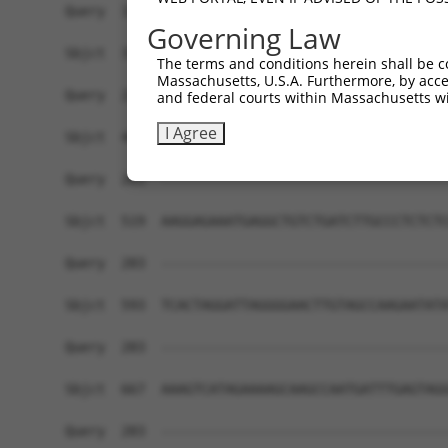
Governing Law
The terms and conditions herein shall be c
Massachusetts, U.S.A. Furthermore, by acces
and federal courts within Massachusetts wi
I Agree