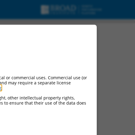
cal or commercial uses. Commercial use (or
 and may require a separate license
g
.
ht, other intellectual property rights,
ces to ensure that their use of the data does