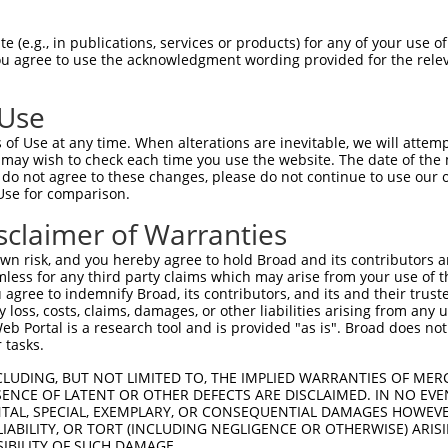
ACCTCCCCTGGTCCCTCCCACAACACAGGGGAATTCTGGGAGATACAATTCA  1480

Query  283  --------------------------------------------------------------------------  282
                                                                                      
Sbjct 1481  AGTTGAGATTTGGGTGGGGGCACAGCCAAATCATATCATGGGGTTTGGCCAGTCTAGCCCAGGATTGGCTCGAC  1554

Query  283  --------------------------------------------------------------------------  282
                                                                                      
Sbjct 1555  TTGGCTCGGGTCATTTTGTGATTAGTGTGCTCCTCACATTTCACCTTTTCTGGGCCCAGTAGGCCATCCAGGAC  1628

Query  283  --------------------------------------------------------------------------  282
                                                                                      
Sbjct 1629  ATGTGCAAGCCAGCGACACTATGGGCAGCTCTGGGAGCCAGTTTATATACCAACTCCTGATGGTACGTCCAGCC  1702

Query  283  --------------------------------------------------------------------------  282
                                                                                      
Sbjct 1703  TGCTGCCCAGGAAGGAAGCCAGTGCTGGCACCTGGAAGGCGCCTGGCGTGTATGGGAGCACCAAGAGCATGGGG  1776

Query  283  --------------------------------------------------------------------------  282
                                                                                      
Sbjct 1777  AGATGCACTGCAGCAGGCAGCACAGACCTACAGTCTGTTATCACAGTCTCGCTCTCTGTAATAAGCAGGTTAAT  1850

Query  283  --------------------------------------------------------------------------  282
                                                                                      
Sbjct 1851  AAGGTAATAAGGAGGTTACATTGCTGTTTGAATTTGCTTTCCTTGACTAAGCATCTCTTCATGCTCAAAAGTCT  1924

Query  283  --------------------------------------------------------------------------  282
                                                                                      
Sbjct 1925  TTTACATGTCTTCTTCTGTGAATTCTTTTGTGTCATTTGCTCATTTATCTACTTGTATGGTTTTTGCCTTGAAG  1998

Query  283  --------------------------------------------------------------------------  282
                                                                                      
Sbjct 1999  AAAATGTAAATTTTAACTTAGTTAAATGTATAAAGTTTTATCTTCATAGCCTCTGGATTTCTTTTTTTCTTTCT  2072

Query  283  --------------------------------------------------------------------------  282
                                                                                      
Sbjct 2073  TCCCCTGAGATAGACCTTCCCTATTACATGATAATTTTAAAAATTCTCCAATTTTTTTCTAGTACATTTATAGT  2146

Query  283  --------------------------------------------------------------------------  282
                                                                                      
Sbjct 2147  TTCTTTCCATTTTGTATGTGTTTTGCTGCTGGGACTCTGGACACTGTTCATTGCCCTACTCATCTCTTCCTTAT  2220

Query  283  --------------------------------------------------------------------------  282
                                                                                      
Sbjct 2221  GTATTTGGTTTGCTATGTTTATCATATTCATTTTTTTTTTTTTTTTGAGTCAGTCTCGCTCTGTCGCCCAGGCC  2294

Query  283  --------------------------------------------------------------------------  282
                                                                                      
Sbjct 2295  AGAATGCAGGAGCACAATCTCTGCTCACTGTAGCCTCAACCTCCTGGGCTCAAGTATTTCCCCTACCTCGCCTT  2368

Query  283  --------------------------------------------------------------------------  282
                                                                                      
Sbjct 2369  CCTGAGTAGCTGGGACTACAGGCTCACACCTCTACACACACTCGACTACTTTTTGTATTTTTAGTGGAGACAGG  2442

Query  283  --------------------------------------------------------------------------  282
                                                                                      
Sbjct 2443  GTTTCACTATGACGCCCAGCCTGGTCTCGAACTCCTGGGCTCAAGGGATCCGCCCGCCTTGGCTTCCCAAAATG  2516

Query  283  --------------------------------------------------------------------------  282
                                                                                      
Sbjct 2517  CTAGGATTACAGGTGTGAGAAACTGTGTCTGGCTGTTTATCATATTCTTAATTCCTGATTGTAAATTTATTTCT  2590

Query  283  --------------------------------------------------------------------------  282
                                                                                      
Sbjct 2591  GGACTTATTTTCTCCCCTTGAGTCGTCTGTGTGTTCATGTGCCAGCCCCACTGTTTGCATTTCTGTAGCCTTGC  2664

Query  283  --------------------------------------------------------------------------  282
                                                                                      
Sbjct 2665  AA
 (e.g., in publications, services or products) for any of your use of
You agree to use the acknowledgment wording provided for the relev
 Use
of Use at any time. When alterations are inevitable, we will attem
 may wish to check each time you use the website. The date of the m
do not agree to these changes, please do not continue to use our o
Use for comparison.
sclaimer of Warranties
n risk, and you hereby agree to hold Broad and its contributors and 
mless for any third party claims which may arise from your use of t
 agree to indemnify Broad, its contributors, and its and their trustee
any loss, costs, claims, damages, or other liabilities arising from a
 Portal is a research tool and is provided "as is". Broad does not
 tasks.
CLUDING, BUT NOT LIMITED TO, THE IMPLIED WARRANTIES OF MERC
ENCE OF LATENT OR OTHER DEFECTS ARE DISCLAIMED. IN NO EVE
DENTAL, SPECIAL, EXEMPLARY, OR CONSEQUENTIAL DAMAGES HOWE
 LIABILITY, OR TORT (INCLUDING NEGLIGENCE OR OTHERWISE) ARIS
SIBILITY OF SUCH DAMAGE.