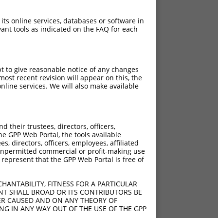
 its online services, databases or software in
ant tools as indicated on the FAQ for each
pt to give reasonable notice of any changes
ost recent revision will appear on this, the
nline services. We will also make available
their trustees, directors, officers,
he GPP Web Portal, the tools available
s, directors, officers, employees, affiliated
ny unpermitted commercial or profit-making use
 represent that the GPP Web Portal is free of
HANTABILITY, FITNESS FOR A PARTICULAR
NT SHALL BROAD OR ITS CONTRIBUTORS BE
VER CAUSED AND ON ANY THEORY OF
ING IN ANY WAY OUT OF THE USE OF THE GPP