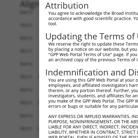
Alignment
Attribution
Query    1  --------------------------------------------------------------------------  0
                                                                                      
Sbjct    1  GGGCGCAGGCGGCGGCGCCCCGGGAGCGCGGCGGCGGCGGCGGCGGCGGCGCGGATGGCCGGCCCCGGTTCCAG  74

Query    1  --------------------------------------------------------------------------  0
                                                                                      
Sbjct   75  TACCAGGCGCGGAGCGATGGTGACAAGGAGGACTGGCCGATACGACATGGAATCATTGAAGACTGGGATCTTAT  148

Query    1  ----------------------------------------------------------------------ATGG  4
                                                                                  .|||
Sbjct  149  GGAAAGGTTCATGGAGCAAGTGGTTTTTAAATATCTTCGAGCTGAACCTGAGGACCATTATTTTTTAATGGTGG  222

Query    5  AGTCTTGCTC-TGTCACCCAGGCTGGAGTGCAATGGCGCGATCTCCACTCACTGCAACCTCTGCGTACCAGGTT  77
            |||.|..||| ||||.||||||||||||||||.|||||.||||||..||||||||||||||.||.|.|||||||
Sbjct  223  AGTTTCACTCTTGTCGCCCAGGCTGGAGTGCAGTGGCGTGATCTCAGCTCACTGCAACCTCCGCCTCCCAGGTT  296

Query   78  CAAGCGATTCTCCTGTCTCAGCCTCCTGAGTAGCTGGGATTACAGGTGCCCACCACCACAGCTGGCTAATTTTT  151
            |||||||||||||||.||||||||||..||||||||||||||||||.||.|||||||||..|.|||||.|||||
Sbjct  297  CAAGCGATTCTCCTGCCTCAGCCTCCCAAGTAGCTGGGATTACAGGCGCTCACCACCACGTCCGGCTACTTTTT  370

Query  152  GTATTTTTAGTAGAGACTGGGTTTTACCATATTGGCCAGACTGGTCTCGAACTCCTGACCTCAGGTGGTCCGCC  225
            |||||||||||||||||.||||||.||||..||||||||||||.|||||||||||||||||||||||.|||.||
Sbjct  371  GTATTTTTAGTAGAGACGGGGTTTCACCACGTTGGCCAGACTGTTCTCGAACTCCTGACCTCAGGTGATCCACC  444

Query  226  TGCCTTGGCTTCCCAAAGTGCTGGGATTATAGGAGTGAGCCACTGCGCCTGGC--CATT---------------  282
            .||||||||.|||||||||||||||||||.|||.|||||||||..||||..||  ||.|               
Sbjct  445  CGCCTTGGCCTCCCAAAGTGCTGGGATTACAGGTGTGAGCCACCACGCCCAGCAACAATGGTTTTGAAGAGCAG  518

Query  283  --------------------------------------------------------------------------  282
                                                                                      
Sbjct  519  AAGGAGAAATGAGGCTGTCTGATCTTGCCCTCTCTCCCCACTTCCTCCTTCCTTCCCTGTTCCTGGCACTAGAT  592

Query  283  --------------------------------------------------------------------------  282
                                                                                      
Sbjct  593  TCACTAGGATTAGGGGAACTTGTAGCCAAGAATATATAAAGAACTTCTATAAATCAATAGGGAAAAGACCAAAA  666

Query  283  --------------------------------------------------------------------------  282
                                                                                      
Sbjct  667  AAAGTCATAGAAAAGCAAGCCAATGATTTGAGTAGGCAAATTAGAGAAGTGGAAACCGAAATGTCCAATAAACA  740

Query  283  --------------------------------------------------------------------------  282
                                                                                      
Sbjct  741  GGTGAAGAGTCAAGCTTAGCAGCTATTAGGGAAATGCAAGTTAAAACCAACTACCATCCAGGTGCTGTGGCTCA  814

Query  283  --------------------------------------------------------------------------  282
                                                                                      
Sbjct  815  TGCCACAAGGTTGGTTGAGTGTAAATTGAAACAATCATTTTGGAGAGAAATTTGGCAATCTCTTGTAATATTAA  888

Query  283  --------------------------------------------------------------------------  282
                                                                                      
Sbjct  889  AAGCTCTTTGACTCCTAGATATATATCCTAGAGAAGTTCCAGCAAATGTGCACAAAGACATATAAAAGATGCTT  962

Query  283  --------------------------------------------------------------------------  282
                                                                                      
Sbjct  963  ACTATTTGTTAATCTGGAAGTAACACAGGGGTCATTAATAGGGGGGTGGACAAAGAAAGTGTATGTCACTAATG  1036

Query  283  --------------------------------------------------------------------------  282
                                                                                      
Sbjct 1037  AACTAGATCTGTATGTAACAGTATTGTATCAGTCAGGTGTGCCGCAATAATGCTGCATGACAAAACACCCTAAA  1110

Query  283  --------------------------------------------------------------------------  282
                                                                                      
Sbjct 1111  ACTGACTTATAACAACAGGCATTTAATTTTGGCTAGTATGTCTGCATCAGCTGGCCTGTATTAGTCTGTTTTCA  1184

Query  283  --------------------------------------------------------------------------  282
                                                                                      
Sbjct 1185  CACTGGTGATAAAGACACACCTGAAACTGGGGGGAAAAAAAAAGATTTAATTGGTCTTACAGTTCCACAAGGTT  1258

Query  283  --------------------------------------------------------------------------  282
                                                                                      
Sbjct 1259  GAGGAGGTCTCAGAATCATGGCAGGAGGCAAAAGGCACTTCTTACATGGCAGCGGCAAGAGAAAAATGAAGAAG  1332

Query  283  --------------------------------------------------------------------------  282
                                                                                      
Sbjct 1333  CAAAAGCAGAAATCCCTGATAAATCCAACAGATCTCTTGAGACGTATTCACTATCACAAGAATAGCATGGGAAA  1406

Query  283  --------------------------------------------------------------------------  282
                                                                                      
Sbjct 1407  GACCAGCCCCCATGATTCAATT
You agree to acknowledge the Broad Institute
accordance with good scientific practice. 
tool.
Updating the Terms of
We reserve the right to update these Terms 
by placing a notice on our website, but you
"GPP Web Portal Terms of Use" page. If you 
an archived copy of the previous Terms of 
Indemnification and Di
You are using this GPP Web Portal at your ow
employees, and affiliated investigators har
therein, or any portion thereof. Further, you
investigators, students, and affiliates for 
you make of the GPP Web Portal. The GPP Web
errors or bugs or suitable for any particular
ANY EXPRESS OR IMPLIED WARRANTIES, IN
PURPOSE, NONINFRINGEMENT, OR THE ABS
LIABLE FOR ANY DIRECT, INDIRECT, INCI
LIABILITY, WHETHER IN CONTRACT, STRICT
WEB PORTAL, EVEN IF ADVISED OF THE POS