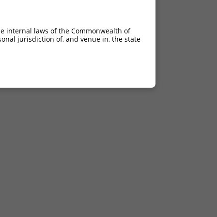
he internal laws of the Commonwealth of
nal jurisdiction of, and venue in, the state