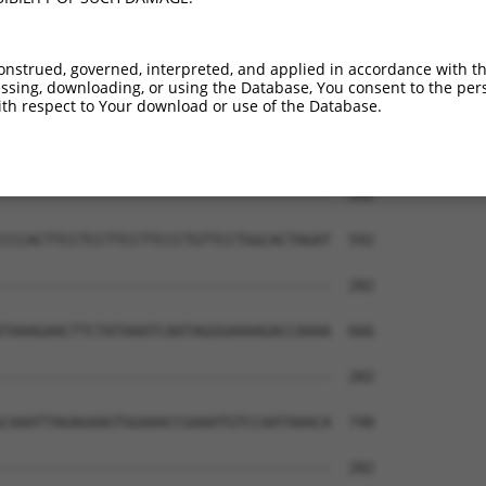
onstrued, governed, interpreted, and applied in accordance with t
sing, downloading, or using the Database, You consent to the perso
th respect to Your download or use of the Database.