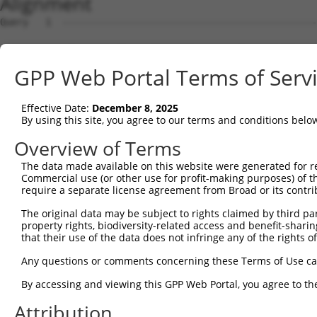
Alignment
Query   1  ---------------------------------------------
Sbjct   1  ATGGCGCTGCTGGACCTGGCCTTGGAGGGAATGGCCGTCTTCGGG
GPP Web Portal Terms of Serv
Query   1  ---------------------------------------------
Effective Date:
December 8, 2025
Sbjct  75  GCATTTCATGGCTATCATCTACACCCGATTACACCTCAACAAGAA
By using this site, you agree to our terms and conditions belo
Query   1  ---------------------------------------------
Overview of Terms
The data made available on this website were generated for r
Sbjct 149  TCCCAGGTGTCTCTCTTCTGAAACCACTGAAAGGGGTAGATCCTA
Commercial use (or other use for profit-making purposes) of t
require a separate license agreement from Broad or its contri
Query   1  ---------------------------------------------
The original data may be subject to rights claimed by third part
property rights, biodiversity-related access and benefit-sharing 
Sbjct 223  GAATTGGATTATCCCAAATATGAAGTGCTCCTTTGTGTACAAGAT
that their use of the data does not infringe any of the rights of
Query   1  ---------------------------------------------
Any questions or comments concerning these Terms of Use c
By accessing and viewing this GPP Web Portal, you agree to th
Sbjct 297  GAAGCTTCTTGGAAAATATCCAAATGTTGATGCTAGATTGTTTAT
Attribution