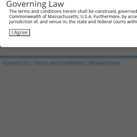
Governing Law
Sbjct 718  ---------------------------------------------
The terms and conditions herein shall be construed, governed,
Commonwealth of Massachusetts, U.S.A. Furthermore, by acces
Query 256  AGGAGTGAGCCACTGCGCCTGGCCATT  282

jurisdiction of, and venue in, the state and federal courts wi
Sbjct 718  ---------------------------  717

I Agree
Contact Us
|
Terms and Conditions
|
Broad Home