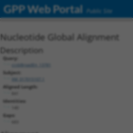
GPP Web Portal
Public Site
Nucleotide Global Alignment
Description
Query:
ccsbBroadEn_13781
Subject:
XM_017015107.1
Aligned Length:
841
Identities:
140
Gaps:
683