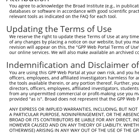
Query   1  ---------------------------------------------
You agree to acknowledge the Broad Institute (e.g., in publicati
databases or software in accordance with good scientific pra
Sbjct 371  AAATTAATAATTTAATGCCAGGATATGAAGTTGCAAAGTATGATC
relevant tools as indicated on the FAQ for each tool.
Updating the Terms of Use
Query   1  ---------------------------------------------
We reserve the right to update these Terms of Use at any time.
Sbjct 445  GTAATTCCAGATACGCTTACTGACATGGTGAATCAAATGACAGAA
of any changes by placing a notice on our website, but you ma
revision will appear on this, the "GPP Web Portal Terms of Use
our online services. We will also make available an archived 
Query   1  ----------------------------------------ATGGA
                                                   |||||
Indemnification and Disclaimer o
Sbjct 519  CGTAGCAGACAGACAGGGCTTTGCTGCCACCTTAGAGCAGATGGA
You are using this GPP Web Portal at your own risk, and you he
officers, employees, and affiliated investigators harmless for
Query  35  AATGGCGCGATCTCCACTCACTGCAACCTCTGCGTACCAGGTTCA
the tools available therein, or any portion thereof. Further, yo
           |.||||||||||||..||||||||||.|||.||.|.||.||||||
directors, officers, employees, affiliated investigators, students,
Sbjct 593  AGTGGCGCGATCTCGGCTCACTGCAAGCTCCGCCTCCCGGGTTCA
from any unpermitted commercial or profit-making use you mak
provided "as is". Broad does not represent that the GPP Web Por
Query 109  AGCTGGGATTACAGGTGCCCACCACCACAGCTGGCTAA-TTTTTG
ANY EXPRESS OR IMPLIED WARRANTIES, INCLUDING, BUT NOT 
           ||||||||.|||||||||||.||||||...|||||||| ||||||
A PARTICULAR PURPOSE, NONINFRINGEMENT, OR THE ABSENCE
Sbjct 667  AGCTGGGACTACAGGTGCCCGCCACCATGCCTGGCTAATTTTTTG
BROAD OR ITS CONTRIBUTORS BE LIABLE FOR ANY DIRECT, IN
HOWEVER CAUSED AND ON ANY THEORY OF LIABILITY, WHETHER
OTHERWISE) ARISING IN ANY WAY OUT OF THE USE OF THE GP
Query 182  ATTGGCCAGACTGGTCTCGAACTCCTGACCTCAGGTGGTCCGCCT