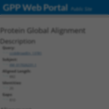
GPP Web Portal
Public Site
Protein Global Alignment
Description
Query:
ccsbBroadEn_13781
Subject:
XM_017026231.1
Aligned Length:
882
Identities:
20
Gaps:
810