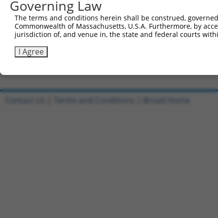
Governing Law
Sbjct 719  RFGALSCWLGEMSTEHRGPVQVTQVEEDMVMVLMDGSVKLVTPEG
The terms and conditions herein shall be construed, governed,
Commonwealth of Massachusetts, U.S.A. Furthermore, by acces
Query  95  ---------------------------------------------
jurisdiction of, and venue in, the state and federal courts wi
Sbjct 793  FWKHGVQVWALGSDQLLQELRDPTLTFRLLGSPRLECSGTISPHC
I Agree
Contact Us
|
Terms and Conditions
|
Broad Home