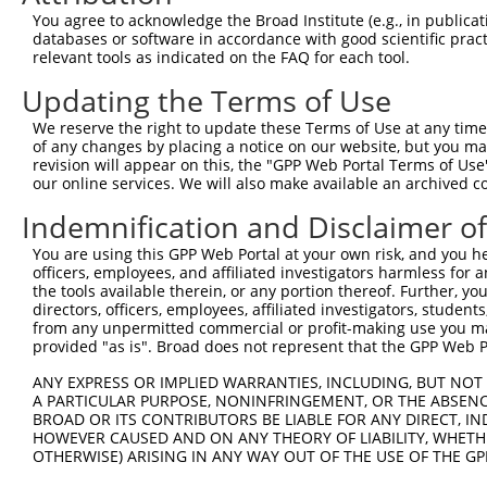
Query  95  ---------------------------------------------
You agree to acknowledge the Broad Institute (e.g., in publicati
databases or software in accordance with good scientific pra
Sbjct 349  RDLRSSSPRKQLSESSDDDYDDVDMLNLGTWKSPKDQILSPRSRP
relevant tools as indicated on the FAQ for each tool.
Updating the Terms of Use
Query  95  ---------------------------------------------
We reserve the right to update these Terms of Use at any time.
Sbjct 423  PLPPKPKFRSPSDEGPGSMGDDGQLSPGVLVRCASGPPPNSPRPG
of any changes by placing a notice on our website, but you ma
revision will appear on this, the "GPP Web Portal Terms of Use
our online services. We will also make available an archived 
Query  95  ---------------------------------------------
Indemnification and Disclaimer o
Sbjct 497  PLLPPKKEKMKRKGCALLVKLFNGCPLRIHSTAAWTHPSTKDQHL
You are using this GPP Web Portal at your own risk, and you he
officers, employees, and affiliated investigators harmless for
Query  95  ---------------------------------------------
the tools available therein, or any portion thereof. Further, yo
directors, officers, employees, affiliated investigators, students,
Sbjct 571  WVYSINNVLMSLSGKTPHLYSHSILGLLERKETRAGNPIAHISPH
from any unpermitted commercial or profit-making use you mak
provided "as is". Broad does not represent that the GPP Web Por
Query  95  ---------------------------------------------
ANY EXPRESS OR IMPLIED WARRANTIES, INCLUDING, BUT NOT 
A PARTICULAR PURPOSE, NONINFRINGEMENT, OR THE ABSENCE
Sbjct 645  SGGPFLCGALETSVVLLQWYQPMNKFLLVRQVLFPLPTPLSVFAL
BROAD OR ITS CONTRIBUTORS BE LIABLE FOR ANY DIRECT, IN
HOWEVER CAUSED AND ON ANY THEORY OF LIABILITY, WHETHER
OTHERWISE) ARISING IN ANY WAY OUT OF THE USE OF THE GP
Query  95  ---------------------------------------------