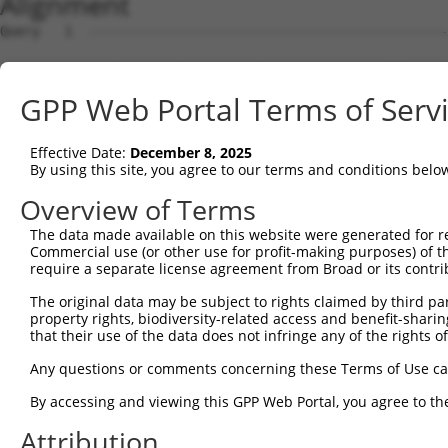
Alignment
Query   1  ---------------------------------------------
Sbjct   1  MLWRDSGKWSLPDCQLPLCKARDKVSGDLVALKMVKMEPDDDVST
GPP Web Portal Terms of Serv
Query   1  ---------------------------------------------
Effective Date:
December 8, 2025
Sbjct  75  WICMEFCGAGSLQDIYQVTGSLSELQISYVCREVLQGLAYLHSQK
By using this site, you agree to our terms and conditions belo
Query   1  -------------------------------MESCSVTQAGVQWR
Overview of Terms
                                          .|.|.....|....
The data made available on this website were generated for r
Sbjct 149  IGATLARRLSFIGTPYWMAPEVAAVALKGGYNELCDIWSLGITAI
Commercial use (or other use for profit-making purposes) of t
require a separate license agreement from Broad or its contri
Query  44  PPQLANFCIFSRDWVLPYWPDWSRTPDLRWSACL-GFPKCWDYRS
The original data may be subject to rights claimed by third part
           ||.|..                    ...|||.. .|.|.....|
property rights, biodiversity-related access and benefit-sharing 
Sbjct 221  PPRLKE--------------------KGKWSAAFHNFIKVTLTKS
that their use of the data does not infringe any of the rights of
Query  95  ---------------------------------------------
Any questions or comments concerning these Terms of Use c
By accessing and viewing this GPP Web Portal, you agree to th
Sbjct 275  LDKLKNPGKGPSIGDIEDEEPELPPAIPRRIRSTHRSSSLGIPDA
Attribution