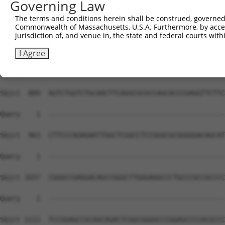
Governing Law
The terms and conditions herein shall be construed, governed,
Commonwealth of Massachusetts, U.S.A. Furthermore, by acces
jurisdiction of, and venue in, the state and federal courts wi
I Agree