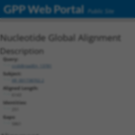
GPP Web Portal
Public Site
Nucleotide Global Alignment
Description
Query:
ccsbBroadEn_13781
Subject:
XR_001738702.2
Aligned Length:
6143
Identities:
251
Gaps:
5861