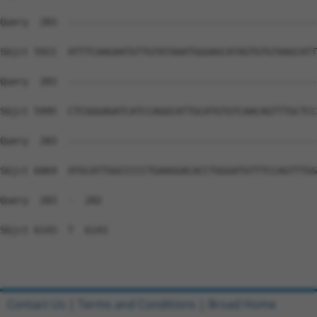
Contact Us
|
Terms and Conditions
|
Broad Home