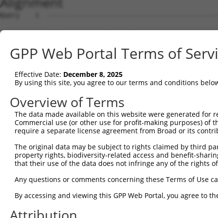
Alignment
Query    1  --------------------------------------------------------------------------  0
                                                                                      
Sbjct    1  TTTTTTACAAAGCCTTTTCCTTTGGTCACTCACCACCAGCTTACTCATTTTTTTTTTTTTTTGCACATTACCTT  74

Query    1  --------------------------------------------------------------------------  0
                                                                                      
Sbjct   75  CCACACAAGTTTTACTTTGTGGCCACAATGTGCATACTTTTTTTGATTGTTACTTTCATGACATAGCAAATTGT  148

Query    1  --------------------------------------------------------------------------  0
                                                                                      
Sbjct  149  TTCTATAGAGTCTTTATAAAGGTCATTTAAAATGACATGTGCAGTAAGTCAAAGTCTTCTTGTGCTAGGAAATT  222

Query    1  --------------------------------------------------------------------------  0
                                                                                      
Sbjct  223  TGAAAAAACAAAAGTGTAGAGAAAAATACAAAAATTACTGAATCTGAACATCTATAGAGAAGTGTTGTTAGCAG  296

Query    1  --------------------------------------------------------------------------  0
                                                                                      
Sbjct  297  TTGGTTTATTTCCTTCCAATCACATACAGATCATATCTGATGGGTAAAGAATATTCCATACTGTCAACAGACCA  370

Query    1  --------------------------------------------------------------------------  0
                                                                                      
Sbjct  371  CACTGTCTTCTAAAATCGCTTCAGCAGTGAGGATCCTCTGGAATAGATCTTGTTAATCCTGAGGAATTATTCTC  444

Query    1  --------------------------------------------------------------------------  0
                                                                                      
Sbjct  445  CCAGCGGTGAGCTATGAGAAGTGGAATCACCAGATGTAGTAATTCCTGACAGAACTGCCGCCTGCTTGTGTGGC  518

Query    1  --------------------------------------------------------------------------  0
                                                                                      
Sbjct  519  TGAGATGCTGACCTAGGTATCAGGCTGGTCGCGCCGGAACCCAGCACCCACGCTGAGTCTTTCTGAGCTCCACT  592

Query    1  --------------------------------------------------------------------------  0
                                                                                      
Sbjct  593  CTGCTCCTGTTAGATATTAACCACCTGAGGTAGCTGTCCAGATTCAAGGCGGTAGTGATTTTGTGTGTCTGTGT  666

Query    1  --------------------------------------------------------------------------  0
                                                                                      
Sbjct  667  ATTTATCACGGGGTCCGCGGCGGGAACGCAGGGGCTGTGTCCCACGTCCCCAAACCTCTAGTAGGGTACGGCGC  740

Query    1  --------------------------------------------------------------------------  0
                                                                                      
Sbjct  741  GATGAACATCTTCCATAAACCTTAAACCTCCCGGCGCTCAGTCACTGGTTCTTATTTCAGCCCTCTTAGCCCCG  814

Query    1  --------------------------------------------------------------------------  0
                                                                                      
Sbjct  815  TAGGTCGGCGCGCTGAAAACCTTTCTGGTACCTGGGGCCTTTCCTAAGAAAAAGGCACATGTCTCGCACATTTC  888

Query    1  --------------------------------------------------------------------------  0
                                                                                      
Sbjct  889  AGTCTGGTCTGCAACTTCAGGCGCGCCAGCACCCGAGGTTCTTCCGACCGGCCGCTCCGCTCCCAAGCCGGGAA  962

Query    1  --------------------------------------------------------------------------  0
                                                                                      
Sbjct  963  CTTCCCAGAGAATTGGCTCGGCCTCCGGGCGCGGGGGACAGCATCGGGAGGAGTGGGACTCCGGGCGCCGCGCA  1036

Query    1  --------------------------------------------------------------------------  0
                                                                                      
Sbjct 1037  CGGGCCGAGGACAGCCGGGCTTGGGAGGCCCTGCCCGCCGCCCCGCGTCCTCCCGGCCACTGCCACCCCGCGCA  1110

Query    1  --------------------------------------------------------------------------  0
                                                                                      
Sbjct 1111  TCCGGAGCCGCAGCAGACTCGGCGGGGCCCGGAGCCCCACGCCCCCGGCCCGCCCCTGGCCGCCACTTGTTTAC  1184

Query    1  --------------------------------------------------------------------------  0
                                                                                      
Sbjct 1185  TCCCCGGCGCAGCCTAGTCCGACCCTGGGGCCCGCCCCCGCCCACCGCCTATTGGCCGAGGAGGCGCGAAGAGC  1258

Query    1  --------------------------------------------------------------------------  0
                                                                                      
Sbjct 1259  CGTAACGATTGGCCCGGGGAGGCGCGGGGCGAGCGGGGTAGGCTGCGCGAGAGGCCGAGAGGGGGCAGCAGGCG  1332

Query    1  --------------------------------------------------------------------------  0
                                                                                      
Sbjct 1333  ATGGCGGCGGCGGTAGCTGCGGCGGGTCGGTTAGGCTGGTTGTTCGCCGCGCTCTGCCTGGGCAACGCCGCGGG  1406

Query    1  --------------------------------------------------------------------------  0
                                                                                      
Sbjct 1407  GGAGGCCGCGCCGGGCCCGCGAGTGCTGGGCTTCTGCCTGGAGGAGGATGGAGCGGCGGGCGCGGGTTGGGTAC  1480

Query    1  --------------------------------------------------------------------------  0
                                                                                      
Sbjct 1481  GCGGAGGGGCGGCGCGGGACACGCCGGACGCCACCTTCCTCCTGCGCCTCTTCGGCCCGGGCTTCGCCAACAGC  1554

Query    1  --------------------------------------------------------------------------  0
                                                                                      
Sbjct 1555  TCTTGGTCCTGGGTGGCCCCGGAGGGGGCGGGCTGCCGGGAGGAGGCGGCCTCCCCCGCGGGCGAGTGGCGCGC  1628

Query    1  --------------------------------------------------------------------------  0
                                                                                      
Sbjct 1629  GCTGCTGCGCTTGCGCCTGCGGGCCGAGGCCGTGCGCCCGCACTCGGCGCTGCTGGCGGTGCGCGTGGAGCCGG  1702

Query    1  -------------------------------------------------------------
GPP Web Portal Terms of Serv
Effective Date:
December 8, 2025
By using this site, you agree to our terms and conditions belo
Overview of Terms
The data made available on this website were generated for r
Commercial use (or other use for profit-making purposes) of t
require a separate license agreement from Broad or its contri
The original data may be subject to rights claimed by third part
property rights, biodiversity-related access and benefit-sharing 
that their use of the data does not infringe any of the rights of
Any questions or comments concerning these Terms of Use c
By accessing and viewing this GPP Web Portal, you agree to th
Attribution