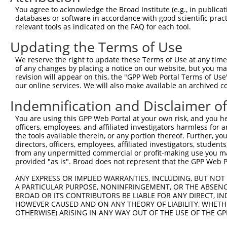
You agree to acknowledge the Broad Institute (e.g., in publicati
databases or software in accordance with good scientific pra
relevant tools as indicated on the FAQ for each tool.
Updating the Terms of Use
We reserve the right to update these Terms of Use at any time.
of any changes by placing a notice on our website, but you ma
revision will appear on this, the "GPP Web Portal Terms of Use
our online services. We will also make available an archived 
Indemnification and Disclaimer o
You are using this GPP Web Portal at your own risk, and you he
officers, employees, and affiliated investigators harmless for
the tools available therein, or any portion thereof. Further, yo
directors, officers, employees, affiliated investigators, students,
from any unpermitted commercial or profit-making use you mak
provided "as is". Broad does not represent that the GPP Web Por
ANY EXPRESS OR IMPLIED WARRANTIES, INCLUDING, BUT NOT 
A PARTICULAR PURPOSE, NONINFRINGEMENT, OR THE ABSENCE
BROAD OR ITS CONTRIBUTORS BE LIABLE FOR ANY DIRECT, IN
HOWEVER CAUSED AND ON ANY THEORY OF LIABILITY, WHETHER
OTHERWISE) ARISING IN ANY WAY OUT OF THE USE OF THE GP