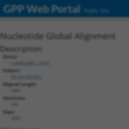
GPP Web Portal
Public Site
Nucleotide Global Alignment
Description
Query:
ccsbBroadEn_13781
Subject:
XR_001749100.1
Aligned Length:
3884
Identities:
245
Gaps:
3602