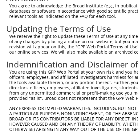
You agree to acknowledge the Broad Institute (e.g., in publicati
databases or software in accordance with good scientific pra
relevant tools as indicated on the FAQ for each tool.
Updating the Terms of Use
We reserve the right to update these Terms of Use at any time.
of any changes by placing a notice on our website, but you ma
revision will appear on this, the "GPP Web Portal Terms of Use
our online services. We will also make available an archived 
Indemnification and Disclaimer o
You are using this GPP Web Portal at your own risk, and you he
officers, employees, and affiliated investigators harmless for
the tools available therein, or any portion thereof. Further, yo
directors, officers, employees, affiliated investigators, students,
from any unpermitted commercial or profit-making use you mak
provided "as is". Broad does not represent that the GPP Web Por
ANY EXPRESS OR IMPLIED WARRANTIES, INCLUDING, BUT NOT 
A PARTICULAR PURPOSE, NONINFRINGEMENT, OR THE ABSENCE
BROAD OR ITS CONTRIBUTORS BE LIABLE FOR ANY DIRECT, IN
HOWEVER CAUSED AND ON ANY THEORY OF LIABILITY, WHETHER
OTHERWISE) ARISING IN ANY WAY OUT OF THE USE OF THE GP