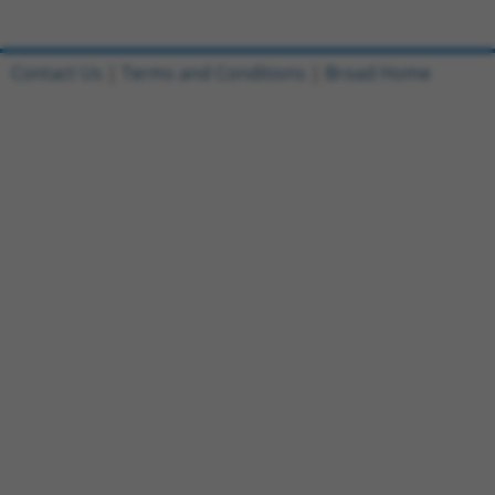
Contact Us
|
Terms and Conditions
|
Broad Home