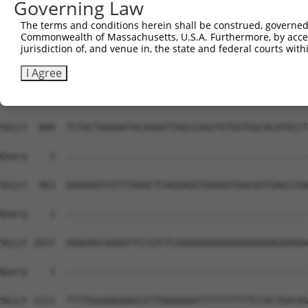
Governing Law
The terms and conditions herein shall be construed, governed,
Commonwealth of Massachusetts, U.S.A. Furthermore, by acces
jurisdiction of, and venue in, the state and federal courts wi
I Agree