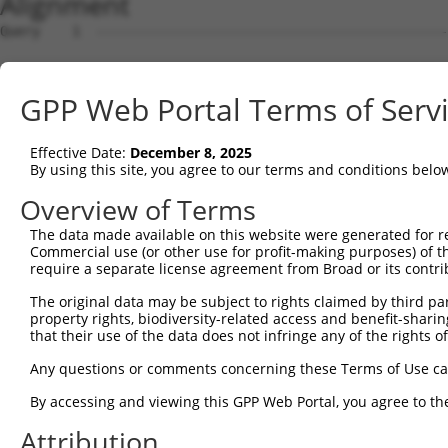
Alignment
Query    1  --------------------------------------------------------------------------  0
                                                                                      
Sbjct    1  CAGAGCCCCGCCGGGGCCGAAGGAGCGAGGGAGTTGCATTGTGGGAAGGGCGCAGCATGAGGATGGCCGCGGGA  74

Query    1  --------------------------------------------------------------------------  0
                                                                                      
Sbjct   75  GTGGCAGGTCCGAGCGCAGCCCGGAGAGCCGCGGGCAGCGCCTGGGACTACGGGCAGCGTTGGAGCGGAGGGCT  148

Query    1  --------------------------------------------------------------------------  0
                                                                                      
Sbjct  149  GGCCCTGGGCACAGCCTGCAGATGGCCCGGGTTGGCGGGAAGGGGACCGAAGTGGCAGGGGCGGCGGGGAGCTC  222

Query    1  --------------------------------------------------------------------------  0
                                                                                      
Sbjct  223  GGGCACCTTTAAAAACCCTTTGTCCCTAACCTGAAGCGGGAGGCACCTCCCCTCTTCCGGATCCAGCACCCGCA  296

Query    1  --------------------------------------------------------------------------  0
                                                                                      
Sbjct  297  GACCTGGTCAGCCCTTCCTGAGATCTGCCCTGTGGAGCTCTGCTTTGGGGACTGGGTGTGAGGTGAACCAGAAG  370

Query    1  --------------------------------------------------------------------------  0
                                                                                      
Sbjct  371  GATTTGCTGAGCACCGAGAAAGCACCGGCCTAGGCGCAAAGAGCCGGGGGCCAGCTCTTGGAGGGCCTGGAGAC  444

Query    1  --------------------------------------------------------------------------  0
                                                                                      
Sbjct  445  CCCACGTGGTCCCGACCGAAGGACCTGTGGACATCCAAAGGTGATACAGCTGGAAAAAGGATCTTCATCCAAGA  518

Query    1  --------------------------------------------------------------------------  0
                                                                                      
Sbjct  519  CAAAGAGAAACAAAGTCGATAGGAAAGTGATGAAAGGCATCAAGCAAAGTGAAGATGCAAATGAGAAAACAAGA  592

Query    1  --------------------------------------------------------------------------  0
                                                                                      
Sbjct  593  TCAGAAGACAGGAATATCTGAAACAAGTCACAAATGCATAGTATGACCTCTCAGGTAAGGACCAGGGCTGGATC  666

Query    1  --------------------------------------------------------------------------  0
                                                                                      
Sbjct  667  ATCCCAGGATGTTCAAGGCATACTCTCAGGGGGCGCTGTGTTATACTGAGATCTTGCTAGGCAAAAACATGGTT  740

Query    1  --------------------------------------------------------------------------  0
                                                                                      
Sbjct  741  TTTGTCTTTTCTGTTGAAAAGGTACCTTTTGGGAGGCCAGGCGCGGTGGCTTACTCCTGTAATCCCAGCACTTT  814

Query    1  --------------------------------------------------------------------------  0
                                                                                      
Sbjct  815  GGGAGGCTGAGGCGGGCGGATCACCTGAGGTAGGGAGTTCAAGACCAGCCTGACCAACATGGAGAAACCCCTTC  888

Query    1  --------------------------------------------------------------------------  0
                                                                                      
Sbjct  889  TCTACTAAAAATACAAAATTAGCCAGGTGTGGTGGCACATGCCTGTAATGCCAGCTACTTGGGAGGCTGAGGCA  962

Query    1  --------------------------------------------------------------------------  0
                                                                                      
Sbjct  963  GGAGAATCGTTTAAACTCAGGAGGTGGAGGTGGCGGTGAGCCGAGATCATGCCATTGCACTCCAGCTTGAGCAA  1036

Query    1  --------------------------------------------------------------------------  0
                                                                                      
Sbjct 1037  AAAGAGCAAAATTCCGTCTCAAAAAAAAAAAAAAAAAAGAAAGAGAAAGAAAGAAAAAGAAAAGAAAAGGTACC  1110

Query    1  --------------------------------------------------------------------------  0
                                                                                      
Sbjct 1111  TTTTGGGAAGAAGCATTAAAAAAATTTTTTTTTTCCGCTGGCAGTATTTAGGAAGAAGAATTCTATTTATTACT  1184

Query    1  -------------------------------------------------------------------ATGGAGT  7
                                                                               |..||||
Sbjct 1185  TCAGTAGAGTAACATGCTTTACTAAAATAAGCTTCCATTCTACATGGTTTTTTTTTTTTTTTTTTAGACAGAGT  1258

Query    8  CTTGCTCTGTCACCCAGGCTGGAGTGCAATGGCGCGATCTCCACTCACTGCAACCTCTGCGTACCAGGTTCAAG  81
            ||..||||||..||||||||||||||||.|||.||||||||..|||||||||||||||||.|.|..|||||.||
Sbjct 1259  CTCACTCTGTTGCCCAGGCTGGAGTGCAGTGGTGCGATCTCGGCTCACTGCAACCTCTGCCTCCTGGGTTCGAG  1332

Query   82  CGATTCTCCTGTCTCAGCCTCCTGAGTAGCTGGGATTACAGGTGCCCACCACCACAGCTGGCTAATTTTTGTAT  155
            .|.||||||||.||||||||||.||||||||||||.||||||.|..||||||||||.|.||||||||||||||.
Sbjct 1333  TGTTTCTCCTGCCTCAGCCTCCCGAGTAGCTGGGACTACAGGAGTACACCACCACACCCGGCTAATTTTTGTAA  1406

Query  156  TTTTAGTAGAGACTGGG-TTTTACCATATTGGCCAGACTGGTCTCGAACTCCTGACCTCAGGTGGTCCGCCTGC  228
            |||||||||||||.||| |||.||||||||||.|||.|||||||||||||||||||||||||||.|||.|||||
Sbjct 1407  TTTTAGTAGAGACGGGGATTTCACCATATTGGTCAGGCTGGTCTCGAACTCCTGACCTCAGGTGATCCACCTGC  1480

Query  229  CTTGGCTTCCCAAAGTGCTGGGATTATAGGAGTGAGCCACTGCGCCTGGCC----ATT----------------  282
            ||||||.|||||||||||||||||||.|||..|||.|||||||||||||||    |||                
Sbjct 1481  CTTGGCCTCCCAAAGTGCTGGGATTACAGGCATGAACCACTGCGCCTGGCCCATGATTGTTCTTAAAATAAGAA  1554

Query  283  --------------------------------------------------------------------------  282
                                                                                      
Sbjct 1555  ACACCACATAATATTCAGTGTTCCTTATTTTGAAGGGCTCTTTATTTGGTTATATTTTAGGCATATGAAGCTAT  1628

Query  283  --------------------------------------------------------------------------  282
                                                                                      
Sbjct 1629  TTCATAATCCCAAAAGGGGTATTTAATGAGATTTAGAATTGATAGTCTTCTGTTGATATATATTTATAGTTATT  1702

Query  283  --------------------------------------------------
GPP Web Portal Terms of Serv
Effective Date:
December 8, 2025
By using this site, you agree to our terms and conditions belo
Overview of Terms
The data made available on this website were generated for r
Commercial use (or other use for profit-making purposes) of t
require a separate license agreement from Broad or its contri
The original data may be subject to rights claimed by third part
property rights, biodiversity-related access and benefit-sharing 
that their use of the data does not infringe any of the rights of
Any questions or comments concerning these Terms of Use c
By accessing and viewing this GPP Web Portal, you agree to th
Attribution