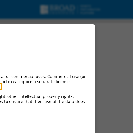
cal or commercial uses. Commercial use (or
 and may require a separate license
g
.
ht, other intellectual property rights,
ces to ensure that their use of the data does