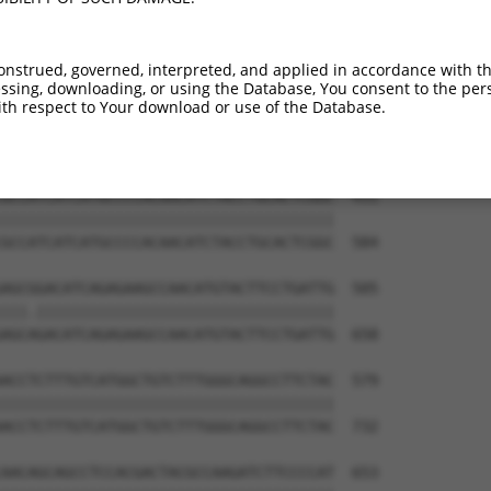
ACTCCTTATAACCATTATGGCCTTGACCTTTGGCTATG  283

||||||||||||||||||||||||||||||||||||||

ACTCCTTATAACCATTATGGCCTTGACCTTTGGCTATG  436

onstrued, governed, interpreted, and applied in accordance with t
sing, downloading, or using the Database, You consent to the perso
TTCGGGGCCTGTTCCTGCCCTCGTGCCCGGGCTGCGGC  357

th respect to Your download or use of the Database.
||||||||||||||||||||||||||||||||||||||

TTCGGGGCCTGTTCCTGCCCTCGTGCCCGGGCTGCGGC  510

GCCATCATCATGCCCCACAACATCTACCTGCACTCGGC  431

||||||||||||||||||||||||||||||||||||||

GCCATCATCATGCCCCACAACATCTACCTGCACTCGGC  584

AGCGGACATCAGAGAAGCCAACATGTACTTCCTGATTG  505

|||.||||||||||||||||||||||||||||||||||

AGCAGACATCAGAGAAGCCAACATGTACTTCCTGATTG  658

ACCTCTTTGTCATGGCTGTCTTTGGGCAGGCCTTCTAC  579

||||||||||||||||||||||||||||||||||||||

ACCTCTTTGTCATGGCTGTCTTTGGGCAGGCCTTCTAC  732

AACAGCAGCCTCCACGACTACGCCAAGATCTTCCCCAT  653
