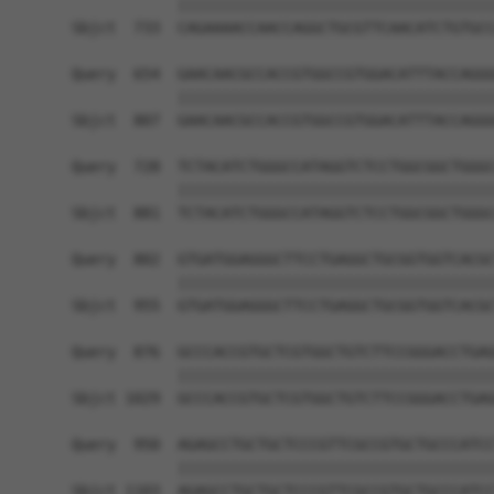
            ||||||||||||||||||||||||||||||||||||
Sbjct  733  CAGAAAACCAACCAGGCTGCGTTCAACATCTGTGCC
Query  654  GAACAACGCCACCGTGGCCGTGGACATTTACCAGGG
            ||||||||||||||||||||||||||||||||||||
Sbjct  807  GAACAACGCCACCGTGGCCGTGGACATTTACCAGGG
Query  728  TCTACATCTGGGCCATAGGTCTCCTGGCGGCTGGGC
            ||||||||||||||||||||||||||||||||||||
Sbjct  881  TCTACATCTGGGCCATAGGTCTCCTGGCGGCTGGGC
Query  802  GTGATGGAGGGCTTCCTGAGGCTGCGGTGGTCACGC
            ||||||||||||||||||||||||||||||||||||
Sbjct  955  GTGATGGAGGGCTTCCTGAGGCTGCGGTGGTCACGC
Query  876  GCCCACCGTGCTCGTGGCTGTCTTCCGGGACCTGAG
            ||||||||||||||||||||||||||||||||||||
Sbjct 1029  GCCCACCGTGCTCGTGGCTGTCTTCCGGGACCTGAG
Query  950  AGAGCCTGCTGCTCCCGTTCGCCGTGCTGCCCATCC
            ||||||||||||||||||||||||||||||||||||
Sbjct 1103  AGAGCCTGCTGCTCCCGTTCGCCGTGCTGCCCATCC