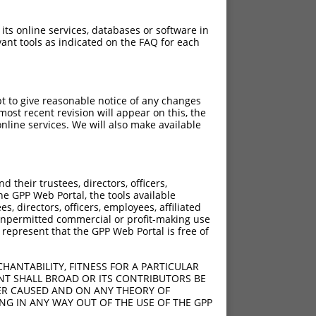
 its online services, databases or software in
ant tools as indicated on the FAQ for each
pt to give reasonable notice of any changes
ost recent revision will appear on this, the
nline services. We will also make available
their trustees, directors, officers,
he GPP Web Portal, the tools available
s, directors, officers, employees, affiliated
ny unpermitted commercial or profit-making use
 represent that the GPP Web Portal is free of
HANTABILITY, FITNESS FOR A PARTICULAR
NT SHALL BROAD OR ITS CONTRIBUTORS BE
VER CAUSED AND ON ANY THEORY OF
ING IN ANY WAY OUT OF THE USE OF THE GPP