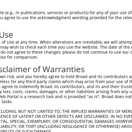
--------------------------------------  0

 (e.g., in publications, services or products) for any of your use of
You agree to use the acknowledgment wording provided for the relev
TCAGATCTTCAGGCTGGCGCCGTGGCGGGATTCAAACT  74

 Use
--------------------------------------  0

of Use at any time. When alterations are inevitable, we will attem
 may wish to check each time you use the website. The date of the m
GCTCTGCCAGCGACTGGCTGCACGTCTGGGCGTGGTGA  148

do not agree to these changes, please do not continue to use our o
Use for comparison.
CCTCTACCTCCC--AGGTGCCCCGCACCGTCCTCTGGC  61

sclaimer of Warranties
.||||||..|||  ||||||||||||||||||||||||

TCTCTACTACCCTAAGGTGCCCCGCACCGTCCTCTGGC  214

n risk, and you hereby agree to hold Broad and its contributors and 
mless for any third party claims which may arise from your use of t
AGGAAGTCATCGGCACGGCCATTGCATTCAATCTGCTC  135

 agree to indemnify Broad, its contributors, and its and their trustee
any loss, costs, claims, damages, or other liabilities arising from a
||||||||||||||||||||||||||||||||||||||

 Portal is a research tool and is provided "as is". Broad does not
AGGAAGTCATCGGCACGGCCATTGCATTCAATCTGCTC  288

 tasks.
ATCACCATCGTGGACACCTTCTTCTTCCTCTTCCTCGA  209

CLUDING, BUT NOT LIMITED TO, THE IMPLIED WARRANTIES OF MERC
ENCE OF LATENT OR OTHER DEFECTS ARE DISCLAIMED. IN NO EVE
||||||||||||||||||||||||||||||||||||||

DENTAL, SPECIAL, EXEMPLARY, OR CONSEQUENTIAL DAMAGES HOWE
ATCACCATCGTGGACACCTTCTTCTTCCTCTTCCTCGA  362

 LIABILITY, OR TORT (INCLUDING NEGLIGENCE OR OTHERWISE) ARIS
SIBILITY OF SUCH DAMAGE.