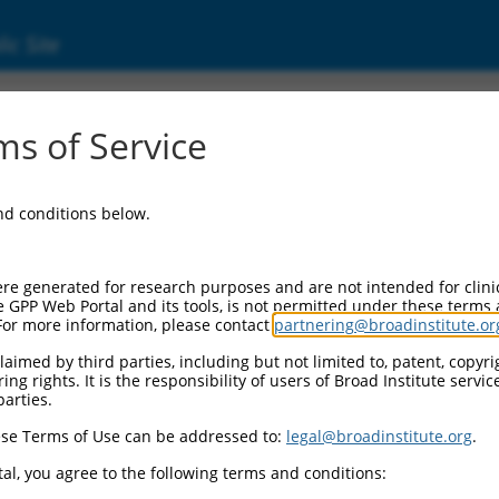
ic Site
ent
s of Service
and conditions below.
re generated for research purposes and are not intended for clini
e GPP Web Portal and its tools, is not permitted under these terms
For more information, please contact
partnering@broadinstitute.or
aimed by third parties, including but not limited to, patent, copyrig
ng rights. It is the responsibility of users of Broad Institute servi
parties.
se Terms of Use can be addressed to:
legal@broadinstitute.org
.
al, you agree to the following terms and conditions: