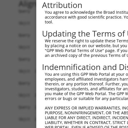
Alignment
Attribution
Query    1  ------------------------------------
You agree to acknowledge the Broad Institute
accordance with good scientific practice. 
tool.
Sbjct    1  ATGAGCATTGCTTTCCTGGACCCAGGAAACATCGAG
Updating the Terms of
Query    1  ------------------------------------
We reserve the right to update these Terms 
by placing a notice on our website, but you
Sbjct   75  TCTCTGGGTGCTGCTCTGGGCCACCGTGTTGGGCTT
"GPP Web Portal Terms of Use" page. If you 
an archived copy of the previous Terms of 
Query    1  -----------ATGGTGCGATGTCAGCTCACTGCAA
Indemnification and Di
                       .||| ||||.||       ||||.|
Sbjct  149  CAGGCAAGGACTTGG-GCGAGGT-------CTGCCA
You are using this GPP Web Portal at your ow
employees, and affiliated investigators har
Query   62  TGACCATCGAGCTAGCCATTGTGGGCTCCGACATGC
therein, or any portion thereof. Further, you
investigators, students, and affiliates for 
            ||||||||||||||||||||||||||||||||||||
you make of the GPP Web Portal. The GPP Web
Sbjct  215  TGACCATCGAGCTAGCCATTGTGGGCTCCGACATGC
errors or bugs or suitable for any particular
Query  136  TCAGCTGGACGAATCCCACTCTGGGGTGGCGTCCTC
ANY EXPRESS OR IMPLIED WARRANTIES, IN
PURPOSE, NONINFRINGEMENT, OR THE ABS
            ||||||||||||||||||||||||||||||||||||
LIABLE FOR ANY DIRECT, INDIRECT, INCI
Sbjct  289  TCAGCTGGACGAATCCCACTCTGGGGTGGCGTCCTC
LIABILITY, WHETHER IN CONTRACT, STRICT
WEB PORTAL, EVEN IF ADVISED OF THE POS