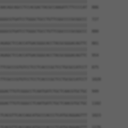
||||||||||||||||||||||||||||||||||||||

AACAGCAGCCTCCACGACTACGCCAAGATCTTCCCCAT  806

GGGCGTGATCCTGGGCTGCCTGTTCGGCCCCGCGGCCC  727

||||||||||||||||||||||||||||||||||||||

GGGCGTGATCCTGGGCTGCCTGTTCGGCCCCGCGGCCC  880

AGAGCTCCACCATGACGGGCACCTACGCGGGACAGTTC  801

||||||||||||||||||||||||||||||||||||||

AGAGCTCCACCATGACGGGCACCTACGCGGGACAGTTC  954

TTCGCCCGTGTCCTCCTCACCCGCTCCTGCGCCATCCT  875

||||||||||||||||||||||||||||||||||||||

TTCGCCCGTGTCCTCCTCACCCGCTCCTGCGCCATCCT  1028

GGACTTGTCGGGCCTCAATGATCTGCTCAACGTGCTGC  949

||||||||||||||||||||||||||||||||||||||

GGACTTGTCGGGCCTCAATGATCTGCTCAACGTGCTGC  1102

TCACGTTCACCAGCATGCCCACCCTCATGCAGGAGTTT  1023

||||||||||||||||||||||||||||||||||||||

TCACGTTCACCAGCATGCCCACCCTCATGCAGGAGTTT  1176
