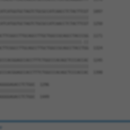
ATCATGGTGCTAGTCTGCGCCATCAACCTCTACTTCGT  1097

||||||||||||||||||||||||||||||||||||||

ATCATGGTGCTAGTCTGCGCCATCAACCTCTACTTCGT  1250

CTTCGGCCTTGCAGCCTTGCTGGCCGCAGCCTACCCGG  1171

|||||||||||||||||||||||||||||||||||.||

CTTCGGCCTTGCAGCCTTGCTGGCCGCAGCCTACCTGG  1324

CCCACGGAGCCACCTTTCTGGCCCACAGCTCCCACCAC  1245

||||||||||||||||||||||||||||||||||||||

CCCACGGAGCCACCTTTCTGGCCCACAGCTCCCACCAC  1398

GGGGAGACCTCTGGC  1296

|||||||||||||||

GGGGAGACCTCTGGC  1449

e