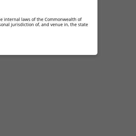
he internal laws of the Commonwealth of
nal jurisdiction of, and venue in, the state