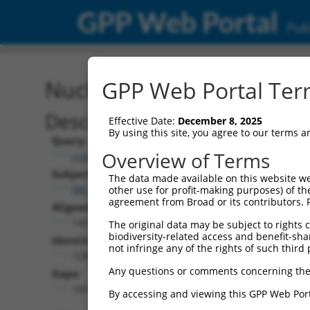
GPP Web Portal
Publ
Nucleotide Global Alignm
GPP Web Portal Term
Description
Effective Date:
December 8, 2025
By using this site, you agree to our terms 
Query:
Overview of Terms
ccsbBroadEn_13957
Subject:
The data made available on this website we
XM_017004766.2
other use for profit-making purposes) of th
agreement from Broad or its contributors. 
Aligned Length:
1457
The original data may be subject to rights cl
biodiversity-related access and benefit-shari
Identities:
not infringe any of the rights of such third 
1280
Any questions or comments concerning the
Gaps:
169
By accessing and viewing this GPP Web Port