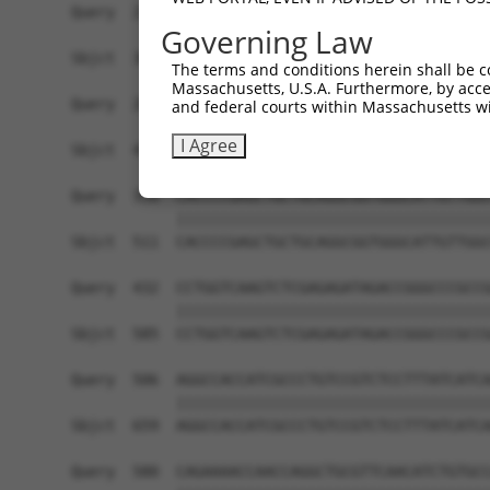
Query  210  TAACTACGGGCTGCGGAAGCTGGAAGCTTTTTTTGG
Governing Law
            ||||||||||||||||||||||||||||||||||||
Sbjct  363  TAACTACGGGCTGCGGAAGCTGGAAGCTTTTTTTGG
The terms and conditions herein shall be c
Massachusetts, U.S.A. Furthermore, by acces
Query  284  AGTATGTGGTGGCGCGTCCTGAGCAGGGAGCGCTTC
and federal courts within Massachusetts wi
            ||||||||||||||||||||||||||||||||||||
I Agree
Sbjct  437  AGTATGTGGTGGCGCGTCCTGAGCAGGGAGCGCTTC
Query  358  CACCCCGAGCTGCTGCAGGCGGTGGGCATTGTTGGC
            ||||||||||||||||||||||||||||||||||||
Sbjct  511  CACCCCGAGCTGCTGCAGGCGGTGGGCATTGTTGGC
Query  432  CCTGGTCAAGTCTCGAGAGATAGACCGGGCCCGCCG
            ||||||||||||||||||||||||||||||||||||
Sbjct  585  CCTGGTCAAGTCTCGAGAGATAGACCGGGCCCGCCG
Query  506  AGGCCACCATCGCCCTGTCCGTCTCCTTTATCATCA
            ||||||||||||||||||||||||||||||||||||
Sbjct  659  AGGCCACCATCGCCCTGTCCGTCTCCTTTATCATCA
Query  580  CAGAAAACCAACCAGGCTGCGTTCAACATCTGTGCC