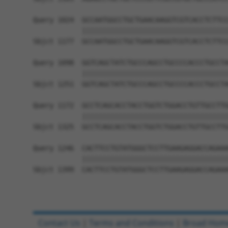
Query 1024  GCCAATGGCCTGCTGAACAAGGTCGTCACCTCTTCC
            ||||||||||||||||||||||||||||||||||||
Sbjct 1177  GCCAATGGCCTGCTGAACAAGGTCGTCACCTCTTCC
Query 1098  GGTCAGCTATCTGCCCAGCCTGCCCCACCCTGCCTA
            ||||||||||||||||||||||||||||||||||||
Sbjct 1251  GGTCAGCTATCTGCCCAGCCTGCCCCACCCTGCCTA
Query 1172  GCCTCAGCACCTACCTGGTCTGGACCTGTTGCCTTG
            ||||||||||||||||||||||||||||||||||||
Sbjct 1325  GCCTCAGCACCTACCTGGTCTGGACCTGTTGCCTTG
Query 1246  CACTTCCTGTATGGGCTCCTTGAAGAGGACCAGAAA
            ||||||||||||||||||||||||||||||||||||
Sbjct 1399  CACTTCCTGTATGGGCTCCTTGAAGAGGACCAGAAA
Contact Us
|
Terms and Conditions
|
Broad Hom