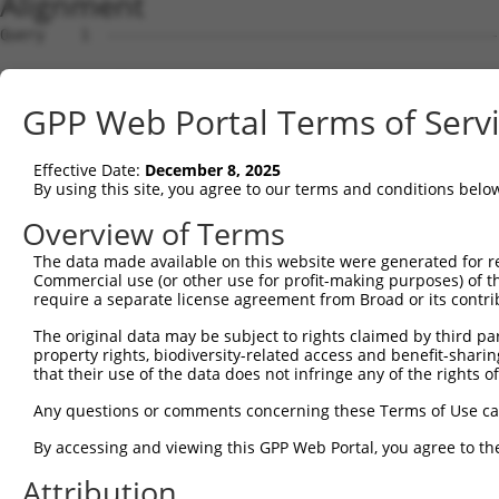
Alignment
Query    1  --------------------------------------------
Sbjct    1  ATGCCAGGGCCAAGACCTCGGAAGGGCCCTAAGACCAGTGGCCA
GPP Web Portal Terms of Serv
Query    1  --------------------------------------------
Effective Date:
December 8, 2025
Sbjct   75  TTTTGTGGAGTTCAACCCTGAGGACATGCTCCTGGGGGTGGATG
By using this site, you agree to our terms and conditions belo
Query    1  --------------------------------------------
Overview of Terms
The data made available on this website were generated for r
Sbjct  149  AGTTACTGGCACTCACAGGGGAAACAGCGAGCAGGAGCAGGAAG
Commercial use (or other use for profit-making purposes) of t
require a separate license agreement from Broad or its contri
Query    1  --------------------------------------------
The original data may be subject to rights claimed by third part
property rights, biodiversity-related access and benefit-sharing 
Sbjct  223  ATGGCCCACATTGAGAAGCTGGCAGCAGACTGTATGCGAGATGT
that their use of the data does not infringe any of the rights of
Query    1  --------------------------------------------
Any questions or comments concerning these Terms of Use c
By accessing and viewing this GPP Web Portal, you agree to th
Sbjct  297  GGACGATGCAGACCTTCTGACAGAGCTGCAGGAGGTCCTGGGTG
Attribution