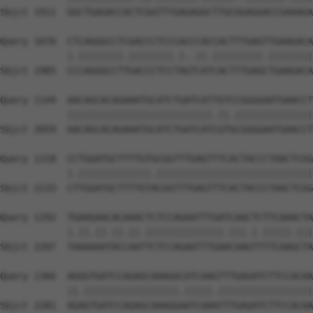
Sbjct 1911  GGCTGAGACCACTCGGTTTGAGAGGCTTGCGGAGGACCGAAAGA
Query 1070  CTCAGGGCCTCGACCCTCCCACCCACCACTTTGAGTTGAAGACA
            |.||||||||.||||||||.|..||.|||||||||.||||||||
Sbjct 1985  CCCAGGGCCTTGACCCTCCTAGTCATCACTTTGAGCTGAAGACA
Query 1144  AACAGCACAGAAATGCATCTGATCATTGTCCGGGGAATGAACCT
            ||||||||||||||||||||||||||.||.||||||||||||||
Sbjct 2059  AACAGCACAGAAATGCATCTGATCATCGTGCGGGGAATGAACCT
Query 1218  CCTGGATGCTTTTGTGCGGTTTGAGTTTCACTACCCTAACTCGG
            |.|||||||||||||.||||||||||||||||||||||||||||
Sbjct 2133  CTTGGATGCTTTTGTACGGTTTGAGTTTCACTACCCTAACTCGG
Query 1292  TGAAGAACACAAACTCTCCAGAATTTGATCAACTCTTCAAACTA
            |.||.||.||.||.||||||||||||||.|||.|.|||||.|||
Sbjct 2207  TAAAAAATACCAATTCTCCAGAATTTGAACAAGTTTTCAAGCTA
Query 1366  AGGGTGATCCAGAGCAAAGGCATCAAGTTTGAGATCTTCCACAA
            ||.|||||||||||||||||.|||||.|||||||||||||||||
Sbjct 2281  AGAGTGATCCAGAGCAAAGGAATCAAATTTGAGATCTTCCACAA