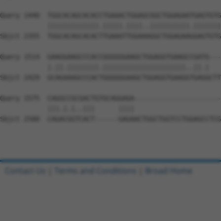
Query 1440  TGGCACAGCACACCTGAAACTGGAGCGGCTGGAGAATGAGTGTG
            |||||||||||||.|||||.||||..||||||||||.|||||||
Sbjct 2355  TGGCACAGCACACTTGAAATTGGAAAGGCTGGAGAAGGAGTGTG
Query 1514  GAAGGAAGCCCACCGGGGGGAAGCTGGAGGTGAAGCCGATG---
            |.||.||||||||.|||||||||||||||||||||..||.|   
Sbjct 2429  GCAGAAAGCCCACTGGGGGGAAGCTGGAGGTGAAGGTGAGGCTT
Query 1575  CAGGCCGCGACTGTGCAGGAGA----------------------
            |||.|.|..|||      ||||                      
Sbjct 2500  CAGACGGTCACT------GAGAACTGGCTGGTCCTGGAGCCTCG
Contact Us
|
Terms and Conditions
|
Broad Home