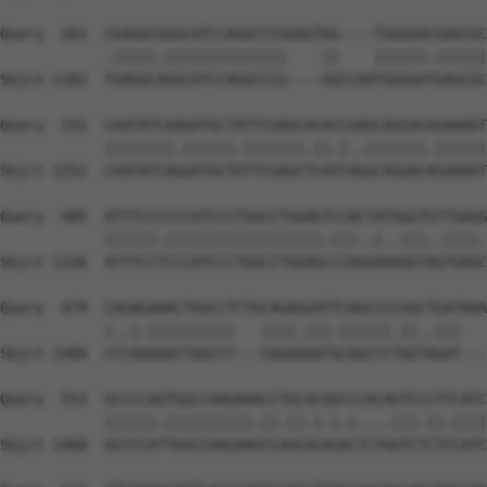
Query  261  CGAGGCGGGCATCCAGGCCCGGAGTGG----TGGGGACGAGCGC
            .|||||.||||||||||||||    ||    ||||||.||||||
Sbjct 1182  TGAGGCAGGCATCCAGGCCCG----GGCCAATGGGGATGAGCGC
Query  331  CAATATCAAGATGCTATTCGAGCACACCGAGCAGGACGGAAAGT
            ||||||||.||||||.|||||||.||.|..|||||||.||||||
Sbjct 1252  CAATATCAGGATGCTGTTCGAGCTCATCAGGCAGGACAGAAAGT
Query  405  ATTTCCCCCCATCCCTGGCCTGGAGTCCACTATGGGTGTTGAGG
            ||||||.||||||||||||||||||.|||..|..|||..||||.
Sbjct 1326  ATTTCCTCCCATCCCTGGCCTGGAGCCCAGGAAAGGTAGTGAGC
Query  479  CAGAGAAACTGGCCTCTGCAGAGGATTCAGCCCCGGCTGATAAA
            |..|.||||||||||   ||||.|||.||||||.||..|||   
Sbjct 1400  CCCAAAAACTGGCCT---CAGAAGATGCAGCCCTGGTAGAT---
Query  553  GCCCCAGTGGCCAAGAAACCTGCACGGCCCACAGTCCCTTCATC
            ||||||.||||||||||.||.||.|.|.|....|||.||.||||
Sbjct 1468  GCCCCATTGGCCAAGAAGCCAGCGCAGACTCTGGTCTCTCCATC