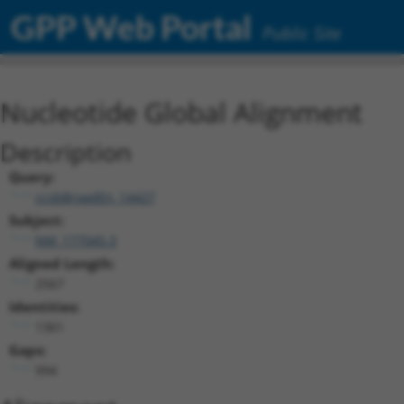
GPP Web Portal
Public Site
Nucleotide Global Alignment
Description
Query:
ccsbBroadEn_14427
Subject:
NM_177045.3
Aligned Length:
2567
Identities:
1361
Gaps:
994