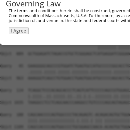
Governing Law
Sbjct  741  TCCCTGTGCCATGGAGCCAGGCAACCTTTCCCAGCCCGAGTCCA
The terms and conditions herein shall be construed, governed,
Commonwealth of Massachusetts, U.S.A. Furthermore, by acces
Query    1  --------------------------------------------
jurisdiction of, and venue in, the state and federal courts wi
Sbjct  815  CAGACCCAGACCCACAAGCCCTGCTGTTAGCCCGACAGAGAGAG
I Agree
Query    1  ------------------------------ATGAGGATTGGGAA
                                          ||||||||.|||||
Sbjct  889  GCTGGAGATCTAGACCGTGCTCGGGAGCTCATGAGGATCGGGAA
Query   45  GAAGGGGCAGCCCGTGGATCTGAGTGCCATGCCCCCGGCACCTG
            .|||||.|||||.|||||.|||||||.|||||||||.|||||||
Sbjct  963  AAAGGGTCAGCCTGTGGACCTGAGTGGCATGCCCCCAGCACCTG
Query  114  TCAGGCTCCCACAGCACCCTCAGTCATTCCCCCAGCCGTGGAGC
            |.||||..||.|||||.||..||.|.|..|||||||.||.||||
Sbjct 1035  TAAGGCCTCCTCAGCAACCCAAGGCCTGTCCCCAGCAGTAGAGC
Query  188  CAGCAACCCCAGTGGCCCCTACAGAGTC-ACAGACAGTGCTGGA
            ||||.|||||||||||||||.|.|||.| ||| |||||||||||
Sbjct 1109  CAGCCACCCCAGTGGCCCCTGCGGAGCCAACA-ACAGTGCTGGA