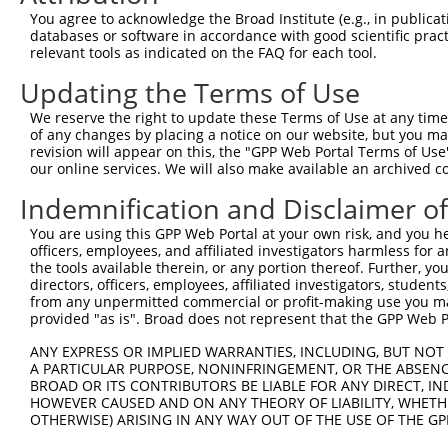
Query    1  --------------------------------------------
You agree to acknowledge the Broad Institute (e.g., in publicati
databases or software in accordance with good scientific pra
Sbjct  371  GTGAGGCAGCAAGTCCAGACCTCTGTGAGGAGAAGACTTGGGAC
relevant tools as indicated on the FAQ for each tool.
Updating the Terms of Use
Query    1  --------------------------------------------
We reserve the right to update these Terms of Use at any time.
Sbjct  445  TGCCAACAGGCAGTACCTGCTGCAGCTCAGGCTGGAGGGCCTCG
of any changes by placing a notice on our website, but you ma
revision will appear on this, the "GPP Web Portal Terms of Use
our online services. We will also make available an archived 
Query    1  --------------------------------------------
Indemnification and Disclaimer o
Sbjct  519  CCGTAACTACCGGGAGGCCGCAGCCAGTGCCAAGGAGGCTGGTG
You are using this GPP Web Portal at your own risk, and you he
officers, employees, and affiliated investigators harmless for
Query    1  --------------------------------------------
the tools available therein, or any portion thereof. Further, yo
directors, officers, employees, affiliated investigators, students,
Sbjct  593  GCCTAAAGACTCTGCAGTCCCAGCTTGCCACTGTGAGGAAAGGC
from any unpermitted commercial or profit-making use you mak
provided "as is". Broad does not represent that the GPP Web Por
Query    1  --------------------------------------------
ANY EXPRESS OR IMPLIED WARRANTIES, INCLUDING, BUT NOT 
A PARTICULAR PURPOSE, NONINFRINGEMENT, OR THE ABSENCE
Sbjct  667  CCAGTAGCCTTGGGCAAAAGGCCCCCAGCCCCCCAGGAAAGAGC
BROAD OR ITS CONTRIBUTORS BE LIABLE FOR ANY DIRECT, IN
HOWEVER CAUSED AND ON ANY THEORY OF LIABILITY, WHETHER
OTHERWISE) ARISING IN ANY WAY OUT OF THE USE OF THE GP
Query    1  --------------------------------------------