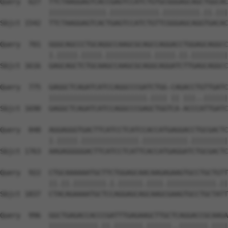
Query  627  TTCTAAGGAGTCACCGAGTCCATCTGTGCGGGAGCAGCTGGCAC
            ||||||||||||||.||||||||||||.|||||||||.||.|||
Sbjct 1542  TTCTAAGGAGTCACTGAGTCCATCTGTTCGGGAGCAGGTGACAC
Query  701  GGGCAGCCCTGCAGGCCAAGCGCAGCCAGGACCTGGAGCAGGCC
            |.|||||.|||||.|||||||||||.|||||.||.|||||||||
Sbjct 1616  GAGCAGCTCTGCAAGCCAAGCGCAGGCAGGATCTTGAGCAGGCC
Query  775  GAGGCTCAGATCATCCAGGCCCGATCTGG-CAGACCTGTTGATC
            ||||||||||||||||||||||||.|||| || |||..||||||
Sbjct 1690  GAGGCTCAGATCATCCAGGCCCGAGCTGGTCA-ACCCATTGATC
Query  848  AGGAGGGTGACTTCATCCTCATCCACCATGAGGACCTGCGACTC
            |.|||||.||||||||||||||.|||||||||||.|||||||||
Sbjct 1763  AAGAGGGGGACTTCATCCTCATTCACCATGAGGATCTGCGACTC
Query  922  CTGCAAAAAATGCTTCTGGAGCAACAAGAGAAGTGCCTGCTGTT
            ||.||.||||||||.|.||||||.||||.||||||||||||.||
Sbjct 1837  CTACAGAAAATGCTCCAGGAGCAGCAAGCGAAGTGCCTGCTATT
Query  996  GGCTGAGACCACCCGATTTGAGAAGCTTGCTCAGGACCGCAAGA
            ||||||||||||.||.|||||||.||||||..|||||||.||||