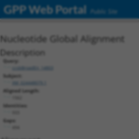
GPP Web Portal
Public Site
Nucleotide Global Alignment
Description
Query:
ccsbBroadEn_14803
Subject:
XM_024448079.1
Aligned Length:
1562
Identities:
933
Gaps:
494