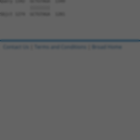
Query 1342  GCTGTAGA  1349

            ||||||||

Sbjct 1274  GCTGTAGA  1281

Contact Us
|
Terms and Conditions
|
Broad Home