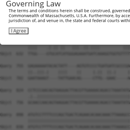
Governing Law
Sbjct  493  TTGAAGATTCTTGACTTCGGTCTGGCCAGGACTGCAGGAACGAG
The terms and conditions herein shall be construed, governed,
Commonwealth of Massachusetts, U.S.A. Furthermore, by acces
Query  661  ---CTTCAAATCA------------------------TACA---
jurisdiction of, and venue in, the state and federal courts wi
               ||.||.|.||                        ||||   
Sbjct  567  CTACTACAGAGCACCCGAGGTCATCCTTGGCATGGGCTACAAGG
I Agree
Query  705  TTGGTATTATACA-CA---GAGTGATTATCA----------TTT
            ||||    .|.|| ||   |||..||.||||          |||
Sbjct  632  TTGG----GTGCATCATGGGAGAAATGATCAAAGGTGGTGTTTT
Query  755  GAGAAAAATACACTATT----AGTGTCCCCTGATGATCGCCCGA
            ||..|||.|    ||||    ||     |.||  ||.|     |
Sbjct  702  GAATAAAGT----TATTGAACAG-----CTTG--GAAC-----A
Query  824  CCTCCCAACAGTAAGGACTTACGTTGAAAACAGACCTAAATATG
            .|..||||||||||||||||||||||||||||||||||||||||
Sbjct  756  GCAACCAACAGTAAGGACTTACGTTGAAAACAGACCTAAATATG
Query  898  ATGTCCTTTTCCCAGCTGACTCAGAACACAACAAACTTAAAGCC
            ||||||||||||||||||||||||||||||||||||||||||||
Sbjct  830  ATGTCCTTTTCCCAGCTGACTCAGAACACAACAAACTTAAAGCC