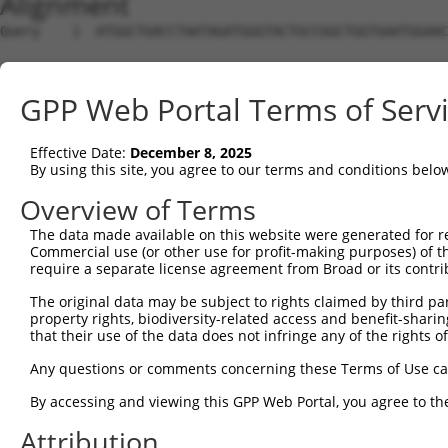
Alignment
Query    1  ATGGCTGACCTAATAGATGGGTACTGCCGGCTGGTGAATGGAAC
                                                        
Sbjct    1  --------------------------------------------
GPP Web Portal Terms of Serv
Query   75  AG-GTGAGGTGC-----TGTTTCT------GAGCATTCCCAATT
            || ||||    |     |.|||.|      |||        |||
Effective Date:
December 8, 2025
Sbjct   14  AGCGTGA----CAACAATTTTTATAGTGTAGAG--------ATT
By using this site, you agree to our terms and conditions belo
Query  136  GCCCCT--AACAGCCTGTTATCCTCTTTTAGGTAACTGTAAAAA
Overview of Terms
               |||  |||     |.||||                 |.||.
The data made available on this website were generated for r
Sbjct   66  ---CCTGAAAC-----GATATC-----------------AGAAT
Commercial use (or other use for profit-making purposes) of t
require a separate license agreement from Broad or its contri
Query  208  TAATCTGAGGA-CTTATTTTTCTAGGGATGGTGATCCGTTTCAC
The original data may be subject to rights claimed by third part
            ||..||.|||| |       ||.|||.||.|| ||.||     |
property rights, biodiversity-related access and benefit-sharing 
Sbjct   95  TAGGCTCAGGAGC-------TCAAGGAATAGT-ATGCG-----C
that their use of the data does not infringe any of the rights of
Query  281  TTGCCAACTTTCTTGTA--CAAAGTTGGCATTAT-AAGANAGCT
Any questions or comments concerning these Terms of Use c
             |||||   ||||||.|  .||.||| |||  || |||| ||||
By accessing and viewing this GPP Web Portal, you agree to th
Sbjct  135  -TGCCA---TTCTTGAAAGAAATGTT-GCA--ATCAAGA-AGCT
Attribution