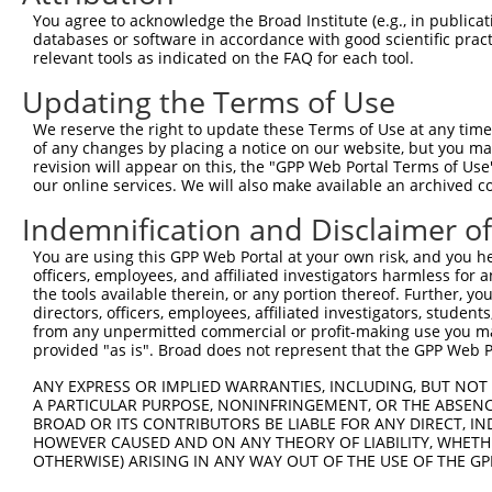
Query  335  CAA------CT------------TNCTTNTACAANNTNNNGCAA
You agree to acknowledge the Broad Institute (e.g., in publicati
            |||      ||            |.|||.|..||..|       
databases or software in accordance with good scientific pra
Sbjct  201  CAAGCGGGCCTACAGAGAGCTAGTTCTTATGAAATGT-------
relevant tools as indicated on the FAQ for each tool.
Updating the Terms of Use
Query  391  CATTG--CTTATCAATATTNNNNNNNCNGNNNANNTCNCTATCA
            .||||  |||.|.|||.||.......|. ...|..||.|||..|
We reserve the right to update these Terms of Use at any time.
Sbjct  255  AATTGGCCTTTTGAATGTTTTCACACCA-CAGAAATCCCTAGAA
of any changes by placing a notice on our website, but you ma
revision will appear on this, the "GPP Web Portal Terms of Use
our online services. We will also make available an archived 
Query  461  GCTGTTTCCTGGCAGCTCTGGCCCGTGTCTCAAAATNTNTGCTA
            ||    ||.|||..||                ||||.|.||   
Indemnification and Disclaimer o
Sbjct  327  GC----TCATGGATGC----------------AAATCTTTG---
You are using this GPP Web Portal at your own risk, and you he
officers, employees, and affiliated investigators harmless for
Query  533  C---AAAAAAGCTCCTACTATTTTGTTAAAAAACCCAAGTCGTT
the tools available therein, or any portion thereof. Further, yo
            |   |||.||..|||||                       |.||
directors, officers, employees, affiliated investigators, students,
Sbjct  373  CATGAAAGAATGTCCTA-----------------------CCTT
from any unpermitted commercial or profit-making use you mak
provided "as is". Broad does not represent that the GPP Web Por
Query  601  CTCTTCATTCT-CGAGA---------CGGCAGAGCT----GCCC
ANY EXPRESS OR IMPLIED WARRANTIES, INCLUDING, BUT NOT 
              ||||||||| |..||         |||.|   ||    ||||
A PARTICULAR PURPOSE, NONINFRINGEMENT, OR THE ABSENCE
Sbjct  424  --CTTCATTCTGCTGGAATTATTCATCGGGA---CTTAAAGCCC
BROAD OR ITS CONTRIBUTORS BE LIABLE FOR ANY DIRECT, IN
HOWEVER CAUSED AND ON ANY THEORY OF LIABILITY, WHETHER
OTHERWISE) ARISING IN ANY WAY OUT OF THE USE OF THE GP
Query  641  T--------------TTTGCTCT----AGCACTG----------
            |              ||.|.|||    ||.||||          