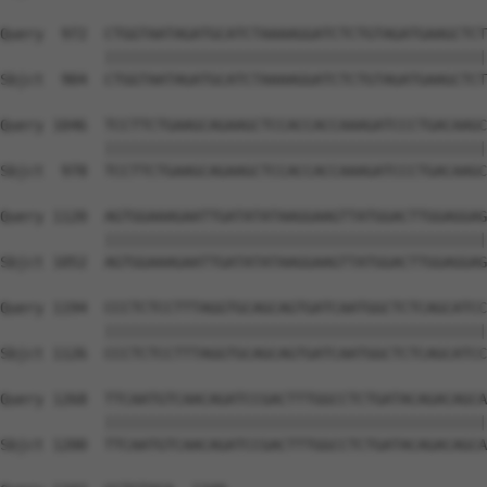
Query  972  CTGGTAATAGATGCATCTAAAAGGATCTCTGTAGATGAAGCTCT
            ||||||||||||||||||||||||||||||||||||||||||||
Sbjct  904  CTGGTAATAGATGCATCTAAAAGGATCTCTGTAGATGAAGCTCT
Query 1046  TCCTTCTGAAGCAGAAGCTCCACCACCAAAGATCCCTGACAAGC
            ||||||||||||||||||||||||||||||||||||||||||||
Sbjct  978  TCCTTCTGAAGCAGAAGCTCCACCACCAAAGATCCCTGACAAGC
Query 1120  AGTGGAAAGAATTGATATATAAGGAAGTTATGGACTTGGAGGAG
            ||||||||||||||||||||||||||||||||||||||||||||
Sbjct 1052  AGTGGAAAGAATTGATATATAAGGAAGTTATGGACTTGGAGGAG
Query 1194  CCCTCTCCTTTAGGTGCAGCAGTGATCAATGGCTCTCAGCATCC
            ||||||||||||||||||||||||||||||||||||||||||||
Sbjct 1126  CCCTCTCCTTTAGGTGCAGCAGTGATCAATGGCTCTCAGCATCC
Query 1268  TTCAATGTCAACAGATCCGACTTTGGCCTCTGATACAGACAGCA
            ||||||||||||||||||||||||||||||||||||||||||||
Sbjct 1200  TTCAATGTCAACAGATCCGACTTTGGCCTCTGATACAGACAGCA