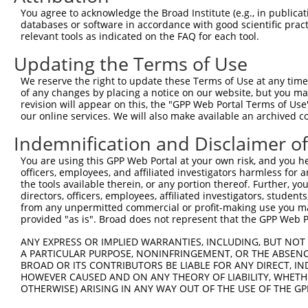
Query   1  -------------------------------------MADLID--
You agree to acknowledge the Broad Institute (e.g., in publicati
                                                .|...|  
databases or software in accordance with good scientific pra
Sbjct 371  VIRGQPSPLGAAVINGSQHPSSSSSVNDVSSMSTDPTLASDTDSS
relevant tools as indicated on the FAQ for each tool.
Updating the Terms of Use
Query  28  VLFLSIPNCASTKYLAVLAPNSLLSSFR  55

We reserve the right to update these Terms of Use at any time.
Sbjct 428  ----------------------------  427

of any changes by placing a notice on our website, but you ma
revision will appear on this, the "GPP Web Portal Terms of Use
our online services. We will also make available an archived 
Indemnification and Disclaimer o
Contact Us
|
Terms and Conditions
|
Broad Home
You are using this GPP Web Portal at your own risk, and you he
officers, employees, and affiliated investigators harmless for
the tools available therein, or any portion thereof. Further, yo
directors, officers, employees, affiliated investigators, students,
from any unpermitted commercial or profit-making use you mak
provided "as is". Broad does not represent that the GPP Web Por
ANY EXPRESS OR IMPLIED WARRANTIES, INCLUDING, BUT NOT 
A PARTICULAR PURPOSE, NONINFRINGEMENT, OR THE ABSENCE
BROAD OR ITS CONTRIBUTORS BE LIABLE FOR ANY DIRECT, IN
HOWEVER CAUSED AND ON ANY THEORY OF LIABILITY, WHETHER
OTHERWISE) ARISING IN ANY WAY OUT OF THE USE OF THE GP