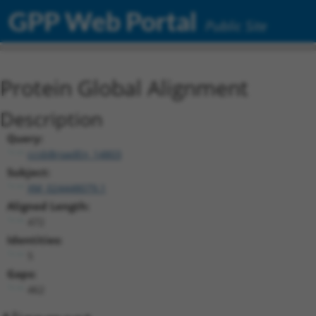
GPP Web Portal
Public Site
Protein Global Alignment
Description
Query:
ccsbBroadEn_14803
Subject:
XM_024448079.1
Aligned Length:
472
Identities:
5
Gaps:
462