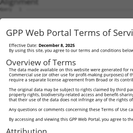
Alignment
Query   1  ---------------------------------------------
Sbjct   1  MSRSKRDNNFYSVEIGDSTFTVLKRYQNLKPIGSGAQGIVCAAYD
GPP Web Portal Terms of Serv
Query   1  ---------------------------------------------
Effective Date:
December 8, 2025
Sbjct  75  VLMKCVNHKNIIGLLNVFTPQKSLEEFQDVYIVMELMDANLCQVI
By using this site, you agree to our terms and conditions belo
Query   1  ---------------------------------------------
Overview of Terms
The data made available on this website were generated for r
Sbjct 149  HRDLKPSNIVVKSDCTLKILDFGLARTAGTSFMMTPYVVTRYYRA
Commercial use (or other use for profit-making purposes) of t
require a separate license agreement from Broad or its contri
Query   1  ---------------------------------------------
The original data may be subject to rights claimed by third part
property rights, biodiversity-related access and benefit-sharing 
Sbjct 223  VLFPGTDHIDQWNKVIEQLGTPCPEFMKKLQPTVRTYVENRPKYA
that their use of the data does not infringe any of the rights of
Query   1  ---------------------------------------------
Any questions or comments concerning these Terms of Use c
By accessing and viewing this GPP Web Portal, you agree to th
Sbjct 297  LLSKMLVIDASKRISVDEALQHPYINVWYDPSEAEAPPPKIPDKQ
Attribution