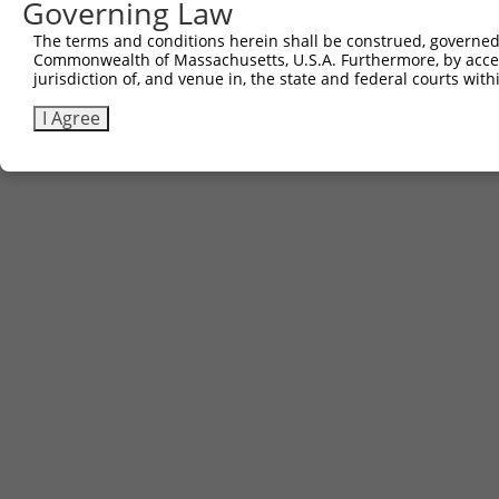
Governing Law
The terms and conditions herein shall be construed, governed,
Commonwealth of Massachusetts, U.S.A. Furthermore, by acces
jurisdiction of, and venue in, the state and federal courts wi
I Agree