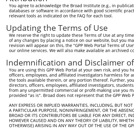
Query   50  ACCATGAGCGAATGTCTTACCTGCTGTACCAAATGTTGTGTGGC
You agree to acknowledge the Broad Institute (e.g., in publicati
            ||||.|||||.|||||||||.||||||||||.|||.||||||||
databases or software in accordance with good scientific pra
Sbjct  371  ACCACGAGCGGATGTCTTACTTGCTGTACCAGATGCTGTGTGGC
relevant tools as indicated on the FAQ for each tool.
Updating the Terms of Use
Query  124  CACAGGGATTTAAAACCAAGTAACATTGTAGTCAAGTCTGATTG
            ||||||||.||||||||.||||||||||||||||||||||||||
We reserve the right to update these Terms of Use at any time.
Sbjct  445  CACAGGGACTTAAAACCCAGTAACATTGTAGTCAAGTCTGATTG
of any changes by placing a notice on our website, but you ma
revision will appear on this, the "GPP Web Portal Terms of Use
our online services. We will also make available an archived 
Query  198  CAGGACAGCAGGCACAAGCTTCATGATGACTCCATATGTGGTGA
            |||||||||.||.||||||||||||||||||||.||||||||||
Indemnification and Disclaimer o
Sbjct  519  CAGGACAGCGGGTACAAGCTTCATGATGACTCCGTATGTGGTGA
You are using this GPP Web Portal at your own risk, and you he
officers, employees, and affiliated investigators harmless for
Query  272  TGGGGATGGGCTACAAGGAGAACGTGGATATATGGTCTGTGGGA
the tools available therein, or any portion thereof. Further, yo
            ||||.|||||||||||||||||||||||.|||||||||||||||
directors, officers, employees, affiliated investigators, students,
Sbjct  593  TGGGCATGGGCTACAAGGAGAACGTGGACATATGGTCTGTGGGA
from any unpermitted commercial or profit-making use you mak
provided "as is". Broad does not represent that the GPP Web Por
Query  346  ATCCTCTTTCCAGGAAGGGACTATATTGACCAGTGGAATAAGGT
ANY EXPRESS OR IMPLIED WARRANTIES, INCLUDING, BUT NOT 
            |||||||||||.||||||||||||||||||||||||||.||.||
A PARTICULAR PURPOSE, NONINFRINGEMENT, OR THE ABSENCE
Sbjct  667  ATCCTCTTTCCCGGAAGGGACTATATTGACCAGTGGAACAAAGT
BROAD OR ITS CONTRIBUTORS BE LIABLE FOR ANY DIRECT, IN
HOWEVER CAUSED AND ON ANY THEORY OF LIABILITY, WHETHER
OTHERWISE) ARISING IN ANY WAY OUT OF THE USE OF THE GP
Query  420  ATTCATGAAGAAATTGCAACCCACAGTAAGAAACTATGTGGAGA
            .|||||||||||||||||.||||||||.||||||||.|||||||