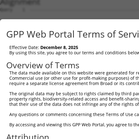
Alignment
Query    1  --------------------------------------------
Sbjct    1  ATGAGCAAAAGCAAGGTGGACAACCAGTTCTACAGTGTGGAAGT
GPP Web Portal Terms of Serv
Query    1  --------------------------------------------
Effective Date:
December 8, 2025
Sbjct   75  CTACCAGAACCTGAAGCCAATTGGCTCTGGGGCTCAGGGAATAG
By using this site, you agree to our terms and conditions belo
Query    1  --------------------------------------------
Overview of Terms
The data made available on this website were generated for r
Sbjct  149  GAAATGTGGCCATTAAGAAGCTCAGCAGACCCTTCCAGAACCAA
Commercial use (or other use for profit-making purposes) of t
require a separate license agreement from Broad or its contri
Query    1  --------------------------------------------
The original data may be subject to rights claimed by third part
property rights, biodiversity-related access and benefit-sharing 
Sbjct  223  GTCCTCATGAAGTGTGTGAACCATAAAAACATTATTAGCTTATT
that their use of the data does not infringe any of the rights of
Query    1  -------------------------ATGGAACTGATGGATGCCA
Any questions or comments concerning these Terms of Use c
                                     ||||||||||||||.||||
By accessing and viewing this GPP Web Portal, you agree to th
Sbjct  297  GGAGTTCCAAGATGTCTACTTAGTGATGGAACTGATGGACGCCA
Attribution