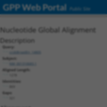
GPP Web Portal
Public Site
Nucleotide Global Alignment
Description
Query:
ccsbBroadEn_14805
Subject:
NM_001310683.1
Aligned Length:
1278
Identities:
869
Gaps:
321