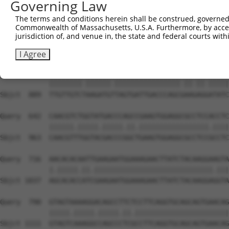
Governing Law
Sbjct  741  GTTCATGAAGAAATTGCAGCCCACAGTCAGAAACTACGTGGAGA
The terms and conditions herein shall be construed, governed,
Commonwealth of Massachusetts, U.S.A. Furthermore, by acces
Query  494  CCAAACTCTTCCCAGATTCCCTCTTCCCAGCGGACTCCGAGCAC
jurisdiction of, and venue in, the state and federal courts wi
            ||||.|||||.|||||||||||||||||||||||.||.||||||
Sbjct  815  CCAAGCTCTTTCCAGATTCCCTCTTCCCAGCGGATTCTGAGCAC
I Agree
Query  568  TTGTTGTCAAAGATGCTAGTGATTGACCCAGCAAAAAGAATATC
            ||||||||.||||||.||||||||||||||||.||.||.|||||
Sbjct  889  TTGTTGTCTAAGATGTTAGTGATTGACCCAGCGAAGAGGATATC
Query  642  CAACGTCTGGTATGACCCAGCCGAAGTGGAGGCGCCTCCACCTC
            ||||||.|||||.|||||.||.|||||||||||||||||.||||
Sbjct  963  CAACGTTTGGTACGACCCGGCTGAAGTGGAGGCGCCTCCGCCTC
Query  716  AACACACAATTGAAGAATGGAAAGAACTTATCTACAAGGAAGTA
            |.|||||.||.|||||||||||||||||||||||||||||.|||
Sbjct 1037  AGCACACCATCGAAGAATGGAAAGAACTTATCTACAAGGAGGTA
Query  790  GTAGTAAAAGGACAGCCTTCTCCTTCAGGTGCAGCAGTGAACAG
            |||||.|||||.|||||.||.|||||||||||||||||||||||
Sbjct 1111  GTAGTCAAAGGCCAGCCCTCGCCTTCAGGTGCAGCAGTGAACAG