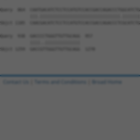
Query  864  CAATGACATCTCCTCCATGTCCACCGACCAGACCCTGGCATCTG
            |||.||||||||||||||||||||||||||||||||.|||||||
Sbjct 1185  CAACGACATCTCCTCCATGTCCACCGACCAGACCCTCGCATCTG
Query  938  GACCCCTGGGTTGTTGCAGG  957

            ||||..||||||||||||||

Sbjct 1259  GACCGTTGGGTTGTTGCAGG  1278

Contact Us
|
Terms and Conditions
|
Broad Home