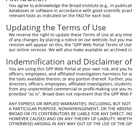
Query 364  GACTATATTGACCAGTGGAATAAGGTAATTGAACAACTAGGAACA
You agree to acknowledge the Broad Institute (e.g., in publicati
           ||..|||||||||||||||||||||||||||||||||||||||||
databases or software in accordance with good scientific pra
Sbjct 364  GATCATATTGACCAGTGGAATAAGGTAATTGAACAACTAGGAACA
relevant tools as indicated on the FAQ for each tool.
Updating the Terms of Use
Query 438  ACCCACAGTAAGAAACTATGTGGAGAATCGGCCCAAGTATGCGGG
           |||||||||||||||||||||||||||||||||||||||||||||
We reserve the right to update these Terms of Use at any time.
Sbjct 438  ACCCACAGTAAGAAACTATGTGGAGAATCGGCCCAAGTATGCGGG
of any changes by placing a notice on our website, but you ma
revision will appear on this, the "GPP Web Portal Terms of Use
our online services. We will also make available an archived 
Query 512  CCCTCTTCCCAGCGGACTCCGAGCACAATAAACTCAAAGCCAGCC
           |||||||||||||||||||||||||||||||||||||||||||||
Indemnification and Disclaimer o
Sbjct 512  CCCTCTTCCCAGCGGACTCCGAGCACAATAAACTCAAAGCCAGCC
You are using this GPP Web Portal at your own risk, and you he
officers, employees, and affiliated investigators harmless for
Query 586  GTGATTGACCCAGCAAAAAGAATATCAGTGGACGACGCCTTACAG
the tools available therein, or any portion thereof. Further, yo
           |||||||||||||||||||||||||||||||||||||||||||||
directors, officers, employees, affiliated investigators, students,
Sbjct 586  GTGATTGACCCAGCAAAAAGAATATCAGTGGACGACGCCTTACAG
from any unpermitted commercial or profit-making use you mak
provided "as is". Broad does not represent that the GPP Web Por
Query 660  AGCCGAAGTGGAGGCGCCTCCACCTCAGATATATGACAAGCAGTT
ANY EXPRESS OR IMPLIED WARRANTIES, INCLUDING, BUT NOT 
           |||||||||||||||||||||||||||||||||||||||||||||
A PARTICULAR PURPOSE, NONINFRINGEMENT, OR THE ABSENCE
Sbjct 660  AGCCGAAGTGGAGGCGCCTCCACCTCAGATATATGACAAGCAGTT
BROAD OR ITS CONTRIBUTORS BE LIABLE FOR ANY DIRECT, IN
HOWEVER CAUSED AND ON ANY THEORY OF LIABILITY, WHETHER
OTHERWISE) ARISING IN ANY WAY OUT OF THE USE OF THE GP
Query 734  GGAAAGAACTTATCTACAAGGAAGTAATGAATTCAGAAGAAAAGA
           |||||||||||||||||||||||||||||||||||||||||||||