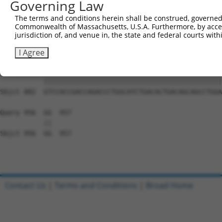
Governing Law
Sbjct 734  GGAAAGAACTTATCTACAAGGAAGTAATGAATTCAGAAGAAAAGA
The terms and conditions herein shall be construed, governed,
Commonwealth of Massachusetts, U.S.A. Furthermore, by acces
Query 808  TCTCCTTCAGGTGCAGCAGTGAACAGCAGTGAGAGTCTCCCTCCA
jurisdiction of, and venue in, the state and federal courts wi
           |||||||||||||||||||||||||||||||||||||||||||||
Sbjct 808  TCTCCTTCAGGTGCAGCAGTGAACAGCAGTGAGAGTCTCCCTCCA
I Agree
Query 882  GTCCACCGACCAGACCCTGGCATCTGACACTGACAGCAGCCTGGA
           |||||||||||||||||||||||||||||||||||||||||||||
Sbjct 882  GTCCACCGACCAGACCCTGGCATCTGACACTGACAGCAGCCTGGA
Query 956  GG  957

           ||

Sbjct 956  GG  957

Contact Us
|
Terms and Conditions
|
Broad Home