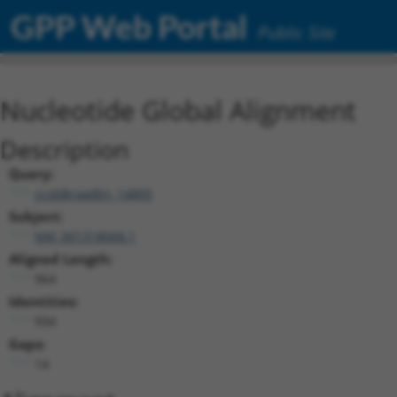
GPP Web Portal
Public Site
Nucleotide Global Alignment
Description
Query:
ccsbBroadEn_14805
Subject:
NM_001318068.1
Aligned Length:
964
Identities:
934
Gaps:
14