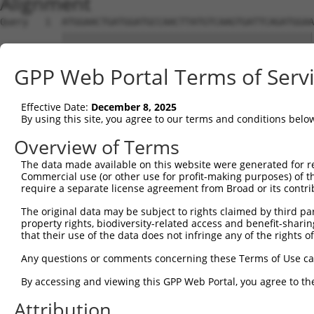
Alignment
Query   1  ATGGAACTGATGGATGCCAACTTATGTCAAGTGATTCAGATGGAA
           |||||||||||||||||||||||||||||||||||||||||||||
Sbjct   1  ATGGAACTGATGGATGCCAACTTATGTCAAGTGATTCAGATGGAA
GPP Web Portal Terms of Serv
Query  75  GTACCAAATGTTGTGTGGCATTAAGCACCTCCATTCTGCTGGAAT
           |||||||||||||||||||||||||||||||||||||||||||||
Effective Date:
December 8, 2025
Sbjct  75  GTACCAAATGTTGTGTGGCATTAAGCACCTCCATTCTGCTGGAAT
By using this site, you agree to our terms and conditions belo
Query 149  TTGTAGTCAAGTCTGATTGCACATTGAAAATCCTGGACTTTGGAC
Overview of Terms
           |||||||||||||||||||||||||||||||||||||||||||||
The data made available on this website were generated for r
Sbjct 149  TTGTAGTCAAGTCTGATTGCACATTGAAAATCCTGGACTTTGGAC
Commercial use (or other use for profit-making purposes) of t
require a separate license agreement from Broad or its contri
Query 223  ATGACTCCATATGTGGTGACACGTTATTACAGAGCCCCTGAGGTC
The original data may be subject to rights claimed by third part
           |||||||||||||||||||||||||||||||||||||||||||||
property rights, biodiversity-related access and benefit-sharing 
Sbjct 223  ATGACTCCATATGTGGTGACACGTTATTACAGAGCCCCTGAGGTC
that their use of the data does not infringe any of the rights of
Query 297  GGATATATGGTCTGTGGGATGCATTATGGGAGAAATGGTTCGCCA
Any questions or comments concerning these Terms of Use c
           .||.||.|||||.||.||.|||||.||||||||||||       |
By accessing and viewing this GPP Web Portal, you agree to th
Sbjct 297  TGACATGTGGTCAGTAGGGTGCATCATGGGAGAAATG-------A
Attribution