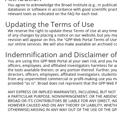
Query 226  PPPQIYDKQLDEREHTIEEWKELIYKEVMNSEEKTKNGVVKGQPS
You agree to acknowledge the Broad Institute (e.g., in publicati
           |||||||||||||||||||||||||||||||||||||||||||||
databases or software in accordance with good scientific pra
Sbjct 371  PPPQIYDKQLDEREHTIEEWKELIYKEVMNSEEKTKNGVVKGQPS
relevant tools as indicated on the FAQ for each tool.
Updating the Terms of Use
Query 300  LASDTDSSLEASAGPLGCCR  319

We reserve the right to update these Terms of Use at any time.
Sbjct 423  --------------------  422

of any changes by placing a notice on our website, but you ma
revision will appear on this, the "GPP Web Portal Terms of Use
our online services. We will also make available an archived 
Indemnification and Disclaimer o
Contact Us
|
Terms and Conditions
|
Broad Home
You are using this GPP Web Portal at your own risk, and you he
officers, employees, and affiliated investigators harmless for
the tools available therein, or any portion thereof. Further, yo
directors, officers, employees, affiliated investigators, students,
from any unpermitted commercial or profit-making use you mak
provided "as is". Broad does not represent that the GPP Web Por
ANY EXPRESS OR IMPLIED WARRANTIES, INCLUDING, BUT NOT 
A PARTICULAR PURPOSE, NONINFRINGEMENT, OR THE ABSENCE
BROAD OR ITS CONTRIBUTORS BE LIABLE FOR ANY DIRECT, IN
HOWEVER CAUSED AND ON ANY THEORY OF LIABILITY, WHETHER
OTHERWISE) ARISING IN ANY WAY OUT OF THE USE OF THE GP