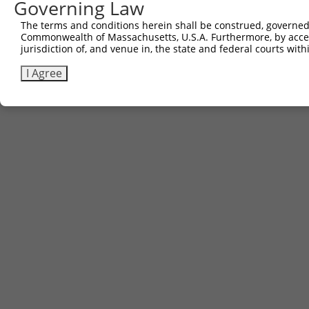
Governing Law
The terms and conditions herein shall be construed, governed,
Commonwealth of Massachusetts, U.S.A. Furthermore, by acces
jurisdiction of, and venue in, the state and federal courts wi
I Agree