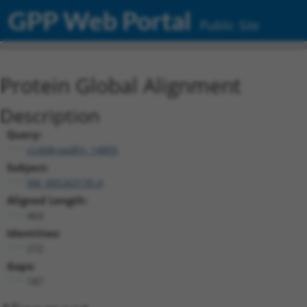
GPP Web Portal
Public Site
Protein Global Alignment
Description
Query:
ccsbBroadEn_14805
Subject:
XM_005263135.4
Aligned Length:
464
Identities:
272
Gaps:
187