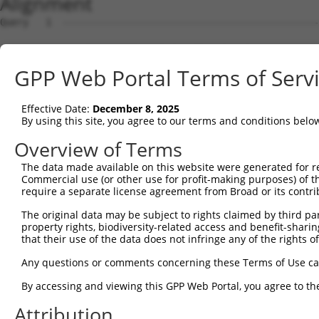
Alignment
Query   1  ---------------------------------------------
Sbjct   1  MSLHFLYYCSEPTLDVKIAFCQGFDKQVDVSYIAKHYNMSKSKVD
GPP Web Portal Terms of Serv
Query   1  ---------------------------------------------
                                                        
Effective Date:
December 8, 2025
Sbjct  75  QGIVCAAYDAVLDRNVAIKKLSRPFQNQTHAKRAYRELVLMKCVN
By using this site, you agree to our terms and conditions belo
Query   4  MDANLCQVIQMELDHERMSYLLYQMLCGIKHLHSAGIIHRDLKPS
Overview of Terms
           |||||||||||||||||||||||||||||||||||||||||||||
The data made available on this website were generated for r
Sbjct 149  MDANLCQVIQMELDHERMSYLLYQMLCGIKHLHSAGIIHRDLKPS
Commercial use (or other use for profit-making purposes) of t
require a separate license agreement from Broad or its contri
Query  78  YVVTRYYRAPEVILGMGYKENVDIWSVGCIMGEMVRHKILFPGRD
The original data may be subject to rights claimed by third part
           |||||||||||||||||||||||||||||||||||||||||||||
property rights, biodiversity-related access and benefit-sharing 
Sbjct 223  YVVTRYYRAPEVILGMGYKENVDIWSVGCIMGEMVRHKILFPGRD
that their use of the data does not infringe any of the rights of
Query 152  YVENRPKYAGLTFPKLFPDSLFPADSEHNKLKASQARDLLSKMLV
Any questions or comments concerning these Terms of Use c
           |||||||||||||||||||||||||||||||||||||||||||||
By accessing and viewing this GPP Web Portal, you agree to th
Sbjct 297  YVENRPKYAGLTFPKLFPDSLFPADSEHNKLKASQARDLLSKMLV
Attribution