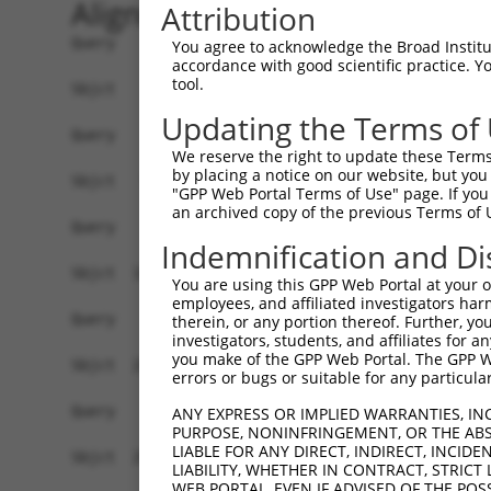
Alignment
Attribution
Query    1  ------------------------------------
You agree to acknowledge the Broad Institute
accordance with good scientific practice. 
tool.
Sbjct    1  ATGAGCCTCCATTTCTTATACTACTGCAGTGAACCA
Updating the Terms of
Query    1  ------------------------------------
We reserve the right to update these Terms 
by placing a notice on our website, but you
Sbjct   75  TAAACACGTGGATGTGTCATCTATTGCCAAACATTA
"GPP Web Portal Terms of Use" page. If you 
an archived copy of the previous Terms of 
Query    1  ------------------------------------
Indemnification and Di
Sbjct  149  GTGTGGAAGTGGGGGACTCAACCTTCACCGTTCTTA
You are using this GPP Web Portal at your ow
employees, and affiliated investigators har
Query    1  ------------------------------------
therein, or any portion thereof. Further, you
investigators, students, and affiliates for 
you make of the GPP Web Portal. The GPP Web
Sbjct  223  CAGGGAATAGTCTGTGCTGCGTACGACGCTGTCCTT
errors or bugs or suitable for any particular
Query    1  ------------------------------------
ANY EXPRESS OR IMPLIED WARRANTIES, IN
PURPOSE, NONINFRINGEMENT, OR THE ABS
LIABLE FOR ANY DIRECT, INDIRECT, INCI
Sbjct  297  CCAGAACCAAACTCACGCCAAGAGGGCTTACCGGGA
LIABILITY, WHETHER IN CONTRACT, STRICT
WEB PORTAL, EVEN IF ADVISED OF THE POS