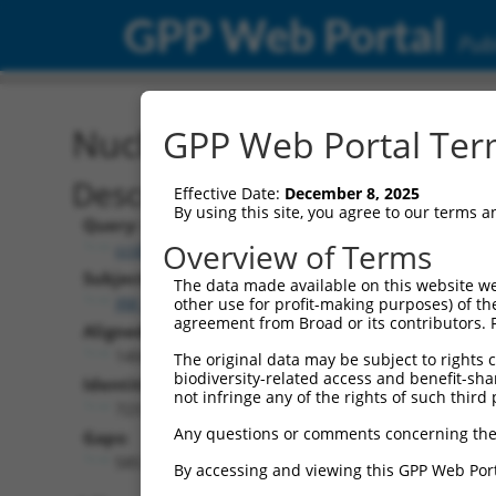
GPP Web Portal
Publ
Nucleotide Global Alignm
GPP Web Portal Term
Description
Effective Date:
December 8, 2025
By using this site, you agree to our terms 
Query:
Overview of Terms
ccsbBroadEn_14805
Subject:
The data made available on this website we
XM_006534950.4
other use for profit-making purposes) of th
agreement from Broad or its contributors. 
Aligned Length:
1404
The original data may be subject to rights cl
biodiversity-related access and benefit-shari
Identities:
not infringe any of the rights of such third 
723
Any questions or comments concerning the
Gaps:
585
By accessing and viewing this GPP Web Port