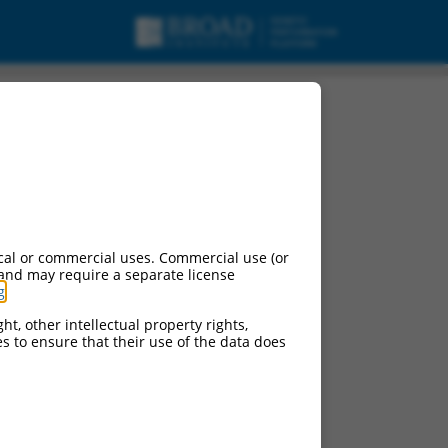
cal or commercial uses. Commercial use (or
 and may require a separate license
g
.
ht, other intellectual property rights,
ces to ensure that their use of the data does