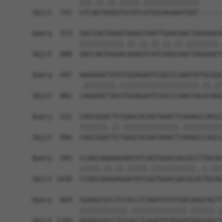
            |||.||.||.|||||.||||||||||||||      
Sbjct  741  GTCAGTAGGGTGCATCATGGGAGAAATGGT------
Query  373  GACCAGTGGAATAAGGTAATTGAACAACTAGGAACA
            |||||||||||.||.||.||.||.||.||||||||.
Sbjct  808  GACCAGTGGAACAAAGTCATCGAGCAGCTAGGAACT
Query  447  AAGAAACTATGTGGAGAATCGGCCCAAGTATGCGGG
            .||||||||.||||||||||||||||||||.||.||
Sbjct  882  CAGAAACTACGTGGAGAATCGGCCCAAGTACGCAGG
Query  521  CAGCGGACTCCGAGCACAATAAACTCAAAGCCAGCC
            |||||||.||.||||||||||||||.||||||||||
Sbjct  956  CAGCGGATTCTGAGCACAATAAACTTAAAGCCAGCC
Query  595  CCAGCAAAAAGAATATCAGTGGACGACGCCTTACAG
            |||||.||.||.|||||.|||||||||||..|.|||
Sbjct 1030  CCAGCGAAGAGGATATCGGTGGACGACGCACTGCAG
Query  669  GGAGGCGCCTCCACCTCAGATATATGACAAGCAGTT
            ||||||||||||.||||||||||||||.||||||.|
Sbjct 1104  GGAGGCGCCTCCGCCTCAGATATATGATAAGCAGCT