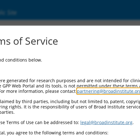
ic Site
ent
s of Service
and conditions below.
re generated for research purposes and are not intended for clini
e GPP Web Portal and its tools, is not permitted under these terms
For more information, please contact
partnering@broadinstitute.or
aimed by third parties, including but not limited to, patent, copyrig
ng rights. It is the responsibility of users of Broad Institute servi
parties.
se Terms of Use can be addressed to:
legal@broadinstitute.org
.
al, you agree to the following terms and conditions: