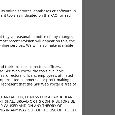
 its online services, databases or software in
ant tools as indicated on the FAQ for each
pt to give reasonable notice of any changes
ost recent revision will appear on this, the
nline services. We will also make available
their trustees, directors, officers,
he GPP Web Portal, the tools available
s, directors, officers, employees, affiliated
ny unpermitted commercial or profit-making use
 represent that the GPP Web Portal is free of
HANTABILITY, FITNESS FOR A PARTICULAR
NT SHALL BROAD OR ITS CONTRIBUTORS BE
VER CAUSED AND ON ANY THEORY OF
ING IN ANY WAY OUT OF THE USE OF THE GPP