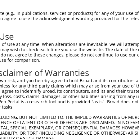
--------------------------------------  0

 (e.g., in publications, services or products) for any of your use of
You agree to use the acknowledgment wording provided for the relev
ACCTTGGATGTGAAAATTGCCTTTTGTCAGGGATTCGA  74

 Use
--------------------------------------  0

of Use at any time. When alterations are inevitable, we will attem
 may wish to check each time you use the website. The date of the m
CAACATGAGCAAAAGCAAGGTGGACAACCAGTTCTACA  148

do not agree to these changes, please do not continue to use our o
Use for comparison.
--------------------------------------  0

sclaimer of Warranties
AGCGCTACCAGAACCTGAAGCCAATTGGCTCTGGGGCT  222

n risk, and you hereby agree to hold Broad and its contributors and 
mless for any third party claims which may arise from your use of t
--------------------------------------  0

 agree to indemnify Broad, its contributors, and its and their trustee
any loss, costs, claims, damages, or other liabilities arising from a
 Portal is a research tool and is provided "as is". Broad does not
GACAGAAATGTGGCCATTAAGAAGCTCAGCAGACCCTT  296

 tasks.
--------------------------------------  0

CLUDING, BUT NOT LIMITED TO, THE IMPLIED WARRANTIES OF MERC
ENCE OF LATENT OR OTHER DEFECTS ARE DISCLAIMED. IN NO EVE
DENTAL, SPECIAL, EXEMPLARY, OR CONSEQUENTIAL DAMAGES HOWE
GCTGGTCCTCATGAAGTGTGTGAACCATAAAAACATTA  370

 LIABILITY, OR TORT (INCLUDING NEGLIGENCE OR OTHERWISE) ARIS
SIBILITY OF SUCH DAMAGE.