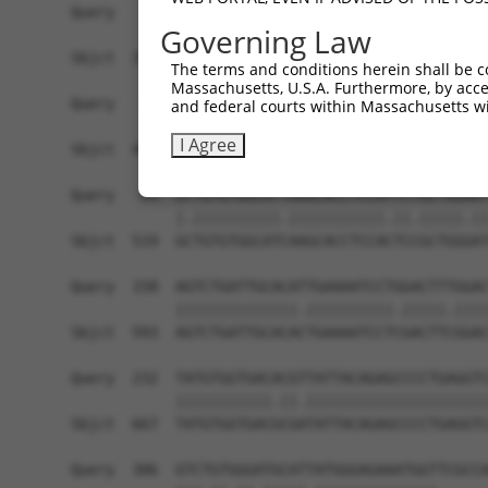
Query    1  ------------------------------------
Governing Law
                                                
Sbjct  371  TTAGCTTATTAAATGTTTTTACACCCCAGAAAACAC
The terms and conditions herein shall be c
Massachusetts, U.S.A. Furthermore, by acces
Query   10  ATGGATGCCAACTTATGTCAAGTGATTCAGATGGAA
and federal courts within Massachusetts wi
            |||||.||||||.|.|||||.||||||||||||||.
I Agree
Sbjct  445  ATGGACGCCAACCTGTGTCAGGTGATTCAGATGGAG
Query   84  GTTGTGTGGCATTAAGCACCTCCATTCTGCTGGAAT
            |.||||||||||.|||||||||||.||.|||||.||
Sbjct  519  GCTGTGTGGCATCAAGCACCTCCACTCCGCTGGGAT
Query  158  AGTCTGATTGCACATTGAAAATCCTGGACTTTGGAC
            ||||||||||||||.||||||||||.|||||.||||
Sbjct  593  AGTCTGATTGCACACTGAAAATCCTCGACTTCGGAC
Query  232  TATGTGGTGACACGTTATTACAGAGCCCCTGAGGTC
            |||||||||||.||.|||||||||||||||||||||
Sbjct  667  TATGTGGTGACGCGATATTACAGAGCCCCTGAGGTC
Query  306  GTCTGTGGGATGCATTATGGGAGAAATGGTTCGCCA