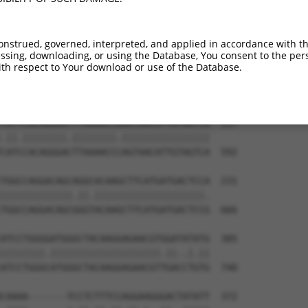
-----------------------------ATGGAACTG  9

                             |||||||||

TGGAGGAGTTCCAAGATGTCTACTTAGTGATGGAACTG  444

onstrued, governed, interpreted, and applied in accordance with t
sing, downloading, or using the Database, You consent to the perso
TTAGACCATGAGCGAATGTCTTACCTGCTGTACCAAAT  83

th respect to Your download or use of the Database.
.|.|||||.|||||.|||||||||.||||||||||.||

CTGGACCACGAGCGGATGTCTTACTTGCTGTACCAGAT  518

TATTCACAGGGATTTAAAACCAAGTAACATTGTAGTCA  157

.||.||||||||.||||||||.||||||||||||||||

CATCCACAGGGACTTAAAACCCAGTAACATTGTAGTCA  592

TGGCCAGGACAGCAGGCACAAGCTTCATGATGACTCCA  231

|||||||||||||.||.||||||||||||||||||||.

TGGCCAGGACAGCGGGTACAAGCTTCATGATGACTCCG  666

ATCCTGGGGATGGGCTACAAGGAGAACGTGGATATATG  305

||||||||.||||||||||||||||||||.||..|.||

ATCCTGGGCATGGGCTACAAGGAGAACGTTGACCTGTG  740

CAAAA-------TCCTCTTTCCAGGAAGGGACTATATT  372
