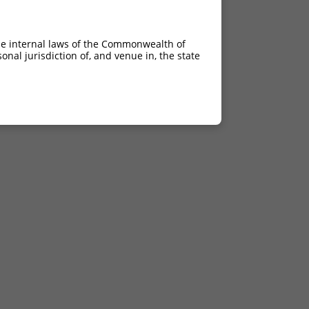
he internal laws of the Commonwealth of
nal jurisdiction of, and venue in, the state