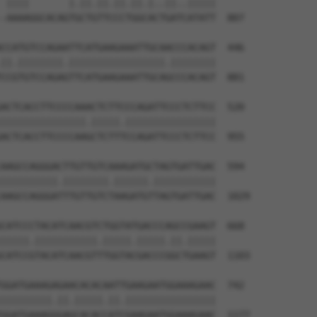
 ||||       |.||.||.||.||.|..||..|||||

-AAAAGGCACAGTGCTGTTCCCTGGCACTGATCATATT  807

CCATGTCCAGAATTCATGAAGAAATTGCAACCCACAGT  446

||.||||||||.|||||||||||||||||.||||||||

CCGTGTCCAGAGTTCATGAAGAAATTGCAGCCCACAGT  881

ACTCACCTTCCCCAAACTCTTCCCAGATTCCCTCTTCC  520

|||||||||||||||.|||||.||||||||||||||||

ACTCACCTTCCCCAAGCTCTTTCCAGATTCCCTCTTCC  955

AAGCCAGGGACTTGTTGTCAAAGATGCTAGTGATTGAC  594

||||||||||.||||||||.||||||.|||||||||||

AAGCCAGGGATTTGTTGTCTAAGATGTTAGTGATTGAC  1029

CATCCCTACATCAACGTCTGGTATGACCCAGCCGAAGT  668

|||||.|||||||||||.|||||.|||||.||.|||||

CATCCGTACATCAACGTTTGGTACGACCCGGCTGAAGT  1103

GGATGAAAGAGAACACACAATTGAAGAATGGAAAGAAC  742

|||||||||.||.|||||.||.||||||||||||||||

GGATGAAAGGGAGCACACCATCGAAGAATGGAAAGAAC  1177
