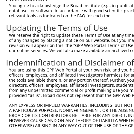
Query   50  ACCATGAGCGAATGTCTTACCTGCTGTACCAAATGTTGTGTGGC
You agree to acknowledge the Broad Institute (e.g., in publicati
            ||||||||||||||||||||||||||||||||||||||||||||
databases or software in accordance with good scientific pra
Sbjct  371  ACCATGAGCGAATGTCTTACCTGCTGTACCAAATGTTGTGTGGC
relevant tools as indicated on the FAQ for each tool.
Updating the Terms of Use
Query  124  CACAGGGATTTAAAACCAAGTAACATTGTAGTCAAGTCTGATTG
            ||||||||||||||||||||||||||||||||||||||||||||
We reserve the right to update these Terms of Use at any time.
Sbjct  445  CACAGGGATTTAAAACCAAGTAACATTGTAGTCAAGTCTGATTG
of any changes by placing a notice on our website, but you ma
revision will appear on this, the "GPP Web Portal Terms of Use
our online services. We will also make available an archived 
Query  198  CAGGACAGCAGGCACAAGCTTCATGATGACTCCATATGTGGTGA
            ||||||||||||||||||||||||||||||||||||||||||||
Indemnification and Disclaimer o
Sbjct  519  CAGGACAGCAGGCACAAGCTTCATGATGACTCCATATGTGGTGA
You are using this GPP Web Portal at your own risk, and you he
officers, employees, and affiliated investigators harmless for
Query  272  TGGGGATGGGCTACAAGGAGAACGTGGATATATGGTCTGTGGGA
the tools available therein, or any portion thereof. Further, yo
            |||||||||||||||||||||||||.||.||.|||||.||.||.
directors, officers, employees, affiliated investigators, students,
Sbjct  593  TGGGGATGGGCTACAAGGAGAACGTTGACATGTGGTCAGTAGGG
from any unpermitted commercial or profit-making use you mak
provided "as is". Broad does not represent that the GPP Web Por
Query  346  A-------TCCTCTTTCCAGGAAGGGACTATATTGACCAGTGGA
ANY EXPRESS OR IMPLIED WARRANTIES, INCLUDING, BUT NOT 
            |       |.||.|||||.||.|..||..|||||||||||||||
A PARTICULAR PURPOSE, NONINFRINGEMENT, OR THE ABSENCE
Sbjct  660  AGGTGCAGTGCTGTTTCCTGGCACTGATCATATTGACCAGTGGA
BROAD OR ITS CONTRIBUTORS BE LIABLE FOR ANY DIRECT, IN
HOWEVER CAUSED AND ON ANY THEORY OF LIABILITY, WHETHER
OTHERWISE) ARISING IN ANY WAY OUT OF THE USE OF THE GP
Query  413  GTCCAGAATTCATGAAGAAATTGCAACCCACAGTAAGAAACTAT
            ||||||||||||||||||||||||||||||||||||||||||||