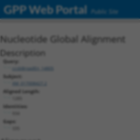
GPP Web Portal
Public Site
Nucleotide Global Alignment
Description
Query:
ccsbBroadEn_14805
Subject:
XM_017008427.2
Aligned Length:
1285
Identities:
934
Gaps:
335