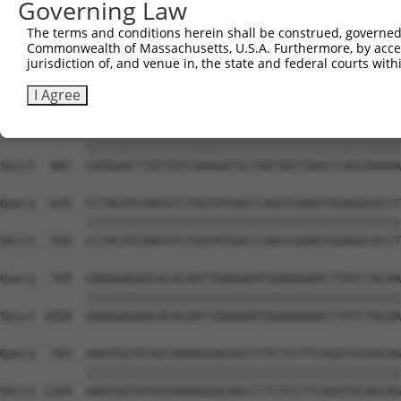
Governing Law
Sbjct  734  GTCCAGAATTCATGAAGAAATTGCAACCCACAGTAAGAAACTAT
The terms and conditions herein shall be construed, governed,
Commonwealth of Massachusetts, U.S.A. Furthermore, by acces
Query  487  ACCTTCCCCAAACTCTTCCCAGATTCCCTCTTCCCAGCGGACTC
jurisdiction of, and venue in, the state and federal courts wi
            ||||||||||||||||||||||||||||||||||||||||||||
Sbjct  808  ACCTTCCCCAAACTCTTCCCAGATTCCCTCTTCCCAGCGGACTC
I Agree
Query  561  CAGGGACTTGTTGTCAAAGATGCTAGTGATTGACCCAGCAAAAA
            ||||||||||||||||||||||||||||||||||||||||||||
Sbjct  882  CAGGGACTTGTTGTCAAAGATGCTAGTGATTGACCCAGCAAAAA
Query  635  CCTACATCAACGTCTGGTATGACCCAGCCGAAGTGGAGGCGCCT
            ||||||||||||||||||||||||||||||||||||||||||||
Sbjct  956  CCTACATCAACGTCTGGTATGACCCAGCCGAAGTGGAGGCGCCT
Query  709  GAAAGAGAACACACAATTGAAGAATGGAAAGAACTTATCTACAA
            ||||||||||||||||||||||||||||||||||||||||||||
Sbjct 1030  GAAAGAGAACACACAATTGAAGAATGGAAAGAACTTATCTACAA
Query  783  AAATGGTGTAGTAAAAGGACAGCCTTCTCCTTCAGGTGCAGCAG
            ||||||||||||||||||||||||||||||||||||||||||||
Sbjct 1104  AAATGGTGTAGTAAAAGGACAGCCTTCTCCTTCAGGTGCAGCAG