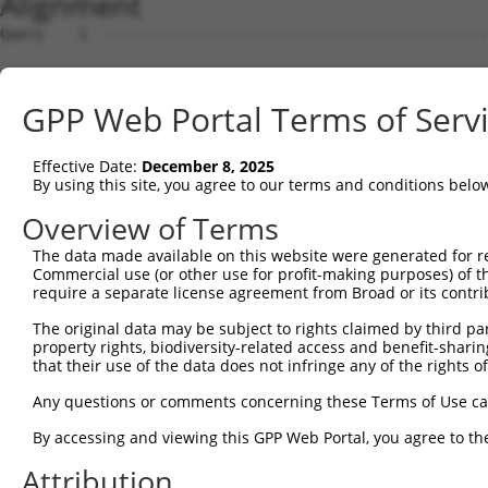
Alignment
Query    1  --------------------------------------------
Sbjct    1  ATGAGCAAAAGCAAAGTTGACAACCAGTTCTACAGTGTGGAAGT
GPP Web Portal Terms of Serv
Query    1  --------------------------------------------
Effective Date:
December 8, 2025
Sbjct   75  CTACCAGAATCTAAAGCCTATTGGCTCTGGGGCTCAGGGCATAG
By using this site, you agree to our terms and conditions belo
Query    1  --------------------------------------------
Overview of Terms
The data made available on this website were generated for r
Sbjct  149  GAAATGTGGCCATTAAGAAGCTCAGCAGACCCTTTCAGAACCAA
Commercial use (or other use for profit-making purposes) of t
require a separate license agreement from Broad or its contri
Query    1  --------------------------------------------
The original data may be subject to rights claimed by third part
property rights, biodiversity-related access and benefit-sharing 
Sbjct  223  GTCCTCATGAAGTGTGTGAACCATAAAAACATTATTAGTTTATT
that their use of the data does not infringe any of the rights of
Query    1  -------------------------ATGGAACTGATGGATGCCA
Any questions or comments concerning these Terms of Use c
                                     |||||||||||||||||||
By accessing and viewing this GPP Web Portal, you agree to th
Sbjct  297  GGAGTTCCAAGATGTTTACTTAGTAATGGAACTGATGGATGCCA
Attribution