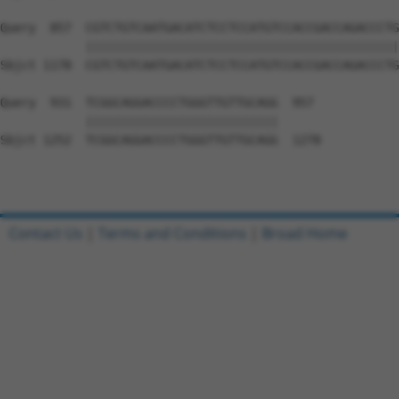
Query  857  CGTCTGTCAATGACATCTCCTCCATGTCCACCGACCAGACCCTG
            ||||||||||||||||||||||||||||||||||||||||||||
Sbjct 1178  CGTCTGTCAATGACATCTCCTCCATGTCCACCGACCAGACCCTG
Query  931  TCGGCAGGACCCCTGGGTTGTTGCAGG  957

            |||||||||||||||||||||||||||

Sbjct 1252  TCGGCAGGACCCCTGGGTTGTTGCAGG  1278

Contact Us
|
Terms and Conditions
|
Broad Home