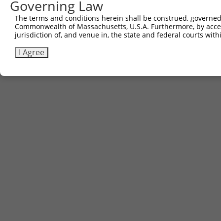
Governing Law
The terms and conditions herein shall be construed, governed,
Commonwealth of Massachusetts, U.S.A. Furthermore, by acces
jurisdiction of, and venue in, the state and federal courts wi
I Agree