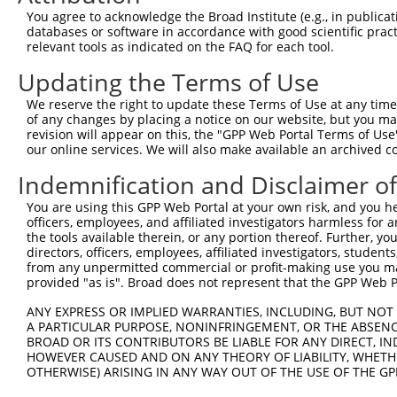
Query 264  VVKGQPSPSGAAVNSSESLPPSSSVNDISSMSTDQTLASDTDSSL
You agree to acknowledge the Broad Institute (e.g., in publicati
           |||||||||.....                               
databases or software in accordance with good scientific pra
Sbjct 371  VVKGQPSPSAQVQQ-------------------------------
relevant tools as indicated on the FAQ for each tool.
Updating the Terms of Use
We reserve the right to update these Terms of Use at any time.
of any changes by placing a notice on our website, but you ma
Contact Us
|
Terms and Conditions
|
Broad Home
revision will appear on this, the "GPP Web Portal Terms of Use
our online services. We will also make available an archived 
Indemnification and Disclaimer o
You are using this GPP Web Portal at your own risk, and you he
officers, employees, and affiliated investigators harmless for
the tools available therein, or any portion thereof. Further, yo
directors, officers, employees, affiliated investigators, students,
from any unpermitted commercial or profit-making use you mak
provided "as is". Broad does not represent that the GPP Web Por
ANY EXPRESS OR IMPLIED WARRANTIES, INCLUDING, BUT NOT 
A PARTICULAR PURPOSE, NONINFRINGEMENT, OR THE ABSENCE
BROAD OR ITS CONTRIBUTORS BE LIABLE FOR ANY DIRECT, IN
HOWEVER CAUSED AND ON ANY THEORY OF LIABILITY, WHETHER
OTHERWISE) ARISING IN ANY WAY OUT OF THE USE OF THE GP