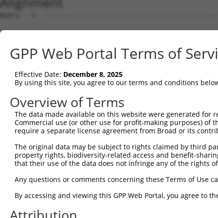
Alignment
Query   1  ---------------------------------------------
Sbjct   1  MSKSKVDNQFYSVEVGDSTFTVLKRYQNLKPIGSGAQGIVCAAYD
GPP Web Portal Terms of Serv
Query   1  ---------------------------------MELMDANLCQVI
                                            ||||||||||||
Effective Date:
December 8, 2025
Sbjct  75  VLMKCVNHKNIISLLNVFTPQKTLEEFQDVYLVMELMDANLCQVI
By using this site, you agree to our terms and conditions belo
Query  42  HRDLKPSNIVVKSDCTLKILDFGLARTAGTSFMMTPYVVTRYYRA
Overview of Terms
           |||||||||||||||||||||||||||||||||||||||||||||
The data made available on this website were generated for r
Sbjct 149  HRDLKPSNIVVKSDCTLKILDFGLARTAGTSFMMTPYVVTRYYRA
Commercial use (or other use for profit-making purposes) of t
require a separate license agreement from Broad or its contri
Query 116  ILFPGRDYIDQWNKVIEQLGTPCPEFMKKLQPTVRNYVENRPKYA
The original data may be subject to rights claimed by third part
           |||||||||||||||||||||||||||||||||||||||||||||
property rights, biodiversity-related access and benefit-sharing 
Sbjct 223  ILFPGRDYIDQWNKVIEQLGTPCPEFMKKLQPTVRNYVENRPKYA
that their use of the data does not infringe any of the rights of
Query 190  LLSKMLVIDPAKRISVDDALQHPYINVWYDPAEVEAPPPQIYDKQ
Any questions or comments concerning these Terms of Use c
           |||||||||||||||||||||||||||||||||||||||||||||
By accessing and viewing this GPP Web Portal, you agree to th
Sbjct 297  LLSKMLVIDPAKRISVDDALQHPYINVWYDPAEVEAPPPQIYDKQ
Attribution