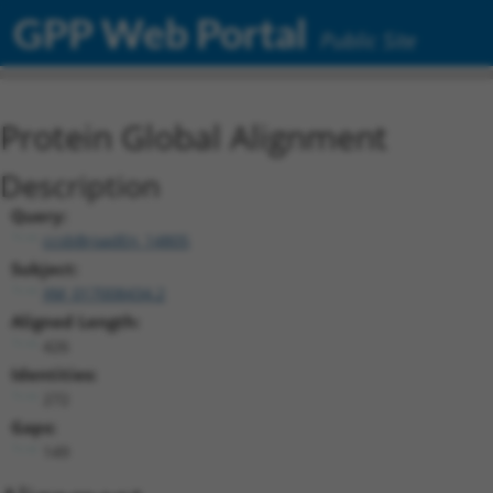
GPP Web Portal
Public Site
Protein Global Alignment
Description
Query:
ccsbBroadEn_14805
Subject:
XM_017008434.2
Aligned Length:
426
Identities:
272
Gaps:
149