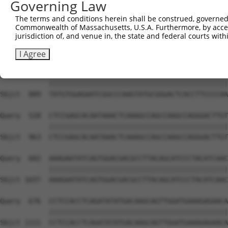
Governing Law
Sbjct  741  GTCTGTGGGATGCATTATGGGAGAAATGGTTCGCCACAAAATCC
The terms and conditions herein shall be construed, governed,
Commonwealth of Massachusetts, U.S.A. Furthermore, by acces
Query  380  GGAATAAGGTAATTGAACAACTAGGAACACCATGTCCAGAATTC
jurisdiction of, and venue in, the state and federal courts wi
            ||||||||||||||||||||||||||||||||||||||||||||
Sbjct  815  GGAATAAGGTAATTGAACAACTAGGAACACCATGTCCAGAATTC
I Agree
Query  454  TATGTGGAGAATCGGCCCAAGTATGCGGGACTCACCTTCCCCAA
            ||||||||||||||||||||||||||||||||||||||||||||
Sbjct  889  TATGTGGAGAATCGGCCCAAGTATGCGGGACTCACCTTCCCCAA
Query  528  CTCCGAGCACAATAAACTCAAAGCCAGCCAAGCCAGGGACTTGT
            ||||||||||||||||||||||||||||||||||||||||||||
Sbjct  963  CTCCGAGCACAATAAACTCAAAGCCAGCCAAGCCAGGGACTTGT
Query  602  AAAGAATATCAGTGGACGACGCCTTACAGCATCCCTACATCAAC
            ||||||||||||||||||||||||||||||||||||||||||||
Sbjct 1037  AAAGAATATCAGTGGACGACGCCTTACAGCATCCCTACATCAAC
Query  676  CCTCCACCTCAGATATATGACAAGCAGTTGGATGAAAGAGAACA
            ||||||||||||||||||||||||||||||||||||||||||||
Sbjct 1111  CCTCCACCTCAGATATATGACAAGCAGTTGGATGAAAGAGAACA