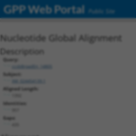
GPP Web Portal
Public Site
Nucleotide Global Alignment
Description
Query:
ccsbBroadEn_14805
Subject:
XM_024454139.1
Aligned Length:
1392
Identities:
957
Gaps:
435