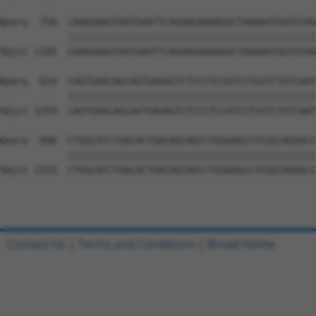
Query  750  CAAGGAAGTAATGAATTCAGAAGAAAAGACTAAAAATGGTGTAG
            ||||||||||||||||||||||||||||||||||||||||||||
Sbjct 1185  CAAGGAAGTAATGAATTCAGAAGAAAAGACTAAAAATGGTGTAG
Query  824  CAGTGAACAGCAGTGAGAGTCTCCCTCCATCCTCGTCTGTCAAT
            ||||||||||||||||||||||||||||||||||||||||||||
Sbjct 1259  CAGTGAACAGCAGTGAGAGTCTCCCTCCATCCTCGTCTGTCAAT
Query  898  CTGGCATCTGACACTGACAGCAGCCTGGAAGCCTCGGCAGGACC
            ||||||||||||||||||||||||||||||||||||||||||||
Sbjct 1333  CTGGCATCTGACACTGACAGCAGCCTGGAAGCCTCGGCAGGACC
Contact Us
|
Terms and Conditions
|
Broad Home