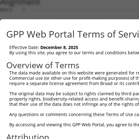
Alignment
Query    1  --------------------------------------------
Sbjct    1  ATGAGCCTCCATTTCTTATACTACTGCAGTGAACCAACATTGGA
GPP Web Portal Terms of Serv
Query    1  --------------------------------------------
Effective Date:
December 8, 2025
Sbjct   75  TAAACAAGTGGATGTGTCATATATTGCCAAACATTACAACATGA
By using this site, you agree to our terms and conditions belo
Query    1  --------------------------------------------
Overview of Terms
The data made available on this website were generated for r
Sbjct  149  GTGTGGAAGTGGGAGACTCAACCTTCACAGTTCTCAAGCGCTAC
Commercial use (or other use for profit-making purposes) of t
require a separate license agreement from Broad or its contri
Query    1  --------------------------------------------
The original data may be subject to rights claimed by third part
property rights, biodiversity-related access and benefit-sharing 
Sbjct  223  CAGGGCATAGTTTGTGCCGCGTATGATGCTGTCCTTGACAGAAA
that their use of the data does not infringe any of the rights of
Query    1  --------------------------------------------
Any questions or comments concerning these Terms of Use c
By accessing and viewing this GPP Web Portal, you agree to th
Sbjct  297  TCAGAACCAAACACATGCCAAGAGAGCGTACCGGGAGCTGGTCC
Attribution