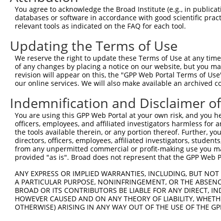
Query    1  --------------------------------------------
You agree to acknowledge the Broad Institute (e.g., in publicati
                                                        
databases or software in accordance with good scientific pra
Sbjct  371  TTAGTTTATTAAATGTCTTCACACCCCAGAAAACGCTGGAGGAG
relevant tools as indicated on the FAQ for each tool.
Updating the Terms of Use
Query   10  ATGGATGCCAACTTATGTCAAGTGATTCAGATGGAATTAGACCA
            ||||||||||||||||||||||||||||||||||||||||||||
We reserve the right to update these Terms of Use at any time.
Sbjct  445  ATGGATGCCAACTTATGTCAAGTGATTCAGATGGAATTAGACCA
of any changes by placing a notice on our website, but you ma
revision will appear on this, the "GPP Web Portal Terms of Use
our online services. We will also make available an archived 
Query   84  GTTGTGTGGCATTAAGCACCTCCATTCTGCTGGAATTATTCACA
            ||||||||||||||||||||||||||||||||||||||||||||
Indemnification and Disclaimer o
Sbjct  519  GTTGTGTGGCATTAAGCACCTCCATTCTGCTGGAATTATTCACA
You are using this GPP Web Portal at your own risk, and you he
officers, employees, and affiliated investigators harmless for
Query  158  AGTCTGATTGCACATTGAAAATCCTGGACTTTGGACTGGCCAGG
the tools available therein, or any portion thereof. Further, yo
            ||||||||||||||||||||||||||||||||||||||||||||
directors, officers, employees, affiliated investigators, students,
Sbjct  593  AGTCTGATTGCACATTGAAAATCCTGGACTTTGGACTGGCCAGG
from any unpermitted commercial or profit-making use you mak
provided "as is". Broad does not represent that the GPP Web Por
Query  232  TATGTGGTGACACGTTATTACAGAGCCCCTGAGGTCATCCTGGG
ANY EXPRESS OR IMPLIED WARRANTIES, INCLUDING, BUT NOT 
            ||||||||||||||||||||||||||||||||||||||||||||
A PARTICULAR PURPOSE, NONINFRINGEMENT, OR THE ABSENCE
Sbjct  667  TATGTGGTGACACGTTATTACAGAGCCCCTGAGGTCATCCTGGG
BROAD OR ITS CONTRIBUTORS BE LIABLE FOR ANY DIRECT, IN
HOWEVER CAUSED AND ON ANY THEORY OF LIABILITY, WHETHER
OTHERWISE) ARISING IN ANY WAY OUT OF THE USE OF THE GP
Query  306  GTCTGTGGGATGCATTATGGGAGAAATGGTTCGCCACAAAATCC
            ||||||||||||||||||||||||||||||||||||||||||||