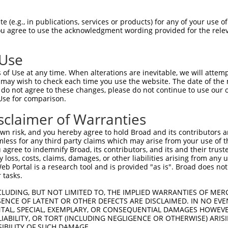
-------------------------------------  0

 (e.g., in publications, services or products) for any of your use of
You agree to use the acknowledgment wording provided for the relev
NMSKSKVDNQFYSVEVGDSTFTVLKRYQNLKPIGSGA  74

 Use
----------------------------------MEL  3

of Use at any time. When alterations are inevitable, we will attem
                                  |||

 may wish to check each time you use the website. The date of the m
LVLMKCVNHKNIISLLNVFTPQKTLEEFQDVYLVMEL  148

do not agree to these changes, please do not continue to use our o
Use for comparison.
IHRDLKPSNIVVKSDCTLKILDFGLARTAGTSFMMTP  77

sclaimer of Warranties
|||||||||||||||||||||||||||||||||||||

IHRDLKPSNIVVKSDCTLKILDFGLARTAGTSFMMTP  222

n risk, and you hereby agree to hold Broad and its contributors and 
mless for any third party claims which may arise from your use of t
KILFPGRDYIDQWNKVIEQLGTPCPEFMKKLQPTVRN  151

 agree to indemnify Broad, its contributors, and its and their trustee
any loss, costs, claims, damages, or other liabilities arising from a
|||||||||||||||||||||||||||||||||||||

 Portal is a research tool and is provided "as is". Broad does not
KILFPGRDYIDQWNKVIEQLGTPCPEFMKKLQPTVRN  296

 tasks.
DLLSKMLVIDPAKRISVDDALQHPYINVWYDPAEVEA  225

CLUDING, BUT NOT LIMITED TO, THE IMPLIED WARRANTIES OF MERC
ENCE OF LATENT OR OTHER DEFECTS ARE DISCLAIMED. IN NO EVE
|||||||||||||||||||||||||||||||||||||

DENTAL, SPECIAL, EXEMPLARY, OR CONSEQUENTIAL DAMAGES HOWE
DLLSKMLVIDPAKRISVDDALQHPYINVWYDPAEVEA  370

 LIABILITY, OR TORT (INCLUDING NEGLIGENCE OR OTHERWISE) ARIS
SIBILITY OF SUCH DAMAGE.