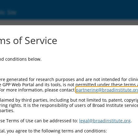
ic Site
s of Service
and conditions below.
re generated for research purposes and are not intended for clini
e GPP Web Portal and its tools, is not permitted under these terms
For more information, please contact
partnering@broadinstitute.or
aimed by third parties, including but not limited to, patent, copyrig
ng rights. It is the responsibility of users of Broad Institute servi
parties.
se Terms of Use can be addressed to:
legal@broadinstitute.org
.
al, you agree to the following terms and conditions: