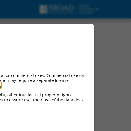
cal or commercial uses. Commercial use (or
 and may require a separate license
g
.
ht, other intellectual property rights,
ces to ensure that their use of the data does