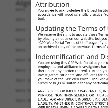
Alignment
Attribution
Query   1  -------------------------------------
You agree to acknowledge the Broad Institute
accordance with good scientific practice. 
tool.
Sbjct   1  MSLHFLYYCSEPTLDVKIAFCQGFDKQVDVSYIAKHY
Updating the Terms of
Query   1  -------------------------------------
We reserve the right to update these Terms 
                                                
by placing a notice on our website, but you
Sbjct  75  QGIVCAAYDAVLDRNVAIKKLSRPFQNQTHAKRAYRE
"GPP Web Portal Terms of Use" page. If you 
an archived copy of the previous Terms of 
Query   4  MDANLCQVIQMELDHERMSYLLYQMLCGIKHLHSAGI
Indemnification and Di
           |||||||||||||||||||||||||||||||||||||
Sbjct 149  MDANLCQVIQMELDHERMSYLLYQMLCGIKHLHSAGI
You are using this GPP Web Portal at your ow
employees, and affiliated investigators har
Query  78  YVVTRYYRAPEVILGMGYKENVDIWSVGCIMGEMVRH
therein, or any portion thereof. Further, you
investigators, students, and affiliates for 
           |||||||||||||||||||||||||||||||||||||
you make of the GPP Web Portal. The GPP Web
Sbjct 223  YVVTRYYRAPEVILGMGYKENVDIWSVGCIMGEMVRH
errors or bugs or suitable for any particular
Query 152  YVENRPKYAGLTFPKLFPDSLFPADSEHNKLKASQAR
ANY EXPRESS OR IMPLIED WARRANTIES, IN
PURPOSE, NONINFRINGEMENT, OR THE ABS
           |||||||||||||||||||||||||||||||||||||
LIABLE FOR ANY DIRECT, INDIRECT, INCI
Sbjct 297  YVENRPKYAGLTFPKLFPDSLFPADSEHNKLKASQAR
LIABILITY, WHETHER IN CONTRACT, STRICT
WEB PORTAL, EVEN IF ADVISED OF THE POS