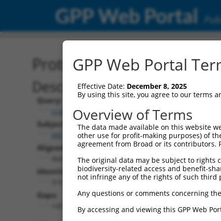
GPP Web Portal
Publ
Protein Global Alignment
GPP Web Portal Term
Description
Effective Date:
December 8, 2025
By using this site, you agree to our terms 
Query:
Overview of Terms
ccsbBroadEn_14805
Subject:
The data made available on this website we
XM_024454141.1
other use for profit-making purposes) of th
agreement from Broad or its contributors. 
Aligned Length:
464
The original data may be subject to rights cl
biodiversity-related access and benefit-shari
Identities:
not infringe any of the rights of such third 
319
Any questions or comments concerning the
Gaps:
145
By accessing and viewing this GPP Web Port