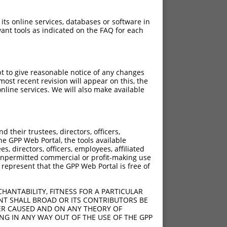
 its online services, databases or software in
ant tools as indicated on the FAQ for each
pt to give reasonable notice of any changes
ost recent revision will appear on this, the
nline services. We will also make available
their trustees, directors, officers,
he GPP Web Portal, the tools available
s, directors, officers, employees, affiliated
ny unpermitted commercial or profit-making use
 represent that the GPP Web Portal is free of
HANTABILITY, FITNESS FOR A PARTICULAR
NT SHALL BROAD OR ITS CONTRIBUTORS BE
VER CAUSED AND ON ANY THEORY OF
ING IN ANY WAY OUT OF THE USE OF THE GPP