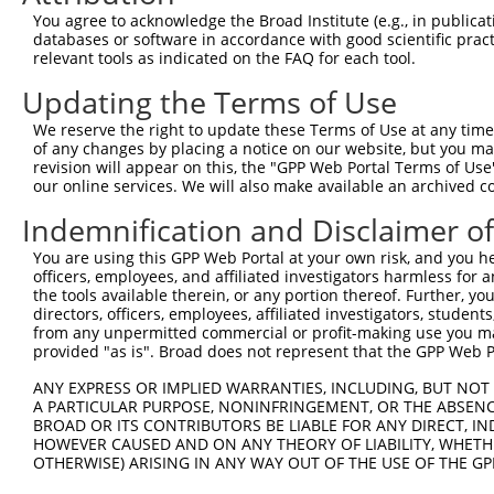
Query 226  PPPQIYDKQLDEREHTIEEWKELIYKEVMNSEEKTKNGVVKGQPS
You agree to acknowledge the Broad Institute (e.g., in publicati
           |||||||||||||||||||||||||||||||||||||||||||||
databases or software in accordance with good scientific pra
Sbjct 371  PPPQIYDKQLDEREHTIEEWKELIYKEVMNSEEKTKNGVVKGQPS
relevant tools as indicated on the FAQ for each tool.
Updating the Terms of Use
Query 300  LASDTDSSLEASAGPLGCCR  319

We reserve the right to update these Terms of Use at any time.
Sbjct 423  --------------------  422

of any changes by placing a notice on our website, but you ma
revision will appear on this, the "GPP Web Portal Terms of Use
our online services. We will also make available an archived 
Indemnification and Disclaimer o
Contact Us
|
Terms and Conditions
|
Broad Home
You are using this GPP Web Portal at your own risk, and you he
officers, employees, and affiliated investigators harmless for
the tools available therein, or any portion thereof. Further, yo
directors, officers, employees, affiliated investigators, students,
from any unpermitted commercial or profit-making use you mak
provided "as is". Broad does not represent that the GPP Web Por
ANY EXPRESS OR IMPLIED WARRANTIES, INCLUDING, BUT NOT 
A PARTICULAR PURPOSE, NONINFRINGEMENT, OR THE ABSENCE
BROAD OR ITS CONTRIBUTORS BE LIABLE FOR ANY DIRECT, IN
HOWEVER CAUSED AND ON ANY THEORY OF LIABILITY, WHETHER
OTHERWISE) ARISING IN ANY WAY OUT OF THE USE OF THE GP