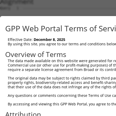
Alignment
Query   1  ---------------------------------------------
Sbjct   1  MSLHFLYYCSEPTLDVKIAFCQGFDKQVDVSYIAKHYNMSKSKVD
GPP Web Portal Terms of Serv
Query   1  ---------------------------------------------
                                                        
Effective Date:
December 8, 2025
Sbjct  75  QGIVCAAYDAVLDRNVAIKKLSRPFQNQTHAKRAYRELVLMKCVN
By using this site, you agree to our terms and conditions belo
Query   4  MDANLCQVIQMELDHERMSYLLYQMLCGIKHLHSAGIIHRDLKPS
Overview of Terms
           |||||||||||||||||||||||||||||||||||||||||||||
The data made available on this website were generated for r
Sbjct 149  MDANLCQVIQMELDHERMSYLLYQMLCGIKHLHSAGIIHRDLKPS
Commercial use (or other use for profit-making purposes) of t
require a separate license agreement from Broad or its contri
Query  78  YVVTRYYRAPEVILGMGYKENVDIWSVGCIMGEMVRHKILFPGRD
The original data may be subject to rights claimed by third part
           |||||||||||||||||||||||||||||||||||||||||||||
property rights, biodiversity-related access and benefit-sharing 
Sbjct 223  YVVTRYYRAPEVILGMGYKENVDIWSVGCIMGEMVRHKILFPGRD
that their use of the data does not infringe any of the rights of
Query 152  YVENRPKYAGLTFPKLFPDSLFPADSEHNKLKASQARDLLSKMLV
Any questions or comments concerning these Terms of Use c
           |||||||||||||||||||||||||||||||||||||||||||||
By accessing and viewing this GPP Web Portal, you agree to th
Sbjct 297  YVENRPKYAGLTFPKLFPDSLFPADSEHNKLKASQARDLLSKMLV
Attribution