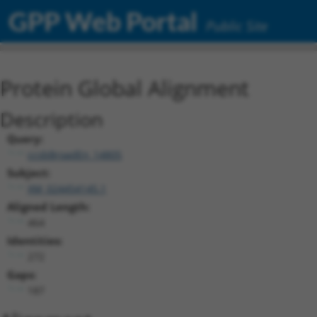
GPP Web Portal
Public Site
Protein Global Alignment
Description
Query:
ccsbBroadEn_14805
Subject:
XM_024454145.1
Aligned Length:
464
Identities:
272
Gaps:
187