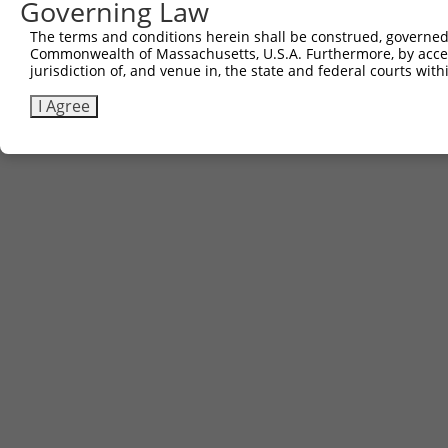
Governing Law
The terms and conditions herein shall be construed, governed,
Commonwealth of Massachusetts, U.S.A. Furthermore, by acces
jurisdiction of, and venue in, the state and federal courts wi
I Agree