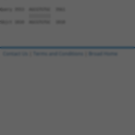
Contact Us
|
Terms and Conditions
|
Broad Home