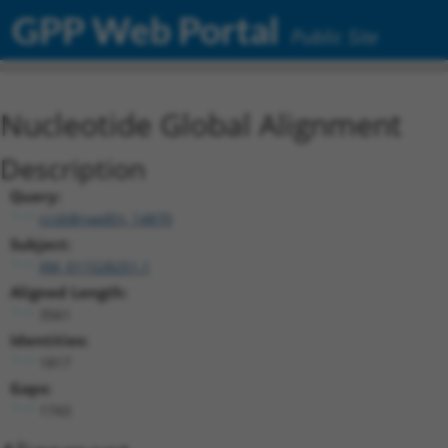
GPP Web Portal
Public Site
Nucleotide Global Alignment
Description
Query:
ccsbBroadEn_14870
Subject:
XM_011528251.1
Aligned Length:
3561
Identities:
1817
Gaps:
1743