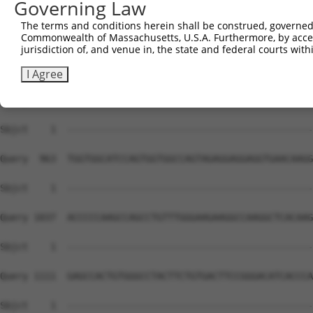
Governing Law
The terms and conditions herein shall be construed, governed,
Commonwealth of Massachusetts, U.S.A. Furthermore, by acces
jurisdiction of, and venue in, the state and federal courts wi
I Agree