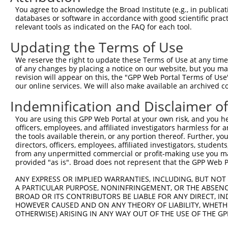
You agree to acknowledge the Broad Institute (e.g., in publicati
databases or software in accordance with good scientific pra
relevant tools as indicated on the FAQ for each tool.
Updating the Terms of Use
We reserve the right to update these Terms of Use at any time.
of any changes by placing a notice on our website, but you ma
revision will appear on this, the "GPP Web Portal Terms of Use
our online services. We will also make available an archived 
Indemnification and Disclaimer o
You are using this GPP Web Portal at your own risk, and you he
officers, employees, and affiliated investigators harmless for
the tools available therein, or any portion thereof. Further, yo
directors, officers, employees, affiliated investigators, students,
from any unpermitted commercial or profit-making use you mak
provided "as is". Broad does not represent that the GPP Web Por
ANY EXPRESS OR IMPLIED WARRANTIES, INCLUDING, BUT NOT 
A PARTICULAR PURPOSE, NONINFRINGEMENT, OR THE ABSENCE
BROAD OR ITS CONTRIBUTORS BE LIABLE FOR ANY DIRECT, IN
HOWEVER CAUSED AND ON ANY THEORY OF LIABILITY, WHETHER
OTHERWISE) ARISING IN ANY WAY OUT OF THE USE OF THE GP