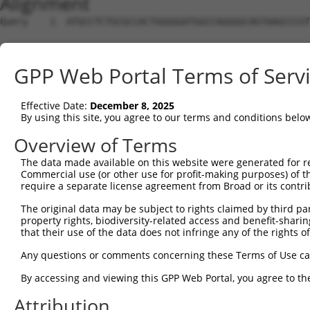
Alignment
Query    1  ATGCCTCTGCGCCACTGGGGGATGGCCAGGGGCAGTAAGCCCGTTGGGGATGGAGCCCAGCCCATGGCTGCCAT  74
                                                                                      
Sbjct    1  --------------------------------------------------------------------------  0

Query   75  GGGAGGCCTGAAGGTGCTTCTGCACTGGGCTGGTCCAGGCGGCGGGGAGCCCTGGGTCACTTTCAGTGAGTCAT  148
                                                                                      
Sbjct    1  --------------------------------------------------------------------------  0

Query  149  CGCTGACAGCTGAGGAAGTCTGCATCCACATTGCACATAAAGTTGGTATCACTCCTCCTTGCTTCAATCTCTTT  222
                                                                                      
Sbjct    1  --------------------------------------------------------------------------  0

Query  223  GCCCTCTTCGATGCTCAGGCCCAAGTCTGGTTGCCCCCAAACCACATCCTAGAGATCCCCAGAGATGCAAGCCT  296
                                                                                      
Sbjct    1  --------------------------------------------------------------------------  0

Query  297  GATGCTATATTTCCGCATAAGGTTTTATTTCCGGAACTGGCATGGCATGAATCCTCGGGAACCGGCTGTGTACC  370
                                                                                      
Sbjct    1  --------------------------------------------------------------------------  0

Query  371  GTTGTGGGCCCCCAGGAACCGAGGCATCCTCAGATCAGACAGCACAGGGGATGCAACTCCTGGACCCAGCCTCA  444
                                                                                      
Sbjct    1  --------------------------------------------------------------------------  0

Query  445  TTTGAGTACCTCTTTGAGCAGGGCAAGCATGAGTTTGTGAATGACGTGGCATCACTGTGGGAGCTGTCGACCGA  518
                                                                                      
Sbjct    1  --------------------------------------------------------------------------  0

Query  519  GGAGGAGATCCACCACTTTAAGAATGAGAGCCTGGGCATGGCCTTTCTGCACCTCTGTCACCTCGCTCTCCGCC  592
                                                                                      
Sbjct    1  --------------------------------------------------------------------------  0

Query  593  ATGGCATCCCCCTGGAGGAGGTGGCCAAGAAGACCAGCTTCAAGGACTGCATCCCGCGCTCCTTCCGCCGGCAT  666
                                                                                      
Sbjct    1  --------------------------------------------------------------------------  0

Query  667  ATCCGGCAGCACAGCGCCCTGACCCGGCTGCGCCTTCGGAACGTCTTCCGCAGGTTCCTGCGGGACTTCCAGCC  740
                                                                                      
Sbjct    1  --------------------------------------------------------------------------  0

Query  741  GGGCCGACTCTCCCAGCAGATGGTCATGGTCAAATACCTAGCCACACTCGAGCGGCTGGCACCCCGCTTCGGCA  814
                                                                                      
Sbjct    1  --------------------------------------------------------------------------  0

Query  815  CAGAGCGTGTGCCCGTGTGCCACCTGAGGCTGCTGGCCCAGGCCGAGGGGGAGCCCTGCTACATCCGGGACAGT  888
                                                                                      
Sbjct    1  --------------------------------------------------------------------------  0

Query  889  GGGGTGGCCCCTACAGACCCTGGCCCTGAGTCTGCTGCTGGGCCCCCAACCCACGAGGTGCTGGTGACAGGCAC  962
                                                                                      
Sbjct    1  --------------------------------------------------------------------------  0

Query  963  TGGTGGCATCCAGTGGTGGCCAGTAGAGGAGGAGGTGAACAAGGAGGAGGGTTCTAGTGGCAGCAGTGGCAGGA  1036
                                                                                      
Sbjct    1  --------------------------------------------------------------------------  0

Query 1037  ACCCCCAAGCCAGCCTGTTTGGGAAGAAGGCCAAGGCTCACAAGGCAGTCGGCCAGCCGGCAGACAGGCCGCGG  1110
                                                                                      
Sbjct    1  --------------------------------------------------------------------------  0

Query 1111  GAGCCACTGTGGGCCTACTTCTGTGACTTCCGGGACATCACCCACGTGGTGCTGAAAGAGCACTGTGTCAGCAT  1184
                                                                                      
Sbjct    1  --------------------------------------------------------------------------  0

Query 1185  CCACCGGCAGGACAACAAGTGCCTGGAGCTGAGCTTGCCTTCCCGGGCTGCGGCGCTGTCCTTCGTGTCGCTGG  1258
                                                                                      
Sbjct    1  --------------------------------------------------------------------------  0

Query 1259  TGGACGGCTATTTCCGCCTGACGGCCGACTCCAGCCACTACCTGTGCCACGAGGTGGCTCCCCCACGGCTGGTG  1332
                                                                                      
Sbjct    1  --------------------------------------------------------------------------  0

Query 1333  ATGAGCATCCGGGATGGGATCCACGGACCCCTGCTGGAGCCATTTGTGCAGGCCAAGCTGCGGCCCGAGGACGG  1406
                                                                                      
Sbjct    1  --------------------------------------------------------------------------  0

Query 1407  CCTGTACCTCATTCACTGGAGCACCAGCCACCCCTACCGCCTGATCCTCACAGTGGCCCAGCGTAGCCAGGCAC  1480
                                                                                      
Sbjct    1  --------------------------------------------------------------------------  0

Query 1481  CAGACGGCATGCAGAGCTTGCGGCTCCGAAAGTTCCCCATTGAGCAGCAGGACGGGGCCTTCGTGCTGGAGGGC  1554
                                                                                      
Sbjct    1  --------------------------------------------------------------------------  0

Query 1555  TGGGGCCGGTCCTTCCCCAGCGTTCGGGAACTTGGGGCTGCCTTGCAGGGCTGCTTGCTGAGGGCCGGGGATGA  1628
                                                                                  ||||
Sbjct    1  ----------------------------------------------------------------------ATGA  4

Query 1629  CTGCTTCTCTCTGCGTCGCTGTTGCCTGCCCCAACCAGGAGAAACCTCCAATCTCATCATCATGCGGGGGGCTC  1702
            ||||||||||||||||||||||||||||||||||||||||||||||||||||||||||||||||||||||||||
Sbjct    5  CTGCTTCTCTCTGCGTCGCTGTTGCCTGCCCCAACCAGGAGAAACCTCCAATCTCATCATCATGCGGGGGGCTC  78

Qu
GPP Web Portal Terms of Serv
Effective Date:
December 8, 2025
By using this site, you agree to our terms and conditions belo
Overview of Terms
The data made available on this website were generated for r
Commercial use (or other use for profit-making purposes) of t
require a separate license agreement from Broad or its contri
The original data may be subject to rights claimed by third part
property rights, biodiversity-related access and benefit-sharing 
that their use of the data does not infringe any of the rights of
Any questions or comments concerning these Terms of Use c
By accessing and viewing this GPP Web Portal, you agree to th
Attribution