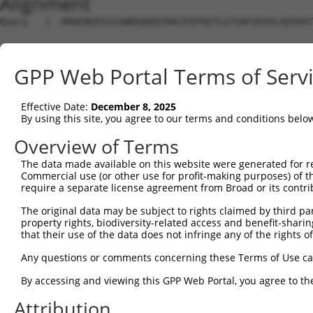
Alignment
Query   1  MARENGESSSSWKKQAEDIKKIFEFKETLGTGAFSEVVLAEEKAT
                                                        
Sbjct   1  ---------------------------------------------
GPP Web Portal Terms of Serv
Query  75  K--IKHENIVALEDIYESPNHLYLVMQLVSGGELFDRIVEKGFYT
           .  ||||||||||||||||||||||||||||||||||||||||||
Effective Date:
December 8, 2025
Sbjct   3  GLWIKHENIVALEDIYESPNHLYLVMQLVSGGELFDRIVEKGFYT
By using this site, you agree to our terms and conditions belo
Query 147  PENLLYYSQDEESKIMISDFGLSKMEGKGDVMSTACGTPGYVAPE
Overview of Terms
           |||||||||||||||||||||||||||||||||||||||||||||
The data made available on this website were generated for r
Sbjct  77  PENLLYYSQDEESKIMISDFGLSKMEGKGDVMSTACGTPGYVAPE
Commercial use (or other use for profit-making purposes) of t
require a separate license agreement from Broad or its contri
Query 221  FYDENDSKLFEQILKAEYEFDSPYWDDISDSAKDFIRNLMEKDPN
The original data may be subject to rights claimed by third part
           |||||||||||||||||||||||||||||||||||||||||||||
property rights, biodiversity-related access and benefit-sharing 
Sbjct 151  FYDENDSKLFEQILKAEYEFDSPYWDDISDSAKDFIRNLMEKDPN
that their use of the data does not infringe any of the rights of
Query 295  AQIRKNFAKSKWRQAFNATAVVRHMRKLHLGSSLDSSNASVSSSL
Any questions or comments concerning these Terms of Use c
           |||||||||||||||||||||||||||||||||||||||||||||
By accessing and viewing this GPP Web Portal, you agree to th
Sbjct 225  AQIRKNFAKSKWRQAFNATAVVRHMRKLHLGSSLDSSNASVSSSL
Attribution