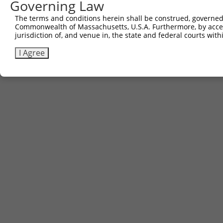
Governing Law
The terms and conditions herein shall be construed, governed,
Commonwealth of Massachusetts, U.S.A. Furthermore, by acces
jurisdiction of, and venue in, the state and federal courts wi
I Agree