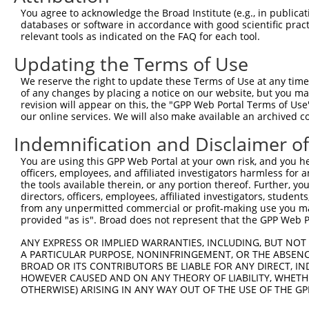
Query 369  ERRPRPTTVTAVHSGSK  385

You agree to acknowledge the Broad Institute (e.g., in publicati
           |||||||||||||||||

databases or software in accordance with good scientific pra
Sbjct 299  ERRPRPTTVTAVHSGSK  315

relevant tools as indicated on the FAQ for each tool.
Updating the Terms of Use
We reserve the right to update these Terms of Use at any time.
of any changes by placing a notice on our website, but you ma
Contact Us
|
Terms and Conditions
|
Broad Home
revision will appear on this, the "GPP Web Portal Terms of Use
our online services. We will also make available an archived 
Indemnification and Disclaimer o
You are using this GPP Web Portal at your own risk, and you he
officers, employees, and affiliated investigators harmless for
the tools available therein, or any portion thereof. Further, yo
directors, officers, employees, affiliated investigators, students,
from any unpermitted commercial or profit-making use you mak
provided "as is". Broad does not represent that the GPP Web Por
ANY EXPRESS OR IMPLIED WARRANTIES, INCLUDING, BUT NOT 
A PARTICULAR PURPOSE, NONINFRINGEMENT, OR THE ABSENCE
BROAD OR ITS CONTRIBUTORS BE LIABLE FOR ANY DIRECT, IN
HOWEVER CAUSED AND ON ANY THEORY OF LIABILITY, WHETHER
OTHERWISE) ARISING IN ANY WAY OUT OF THE USE OF THE GP