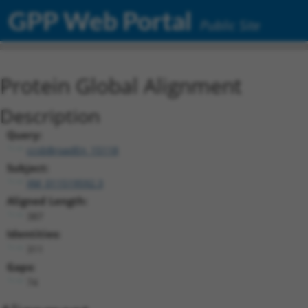
GPP Web Portal
Public Site
Protein Global Alignment
Description
Query:
ccsbBroadEn_15118
Subject:
XM_011519592.3
Aligned Length:
387
Identities:
311
Gaps:
74