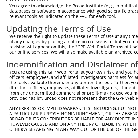
8
human
4261
CIITA
class II major histocompati...
XM_0
You agree to acknowledge the Broad Institute (e.g., in publicati
9
human
4261
CIITA
class II major histocompati...
XM_0
databases or software in accordance with good scientific pra
relevant tools as indicated on the FAQ for each tool.
10
human
4261
CIITA
class II major histocompati...
XM_0
11
human
4261
CIITA
class II major histocompati...
XM_0
Updating the Terms of Use
12
human
4261
CIITA
class II major histocompati...
XM_0
We reserve the right to update these Terms of Use at any time.
13
human
4261
CIITA
class II major histocompati...
XM_0
of any changes by placing a notice on our website, but you ma
revision will appear on this, the "GPP Web Portal Terms of Use
14
human
4261
CIITA
class II major histocompati...
XM_0
our online services. We will also make available an archived 
15
human
4261
CIITA
class II major histocompati...
XM_0
Indemnification and Disclaimer o
16
human
4261
CIITA
class II major histocompati...
XM_0
17
human
4261
CIITA
class II major histocompati...
XM_0
You are using this GPP Web Portal at your own risk, and you he
officers, employees, and affiliated investigators harmless for
18
human
4261
CIITA
class II major histocompati...
XM_0
the tools available therein, or any portion thereof. Further, yo
19
human
4261
CIITA
class II major histocompati...
XR_0
directors, officers, employees, affiliated investigators, students,
from any unpermitted commercial or profit-making use you mak
20
human
4261
CIITA
class II major histocompati...
XR_9
provided "as is". Broad does not represent that the GPP Web Por
21
human
4261
CIITA
class II major histocompati...
XR_9
ANY EXPRESS OR IMPLIED WARRANTIES, INCLUDING, BUT NOT 
22
human
4261
CIITA
class II major histocompati...
XR_9
A PARTICULAR PURPOSE, NONINFRINGEMENT, OR THE ABSENCE
5-hydroxytryptamine receptor
BROAD OR ITS CONTRIBUTORS BE LIABLE FOR ANY DIRECT, IN
23
human
3363
HTR7
NM_0
7
HOWEVER CAUSED AND ON ANY THEORY OF LIABILITY, WHETHER
OTHERWISE) ARISING IN ANY WAY OUT OF THE USE OF THE GP
5-hydroxytryptamine receptor
24
human
3363
HTR7
NM_0
7