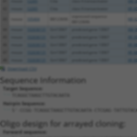
41
mouse
12265
Ciita
class II transactivator
XM_0
42
mouse
12265
Ciita
class II transactivator
XR_0
expressed sequence
43
mouse
105404
BB123696
NR_0
BB123696
44
mouse
102636131
Gm13067
predicted gene 13067
XM_0
45
mouse
102636131
Gm13067
predicted gene 13067
XR_3
46
mouse
102636131
Gm13067
predicted gene 13067
XR_8
47
mouse
102636131
Gm13067
predicted gene 13067
XR_8
48
mouse
102636131
Gm13067
predicted gene 13067
XR_8
Download CSV
Sequence Information
Target Sequence:
TCAGGCTAAGCTTGTACAATA
Hairpin Sequence:
5'-CCGG-TCAGGCTAAGCTTGTACAATA-CTCGAG-TATTGTAC
Oligo design for arrayed cloning:
Forward sequence: