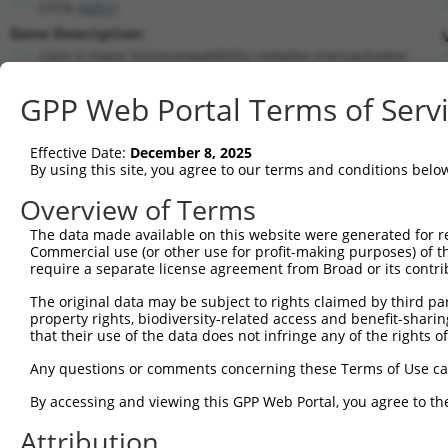
CIITA (
4261
)
Gene Description:
class II major histocompatibility complex transactivator
Transcript:
GPP Web Portal Terms of Serv
RefSeq
NM_000246.3
(CURRENT)
Match location:
Position 3273 (CDS)
Effective Date:
December 8, 2025
By using this site, you agree to our terms and conditions belo
Current transcripts matched by thi
Overview of Terms
The data made available on this website were generated for r
Taxon
Gene
Symbol
Description
Tran
Commercial use (or other use for profit-making purposes) of t
require a separate license agreement from Broad or its contri
1
human
4261
CIITA
class II major histocompati...
NM_0
2
The original data may be subject to rights claimed by third part
human
4261
CIITA
class II major histocompati...
NM_0
property rights, biodiversity-related access and benefit-sharing 
3
human
4261
CIITA
class II major histocompati...
NM_0
that their use of the data does not infringe any of the rights of
4
human
4261
CIITA
class II major histocompati...
NR_1
Any questions or comments concerning these Terms of Use c
5
human
4261
CIITA
class II major histocompati...
XM_0
6
By accessing and viewing this GPP Web Portal, you agree to th
human
4261
CIITA
class II major histocompati...
XM_0
7
human
4261
CIITA
class II major histocompati...
XM_0
Attribution