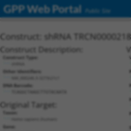
GPP Web Portal
Public Site
Construct: shRNA TRCN000021
Construct Description:
V
Construct Type:
shRNA
Other Identifiers:
NM_000246.3-3273s21c1
DNA Barcode:
TCAGGCTAAGCTTGTACAATA
Original Target:
Taxon:
Homo sapiens (human)
Gene: