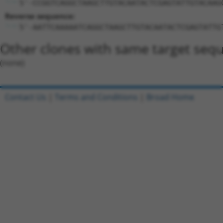
5'-CCGGTCAGGCTAAGCTTGTACAATACTCGAGTATTGTACAAG
Reverse sequence:
5'-AATTCAAAAATCAGGCTAAGCTTGTACAATACTCGAGTATTG
Other clones with same target seq
(none)
Contact Us
|
Terms and Conditions
|
Broad Home