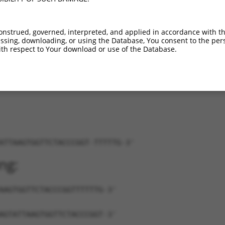
_011512532.2
100%
CDS
1383
15.000
_011512533.2
100%
CDS
1191
15.000
onstrued, governed, interpreted, and applied in accordance with t
_011512534.2
100%
CDS
1509
15.000
sing, downloading, or using the Database, You consent to the perso
_011512535.2
100%
CDS
1368
15.000
th respect to Your download or use of the Database.
_017005853.1
100%
CDS
1385
15.000
ATTAAGTGGTTCTACCCGGT-TTTTTG-3'
ng:
AAGTGGTTCTACCCGGTTTTTTG-3'
AGTATTAAGTGGTTCTACCCGGT-3'