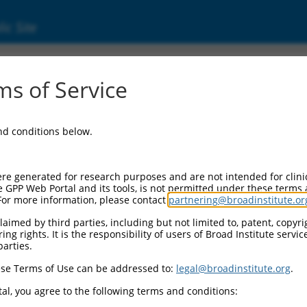
ic Site
000229360
s of Service
or Information:
and conditions below.
r Backbone:
KO_005
Cassette 1:
re generated for research purposes and are not intended for clini
K-PuroR
e GPP Web Portal and its tools, is not permitted under these terms
For more information, please contact
partnering@broadinstitute.or
Cassette 2:
a
aimed by third parties, including but not limited to, patent, copyrig
ng rights. It is the responsibility of users of Broad Institute servi
I Promoter:
parties.
nstitutive hU6
se Terms of Use can be addressed to:
legal@broadinstitute.org
.
 Insert:
RCN0000229360)
al, you agree to the following terms and conditions:
ion Marker: