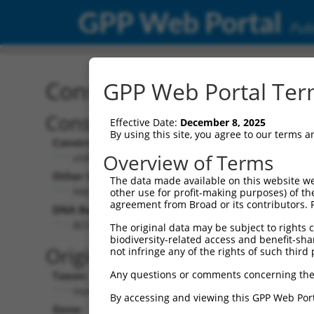
GPP Web Portal
Publ
Construct: shRNA TRCN0
GPP Web Portal Term
Construct Description:
Vect
Effective Date:
December 8, 2025
By using this site, you agree to our terms 
Construct Type:
Vecto
Overview of Terms
shRNA
pL
Other Identifiers:
Pol II 
The data made available on this website we
NM_182896.1-1356s21c1
PG
other use for profit-making purposes) of th
agreement from Broad or its contributors. 
DNA Barcode:
Pol II 
n/
ACCGGGTAGAACCACTTAATA
The original data may be subject to rights cl
biodiversity-related access and benefit-shari
Pol II
Original Target:
not infringe any of the rights of such third 
co
Any questions or comments concerning the
Taxon:
Pol III
Homo sapiens (human)
(T
By accessing and viewing this GPP Web Port
Gene:
Select