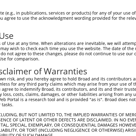
roR
e Reporter:
 (e.g., in publications, services or products) for any of your use of
You agree to use the acknowledgment wording provided for the relev
a
 Use
of Use at any time. When alterations are inevitable, we will attem
 may wish to check each time you use the website. The date of the m
do not agree to these changes, please do not continue to use our o
Use for comparison.
by this shRNA:
sclaimer of Warranties
[?]
[?]
[?]
anscript
SDR Match %
Region
Start Pos.
Intrinsic Score
n risk, and you hereby agree to hold Broad and its contributors and 
_001174150.2
100%
CDS
1339
15.000
mless for any third party claims which may arise from your use of t
_001174151.1
100%
CDS
1284
15.000
 agree to indemnify Broad, its contributors, and its and their trustee
any loss, costs, claims, damages, or other liabilities arising from a
_001321328.2
100%
CDS
1461
15.000
 Portal is a research tool and is provided "as is". Broad does not
_144996.4
100%
CDS
1018
15.000
 tasks.
_182896.3
100%
CDS
1339
15.000
CLUDING, BUT NOT LIMITED TO, THE IMPLIED WARRANTIES OF MERC
_033427.2
100%
3UTR
1094
15.000
ENCE OF LATENT OR OTHER DEFECTS ARE DISCLAIMED. IN NO EVE
DENTAL, SPECIAL, EXEMPLARY, OR CONSEQUENTIAL DAMAGES HOWE
_135621.2
100%
3UTR
1085
15.000
 LIABILITY, OR TORT (INCLUDING NEGLIGENCE OR OTHERWISE) ARIS
_006713532.3
100%
CDS
1474
15.000
SIBILITY OF SUCH DAMAGE.