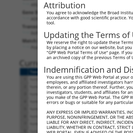
Attribution
ARL13B (
200894
)
Pu
Gene Description:
Visibl
You agree to acknowledge the Broad Institute
accordance with good scientific practice. 
ADP ribosylation factor like GTPase 13B
n/
tool.
Transcript:
Updating the Terms of
RefSeq
NM_182896.1
(NON-CURRENT)
Match location:
We reserve the right to update these Terms 
Position 1356 (CDS)
by placing a notice on our website, but you
"GPP Web Portal Terms of Use" page. If you 
an archived copy of the previous Terms of 
Current transcripts matched 
Indemnification and Di
Taxon
Gene
Symbol
Description
Tr
You are using this GPP Web Portal at your ow
1
human
200894
ARL13B
ADP ribosylation factor lik...
NM
employees, and affiliated investigators har
2
human
200894
ARL13B
ADP ribosylation factor lik...
NM
therein, or any portion thereof. Further, you
investigators, students, and affiliates for 
3
human
200894
ARL13B
ADP ribosylation factor lik...
NM
you make of the GPP Web Portal. The GPP Web
4
human
200894
ARL13B
ADP ribosylation factor lik...
NM
errors or bugs or suitable for any particular
5
human
200894
ARL13B
ADP ribosylation factor lik...
NM
ANY EXPRESS OR IMPLIED WARRANTIES, IN
6
human
200894
ARL13B
ADP ribosylation factor lik...
NR
PURPOSE, NONINFRINGEMENT, OR THE ABS
LIABLE FOR ANY DIRECT, INDIRECT, INCI
7
human
200894
ARL13B
ADP ribosylation factor lik...
NR
LIABILITY, WHETHER IN CONTRACT, STRICT
8
human
200894
ARL13B
ADP ribosylation factor lik...
XM
WEB PORTAL, EVEN IF ADVISED OF THE POS