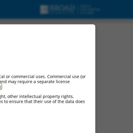
cal or commercial uses. Commercial use (or
 and may require a separate license
g
.
ht, other intellectual property rights,
ces to ensure that their use of the data does