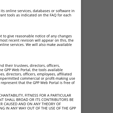
 its online services, databases or software in
ant tools as indicated on the FAQ for each
pt to give reasonable notice of any changes
ost recent revision will appear on this, the
nline services. We will also make available
[?]
Adjusted Score
their trustees, directors, officers,
21.000
he GPP Web Portal, the tools available
21.000
s, directors, officers, employees, affiliated
ny unpermitted commercial or profit-making use
21.000
 represent that the GPP Web Portal is free of
21.000
21.000
HANTABILITY, FITNESS FOR A PARTICULAR
21.000
NT SHALL BROAD OR ITS CONTRIBUTORS BE
VER CAUSED AND ON ANY THEORY OF
21.000
ING IN ANY WAY OUT OF THE USE OF THE GPP
21.000