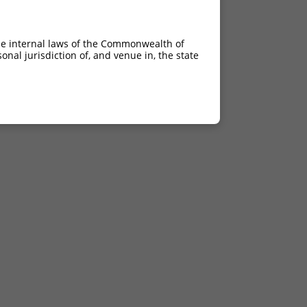
21.000
21.000
he internal laws of the Commonwealth of
21.000
nal jurisdiction of, and venue in, the state
21.000
21.000