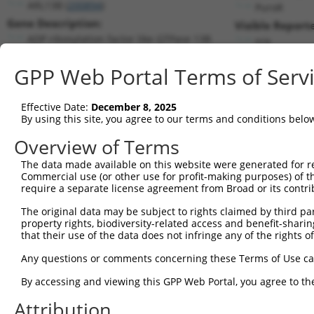
ARL13B (
200894
)
PuroR
Gene Description:
Visible Reporte
ADP ribosylation factor like GTPase 13B
n/a
Transcript:
GPP Web Portal Terms of Serv
RefSeq
NM_182896.1
(NON-CURRENT)
Match location:
Position 2051 (3UTR)
Effective Date:
December 8, 2025
By using this site, you agree to our terms and conditions belo
Current transcripts matched by thi
Overview of Terms
The data made available on this website were generated for r
Taxon
Gene
Symbol
Description
T
Commercial use (or other use for profit-making purposes) of t
require a separate license agreement from Broad or its contri
1
human
200894
ARL13B
ADP ribosylation factor lik...
N
2
The original data may be subject to rights claimed by third part
human
200894
ARL13B
ADP ribosylation factor lik...
N
property rights, biodiversity-related access and benefit-sharing 
3
human
200894
ARL13B
ADP ribosylation factor lik...
N
that their use of the data does not infringe any of the rights of
4
human
200894
ARL13B
ADP ribosylation factor lik...
N
Any questions or comments concerning these Terms of Use c
5
human
200894
ARL13B
ADP ribosylation factor lik...
N
6
By accessing and viewing this GPP Web Portal, you agree to th
human
200894
ARL13B
ADP ribosylation factor lik...
N
7
human
200894
ARL13B
ADP ribosylation factor lik...
N
Attribution