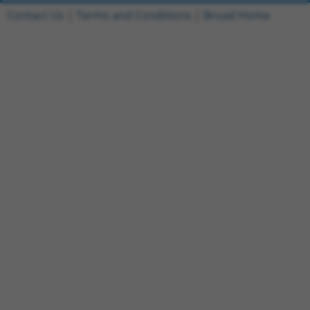
Contact Us
|
Terms and Conditions
|
Broad Home