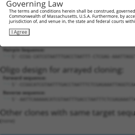
Governing Law
bobby sox HMG box
21
mouse
70508
Bbx
X
containing
The terms and conditions herein shall be construed, governed,
Download CSV
Commonwealth of Massachusetts, U.S.A. Furthermore, by acces
jurisdiction of, and venue in, the state and federal courts wi
Sequence Information
I Agree
Target Sequence:
CATCGTAATTTGACCTAATTT
Hairpin Sequence:
5'-CCGG-CATCGTAATTTGACCTAATTT-CTCGAG-AAATTAGG
Oligo design for arrayed cloning:
Forward sequence:
5'-CCGGCATCGTAATTTGACCTAATTTCTCGAGAAATTAGGTCA
Reverse sequence:
5'-AATTCAAAAACATCGTAATTTGACCTAATTTCTCGAGAAATT
Other clones with same target seq
(none)