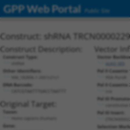
GPP Web Portal
Public Site
Construct: shRNA TRCN000022
Construct Description:
Vector In
Construct Type:
Vector Backbo
shRNA
pLKO_005
Other Identifiers:
Pol II Cassette 
NM_182896.1-2051s21c1
PGK-PuroR
DNA Barcode:
Pol II Cassette 
n/a
CATCGTAATTTGACCTAATTT
Pol III Promote
Original Target:
constitutive
Taxon:
Pol III Insert:
Homo sapiens (human)
(TRCN00002
Gene:
Selection Mark