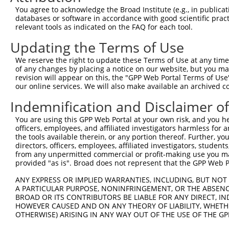
8
human
200894
ARL13B
ADP ribosylation factor lik...
X
You agree to acknowledge the Broad Institute (e.g., in publicati
9
human
200894
ARL13B
ADP ribosylation factor lik...
X
databases or software in accordance with good scientific pra
relevant tools as indicated on the FAQ for each tool.
10
human
200894
ARL13B
ADP ribosylation factor lik...
X
11
human
200894
ARL13B
ADP ribosylation factor lik...
X
Updating the Terms of Use
12
human
200894
ARL13B
ADP ribosylation factor lik...
X
We reserve the right to update these Terms of Use at any time.
13
human
200894
ARL13B
ADP ribosylation factor lik...
X
of any changes by placing a notice on our website, but you ma
revision will appear on this, the "GPP Web Portal Terms of Use
uncharacterized
14
human
105371064
LOC105371064
X
our online services. We will also make available an archived 
LOC105371064
uncharacterized
Indemnification and Disclaimer o
15
human
105371064
LOC105371064
X
LOC105371064
You are using this GPP Web Portal at your own risk, and you he
uncharacterized
16
human
105371064
LOC105371064
X
officers, employees, and affiliated investigators harmless for
LOC105371064
the tools available therein, or any portion thereof. Further, yo
uncharacterized
directors, officers, employees, affiliated investigators, students,
17
human
105371064
LOC105371064
X
LOC105371064
from any unpermitted commercial or profit-making use you mak
provided "as is". Broad does not represent that the GPP Web Por
bobby sox HMG box
18
mouse
70508
Bbx
N
containing
ANY EXPRESS OR IMPLIED WARRANTIES, INCLUDING, BUT NOT 
A PARTICULAR PURPOSE, NONINFRINGEMENT, OR THE ABSENCE
bobby sox HMG box
19
mouse
70508
Bbx
N
BROAD OR ITS CONTRIBUTORS BE LIABLE FOR ANY DIRECT, IN
containing
HOWEVER CAUSED AND ON ANY THEORY OF LIABILITY, WHETHER
bobby sox HMG box
OTHERWISE) ARISING IN ANY WAY OUT OF THE USE OF THE GP
20
mouse
70508
Bbx
X
containing