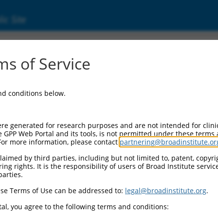
ic Site
000231685
s of Service
r Information:
and conditions below.
Backbone:
O_005
assette 1:
re generated for research purposes and are not intended for clini
PuroR
e GPP Web Portal and its tools, is not permitted under these terms
For more information, please contact
partnering@broadinstitute.or
assette 2:
aimed by third parties, including but not limited to, patent, copyrig
ng rights. It is the responsibility of users of Broad Institute servi
Promoter:
parties.
titutive hU6
se Terms of Use can be addressed to:
legal@broadinstitute.org
.
nsert:
N0000231685)
al, you agree to the following terms and conditions:
on Marker: