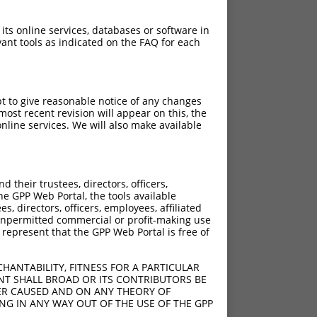
 its online services, databases or software in
ant tools as indicated on the FAQ for each
pt to give reasonable notice of any changes
ost recent revision will appear on this, the
nline services. We will also make available
?]
their trustees, directors, officers,
he GPP Web Portal, the tools available
s, directors, officers, employees, affiliated
ny unpermitted commercial or profit-making use
 represent that the GPP Web Portal is free of
HANTABILITY, FITNESS FOR A PARTICULAR
NT SHALL BROAD OR ITS CONTRIBUTORS BE
VER CAUSED AND ON ANY THEORY OF
ING IN ANY WAY OUT OF THE USE OF THE GPP