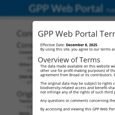
GPP Web Portal
Publ
Construct: shRNA TRCN0
GPP Web Portal Term
Construct Description:
Vecto
Effective Date:
December 8, 2025
By using this site, you agree to our terms 
Construct Type:
Vector 
Overview of Terms
shRNA
pLK
Other Identifiers:
Pol II C
The data made available on this website we
lacZ_1932s21c1
PGK-
other use for profit-making purposes) of th
agreement from Broad or its contributors. 
DNA Barcode:
Pol II C
n/a
GTTCCGTCATAGCGATAACGA
The original data may be subject to rights cl
biodiversity-related access and benefit-shari
Pol III 
Original Target:
not infringe any of the rights of such third 
cons
Any questions or comments concerning the
Taxon:
Pol III I
Control
(TRC
By accessing and viewing this GPP Web Port
Gene:
Selecti