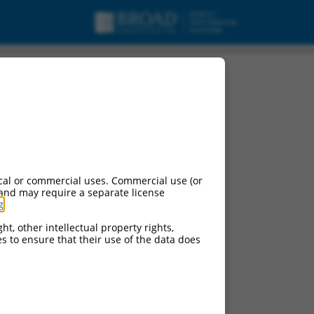
cal or commercial uses. Commercial use (or
 and may require a separate license
g
.
ht, other intellectual property rights,
ces to ensure that their use of the data does