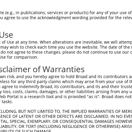
R
Reporter:
 (e.g., in publications, services or products) for any of your use of
You agree to use the acknowledgment wording provided for the relev
 Use
of Use at any time. When alterations are inevitable, we will attem
 may wish to check each time you use the website. The date of the m
do not agree to these changes, please do not continue to use our o
Use for comparison.
by this shRNA:
sclaimer of Warranties
[?]
[?]
[?]
[
DR Match %
Region
Start Pos.
Intrinsic Score
Adjusted Score
n risk, and you hereby agree to hold Broad and its contributors and 
100%
CDS
1932
3.000
mless for any third party claims which may arise from your use of t
100%
CDS
1917
3.000
 agree to indemnify Broad, its contributors, and its and their trustee
any loss, costs, claims, damages, or other liabilities arising from a
 Portal is a research tool and is provided "as is". Broad does not
 tasks.
CLUDING, BUT NOT LIMITED TO, THE IMPLIED WARRANTIES OF MERC
ENCE OF LATENT OR OTHER DEFECTS ARE DISCLAIMED. IN NO EVE
DENTAL, SPECIAL, EXEMPLARY, OR CONSEQUENTIAL DAMAGES HOWE
 LIABILITY, OR TORT (INCLUDING NEGLIGENCE OR OTHERWISE) ARIS
SIBILITY OF SUCH DAMAGE.