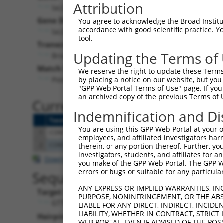
Attribution
lacZ (
lacZ
)
Puro
Gene Description:
Visible 
You agree to acknowledge the Broad Institute
accordance with good scientific practice. 
lacZ
n/a
tool.
Transcript:
Updating the Terms of
Broad
lacZ.1
(CURRENT)
Match location:
We reserve the right to update these Terms 
Position 1932 (CDS)
by placing a notice on our website, but you
"GPP Web Portal Terms of Use" page. If you 
an archived copy of the previous Terms of 
Current transcripts matched 
Indemnification and Di
Taxon
Gene
Symbol
Description
Transcript
S
You are using this GPP Web Portal at your ow
1
CONTROL
lacZ
lacZ
lacZ
lacZ.1
employees, and affiliated investigators har
2
CONTROL
LacZ
LacZ
Hahn Lab LacZ
LacZ.1
therein, or any portion thereof. Further, you
investigators, students, and affiliates for 
Download CSV
you make of the GPP Web Portal. The GPP Web
errors or bugs or suitable for any particular
Sequence Information
ANY EXPRESS OR IMPLIED WARRANTIES, IN
Target Sequence:
PURPOSE, NONINFRINGEMENT, OR THE ABS
GTTCCGTCATAGCGATAACGA
LIABLE FOR ANY DIRECT, INDIRECT, INCI
LIABILITY, WHETHER IN CONTRACT, STRICT
Hairpin Sequence:
WEB PORTAL, EVEN IF ADVISED OF THE POS