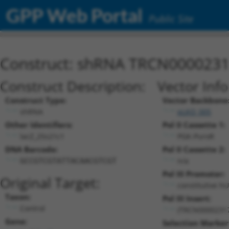
GPP Web Portal
Public Site
Construct: shRNA TRCN000023
Construct Description:
Vector Inf
Construct Type:
Vector Backbone
shRNA
pLKO_005
Other Identifiers:
Pol II Cassette 1:
lacZ_25s21c1
PGK-PuroR
DNA Barcode:
Pol II Cassette 2:
n/a
GCCGTCGTATTACAACGTCGT
Pol III Promoter:
Original Target:
constitutive h
Taxon:
Pol III Insert:
Control
(TRCN0000231
Gene:
Selection Marker