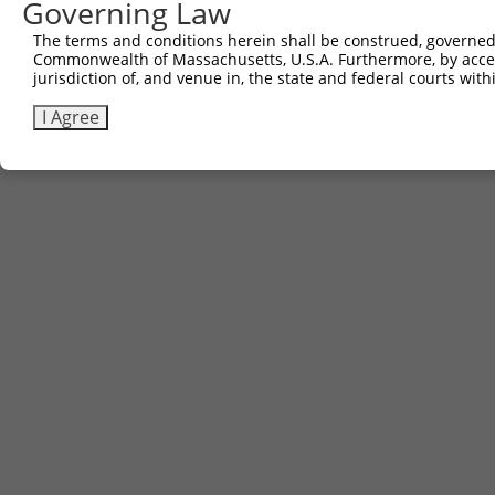
Governing Law
The terms and conditions herein shall be construed, governed,
Commonwealth of Massachusetts, U.S.A. Furthermore, by acces
jurisdiction of, and venue in, the state and federal courts wi
I Agree