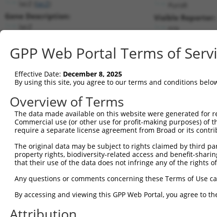
lacZ (
lacZ
)
PuroR
Gene Description:
Visible Reporter:
lacZ
n/a
Transcript:
GPP Web Portal Terms of Serv
Broad
lacZ.1
(CURRENT)
Match location:
Position 25 (CDS)
Effective Date:
December 8, 2025
By using this site, you agree to our terms and conditions belo
Current transcripts matched by thi
Overview of Terms
Taxon
Gene
Symbol
Description
Transcript
SDR Match 
The data made available on this website were generated for r
Commercial use (or other use for profit-making purposes) of t
1
CONTROL
lacZ
lacZ
lacZ
lacZ.1
1
require a separate license agreement from Broad or its contri
2
CONTROL
LacZ
LacZ
Hahn Lab LacZ
LacZ.1
The original data may be subject to rights claimed by third part
Download CSV
property rights, biodiversity-related access and benefit-sharing 
that their use of the data does not infringe any of the rights of
Sequence Information
Any questions or comments concerning these Terms of Use c
Target Sequence:
GCCGTCGTATTACAACGTCGT
By accessing and viewing this GPP Web Portal, you agree to th
Hairpin Sequence:
Attribution
5'-CCGG-GCCGTCGTATTACAACGTCGT-CTCGAG-ACGACGTT