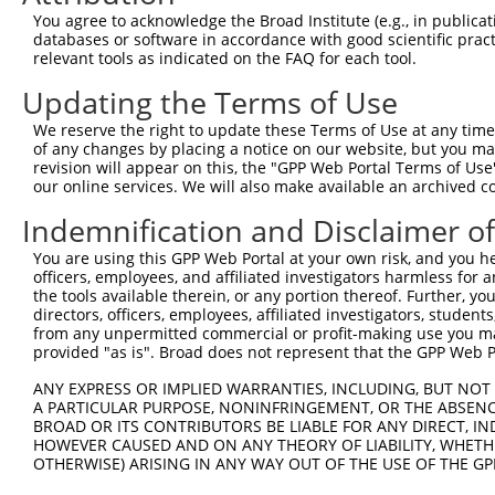
You agree to acknowledge the Broad Institute (e.g., in publicati
Oligo design for arrayed cloning:
databases or software in accordance with good scientific pra
relevant tools as indicated on the FAQ for each tool.
Forward sequence:
Updating the Terms of Use
5'-CCGGGCCGTCGTATTACAACGTCGTCTCGAGACGACGTTGTA
Reverse sequence:
We reserve the right to update these Terms of Use at any time.
of any changes by placing a notice on our website, but you ma
5'-AATTCAAAAAGCCGTCGTATTACAACGTCGTCTCGAGACGAC
revision will appear on this, the "GPP Web Portal Terms of Use
our online services. We will also make available an archived 
Other clones with same target seq
Indemnification and Disclaimer o
TRCN0000072239
You are using this GPP Web Portal at your own risk, and you he
officers, employees, and affiliated investigators harmless for
the tools available therein, or any portion thereof. Further, yo
directors, officers, employees, affiliated investigators, students,
Contact Us
|
Terms and Conditions
|
Broad Home
from any unpermitted commercial or profit-making use you mak
provided "as is". Broad does not represent that the GPP Web Por
ANY EXPRESS OR IMPLIED WARRANTIES, INCLUDING, BUT NOT 
A PARTICULAR PURPOSE, NONINFRINGEMENT, OR THE ABSENCE
BROAD OR ITS CONTRIBUTORS BE LIABLE FOR ANY DIRECT, IN
HOWEVER CAUSED AND ON ANY THEORY OF LIABILITY, WHETHER
OTHERWISE) ARISING IN ANY WAY OUT OF THE USE OF THE GP