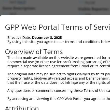
lacZ (
lacZ
)
PuroR
Gene Description:
Visible Reporter:
lacZ
n/a
Transcript:
GPP Web Portal Terms of Serv
Broad
lacZ.1
(CURRENT)
Match location:
Position 2265 (CDS)
Effective Date:
December 8, 2025
By using this site, you agree to our terms and conditions belo
Current transcripts matched by thi
Overview of Terms
Taxon
Gene
Symbol
Description
Transcript
SDR Match 
The data made available on this website were generated for r
Commercial use (or other use for profit-making purposes) of t
1
CONTROL
lacZ
lacZ
lacZ
lacZ.1
1
require a separate license agreement from Broad or its contri
2
CONTROL
LacZ
LacZ
Hahn Lab LacZ
LacZ.1
1
The original data may be subject to rights claimed by third part
Download CSV
property rights, biodiversity-related access and benefit-sharing 
that their use of the data does not infringe any of the rights of
Sequence Information
Any questions or comments concerning these Terms of Use c
Target Sequence:
GCGTTGGCAATTTAACCGCCA
By accessing and viewing this GPP Web Portal, you agree to th
Hairpin Sequence:
Attribution
5'-CCGG-GCGTTGGCAATTTAACCGCCA-CTCGAG-TGGCGGTT