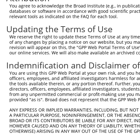
You agree to acknowledge the Broad Institute (e.g., in publicati
Oligo design for arrayed cloning:
databases or software in accordance with good scientific pra
relevant tools as indicated on the FAQ for each tool.
Forward sequence:
Updating the Terms of Use
5'-CCGGGCGTTGGCAATTTAACCGCCACTCGAGTGGCGGTTAAA
Reverse sequence:
We reserve the right to update these Terms of Use at any time.
of any changes by placing a notice on our website, but you ma
5'-AATTCAAAAAGCGTTGGCAATTTAACCGCCACTCGAGTGGCG
revision will appear on this, the "GPP Web Portal Terms of Use
our online services. We will also make available an archived 
Other clones with same target seq
Indemnification and Disclaimer o
TRCN0000072241
You are using this GPP Web Portal at your own risk, and you he
officers, employees, and affiliated investigators harmless for
the tools available therein, or any portion thereof. Further, yo
directors, officers, employees, affiliated investigators, students,
Contact Us
|
Terms and Conditions
|
Broad Home
from any unpermitted commercial or profit-making use you mak
provided "as is". Broad does not represent that the GPP Web Por
ANY EXPRESS OR IMPLIED WARRANTIES, INCLUDING, BUT NOT 
A PARTICULAR PURPOSE, NONINFRINGEMENT, OR THE ABSENCE
BROAD OR ITS CONTRIBUTORS BE LIABLE FOR ANY DIRECT, IN
HOWEVER CAUSED AND ON ANY THEORY OF LIABILITY, WHETHER
OTHERWISE) ARISING IN ANY WAY OUT OF THE USE OF THE GP