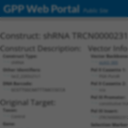
GPP Web Portal
Public Site
Construct: shRNA TRCN000023
Construct Description:
Vector Inf
Construct Type:
Vector Backbone
shRNA
pLKO_005
Other Identifiers:
Pol II Cassette 1:
lacZ_2265s21c1
PGK-PuroR
DNA Barcode:
Pol II Cassette 2:
n/a
GCGTTGGCAATTTAACCGCCA
Pol III Promoter:
Original Target:
constitutive h
Taxon:
Pol III Insert:
Control
(TRCN0000231
Gene:
Selection Marker