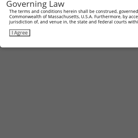
Governing Law
The terms and conditions herein shall be construed, governed,
Commonwealth of Massachusetts, U.S.A. Furthermore, by acces
jurisdiction of, and venue in, the state and federal courts wi
I Agree