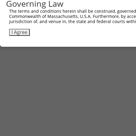
Governing Law
The terms and conditions herein shall be construed, governed,
Commonwealth of Massachusetts, U.S.A. Furthermore, by acces
jurisdiction of, and venue in, the state and federal courts wi
I Agree