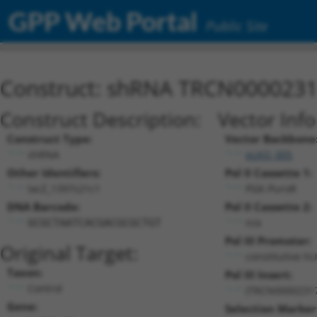
GPP Web Portal
Public Site
Construct: shRNA TRCN000023
Construct Description:
Vector Inf
Construct Type:
Vector Backbone
shRNA
pLKO_005
Other Identifiers:
Pol II Cassette 1:
lacZ_1397s21c1
PGK-PuroR
DNA Barcode:
Pol II Cassette 2:
n/a
GCGCTAATCACGACGCGCTGT
Pol III Promoter:
Original Target:
constitutive h
Taxon:
Pol III Insert:
Control
(TRCN0000231
Gene:
Selection Marker