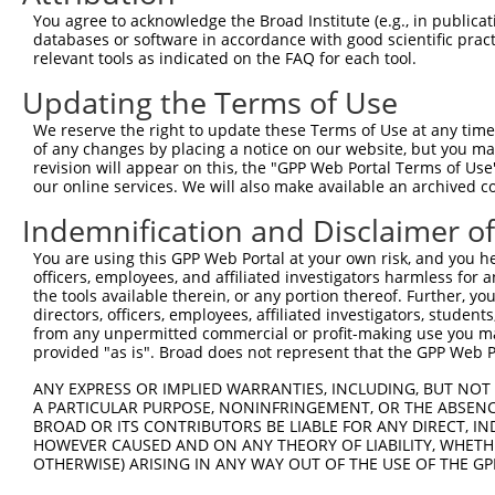
You agree to acknowledge the Broad Institute (e.g., in publicati
Oligo design for arrayed cloning:
databases or software in accordance with good scientific pra
relevant tools as indicated on the FAQ for each tool.
Forward sequence:
Updating the Terms of Use
5'-CCGGGCGCTAATCACGACGCGCTGTCTCGAGACAGCGCGTCG
Reverse sequence:
We reserve the right to update these Terms of Use at any time.
of any changes by placing a notice on our website, but you ma
5'-AATTCAAAAAGCGCTAATCACGACGCGCTGTCTCGAGACAGC
revision will appear on this, the "GPP Web Portal Terms of Use
our online services. We will also make available an archived 
Other clones with same target seq
Indemnification and Disclaimer o
TRCN0000072227
You are using this GPP Web Portal at your own risk, and you he
officers, employees, and affiliated investigators harmless for
the tools available therein, or any portion thereof. Further, yo
directors, officers, employees, affiliated investigators, students,
Contact Us
|
Terms and Conditions
|
Broad Home
from any unpermitted commercial or profit-making use you mak
provided "as is". Broad does not represent that the GPP Web Por
ANY EXPRESS OR IMPLIED WARRANTIES, INCLUDING, BUT NOT 
A PARTICULAR PURPOSE, NONINFRINGEMENT, OR THE ABSENCE
BROAD OR ITS CONTRIBUTORS BE LIABLE FOR ANY DIRECT, IN
HOWEVER CAUSED AND ON ANY THEORY OF LIABILITY, WHETHER
OTHERWISE) ARISING IN ANY WAY OUT OF THE USE OF THE GP