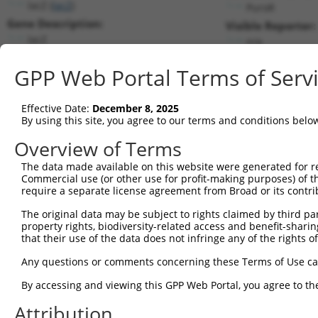
lacZ (
lacZ
)
PuroR
Gene Description:
Visible Reporter:
lacZ
n/a
Transcript:
GPP Web Portal Terms of Serv
Broad
lacZ.1
(CURRENT)
Match location:
Position 1397 (CDS)
Effective Date:
December 8, 2025
By using this site, you agree to our terms and conditions belo
Current transcripts matched by thi
Overview of Terms
Taxon
Gene
Symbol
Description
Transcript
SDR Match 
The data made available on this website were generated for r
Commercial use (or other use for profit-making purposes) of t
1
CONTROL
lacZ
lacZ
lacZ
lacZ.1
1
require a separate license agreement from Broad or its contri
2
CONTROL
LacZ
LacZ
Hahn Lab LacZ
LacZ.1
1
The original data may be subject to rights claimed by third part
Download CSV
property rights, biodiversity-related access and benefit-sharing 
that their use of the data does not infringe any of the rights of
Sequence Information
Any questions or comments concerning these Terms of Use c
Target Sequence:
GCGCTAATCACGACGCGCTGT
By accessing and viewing this GPP Web Portal, you agree to th
Hairpin Sequence:
Attribution
5'-CCGG-GCGCTAATCACGACGCGCTGT-CTCGAG-ACAGCGCG