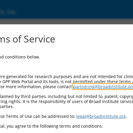
ic Site
000231713
s of Service
r Information:
and conditions below.
Backbone:
O_005
assette 1:
re generated for research purposes and are not intended for clini
PuroR
e GPP Web Portal and its tools, is not permitted under these terms
For more information, please contact
partnering@broadinstitute.or
assette 2:
aimed by third parties, including but not limited to, patent, copyrig
ng rights. It is the responsibility of users of Broad Institute servi
Promoter:
parties.
titutive hU6
se Terms of Use can be addressed to:
legal@broadinstitute.org
.
nsert:
N0000231713)
al, you agree to the following terms and conditions:
on Marker: