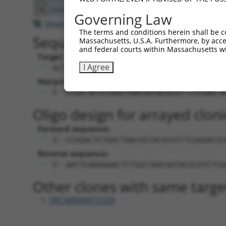
9
mouse
102632708
Gm15523
predicted gene 15523
Governing Law
Download CSV
The terms and conditions herein shall be c
Sequence Information
Massachusetts, U.S.A. Furthermore, by acces
and federal courts within Massachusetts wi
Target Sequence:
I Agree
ACTCTGGCTAACGGTACGCGT
Hairpin Sequence:
5'-CCGG-ACTCTGGCTAACGGTACGCGT-CTCGAG-A
Oligo design for arrayed cloni
Forward sequence:
5'-CCGGACTCTGGCTAACGGTACGCGTCTCGAGACGC
Reverse sequence:
5'-AATTCAAAAAACTCTGGCTAACGGTACGCGTCTCG
Other clones with same targe
TRCN0000072228