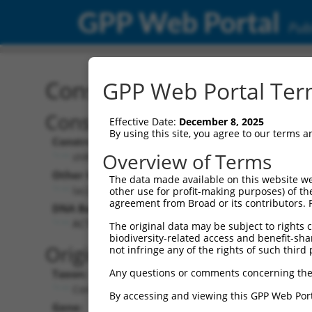
GPP Web Portal
Publ
Construct: shRNA TRCN0
GPP Web Portal Term
Construct Description:
Vecto
Effective Date:
December 8, 2025
By using this site, you agree to our terms 
Construct Type:
Vector 
Overview of Terms
shRNA
pLK
Other Identifiers:
Pol II C
The data made available on this website we
lacZ_2082s21c1
PGK-
other use for profit-making purposes) of th
agreement from Broad or its contributors. 
DNA Barcode:
Pol II C
n/a
ACTCTGGCTAACGGTACGCGT
The original data may be subject to rights cl
biodiversity-related access and benefit-shari
Pol III 
Original Target:
not infringe any of the rights of such third 
cons
Any questions or comments concerning the
Taxon:
Pol III I
Control
(TRC
By accessing and viewing this GPP Web Port
Gene:
Selecti