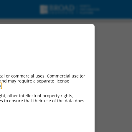
cal or commercial uses. Commercial use (or
 and may require a separate license
g
.
ht, other intellectual property rights,
ces to ensure that their use of the data does