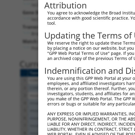
Attribution
lacZ (
lacZ
)
Puro
Gene Description:
Visible 
You agree to acknowledge the Broad Institute
accordance with good scientific practice. 
lacZ
n/a
tool.
Transcript:
Updating the Terms of
Broad
lacZ.1
(CURRENT)
Match location:
We reserve the right to update these Terms 
Position 2082 (CDS)
by placing a notice on our website, but you
"GPP Web Portal Terms of Use" page. If you 
an archived copy of the previous Terms of 
Current transcripts matched 
Indemnification and Di
Taxon
Gene
Symbol
Description
You are using this GPP Web Portal at your ow
1
CONTROL
lacZ
lacZ
lacZ
employees, and affiliated investigators har
2
CONTROL
LacZ
LacZ
Hahn Lab LacZ
therein, or any portion thereof. Further, you
investigators, students, and affiliates for 
3
mouse
102632
Acad11
acyl-Coenzyme A dehydr
you make of the GPP Web Portal. The GPP Web
4
mouse
102632708
Gm15523
predicted gene 15523
errors or bugs or suitable for any particular
5
mouse
102632708
Gm15523
predicted gene 15523
ANY EXPRESS OR IMPLIED WARRANTIES, IN
6
mouse
102632708
Gm15523
predicted gene 15523
PURPOSE, NONINFRINGEMENT, OR THE ABS
LIABLE FOR ANY DIRECT, INDIRECT, INCI
7
mouse
102632708
Gm15523
predicted gene 15523
LIABILITY, WHETHER IN CONTRACT, STRICT
8
mouse
102632708
Gm15523
predicted gene 15523
WEB PORTAL, EVEN IF ADVISED OF THE POS