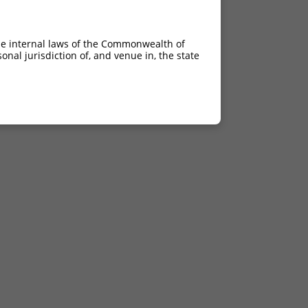
he internal laws of the Commonwealth of
nal jurisdiction of, and venue in, the state