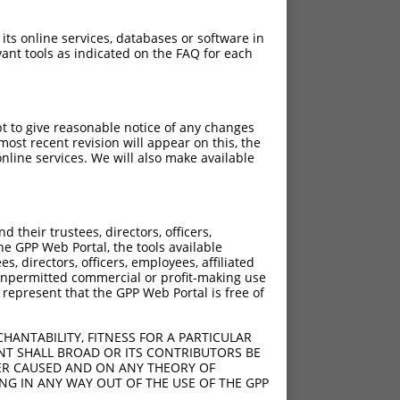
 its online services, databases or software in
ant tools as indicated on the FAQ for each
pt to give reasonable notice of any changes
ost recent revision will appear on this, the
nline services. We will also make available
[?]
[?]
sic Score
Adjusted Score
their trustees, directors, officers,
0.220
he GPP Web Portal, the tools available
s, directors, officers, employees, affiliated
ny unpermitted commercial or profit-making use
 represent that the GPP Web Portal is free of
HANTABILITY, FITNESS FOR A PARTICULAR
NT SHALL BROAD OR ITS CONTRIBUTORS BE
VER CAUSED AND ON ANY THEORY OF
ING IN ANY WAY OUT OF THE USE OF THE GPP