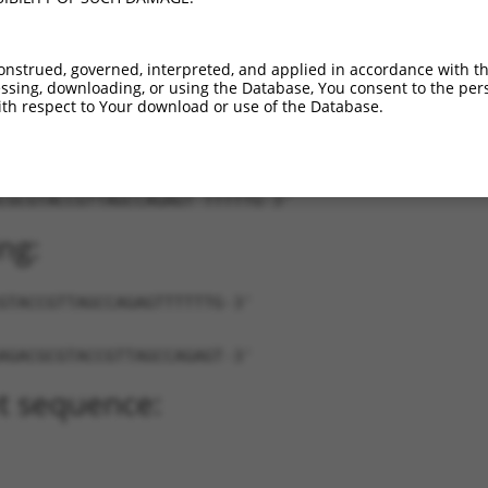
XR_872951.1
85%
3UTR
876
onstrued, governed, interpreted, and applied in accordance with t
sing, downloading, or using the Database, You consent to the perso
th respect to Your download or use of the Database.
CGCGTACCGTTAGCCAGAGT-TTTTTG-3'
ng:
GTACCGTTAGCCAGAGTTTTTTG-3'
AGACGCGTACCGTTAGCCAGAGT-3'
t sequence: