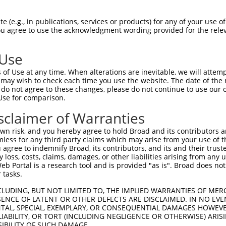
R
Reporter:
 (e.g., in publications, services or products) for any of your use of
You agree to use the acknowledgment wording provided for the relev
 Use
of Use at any time. When alterations are inevitable, we will attem
 may wish to check each time you use the website. The date of the m
do not agree to these changes, please do not continue to use our o
Use for comparison.
by this shRNA:
sclaimer of Warranties
[?]
[?]
Transcript
SDR Match %
Region
Start Pos.
Intrin
n risk, and you hereby agree to hold Broad and its contributors and 
lacZ.1
100%
CDS
2082
mless for any third party claims which may arise from your use of t
LacZ.1
89%
CDS
2067
 agree to indemnify Broad, its contributors, and its and their trustee
any loss, costs, claims, damages, or other liabilities arising from a
ogena...
NM_175324.3
85%
CDS
2270
 Portal is a research tool and is provided "as is". Broad does not
XR_001780679.1
85%
3UTR
1645
 tasks.
XR_381867.1
85%
3UTR
1799
CLUDING, BUT NOT LIMITED TO, THE IMPLIED WARRANTIES OF MERC
XR_381868.1
85%
3UTR
1296
ENCE OF LATENT OR OTHER DEFECTS ARE DISCLAIMED. IN NO EVE
DENTAL, SPECIAL, EXEMPLARY, OR CONSEQUENTIAL DAMAGES HOWE
XR_872949.2
85%
3UTR
1115
 LIABILITY, OR TORT (INCLUDING NEGLIGENCE OR OTHERWISE) ARIS
XR_872950.2
85%
3UTR
1874
SIBILITY OF SUCH DAMAGE.