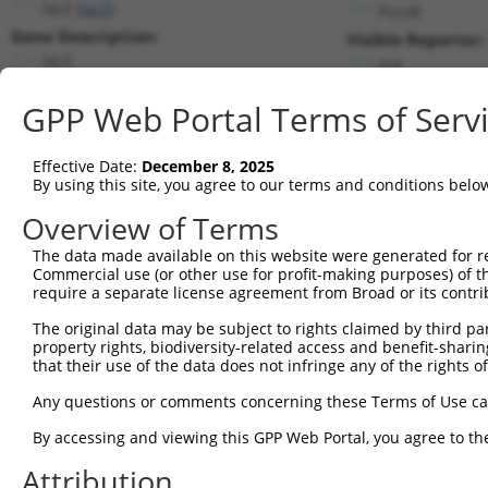
lacZ (
lacZ
)
PuroR
Gene Description:
Visible Reporter:
lacZ
n/a
Transcript:
GPP Web Portal Terms of Serv
Broad
lacZ.1
(CURRENT)
Match location:
Position 656 (CDS)
Effective Date:
December 8, 2025
By using this site, you agree to our terms and conditions belo
Current transcripts matched by thi
Overview of Terms
Taxon
Gene
Symbol
Description
Transcript
SDR Match 
The data made available on this website were generated for r
Commercial use (or other use for profit-making purposes) of t
1
CONTROL
lacZ
lacZ
lacZ
lacZ.1
1
require a separate license agreement from Broad or its contri
2
CONTROL
LacZ
LacZ
Hahn Lab LacZ
LacZ.1
The original data may be subject to rights claimed by third part
Download CSV
property rights, biodiversity-related access and benefit-sharing 
that their use of the data does not infringe any of the rights of
Sequence Information
Any questions or comments concerning these Terms of Use c
Target Sequence:
CGACCACGCAAATCAGCGATT
By accessing and viewing this GPP Web Portal, you agree to th
Hairpin Sequence:
Attribution
5'-CCGG-CGACCACGCAAATCAGCGATT-CTCGAG-AATCGCTG