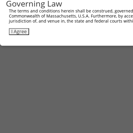
Governing Law
The terms and conditions herein shall be construed, governed,
Commonwealth of Massachusetts, U.S.A. Furthermore, by acces
jurisdiction of, and venue in, the state and federal courts wi
I Agree