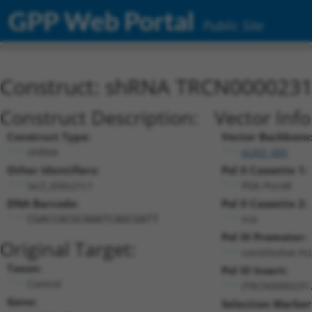
GPP Web Portal
Public Site
Construct: shRNA TRCN000023
Construct Description:
Vector Inf
Construct Type:
Vector Backbone
shRNA
pLKO_005
Other Identifiers:
Pol II Cassette 1:
lacZ_656s21c1
PGK-PuroR
DNA Barcode:
Pol II Cassette 2:
n/a
CGACCACGCAAATCAGCGATT
Pol III Promoter:
Original Target:
constitutive h
Taxon:
Pol III Insert:
Control
(TRCN0000231
Gene:
Selection Marker