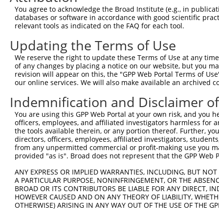
You agree to acknowledge the Broad Institute (e.g., in publicati
Oligo design for arrayed cloning:
databases or software in accordance with good scientific pra
relevant tools as indicated on the FAQ for each tool.
Forward sequence:
Updating the Terms of Use
5'-CCGGCGACCACGCAAATCAGCGATTCTCGAGAATCGCTGATT
Reverse sequence:
We reserve the right to update these Terms of Use at any time.
of any changes by placing a notice on our website, but you ma
5'-AATTCAAAAACGACCACGCAAATCAGCGATTCTCGAGAATCG
revision will appear on this, the "GPP Web Portal Terms of Use
our online services. We will also make available an archived 
Other clones with same target seq
Indemnification and Disclaimer o
TRCN0000072233
You are using this GPP Web Portal at your own risk, and you he
officers, employees, and affiliated investigators harmless for
the tools available therein, or any portion thereof. Further, yo
directors, officers, employees, affiliated investigators, students,
Contact Us
|
Terms and Conditions
|
Broad Home
from any unpermitted commercial or profit-making use you mak
provided "as is". Broad does not represent that the GPP Web Por
ANY EXPRESS OR IMPLIED WARRANTIES, INCLUDING, BUT NOT 
A PARTICULAR PURPOSE, NONINFRINGEMENT, OR THE ABSENCE
BROAD OR ITS CONTRIBUTORS BE LIABLE FOR ANY DIRECT, IN
HOWEVER CAUSED AND ON ANY THEORY OF LIABILITY, WHETHER
OTHERWISE) ARISING IN ANY WAY OUT OF THE USE OF THE GP