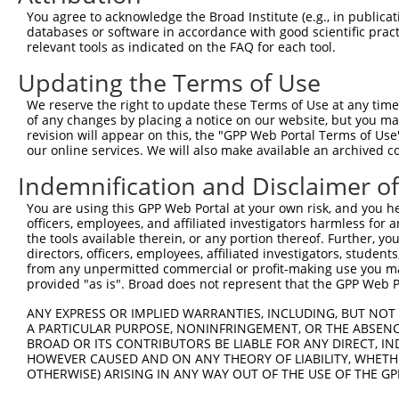
AGTACTTCGAAATGTCCGTTC
You agree to acknowledge the Broad Institute (e.g., in publicati
databases or software in accordance with good scientific pra
Hairpin Sequence:
relevant tools as indicated on the FAQ for each tool.
5'-CCGG-AGTACTTCGAAATGTCCGTTC-CTCGAG-GAACGGAC
Updating the Terms of Use
Oligo design for arrayed cloning:
We reserve the right to update these Terms of Use at any time.
Forward sequence:
of any changes by placing a notice on our website, but you ma
revision will appear on this, the "GPP Web Portal Terms of Use
5'-CCGGAGTACTTCGAAATGTCCGTTCCTCGAGGAACGGACATT
our online services. We will also make available an archived 
Reverse sequence:
Indemnification and Disclaimer o
5'-AATTCAAAAAAGTACTTCGAAATGTCCGTTCCTCGAGGAACG
You are using this GPP Web Portal at your own risk, and you he
Other clones with same target seq
officers, employees, and affiliated investigators harmless for
the tools available therein, or any portion thereof. Further, yo
TRCN0000072263
directors, officers, employees, affiliated investigators, students,
from any unpermitted commercial or profit-making use you mak
provided "as is". Broad does not represent that the GPP Web Por
ANY EXPRESS OR IMPLIED WARRANTIES, INCLUDING, BUT NOT 
Contact Us
|
Terms and Conditions
|
Broad Home
A PARTICULAR PURPOSE, NONINFRINGEMENT, OR THE ABSENCE
BROAD OR ITS CONTRIBUTORS BE LIABLE FOR ANY DIRECT, IN
HOWEVER CAUSED AND ON ANY THEORY OF LIABILITY, WHETHER
OTHERWISE) ARISING IN ANY WAY OUT OF THE USE OF THE GP