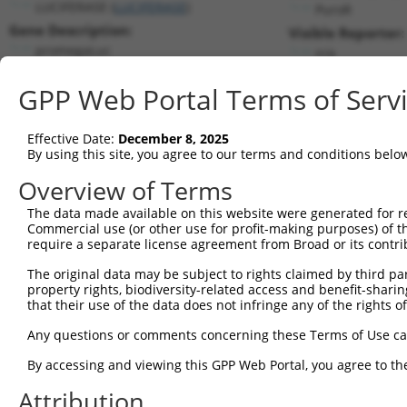
LUCIFERASE (
LUCIFERASE
)
PuroR
Gene Description:
Visible Reporter:
promegaLuc
n/a
Transcript:
GPP Web Portal Terms of Serv
Broad
promegaLuc.1
(CURRENT)
Match location:
Position 164 (CDS)
Effective Date:
December 8, 2025
By using this site, you agree to our terms and conditions belo
Current transcripts matched by thi
Overview of Terms
The data made available on this website were generated for r
Taxon
Gene
Symbol
Description
Commercial use (or other use for profit-making purposes) of t
require a separate license agreement from Broad or its contri
1
CONTROL
LUCIFERASE
LUCIFERASE
promegaLuc
The original data may be subject to rights claimed by third part
gi 42718122 bases 2532-
2
CONTROL
hlucPlus
hlucPlus
property rights, biodiversity-related access and benefit-sharing 
4184...
that their use of the data does not infringe any of the rights of
3
CONTROL
Luciferase
Luciferase
Hahn Lab Luciferase
Any questions or comments concerning these Terms of Use c
Download CSV
Sequence Information
By accessing and viewing this GPP Web Portal, you agree to th
Attribution
Target Sequence: