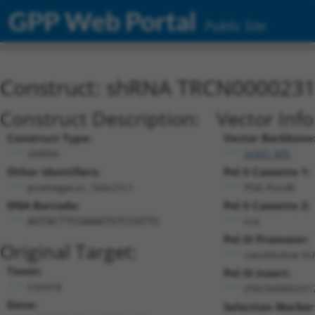
GPP Web Portal
Public Site
Construct: shRNA TRCN000023
Construct Description:
Vector Inf
Construct Type:
Vector Backbone
shRNA
pLKO_005
Other Identifiers:
Pol II Cassette 1:
promegaLuc_164s21c1
PGK-PuroR
DNA Barcode:
Pol II Cassette 2:
n/a
AGTACTTCGAAATGTCCGTTC
Pol III Promoter:
Original Target:
constitutive h
Taxon:
Pol III Insert:
Control
(TRCN0000231
Gene:
Selection Marker