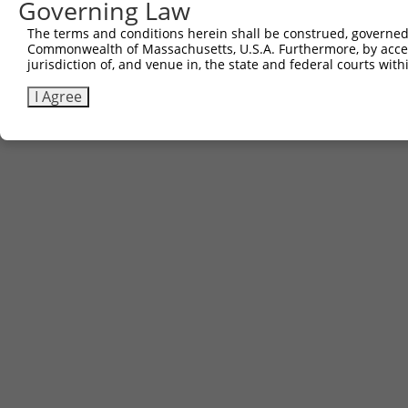
Governing Law
The terms and conditions herein shall be construed, governed,
Commonwealth of Massachusetts, U.S.A. Furthermore, by acces
jurisdiction of, and venue in, the state and federal courts wi
I Agree