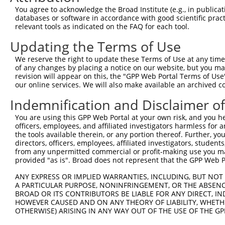
7
human
6335
SCN9A
NM_0
channe...
You agree to acknowledge the Broad Institute (e.g., in publicati
databases or software in accordance with good scientific pra
8
human
359821
MRPL42P5
mitochondrial ribosomal pro...
NR_0
relevant tools as indicated on the FAQ for each tool.
9
mouse
102635321
Gm32693
predicted gene, 32693
XR_3
Updating the Terms of Use
10
mouse
102636986
Gm15755
predicted gene 15755
XR_3
Download CSV
We reserve the right to update these Terms of Use at any time.
of any changes by placing a notice on our website, but you ma
Sequence Information
revision will appear on this, the "GPP Web Portal Terms of Use
our online services. We will also make available an archived 
Target Sequence:
Indemnification and Disclaimer o
TTGTCATAAATCTACGTATTC
Hairpin Sequence:
You are using this GPP Web Portal at your own risk, and you he
officers, employees, and affiliated investigators harmless for
5'-CCGG-TTGTCATAAATCTACGTATTC-CTCGAG-GAATACGT
the tools available therein, or any portion thereof. Further, yo
directors, officers, employees, affiliated investigators, students,
Oligo design for arrayed cloning:
from any unpermitted commercial or profit-making use you mak
provided "as is". Broad does not represent that the GPP Web Por
Forward sequence:
5'-CCGGTTGTCATAAATCTACGTATTCCTCGAGGAATACGTAGA
ANY EXPRESS OR IMPLIED WARRANTIES, INCLUDING, BUT NOT 
A PARTICULAR PURPOSE, NONINFRINGEMENT, OR THE ABSENCE
Reverse sequence:
BROAD OR ITS CONTRIBUTORS BE LIABLE FOR ANY DIRECT, IN
5'-AATTCAAAAATTGTCATAAATCTACGTATTCCTCGAGGAATA
HOWEVER CAUSED AND ON ANY THEORY OF LIABILITY, WHETHER
OTHERWISE) ARISING IN ANY WAY OUT OF THE USE OF THE GP
Other clones with same target seq