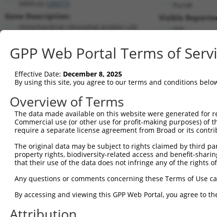
MRPL42 (
28977
)
PuroR
Gene Description:
Visible Reporter
mitochondrial ribosomal protein L42
n/a
Transcript:
GPP Web Portal Terms of Serv
RefSeq
NM_014050.2
(NON-CURRENT)
Match location:
Position 245 (CDS)
Effective Date:
December 8, 2025
By using this site, you agree to our terms and conditions belo
Current transcripts matched by thi
Overview of Terms
The data made available on this website were generated for r
Taxon
Gene
Symbol
Description
Trans
Commercial use (or other use for profit-making purposes) of t
require a separate license agreement from Broad or its contri
1
human
28977
MRPL42
mitochondrial ribosomal pro...
NM_0
2
The original data may be subject to rights claimed by third part
human
28977
MRPL42
mitochondrial ribosomal pro...
NM_1
property rights, biodiversity-related access and benefit-sharing 
3
human
28977
MRPL42
mitochondrial ribosomal pro...
NR_0
that their use of the data does not infringe any of the rights of
4
human
28977
MRPL42
mitochondrial ribosomal pro...
NR_0
Any questions or comments concerning these Terms of Use c
5
human
28977
MRPL42
mitochondrial ribosomal pro...
NR_0
By accessing and viewing this GPP Web Portal, you agree to th
sodium voltage-gated
6
human
6335
SCN9A
NM_0
channe...
Attribution
sodium voltage-gated