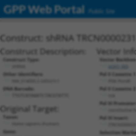
GPP Web Portal
Public Site
Construct: shRNA TRCN000023
Construct Description:
Vector Inf
Construct Type:
Vector Backbon
shRNA
pLKO_005
Other Identifiers:
Pol II Cassette 1
NM_014050.2-245s21c1
PGK-PuroR
DNA Barcode:
Pol II Cassette 2
n/a
TTGTCATAAATCTACGTATTC
Pol III Promoter
Original Target:
constitutive 
Taxon:
Pol III Insert:
Homo sapiens (human)
(TRCN000023
Gene:
Selection Marke