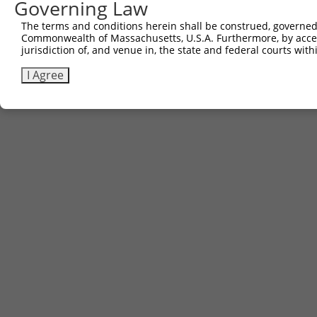
Governing Law
(none)
The terms and conditions herein shall be construed, governed,
Commonwealth of Massachusetts, U.S.A. Furthermore, by acces
jurisdiction of, and venue in, the state and federal courts wi
Contact Us
|
Terms and Conditions
|
Broad Home
I Agree